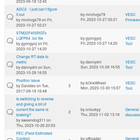
2023-06-18 12:45
ADC2 - I just can’t figure
it out
by
mnchvgs79
VESC
Fri, 2023-10-27 02:21
by
mnchvgs79
on Fri,
Firmwar
2023-10-27 02:21
STM32F405RGTx
LQFP64 .ioc file
by
gyongyoj
VESC
Fri, 2023-10-27 14:20
by
gyongyoj
on Fri,
Tool
2023-10-27 14:20
Change RT data to
metric
by
dannydnl
VESC
Sun, 2023-10-29 16:55
by
dannydnl
on Sun,
Tool
2023-10-29 16:55
Position issue
by
bOneWheel
VESC
by
Davideo
on Tue,
3
Mon, 2023-10-30 15:07
Tool
2017-09-19 16:48
Is switching to reverse
and giving a bit of
current the same is
by
onluckyy
General
2
Thu, 2023-11-02 13:16
braking?
discussi
by
sweendog311
on
Thu, 2023-10-26 20:53
FEC (Field Estimated
Control)
by
offroader
General