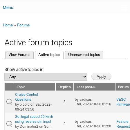
Menu
Main menu
Home
»
Forums
You are here
Active forum topics
(active tab)
View Forums
Active topics
Unanswered topics
Primary tabs
Show active topics in:
Topic
Replies
Last post
Forum
Cruise Control
Questions
by
vadicus
VESC
3
Thu, 2023-10-26 01:16
by
piopi0
on Sat, 2022-
Firmwar
09-24 03:56
Set legal speed 20 km/h
using reverse pin input
by
vadicus
Feature
2
Thu, 2023-10-26 01:20
by
Dominator2
on Sun,
Request