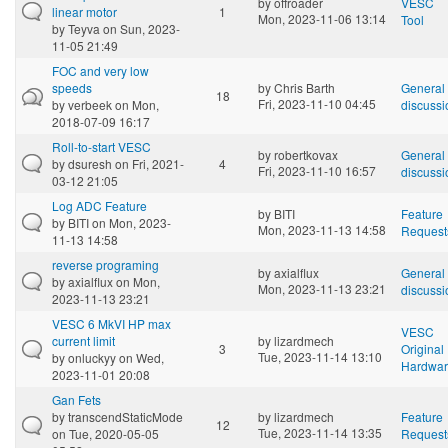
by
offroader
VESC
linear motor
1
Mon, 2023-11-06 13:14
Tool
by
Teyva
on Sun, 2023-
11-05 21:49
FOC and very low
speeds
by
Chris Barth
General
18
Fri, 2023-11-10 04:45
by
verbeek
on Mon,
discussi
2018-07-09 16:17
Roll-to-start VESC
by
robertkovax
General
by
dsuresh
on Fri, 2021-
4
Fri, 2023-11-10 16:57
discussi
03-12 21:05
Log ADC Feature
by
BITI
Feature
by
BITI
on Mon, 2023-
Mon, 2023-11-13 14:58
Request
11-13 14:58
reverse programing
by
axialflux
General
by
axialflux
on Mon,
Mon, 2023-11-13 23:21
discussi
2023-11-13 23:21
VESC 6 MkVI HP max
VESC
current limit
by
lizardmech
3
Original
Tue, 2023-11-14 13:10
by
onluckyy
on Wed,
Hardwa
2023-11-01 20:08
Gan Fets
by
transcendStaticMode
by
lizardmech
Feature
12
Tue, 2023-11-14 13:35
on Tue, 2020-05-05
Request