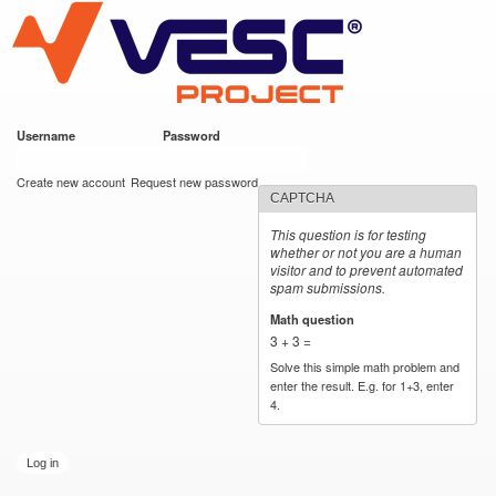
VESC Project
Skip to
main
content
Username
*
Password
*
User login
Create new account
Request new password
CAPTCHA
This question is for testing
whether or not you are a human
visitor and to prevent automated
spam submissions.
Math question
*
3 + 3 =
Solve this simple math problem and
enter the result. E.g. for 1+3, enter
4.