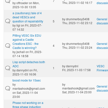
7
Thu, 2023-11-02 16:17
by
offroader
on Mon,
discussi
2023-10-30 13:05
a (cautionary) tale of 4
dead VESCs and
by
drummerboy5408
General
question of repairability
5
Thu, 2023-11-02 23:12
discussi
by
ligi
on Fri, 2023-07-
07 14:32
Pitting VESC Six EDU
against a Castle
Creations ESC - the
by
drummerboy5408
General
4
Thu, 2023-11-02 23:24
Castle is winning?
discussi
by
jschall
on Fri, 2023-
07-14 18:58
Lisp script detaches both
ADC
by
dannydnl
VESC
1
Fri, 2023-11-03 17:58
by
dannydnl
on Fri,
Firmwar
2023-11-03 16:06
boost mode for 15sec
by
by
General
mantashook@gmail.com
mantashook@gmail.com
discussi
Sat, 2023-11-04 23:00
on Sat, 2023-11-04
23:00
Phase not working on a
three phase induction