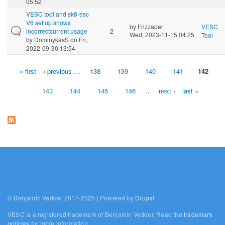
05:52
VESC tool and sk8-esc
V6 set up shows
by
Frizzaper
VESC
incorrectcurrent usage
2
Wed, 2023-11-15 04:25
Tool
by
DominykasS
on Fri,
2022-09-30 13:54
« first
‹ previous
…
138
139
140
141
142
Pages
143
144
145
146
…
next ›
last »
© Benjamin Vedder 2017-2025 | Powered by
Drupal
VESC is a registered trademark of Benjamin Vedder. Read the
trademark
policies
for more information.