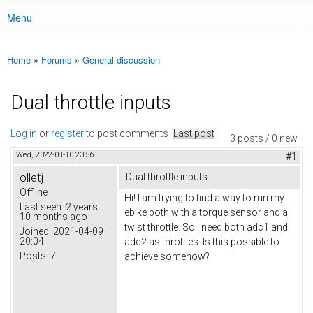
Menu
Main menu
Home
»
Forums
»
General discussion
You are here
Dual throttle inputs
Log in
or
register
to post comments
Last post
3 posts / 0 new
Wed, 2022-08-10 23:56
#1
olletj
Dual throttle inputs
Offline
Hi! I am trying to find a way to run my
Last seen:
2 years
ebike both with a torque sensor and a
10 months ago
twist throttle. So I need both adc1 and
Joined:
2021-04-09
20:04
adc2 as throttles. Is this possible to
Posts:
7
achieve somehow?