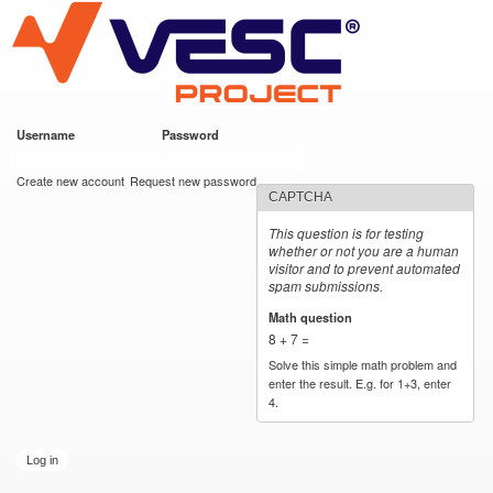
VESC Project
Skip to
main
content
Username
*
Password
*
User login
Create new account
Request new password
CAPTCHA
This question is for testing
whether or not you are a human
visitor and to prevent automated
spam submissions.
Math question
*
8 + 7 =
Solve this simple math problem and
enter the result. E.g. for 1+3, enter
4.