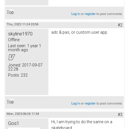
Top
Log in
or
register
to post comments
Thu, 2022-11-24 20:56
#2
adc & pas, or custom user app.
skyline1970
Offline
Last seen:
1 year 1
month ago
Joined:
2017-09-07
22:28
Posts:
232
Top
Log in
or
register
to post comments
Mon, 2023-06-26 11:34
#3
Hi, I am trying to do the same on a
Gos1
skateboard.