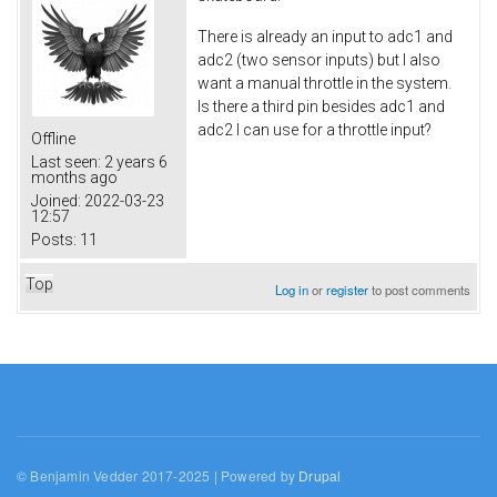
There is already an input to adc1 and
adc2 (two sensor inputs) but I also
want a manual throttle in the system.
Is there a third pin besides adc1 and
adc2 I can use for a throttle input?
Offline
Last seen:
2 years 6
months ago
Joined:
2022-03-23
12:57
Posts:
11
Top
Log in
or
register
to post comments
© Benjamin Vedder 2017-2025 | Powered by
Drupal