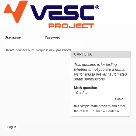
VESC Project
Skip to
main
content
Username
*
Password
*
User login
Create new account
Request new password
CAPTCHA
This question is for testing
whether or not you are a human
visitor and to prevent automated
spam submissions.
Math question
*
10 + 2 =
Solve
this simple math problem and enter
the result. E.g. for 1+3, enter 4.