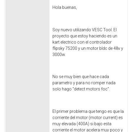
Hola buenas,
Soy nuevo utilizando VESC Tool. El
proyecto que estoy haciendo es un
kart electrico con el controlador
flipsky 75200 y un motor bldc de 48v y
3000w.
No se muy bien que hace cada
parametro y para no romper nada
solo hago "detect motors foc".
El primer problema que tengo es que la
corriente del motor (motor current) es
muy elevada (400A) si bajo esta
corriente el motor acelera muy poco y