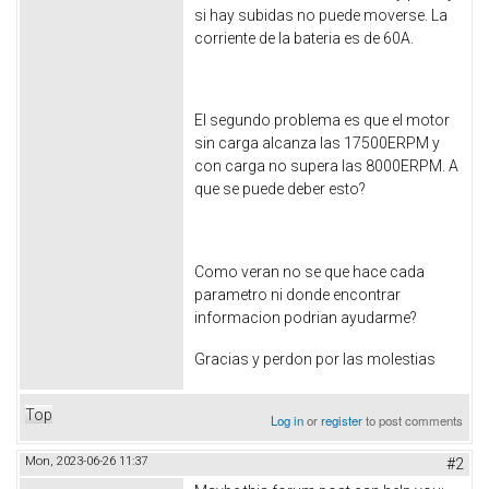
si hay subidas no puede moverse. La
corriente de la bateria es de 60A.
El segundo problema es que el motor
sin carga alcanza las 17500ERPM y
con carga no supera las 8000ERPM. A
que se puede deber esto?
Como veran no se que hace cada
parametro ni donde encontrar
informacion podrian ayudarme?
Gracias y perdon por las molestias
Top
Log in
or
register
to post comments
Mon, 2023-06-26 11:37
#2