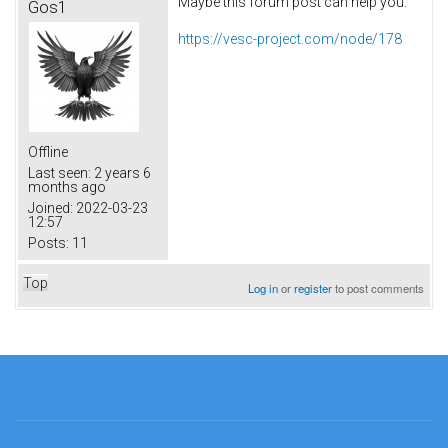
Maybe this forum post can help you:
Gos1
https://vesc-project.com/node/178
Offline
Last seen:
2 years 6
months ago
Joined:
2022-03-23
12:57
Posts:
11
Top
Log in
or
register
to post comments