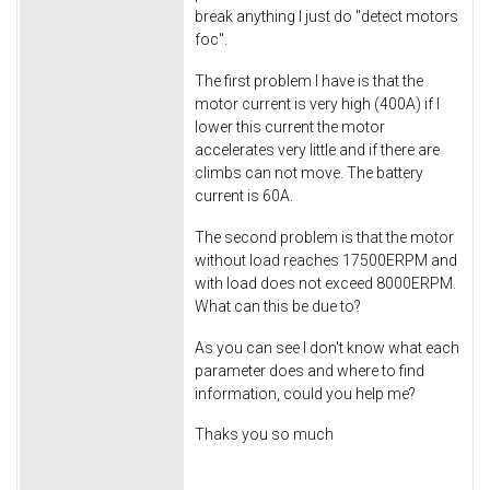
break anything I just do "detect motors
foc".
The first problem I have is that the
motor current is very high (400A) if I
lower this current the motor
accelerates very little and if there are
climbs can not move. The battery
current is 60A.
The second problem is that the motor
without load reaches 17500ERPM and
with load does not exceed 8000ERPM.
What can this be due to?
As you can see I don't know what each
parameter does and where to find
information, could you help me?
Thaks you so much