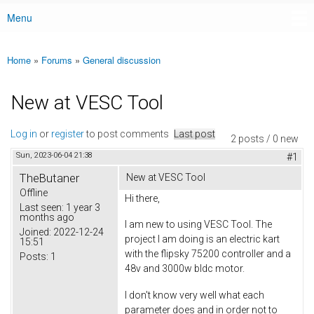
Menu
Main menu
Home
»
Forums
»
General discussion
You are here
New at VESC Tool
Log in
or
register
to post comments
Last post
2 posts / 0 new
Sun, 2023-06-04 21:38
#1
TheButaner
New at VESC Tool
Offline
Hi there,
Last seen:
1 year 3
months ago
I am new to using VESC Tool. The
Joined:
2022-12-24
project I am doing is an electric kart
15:51
with the flipsky 75200 controller and a
Posts:
1
48v and 3000w bldc motor.
I don't know very well what each
parameter does and in order not to