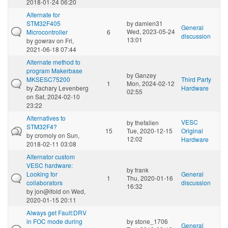
2018-01-24 06:20
Alternate for
STM32F405
by
damien31
General
Wed, 2023-05-24
Microcontroller
6
discussion
13:01
by
gowrav
on Fri,
2021-06-18 07:44
Alternate method to
program Makerbase
by
Ganzey
MKSESC75200
Third Party
1
Mon, 2024-02-12
by
Zachary Levenberg
Hardware
02:55
on Sat, 2024-02-10
23:22
Alternatives to
VESC
by
thefallen
STM32F4?
15
Tue, 2020-12-15
Original
by
cromoly
on Sun,
12:02
Hardware
2018-02-11 03:08
Alternator custom
VESC hardware:
by
frank
Looking for
General
1
Thu, 2020-01-16
collaborators
discussion
16:32
by
jon@ifold
on Wed,
2020-01-15 20:11
Always get Fault:DRV
in FOC mode during
by
stone_1706
General