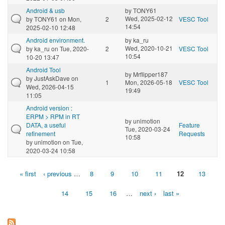
Android & usb
by
TONY61
Wed, 2025-02-12
by
TONY61
on Mon,
2
VESC Tool
14:54
2025-02-10 12:48
Android environment.
by
ka_ru
Wed, 2020-10-21
by
ka_ru
on Tue, 2020-
2
VESC Tool
10:54
10-20 13:47
Android Tool
by
Mrflipper187
by
JustAskDave
on
1
Mon, 2026-05-18
VESC Tool
Wed, 2026-04-15
19:49
11:05
Android version :
ERPM > RPM in RT
by
unimotion
DATA, a useful
Feature
Tue, 2020-03-24
refinement
Requests
10:58
by
unimotion
on Tue,
2020-03-24 10:58
« first
‹ previous
…
8
9
10
11
12
13
Pages
14
15
16
…
next ›
last »