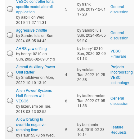
VESC6 controller for a
by
frank
specific model aircraft
General
5
Sun, 2019-12-01
application
discussion
17:28
by
aabill
on Wed,
2019-11-27 11:31
aggressive throttle
by
Sandro luis
General
Sun, 2024-05-05
by
Sandro luis
on Sun,
discussion
04:42
2024-05-05 04:42
AHRS yaw drifting
by
henry10210
VESC
Sun, 2020-02-09
by
henry10210
on
Firmware
01:13
Sun, 2020-02-09 01:13
Aircraft Auxiliary Power
Projects
by
velolac
Unit starter
incorporating
4
Tue, 2022-10-25
by
Shaftdriver
on Mon,
VESC
20:38
2022-10-10 13:10
technology
Alien Power Systems
Hall Sensors with
by
faulknernolan
General
Tue, 2022-07-05
VESC6
8
discussion
11:36
by
lazerusrm
on Tue,
2018-03-13 02:52
Allow braking to
override negative
by
benjamin
Feature
Sat, 2019-02-23
ramping time
5
Requests
10:14
by
Paul15578
on Wed,