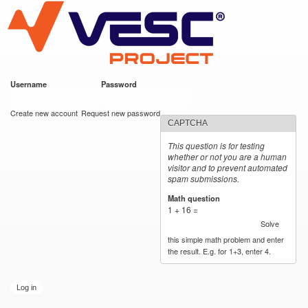
VESC Project
Skip to
main
content
Username
*
Password
*
User login
Create new account
Request new password
CAPTCHA
This question is for testing
whether or not you are a human
visitor and to prevent automated
spam submissions.
Math question
*
1 + 16 =
Solve
this simple math problem and enter
the result. E.g. for 1+3, enter 4.