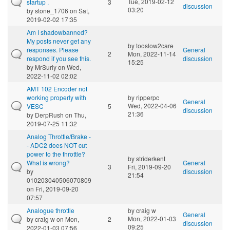
Tue, 2019-02-12
startup .
3
discussion
03:20
by
stone_1706
on Sat,
2019-02-02 17:35
Am I shadowbanned?
My posts never get any
by
tooslow2care
responses. Please
General
2
Mon, 2022-11-14
respond if you see this.
discussion
15:25
by
MrSurly
on Wed,
2022-11-02 02:02
AMT 102 Encoder not
working properly with
by
ripperpc
General
Wed, 2022-04-06
VESC
5
discussion
21:36
by
DerpRush
on Thu,
2019-07-25 11:32
Analog Throttle/Brake -
- ADC2 does NOT cut
power to the throttle?
by
striderkent
What is wrong?
General
3
Fri, 2019-09-20
by
discussion
21:54
010203040506070809
on Fri, 2019-09-20
07:57
Analogue throttle
by
craig w
General
Mon, 2022-01-03
by
craig w
on Mon,
2
discussion
09:25
2022-01-03 07:56