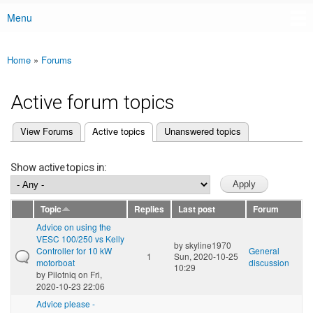
Menu
Main menu
Home
»
Forums
You are here
Active forum topics
(active tab)
View Forums
Active topics
Unanswered topics
Primary tabs
Show active topics in:
Topic
Replies
Last post
Forum
Advice on using the
VESC 100/250 vs Kelly
by
skyline1970
Controller for 10 kW
General
1
Sun, 2020-10-25
motorboat
discussion
10:29
by
Pilotniq
on Fri,
2020-10-23 22:06
Advice please -