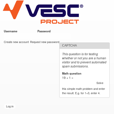
VESC Project
Skip to
main
content
Username
*
Password
*
User login
Create new account
Request new password
CAPTCHA
This question is for testing
whether or not you are a human
visitor and to prevent automated
spam submissions.
Math question
*
19 + 1 =
Solve
this simple math problem and enter
the result. E.g. for 1+3, enter 4.