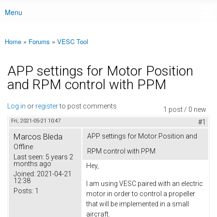
Menu
Main menu
Home
»
Forums
»
VESC Tool
You are here
APP settings for Motor Position
and RPM control with PPM
Log in
or
register
to post comments
1 post / 0 new
Fri, 2021-05-21 10:47
#1
Marcos Bleda
APP settings for Motor Position and
Offline
RPM control with PPM
Last seen:
5 years 2
months ago
Hey,
Joined:
2021-04-21
12:38
I am using VESC paired with an electric
Posts:
1
motor in order to control a propeller
that will be implemented in a small
aircraft.