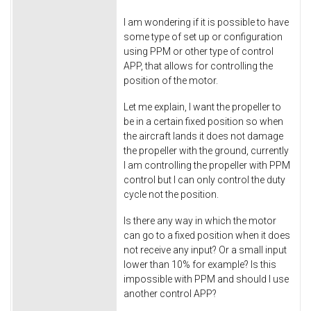
I am wondering if it is possible to have
some type of set up or configuration
using PPM or other type of control
APP, that allows for controlling the
position of the motor.
Let me explain, I want the propeller to
be in a certain fixed position so when
the aircraft lands it does not damage
the propeller with the ground, currently
I am controlling the propeller with PPM
control but I can only control the duty
cycle not the position.
Is there any way in which the motor
can go to a fixed position when it does
not receive any input? Or a small input
lower than 10% for example? Is this
impossible with PPM and should I use
another control APP?