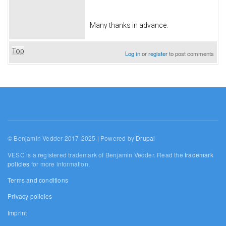
Many thanks in advance.
Top
Log in
or
register
to post comments
© Benjamin Vedder 2017-2025 | Powered by
Drupal
VESC is a registered trademark of Benjamin Vedder. Read the
trademark
policies
for more information.
Terms and conditions
Privacy policies
Imprint