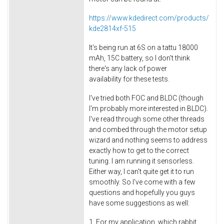
https://www.kdedirect.com/products/
kde2814xf-515
It's being run at 6S on a tattu 18000
mAh, 15C battery, so I don't think
there's any lack of power
availability for these tests.
I've tried both FOC and BLDC (though
I'm probably more interested in BLDC).
I've read through some other threads
and combed through the motor setup
wizard and nothing seems to address
exactly how to get to the correct
tuning. I am running it sensorless.
Either way, I can't quite get it to run
smoothly. So I've come with a few
questions and hopefully you guys
have some suggestions as well:
1. For my application, which rabbit