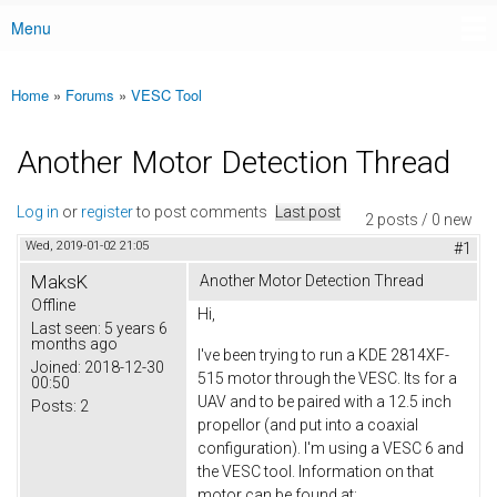
Menu
Main menu
Home
»
Forums
»
VESC Tool
You are here
Another Motor Detection Thread
Log in
or
register
to post comments
Last post
2 posts / 0 new
Wed, 2019-01-02 21:05
#1
MaksK
Another Motor Detection Thread
Offline
Hi,
Last seen:
5 years 6
months ago
I've been trying to run a KDE 2814XF-
Joined:
2018-12-30
515 motor through the VESC. Its for a
00:50
UAV and to be paired with a 12.5 inch
Posts:
2
propellor (and put into a coaxial
configuration). I'm using a VESC 6 and
the VESC tool. Information on that
motor can be found at: