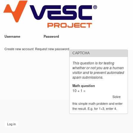
VESC Project
Skip to
main
content
Username
*
Password
*
User login
Create new account
Request new password
CAPTCHA
This question is for testing
whether or not you are a human
visitor and to prevent automated
spam submissions.
Math question
*
10 + 1 =
Solve
this simple math problem and enter
the result. E.g. for 1+3, enter 4.