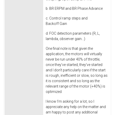
b. BR ERPM and BR Phase Advance
c. Control ramp steps and
Backoff Gain
d. FOC detection parameters (R, L,
lambda, observer gain...)
One final note is that given the
application, the motors will virtually
never be run under 40% of throttle;
once they've started, they've started
and I don't particularly care if the start
is rough, inefficient or slow, so long as
it is consistent and so long as the
relevant range of the motor (+40%) is
optimized.
I know I'm asking for a lot, so I
appreciate any help on the matter and
am happy to post any additional