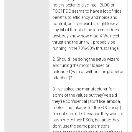
hole is better to dive into - BLDC or
FOC? FOC seems to have a lot of nice
benefits to efficiency and noise and
control, but I've heard it might lose a
tiny bit of thrust at the top end? Does
anybody know how much? We need
thrust and the unit will probably be
running in the 70%-90% thrust range.
2. Should I be doing the setup wizard
and tuning the motor loaded or
unloaded (with or without the propellor
attached)?
3. I've asked the manufacturer for
some of the values but they've said
they're confidential (stuff like lambda,
motor flux linkage, for the FOC setup).
I'm not sure if it's because they want to
push me to their ESCs, because they
don't use the same parameters,