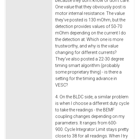
because they don't know or don't care.
One value that they obviously post is
motor internal resistance. The value
they've posted is 130 mOhm, but the
detection provides values of 50-70
mOhm depending on the current I do
the detection at. Which one is more
trustworthy, and why is the value
changing for different currents?
They've also posted a 22-30 degree
timing smart algorithm (probably
some proprietary thing) - is there a
setting for the timing advance in
VESC?
4. On the BLDC side, a similar problem
is when I choose a different duty cycle
to take the readings - the BEMF
coupling changes depending on my
parameters. It ranges from 600-
900. Cycle Integrator Limit stays pretty
close to 38 for all readings. When I try