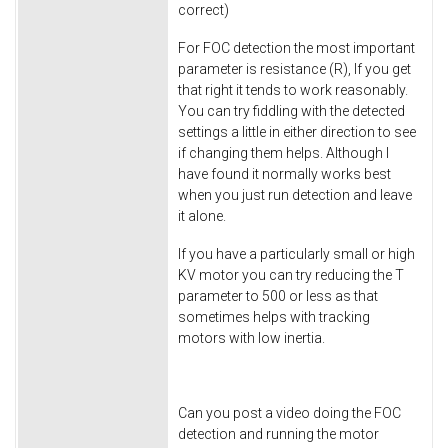
correct)
For FOC detection the most important
parameter is resistance (R), If you get
that right it tends to work reasonably.
You can try fiddling with the detected
settings a little in either direction to see
if changing them helps. Although I
have found it normally works best
when you just run detection and leave
it alone.
If you have a particularly small or high
KV motor you can try reducing the T
parameter to 500 or less as that
sometimes helps with tracking
motors with low inertia.
Can you post a video doing the FOC
detection and running the motor