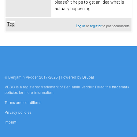
please? It helps to get an idea what is
actually happening.
Top
Log in
or
register
to post comments
© Benjamin Vedder 2017-2025 | Powered by
Drupal
VESC is a registered trademark of Benjamin Vedder. Read the
trademark
policies
for more information.
Terms and conditions
Privacy policies
Imprint