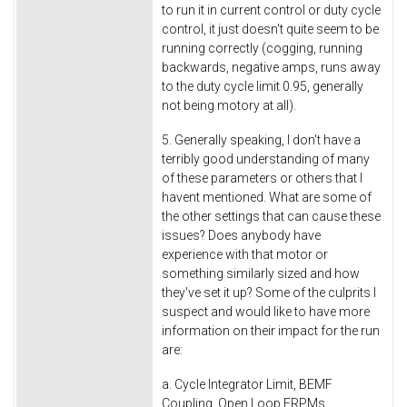
to run it in current control or duty cycle
control, it just doesn't quite seem to be
running correctly (cogging, running
backwards, negative amps, runs away
to the duty cycle limit 0.95, generally
not being motory at all).
5. Generally speaking, I don't have a
terribly good understanding of many
of these parameters or others that I
havent mentioned. What are some of
the other settings that can cause these
issues? Does anybody have
experience with that motor or
something similarly sized and how
they've set it up? Some of the culprits I
suspect and would like to have more
information on their impact for the run
are:
a. Cycle Integrator Limit, BEMF
Coupling, Open Loop ERPMs