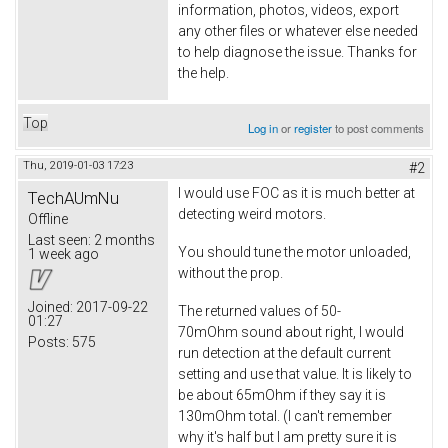
information, photos, videos, export
any other files or whatever else needed
to help diagnose the issue. Thanks for
the help.
Top
Log in
or
register
to post comments
Thu, 2019-01-03 17:23
#2
I would use FOC as it is much better at
TechAUmNu
detecting weird motors.
Offline
Last seen:
2 months
You should tune the motor unloaded,
1 week ago
without the prop.
Joined:
2017-09-22
The returned values of 50-
01:27
70mOhm sound about right, I would
Posts:
575
run detection at the default current
setting and use that value. It is likely to
be about 65mOhm if they say it is
130mOhm total. (I can't remember
why it's half but I am pretty sure it is