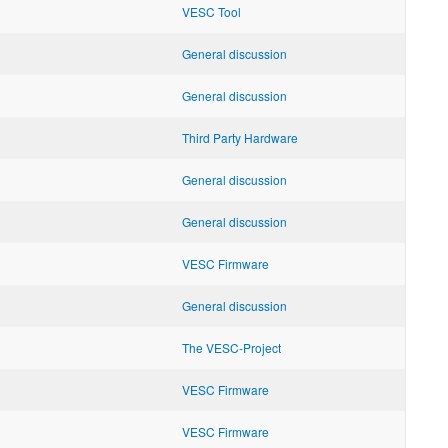
VESC Tool
General discussion
General discussion
Third Party Hardware
General discussion
General discussion
VESC Firmware
General discussion
The VESC-Project
VESC Firmware
VESC Firmware