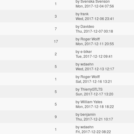
by
Svenska Svenson
1
Mon, 2017-12-04 07:56
by
frank
3
Wed, 2017-12-06 23:41
by
Davideo
7
Thu, 2017-12-07 00:18
by
Roger Wolff
17
Mon, 2017-12-11 20:55
by
e-biker
2
Tue, 2017-12-12 09:41
by
wdaehn
5
Wed, 2017-12-13 12:17
by
Roger Wolff
1
Sat, 2017-12-16 13:21
by
ThierryGTLTS
5
Sun, 2017-12-17 13:20
by
William Yates
5
Mon, 2017-12-18 18:22
by
benjamin
9
Thu, 2017-12-21 10:17
by
wdaehn
1
Fri, 2017-12-22 08:22