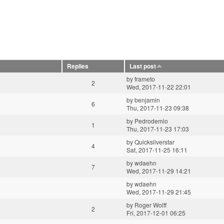
Replies
Last post
by
frameto
2
Wed, 2017-11-22 22:01
by
benjamin
6
Thu, 2017-11-23 09:38
by
Pedrodemio
1
Thu, 2017-11-23 17:03
by
Quicksilverstar
4
Sat, 2017-11-25 16:11
by
wdaehn
7
Wed, 2017-11-29 14:21
by
wdaehn
Wed, 2017-11-29 21:45
by
Roger Wolff
2
Fri, 2017-12-01 06:25