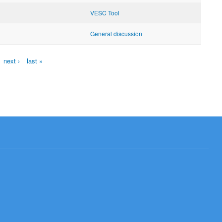
VESC Tool
General discussion
next ›
last »