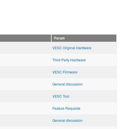
Forum
VESC Original Hardware
Third Party Hardware
VESC Firmware
General discussion
VESC Tool
Feature Requests
General discussion