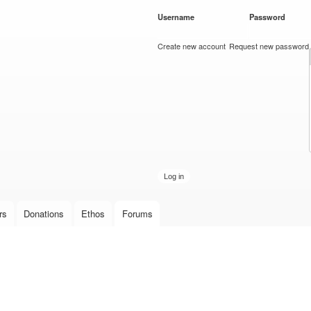
Skip to
Username
*
Password
*
main
content
Create new account
Request new password
rs
Donations
Ethos
Forums