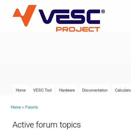
VESC Project
User login
Home
VESC Tool
Hardware
Documentation
Calculato
Main menu
Home
»
Forums
You are here
Active forum topics