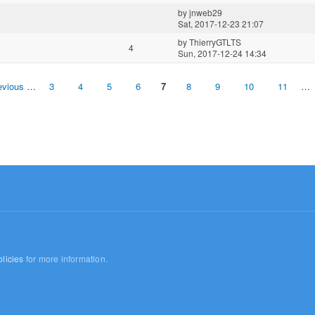
by
jnweb29
Sat, 2017-12-23 21:07
by
ThierryGTLTS
4
Sun, 2017-12-24 14:34
evious
…
3
4
5
6
7
8
9
10
11
…
licies
for more information.