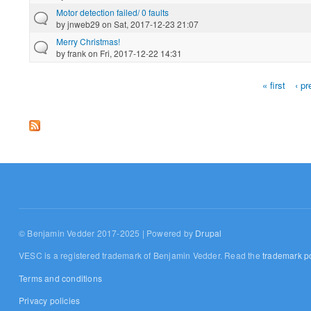
Motor detection failed/ 0 faults
by
jnweb29
on Sat, 2017-12-23 21:07
Merry Christmas!
by
frank
on Fri, 2017-12-22 14:31
« first
‹ pr
Pages
© Benjamin Vedder 2017-2025 | Powered by
Drupal
VESC is a registered trademark of Benjamin Vedder. Read the
trademark po
Terms and conditions
Privacy policies