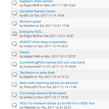
bugreport. Scale useless
by
Roger Wolff
on Wed, 2017-11-29 12:24
Hub Motor Remote Control
by
bf01
on Tue, 2017-11-14 16:04
Minimum speed
by
Davideo
on Sat, 2017-10-21 17:40
Driving the FETs....
by
Roger Wolff
on Sat, 2017-10-21 16:37
MOSFET driver delay compensation
by
e-biker
on Sun, 2017-12-10 16:21
trampa
by
badger1666
on Mon, 2017-12-11 22:37
[Contributing][FOC] injected ADC and code clarity
by
Guillaume227
on Fri, 2017-12-15 18:00
Two Motors on same Shaft
by
Giga93
on Thu, 2017-12-14 10:12
Motor shaft machining advices are welcome!
by
ThierryGTLTS
on Tue, 2017-11-14 17:40
Flux linkage observer @ low speed
by
soltesz
on Sun, 2017-12-17 16:33
VESC 6.0 Hardware Shows Up As HW 410 in VESC-Tool
by
FWachter
on Thu, 2017-12-21 20:51