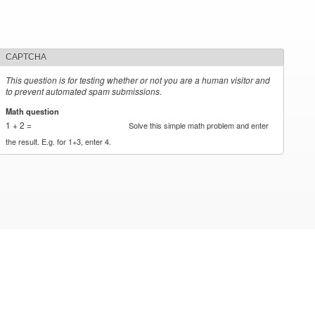
CAPTCHA
This question is for testing whether or not you are a human visitor and
to prevent automated spam submissions.
Math question
*
1 + 2 =
Solve this simple math problem and enter
the result. E.g. for 1+3, enter 4.