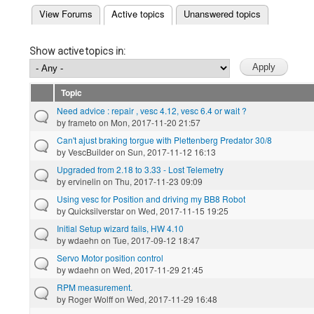
(active tab)
View Forums
Active topics
Unanswered topics
Primary tabs
Show active topics in:
Topic
Need advice : repair , vesc 4.12, vesc 6.4 or wait ?
by
frameto
on Mon, 2017-11-20 21:57
Can't ajust braking torgue with Plettenberg Predator 30/8
by
VescBuilder
on Sun, 2017-11-12 16:13
Upgraded from 2.18 to 3.33 - Lost Telemetry
by
ervinelin
on Thu, 2017-11-23 09:09
Using vesc for Position and driving my BB8 Robot
by
Quicksilverstar
on Wed, 2017-11-15 19:25
Initial Setup wizard fails, HW 4.10
by
wdaehn
on Tue, 2017-09-12 18:47
Servo Motor position control
by
wdaehn
on Wed, 2017-11-29 21:45
RPM measurement.
by
Roger Wolff
on Wed, 2017-11-29 16:48