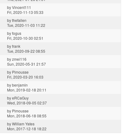
by
Vincent111
Fri, 2020-11-13 05:33
by
thefallen
Tue, 2020-11-03 11:22
by
fogus
Fri, 2020-10-30 02:51
by
frank
Tue, 2020-09-22 08:55
by
zmei116
Sun, 2020-05-31 21:57
by
Pimousse
Fri, 2020-03-20 16:03
by
benjamin
Mon, 2019-02-18 20:11
by
eRCaGuy
Wed, 2018-09-05 02:37
by
Pimousse
Mon, 2018-06-18 08:55
by
William Yates
Mon, 2017-12-18 18:22