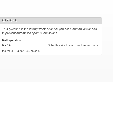
CAPTCHA
This question is for testing whether or not you are a human visitor and
to prevent automated spam submissions.
Math question
*
6 + 14 =
Solve this simple math problem and enter
the result. E.g. for 1+3, enter 4.