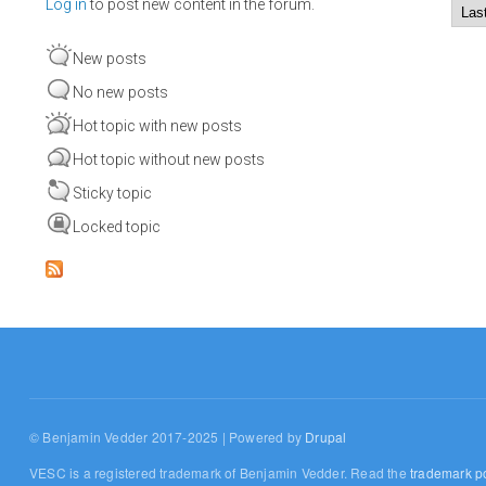
Log in
to post new content in the forum.
Order by
Sort
New posts
No new posts
Hot topic with new posts
Hot topic without new posts
Sticky topic
Locked topic
© Benjamin Vedder 2017-2025 | Powered by
Drupal
VESC is a registered trademark of Benjamin Vedder. Read the
trademark po