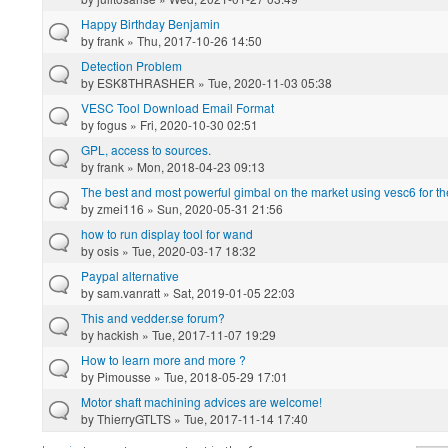
Happy Birthday Benjamin
by
frank
» Thu, 2017-10-26 14:50
Detection Problem
by
ESK8THRASHER
» Tue, 2020-11-03 05:38
VESC Tool Download Email Format
by
fogus
» Fri, 2020-10-30 02:51
GPL, access to sources.
by
frank
» Mon, 2018-04-23 09:13
The best and most powerful gimbal on the market using vesc6 for 
by
zmei116
» Sun, 2020-05-31 21:56
how to run display tool for wand
by
osis
» Tue, 2020-03-17 18:32
Paypal alternative
by
sam.vanratt
» Sat, 2019-01-05 22:03
This and vedder.se forum?
by
hackish
» Tue, 2017-11-07 19:29
How to learn more and more ?
by
Pimousse
» Tue, 2018-05-29 17:01
Motor shaft machining advices are welcome!
by
ThierryGTLTS
» Tue, 2017-11-14 17:40