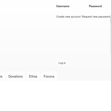
Skip to
Username
*
Password
*
main
content
Create new account
Request new password
rs
Donations
Ethos
Forums