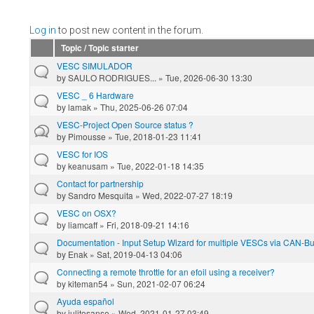
Log in
to post new content in the forum.
Topic / Topic starter
VESC SIMULADOR
by
SAULO RODRIGUES...
» Tue, 2026-06-30 13:30
VESC _ 6 Hardware
by
lamak
» Thu, 2025-06-26 07:04
VESC-Project Open Source status ?
by
Pimousse
» Tue, 2018-01-23 11:41
VESC for IOS
by
keanusam
» Tue, 2022-01-18 14:35
Contact for partnership
by
Sandro Mesquita
» Wed, 2022-07-27 18:19
VESC on OSX?
by
liamcaff
» Fri, 2018-09-21 14:16
Documentation - Input Setup Wizard for multiple VESCs via CAN-Bus
by
Enak
» Sat, 2019-04-13 04:06
Connecting a remote throttle for an efoil using a receiver?
by
kiteman54
» Sun, 2021-02-07 06:24
Ayuda español
by
julitosanse
» Wed, 2021-01-27 03:49