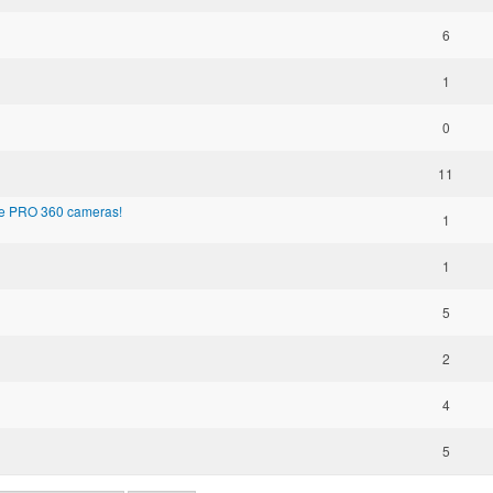
6
1
0
11
the PRO 360 cameras!
1
1
5
2
4
5