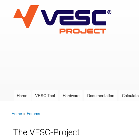
VESC Project
User login
Home
VESC Tool
Hardware
Documentation
Calculato
Main menu
Home
»
Forums
You are here
The VESC-Project