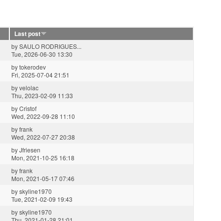
Last post
by
SAULO RODRIGUES...
Tue, 2026-06-30 13:30
by
tokerodev
Fri, 2025-07-04 21:51
by
velolac
Thu, 2023-02-09 11:33
by
Cristof
Wed, 2022-09-28 11:10
by
frank
Wed, 2022-07-27 20:38
by
Jfriesen
Mon, 2021-10-25 16:18
by
frank
Mon, 2021-05-17 07:46
by
skyline1970
Tue, 2021-02-09 19:43
by
skyline1970
Thu, 2021-01-28 21:01