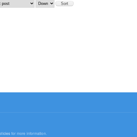
licies
for more information.