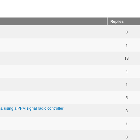
Replies
0
1
18
4
1
5
, using a PPM signal radio controller
3
1
3