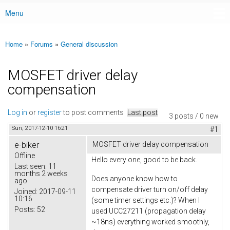
Menu
Main menu
Home
»
Forums
»
General discussion
You are here
MOSFET driver delay
compensation
Log in
or
register
to post comments
Last post
3 posts / 0 new
Sun, 2017-12-10 16:21
#1
e-biker
MOSFET driver delay compensation
Offline
Hello every one, good to be back.
Last seen:
11
months 2 weeks
Does anyone know how to
ago
compensate driver turn on/off delay
Joined:
2017-09-11
10:16
(some timer settings etc.)? When I
Posts:
52
used UCC27211 (propagation delay
~18ns) everything worked smoothly,