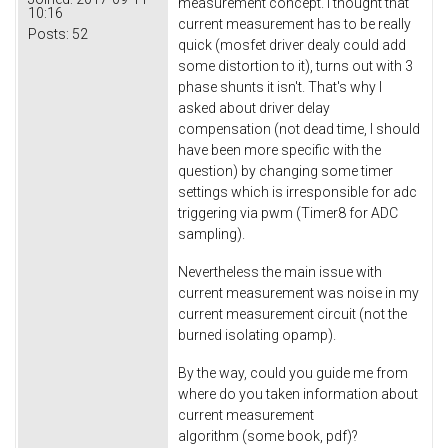
measurement concept. I thought that
10:16
current measurement has to be really
Posts:
52
quick (mosfet driver dealy could add
some distortion to it), turns out with 3
phase shunts it isn't. That's why I
asked about driver delay
compensation (not dead time, I should
have been more specific with the
question) by changing some timer
settings which is irresponsible for adc
triggering via pwm (Timer8 for ADC
sampling).
Nevertheless the main issue with
current measurement was noise in my
current measurement circuit (not the
burned isolating opamp).
By the way, could you guide me from
where do you taken information about
current measurement
algorithm (some book, pdf)?