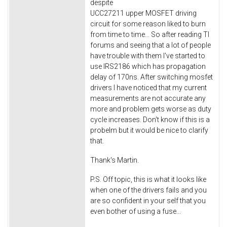
despite
UCC27211 upper MOSFET driving
circuit for some reason liked to burn
from time to time... So after reading TI
forums and seeing that a lot of people
have trouble with them I've started to
use IRS2186 which has propagation
delay of 170ns. After switching mosfet
drivers I have noticed that my current
measurements are not accurate any
more and problem gets worse as duty
cycle increases. Don't know if this is a
probelm but it would be nice to clarify
that.
Thank's Martin.
P.S. Off topic, this is what it looks like
when one of the drivers fails and you
are so confident in your self that you
even bother of using a fuse...