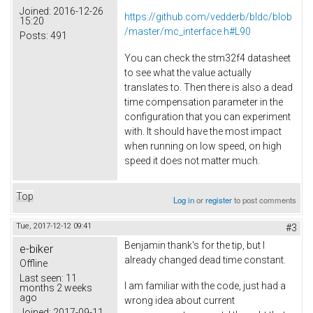
Joined:
2016-12-26
https://github.com/vedderb/bldc/blob
15:20
/master/mc_interface.h#L90
Posts:
491
You can check the stm32f4 datasheet
to see what the value actually
translates to. Then there is also a dead
time compensation parameter in the
configuration that you can experiment
with. It should have the most impact
when running on low speed, on high
speed it does not matter much.
Top
Log in
or
register
to post comments
Tue, 2017-12-12 09:41
#3
Benjamin thank's for the tip, but I
e-biker
already changed dead time constant.
Offline
Last seen:
11
I am familiar with the code, just had a
months 2 weeks
ago
wrong idea about current
Joined:
2017-09-11