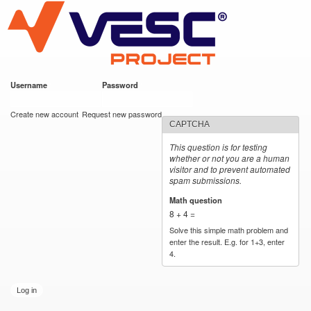
VESC Project
Skip to
main
content
Username
*
Password
*
User login
Create new account
Request new password
CAPTCHA
This question is for testing
whether or not you are a human
visitor and to prevent automated
spam submissions.
Math question
*
8 + 4 =
Solve this simple math problem and
enter the result. E.g. for 1+3, enter
4.