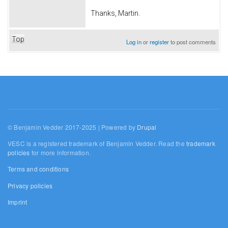
Thanks, Martin.
Top
Log in
or
register
to post comments
© Benjamin Vedder 2017-2025 | Powered by
Drupal
VESC is a registered trademark of Benjamin Vedder. Read the
trademark
policies
for more information.
Terms and conditions
Privacy policies
Imprint