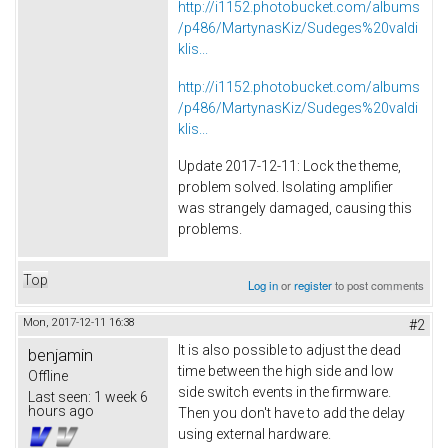
http://i1152.photobucket.com/albums
/p486/MartynasKiz/Sudeges%20valdi
klis...
http://i1152.photobucket.com/albums
/p486/MartynasKiz/Sudeges%20valdi
klis...
Update 2017-12-11: Lock the theme,
problem solved. Isolating amplifier
was strangely damaged, causing this
problems.
Top
Log in
or
register
to post comments
Mon, 2017-12-11 16:38
#2
It is also possible to adjust the dead
benjamin
time between the high side and low
Offline
side switch events in the firmware.
Last seen:
1 week 6
hours ago
Then you don't have to add the delay
using external hardware.