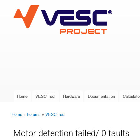
VESC Project
User login
Home
VESC Tool
Hardware
Documentation
Calculato
Main menu
Home
»
Forums
»
VESC Tool
You are here
Motor detection failed/ 0 faults