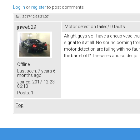
Log in
or
register
to post comments
Sat, 2017-12-23 21:07
jnweb29
Motor detection failed/ 0 faults
Alright guys so I have a cheap vesc tha
signal to it at all. No sound coming fr
motor detection are failing with no fau
the barrel off? The wires and solder joi
Offline
Last seen:
7 years 6
months ago
Joined:
2017-12-23
06:10
Posts:
1
Top