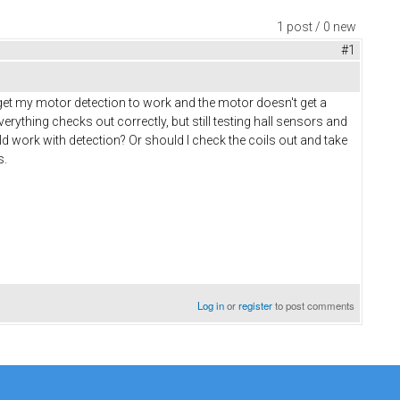
1 post / 0 new
#1
 get my motor detection to work and the motor doesn't get a
rything checks out correctly, but still testing hall sensors and
ld work with detection? Or should I check the coils out and take
s.
Log in
or
register
to post comments