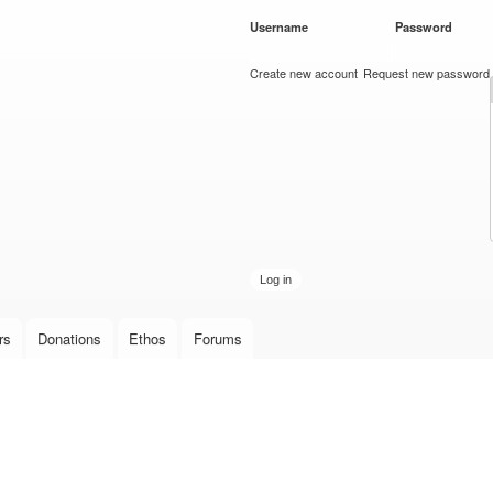
Skip to
Username
*
Password
*
main
content
Create new account
Request new password
rs
Donations
Ethos
Forums