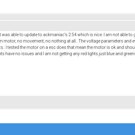
t was able to update to ackmaniac's 2.54 which is nice. I am not able to
om motor, no movement, no nothing at all.. The voltage parameters and eve
lts.. I tested the motor on a esc does that mean the motor is ok and shou
nts have no issues and I am not getting any red lights just blue and green