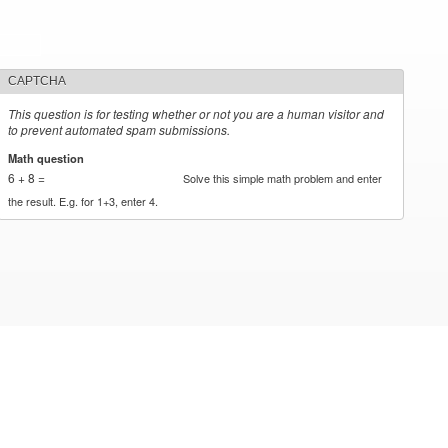
CAPTCHA
This question is for testing whether or not you are a human visitor and
to prevent automated spam submissions.
Math question
*
6 + 8 =
Solve this simple math problem and enter
the result. E.g. for 1+3, enter 4.