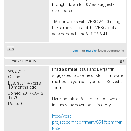
brought down to 10V as suggested in
other posts
- Motor works with VESC V4.10 using
the same setup and the VESC-tool as
was done with the VESC V6.41.
Top
Log in
or
register
to post comments
Fri, 2017-12-22 08:22
#2
I had a similar issue and Benjamin
wdaehn
suggested to use the custom firmware
Offline
method as you said yourself. Solved it
Last seen:
4 years
10 months ago
for me.
Joined:
2017-09-12
17:26
Here the link to Benjamin's post which
Posts:
65
includes the download directory
http://vesc-
project.com/comment/854#commen
t-854