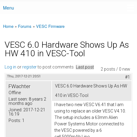
Menu
Main menu
Home
»
Forums
»
VESC Firmware
You are here
VESC 6.0 Hardware Shows Up As
HW 410 in VESC-Tool
Log in
or
register
to post comments
Last post
2 posts / 0 new
Thu, 2017-12-21 20:51
#1
FWachter
VESC 6.0 Hardware Shows Up As HW
Offline
410 in VESC-Tool
Last seen:
8 years 2
months ago
I have two new VESC V6.41 that I am
Joined:
2017-12-21
using to replace an older VESC V4.10.
16:19
The setup includes a 63mm Alien
Posts:
1
Power Systems Motor connected to
the VESC powered by a 6
cell 5000mAh Lipo.