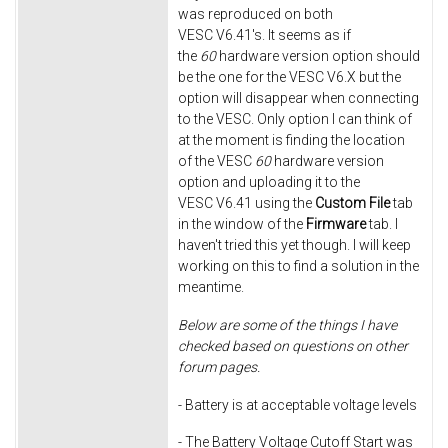
was reproduced on both
VESC V6.41's. It seems as if
the
60
hardware version option should
be the one for the VESC V6.X but the
option will disappear when connecting
to the VESC. Only option I can think of
at the moment is finding the location
of the VESC
60
hardware version
option and uploading it to the
VESC V6.41 using the
Custom File
tab
in the window of the
Firmware
tab. I
haven't tried this yet though. I will keep
working on this to find a solution in the
meantime.
Below are some of the things I have
checked based on questions on other
forum pages.
- Battery is at acceptable voltage levels
- The Battery Voltage Cutoff Start was