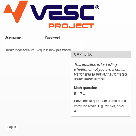
VESC Project
Skip to
main
content
Username
*
Password
*
User login
Create new account
Request new password
CAPTCHA
This question is for testing
whether or not you are a human
visitor and to prevent automated
spam submissions.
Math question
*
5 + 7 =
Solve this simple math problem and
enter the result. E.g. for 1+3, enter
4.