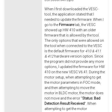
When I first downloaded the VESC-
tool, the application stated that I
needed to update the firmware. When I
go to the
Firmware
tab, the VESC
showed up HW 410 with an older
firmware that is allowed by the tool.
The only options that were allowed on
the tool when connected to the VESC
is the default firmware for
410 & 411
& 412
hardware version option. Since
the program did not provide any more
options, I updated the firmware for HW
410 on the new VESC V6.41. During the
motor setup, when attempting to get
the motor parameters in FOC mode,
and then attempting to move the
motor in BLDC motor, the motor does
not move and the error "
Status: Bad
Detection Result Received
". When
attempting to get the motor