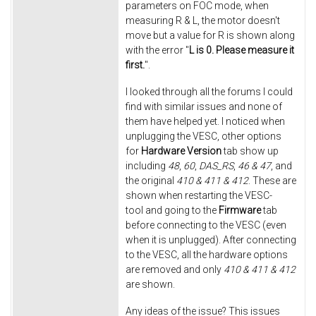
parameters on FOC mode, when
measuring R & L, the motor doesn't
move but a value for R is shown along
with the error "
L is 0. Please measure it
first.
".
I looked through all the forums I could
find with similar issues and none of
them have helped yet. I noticed when
unplugging the VESC, other options
for
Hardware Version
tab show up
including
48
,
60
,
DAS_RS
,
46 & 47
, and
the original
410 & 411 & 412
. These are
shown when restarting the VESC-
tool and going to the
Firmware
tab
before connecting to the VESC (even
when it is unplugged). After connecting
to the VESC, all the hardware options
are removed and only
410 & 411 & 412
are shown.
Any ideas of the issue? This issues