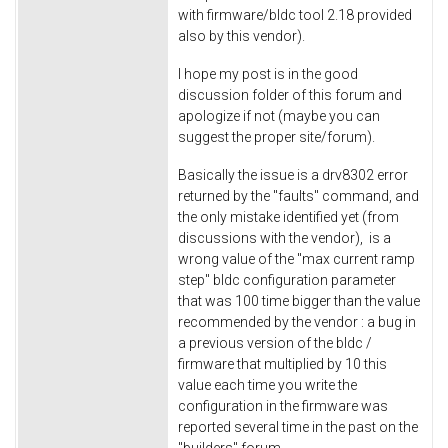
with firmware/bldc tool 2.18 provided
also by this vendor).
I hope my post is in the good
discussion folder of this forum and
apologize if not (maybe you can
suggest the proper site/forum).
Basically the issue is a drv8302 error
returned by the "faults" command, and
the only mistake identified yet (from
discussions with the vendor), is a
wrong value of the "max current ramp
step" bldc configuration parameter
that was 100 time bigger than the value
recommended by the vendor : a bug in
a previous version of the bldc /
firmware that multiplied by 10 this
value each time you write the
configuration in the firmware was
reported several time in the past on the
"builders" forum...