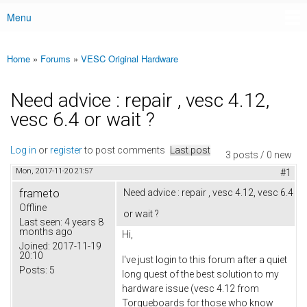
Menu
Main menu
Home
»
Forums
»
VESC Original Hardware
You are here
Need advice : repair , vesc 4.12,
vesc 6.4 or wait ?
Log in
or
register
to post comments
Last post
3 posts / 0 new
Mon, 2017-11-20 21:57
#1
frameto
Need advice : repair , vesc 4.12, vesc 6.4
Offline
or wait ?
Last seen:
4 years 8
months ago
Hi,
Joined:
2017-11-19
20:10
I've just login to this forum after a quiet
Posts:
5
long quest of the best solution to my
hardware issue (vesc 4.12 from
Torqueboards for those who know