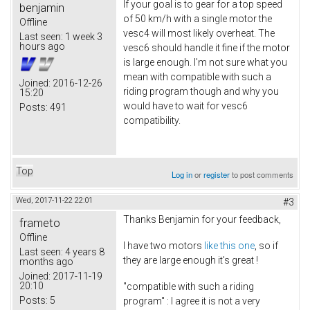
If your goal is to gear for a top speed
benjamin
of 50 km/h with a single motor the
Offline
vesc4 will most likely overheat. The
Last seen:
1 week 3
hours ago
vesc6 should handle it fine if the motor
is large enough. I'm not sure what you
mean with compatible with such a
Joined:
2016-12-26
riding program though and why you
15:20
would have to wait for vesc6
Posts:
491
compatibility.
Top
Log in
or
register
to post comments
Wed, 2017-11-22 22:01
#3
Thanks Benjamin for your feedback,
frameto
Offline
I have two motors
like this one
, so if
Last seen:
4 years 8
they are large enough it's great !
months ago
Joined:
2017-11-19
20:10
"compatible with such a riding
Posts:
5
program" : I agree it is not a very