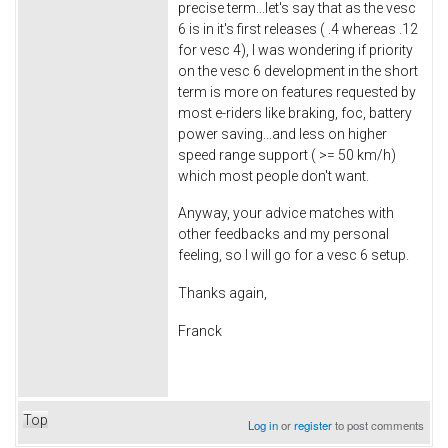
precise term...let's say that as the vesc
6 is in it's first releases ( .4 whereas .12
for vesc 4), I was wondering if priority
on the vesc 6 development in the short
term is more on features requested by
most e-riders like braking, foc, battery
power saving...and less on higher
speed range support ( >= 50 km/h)
which most people don't want.
Anyway, your advice matches with
other feedbacks and my personal
feeling, so I will go for a vesc 6 setup.
Thanks again,
Franck
Top
Log in
or
register
to post comments