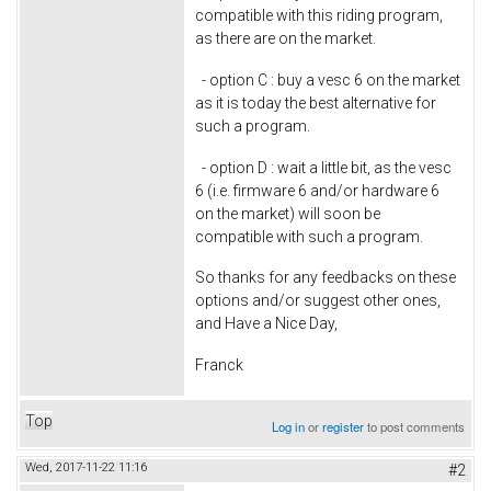
compatible with this riding program,
as there are on the market.
- option C : buy a vesc 6 on the market
as it is today the best alternative for
such a program.
- option D : wait a little bit, as the vesc
6 (i.e. firmware 6 and/or hardware 6
on the market) will soon be
compatible with such a program.
So thanks for any feedbacks on these
options and/or suggest other ones,
and Have a Nice Day,
Franck
Top
Log in
or
register
to post comments
Wed, 2017-11-22 11:16
#2