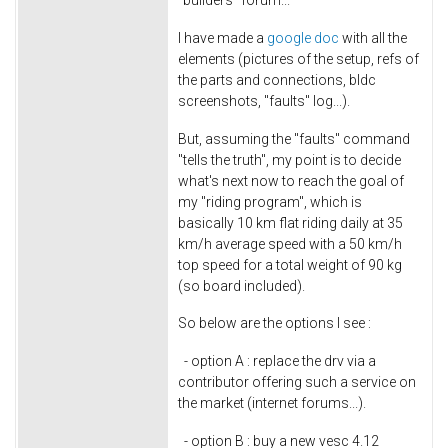
I have made a
google doc
with all the
elements (pictures of the setup, refs of
the parts and connections, bldc
screenshots, "faults" log...).
But, assuming the "faults" command
"tells the truth", my point is to decide
what's next now to reach the goal of
my "riding program", which is
basically 10 km flat riding daily at 35
km/h average speed with a 50 km/h
top speed for a total weight of 90 kg
(so board included).
So below are the options I see :
- option A : replace the drv via a
contributor offering such a service on
the market (internet forums...).
- option B : buy a new vesc 4.12