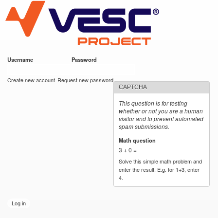
VESC Project
Skip to
main
content
Username
*
Password
*
User login
Create new account
Request new password
CAPTCHA
This question is for testing
whether or not you are a human
visitor and to prevent automated
spam submissions.
Math question
*
3 + 0 =
Solve this simple math problem and
enter the result. E.g. for 1+3, enter
4.