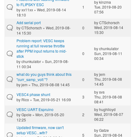
by
kinzma
to FLIPSKY ESC
1
Tue, 2019-08-20
by
xx11xx
» Wed, 2019-08-14
07:56
18:10
Add serial port
by
CTSchorsch
Wed, 2019-08-14
by
CTSchorsch
» Wed, 2019-08-
0
15:30
14 15:30
Problem report: VESC keeps
running at full reverse throttle
by
chunkulator
after PPM input returns to mid-
0
Sun, 2019-08-11
stick
00:34
by
chunkulator
» Sun, 2019-08-
11 00:34
what do you guys think about this
by
jem
Thu, 2019-08-08
"curr_samp_volt "?
0
14:45
by
jem
» Thu, 2019-08-08 14:45
by
svs
VESC4 phase shunt
3
Thu, 2019-08-08
by
Rico
» Tue, 2019-05-21 16:09
08:41
VESC UART Espruino
by
hughlloyd
Wed, 2019-08-07
by
Gpole
» Mon, 2019-05-20
2
06:22
12:25
Updated firmware, now can't
by
Gatze
setup VESC...wth?
5
Sun, 2019-08-04