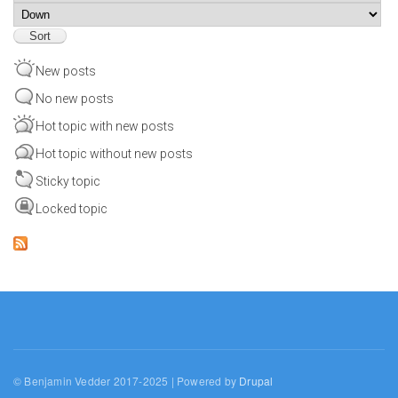
Sort
New posts
No new posts
Hot topic with new posts
Hot topic without new posts
Sticky topic
Locked topic
© Benjamin Vedder 2017-2025 | Powered by
Drupal