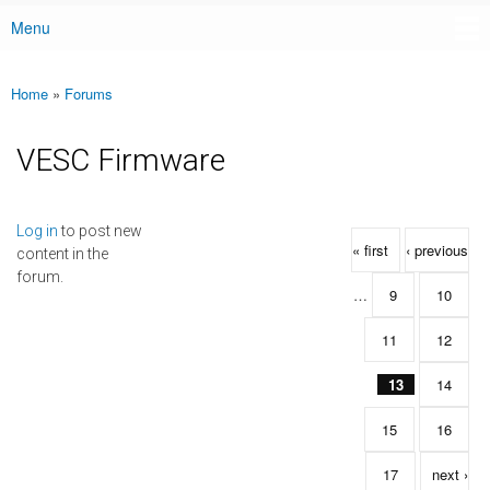
Menu
Main menu
Home
»
Forums
You are here
VESC Firmware
Pages
Log in
to post new
« first
‹ previous
content in the
forum.
…
9
10
11
12
13
14
15
16
17
next ›