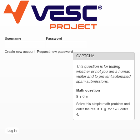
VESC Project
Skip to
main
content
Username
*
Password
*
User login
Create new account
Request new password
CAPTCHA
This question is for testing
whether or not you are a human
visitor and to prevent automated
spam submissions.
Math question
*
8 + 0 =
Solve this simple math problem and
enter the result. E.g. for 1+3, enter
4.