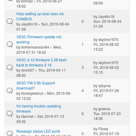
by
kchxaz
» Fri, 2019-06-21
09:09
18:02
Help setting up dual vesc via
by
Jaystro16
CANBUS
0
Sun, 2019-08-04
by
Jaystro16
» Sun, 2019-08-04
01:39
01:39
VESC Firmware update not
by
skyline1970
working
1
Fri, 2019-08-02
by
timhermanson94
» Wed,
15:22
2019-07-31 18:42
VESC 4.12 firmware 3.38 flash
by
skyline1970
back to firmware 2.18
3
Fri, 2019-08-02
by
Arm007
» Thu, 2019-04-11
15:15
08:30
VESC FW 3.56 Support
by
ipbyrne
download?
4
Fri, 2019-07-26
by
bluesywalnut
» Mon, 2019-06-
18:47
03 13:52
I'm having trouble updating
by
gowrav
firmware
6
Tue, 2019-07-23
by
Gannet
» Sat, 2019-07-13
18:36
09:32
by
Filcas
Reassign status LED ports
0
Fri, 2019-07-19