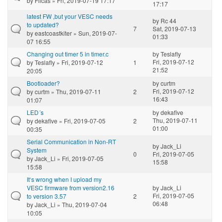
by
Filcas
» Fri, 2019-07-19 17:17
17:17
latest FW ,but your VESC needs
by
Rc 44
to updated?
7
Sat, 2019-07-13
by
eastcoastkiter
» Sun, 2019-07-
01:33
07 16:55
Changing out timer 5 in timer.c
by
Teslafly
Fri, 2019-07-12
by
Teslafly
» Fri, 2019-07-12
1
21:52
20:05
Bootloader?
by
curtm
Fri, 2019-07-12
by
curtm
» Thu, 2019-07-11
2
16:43
01:07
LED´s
by
dekafive
Thu, 2019-07-11
by
dekafive
» Fri, 2019-07-05
2
01:00
00:35
Serial Communication in Non-RT
by
Jack_Li
System
0
Fri, 2019-07-05
by
Jack_Li
» Fri, 2019-07-05
15:58
15:58
It‘s wrong when I upload my
VESC firmware from version2.16
by
Jack_Li
Fri, 2019-07-05
to version 3.57
2
06:48
by
Jack_Li
» Thu, 2019-07-04
10:05