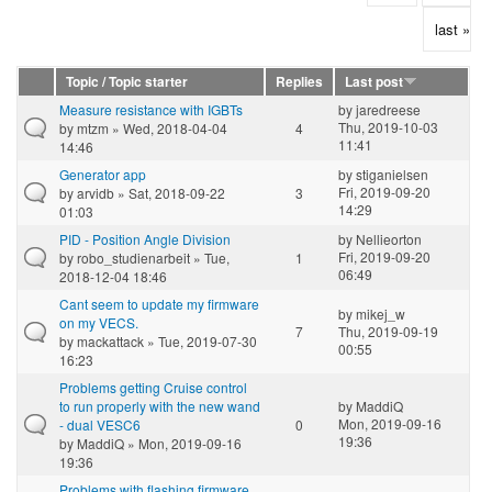
last »
Topic / Topic starter
Replies
Last post
Measure resistance with IGBTs
by
jaredreese
Thu, 2019-10-03
by
mtzm
» Wed, 2018-04-04
4
11:41
14:46
Generator app
by
stiganielsen
Fri, 2019-09-20
by
arvidb
» Sat, 2018-09-22
3
14:29
01:03
PID - Position Angle Division
by
Nellieorton
Fri, 2019-09-20
by
robo_studienarbeit
» Tue,
1
06:49
2018-12-04 18:46
Cant seem to update my firmware
by
mikej_w
on my VECS.
7
Thu, 2019-09-19
by
mackattack
» Tue, 2019-07-30
00:55
16:23
Problems getting Cruise control
to run properly with the new wand
by
MaddiQ
Mon, 2019-09-16
- dual VESC6
0
19:36
by
MaddiQ
» Mon, 2019-09-16
19:36
Problems with flashing firmware