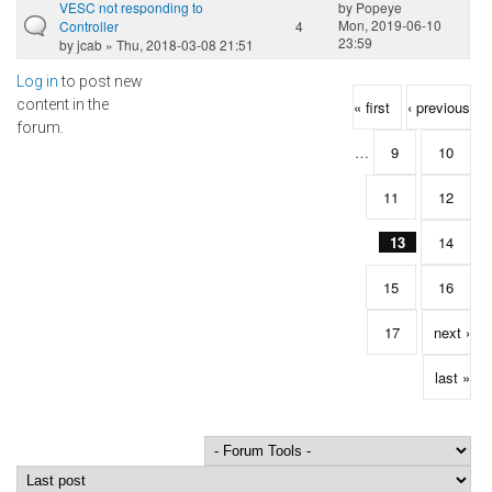
VESC not responding to
by
Popeye
Mon, 2019-06-10
Controller
4
23:59
by
jcab
» Thu, 2018-03-08 21:51
Log in
to post new
Pages
content in the
« first
‹ previous
forum.
…
9
10
11
12
13
14
15
16
17
next ›
last »
Order by