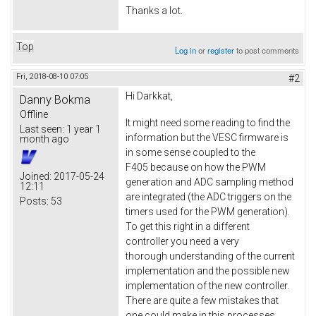
Thanks a lot.
Top
Log in
or
register
to post comments
Fri, 2018-08-10 07:05
#2
Hi Darkkat,
Danny Bokma
Offline
It might need some reading to find the
Last seen:
1 year 1
information but the VESC firmware is
month ago
in some sense coupled to the
F405 because on how the PWM
Joined:
2017-05-24
generation and ADC sampling method
12:11
are integrated (the ADC triggers on the
Posts:
53
timers used for the PWM generation).
To get this right in a different
controller you need a very
thorough understanding of the current
implementation and the possible new
implementation of the new controller.
There are quite a few mistakes that
one could make in this processes