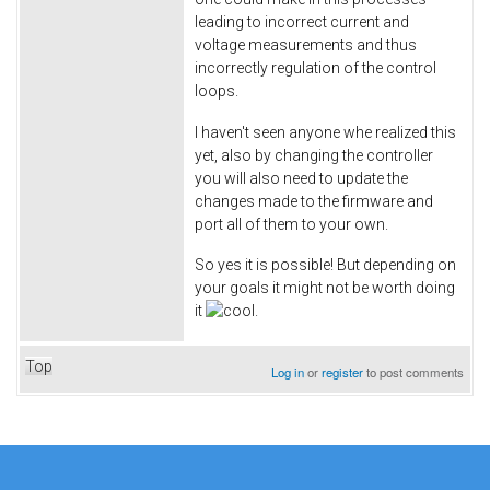
leading to incorrect current and
voltage measurements and thus
incorrectly regulation of the control
loops.
I haven't seen anyone whe realized this
yet, also by changing the controller
you will also need to update the
changes made to the firmware and
port all of them to your own.
So yes it is possible! But depending on
your goals it might not be worth doing
it
.
Top
Log in
or
register
to post comments