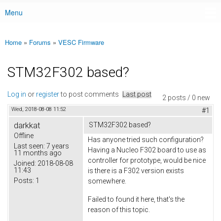
Menu
Main menu
Home
»
Forums
»
VESC Firmware
You are here
STM32F302 based?
Log in
or
register
to post comments
Last post
2 posts / 0 new
Wed, 2018-08-08 11:52
#1
darkkat
STM32F302 based?
Offline
Has anyone tried such configuration?
Last seen:
7 years
Having a Nucleo F302 board to use as
11 months ago
controller for prototype, would be nice
Joined:
2018-08-08
11:43
is there is a F302 version exists
Posts:
1
somewhere.
Failed to found it here, that's the
reason of this topic.