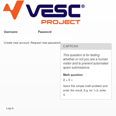
VESC Project
Skip to
main
content
Username
*
Password
*
User login
Create new account
Request new password
CAPTCHA
This question is for testing
whether or not you are a human
visitor and to prevent automated
spam submissions.
Math question
*
2 + 5 =
Solve this simple math problem and
enter the result. E.g. for 1+3, enter
4.