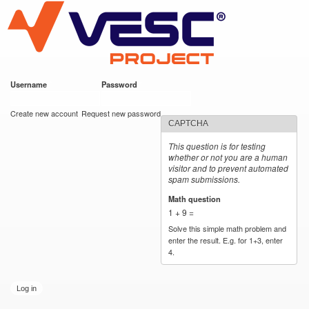
VESC Project
Skip to
main
content
Username
*
Password
*
User login
Create new account
Request new password
CAPTCHA
This question is for testing
whether or not you are a human
visitor and to prevent automated
spam submissions.
Math question
*
1 + 9 =
Solve this simple math problem and
enter the result. E.g. for 1+3, enter
4.