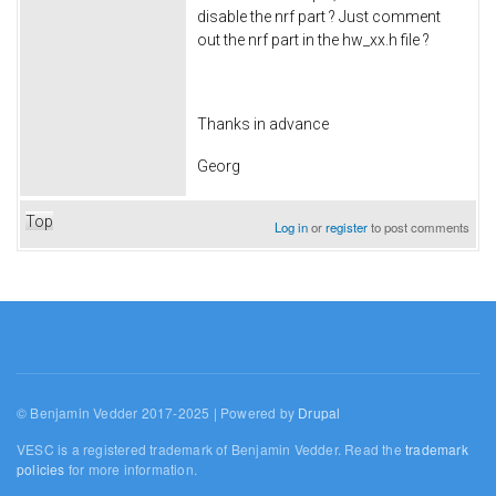
disable the nrf part ? Just comment
out the nrf part in the hw_xx.h file ?
Thanks in advance
Georg
Top
Log in
or
register
to post comments
© Benjamin Vedder 2017-2025 | Powered by
Drupal
VESC is a registered trademark of Benjamin Vedder. Read the
trademark
policies
for more information.