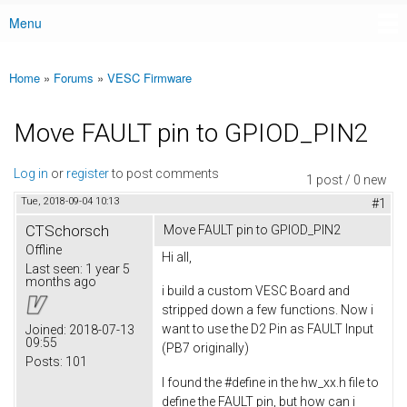
Menu
Main menu
Home
»
Forums
»
VESC Firmware
You are here
Move FAULT pin to GPIOD_PIN2
Log in
or
register
to post comments
1 post / 0 new
Tue, 2018-09-04 10:13
#1
CTSchorsch
Move FAULT pin to GPIOD_PIN2
Offline
Hi all,
Last seen:
1 year 5
months ago
i build a custom VESC Board and
stripped down a few functions. Now i
want to use the D2 Pin as FAULT Input
Joined:
2018-07-13
09:55
(PB7 originally)
Posts:
101
I found the #define in the hw_xx.h file to
define the FAULT pin, but how can i