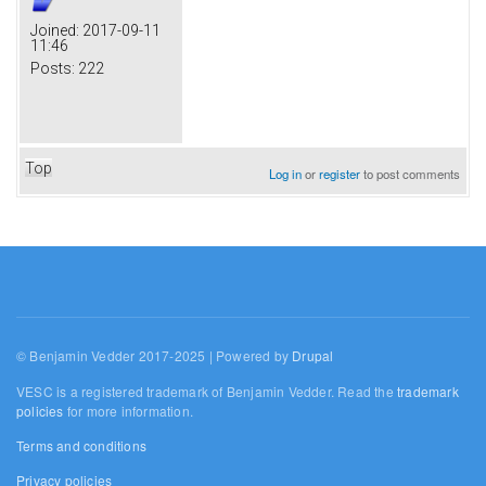
Joined:
2017-09-11
11:46
Posts:
222
Top
Log in
or
register
to post comments
© Benjamin Vedder 2017-2025 | Powered by
Drupal
VESC is a registered trademark of Benjamin Vedder. Read the
trademark
policies
for more information.
Terms and conditions
Privacy policies