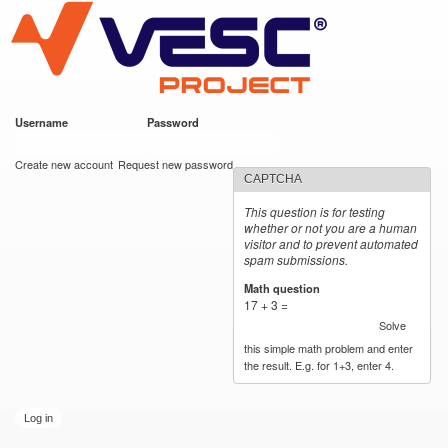
VESC Project
Skip to
main
content
Username
*
Password
*
User login
Create new account
Request new password
CAPTCHA
This question is for testing
whether or not you are a human
visitor and to prevent automated
spam submissions.
Math question
*
17 + 3 =
Solve
this simple math problem and enter
the result. E.g. for 1+3, enter 4.