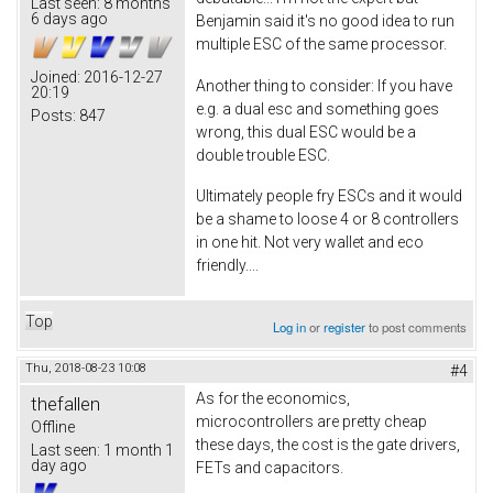
Last seen:
8 months
6 days ago
Benjamin said it's no good idea to run
multiple ESC of the same processor.
Joined:
2016-12-27
Another thing to consider: If you have
20:19
e.g. a dual esc and something goes
Posts:
847
wrong, this dual ESC would be a
double trouble ESC.
Ultimately people fry ESCs and it would
be a shame to loose 4 or 8 controllers
in one hit. Not very wallet and eco
friendly....
Top
Log in
or
register
to post comments
Thu, 2018-08-23 10:08
#4
As for the economics,
thefallen
microcontrollers are pretty cheap
Offline
these days, the cost is the gate drivers,
Last seen:
1 month 1
day ago
FETs and capacitors.