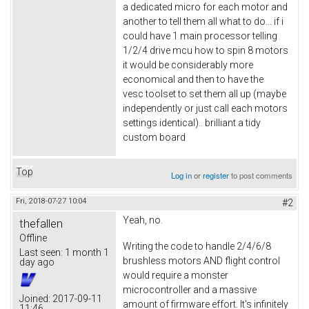
a dedicated micro for each motor and
another to tell them all what to do... if i
could have 1 main processor telling
1/2/4 drive mcu how to spin 8 motors
it would be considerably more
economical and then to have the
vesc toolset to set them all up (maybe
independently or just call each motors
settings identical).. brilliant a tidy
custom board
Top
Log in
or
register
to post comments
Fri, 2018-07-27 10:04
#2
Yeah, no.
thefallen
Offline
Writing the code to handle 2/4/6/8
Last seen:
1 month 1
brushless motors AND flight control
day ago
would require a monster
microcontroller and a massive
Joined:
2017-09-11
amount of firmware effort. It's infinitely
11:46