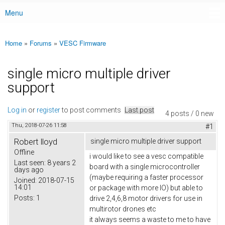
Menu
Main menu
Home
»
Forums
»
VESC Firmware
You are here
single micro multiple driver
support
Log in
or
register
to post comments
Last post
4 posts / 0 new
Thu, 2018-07-26 11:58
#1
Robert lloyd
single micro multiple driver support
Offline
i would like to see a vesc compatible
Last seen:
8 years 2
board with a single microcontroller
days ago
(maybe requiring a faster processor
Joined:
2018-07-15
14:01
or package with more IO) but able to
Posts:
1
drive 2,4,6,8 motor drivers for use in
multirotor drones etc
it always seems a waste to me to have