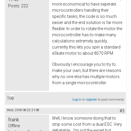
more economical to have seperate
Posts:
222
microcontrollers handling their
specific tasks, the code is so much
easier and the end solution is far more
flexible. In order to rotate the motor the
microcontroller has to make many
calculations extremely quickly,
currently this lets you spin a standard
eSkate motor to about 8570 RPM.
Obviously I encourage you to try to
make your own, but there are reasons
why no one else has multiple motors
from a single microcontroller.
Top
Log in
or
register
to post comments
Wed, 2018-08-22 21:08
#3
Well, I know someone doing that to
frank
strip some cost from a dual ESC. Very
Offline
debatable... I'm not the expert but