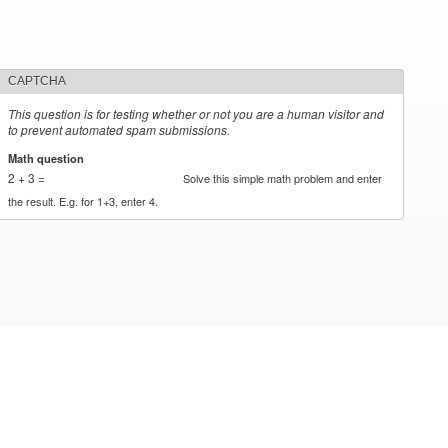
CAPTCHA
This question is for testing whether or not you are a human visitor and
to prevent automated spam submissions.
Math question
*
2 + 3 =
Solve this simple math problem and enter
the result. E.g. for 1+3, enter 4.