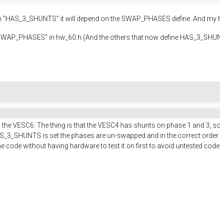
n "HAS_3_SHUNTS" it will depend on the SWAP_PHASES define. And my 
dd a "SWAP_PHASES" in hw_60.h (And the others that now define HAS_3_
 the VESC6. The thing is that the VESC4 has shunts on phase 1 and 3, so 
_3_SHUNTS is set the phases are un-swapped and in the correct order.
the code without having hardware to test it on first to avoid untested code