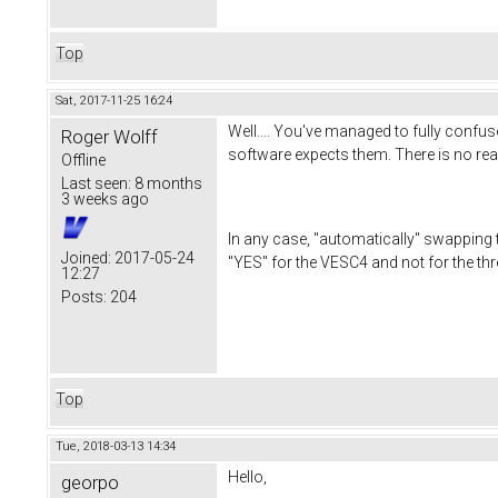
Top
Sat, 2017-11-25 16:24
Well.... You've managed to fully confus
Roger Wolff
software expects them. There is no re
Offline
Last seen:
8 months
3 weeks ago
In any case, "automatically" swapping 
Joined:
2017-05-24
"YES" for the VESC4 and not for the th
12:27
Posts:
204
Top
Tue, 2018-03-13 14:34
Hello,
georpo