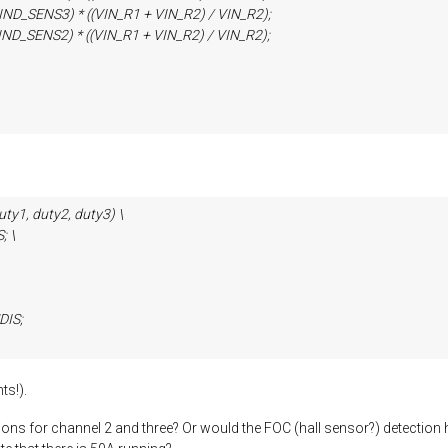
ENS3) * ((VIN_R1 + VIN_R2) / VIN_R2);
ENS2) * ((VIN_R1 + VIN_R2) / VIN_R2);
y1, duty2, duty3) \
 \
IS;
ts!).
itions for channel 2 and three? Or would the FOC (hall sensor?) detecti