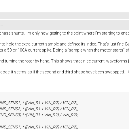
..
ase shunts. I'm only now getting to the point where I'm starting to enabl
r to hold the extra current sample and defined its index. That's just 
t gets a 50 or 100A current spike. Doing a "sample when the motor starts"
and turning the rotor by hand. This shows three nice current waveforms ju
he code, it seems as if the second and third phase have been swappped.
ENS1) * ((VIN_R1 + VIN_R2) / VIN_R2);
ENS2) * ((VIN_R1 + VIN_R2) / VIN_R2);
ENS3) * ((VIN_R1 + VIN_R2) / VIN_R2);
ENS1) * ((VIN_R1 + VIN_R2) / VIN_R2);