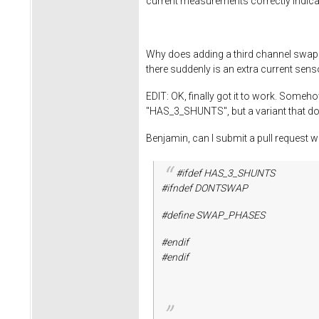
current measurements correctly indicat
Why does adding a third channel swap d
there suddenly is an extra current sens
EDIT: OK, finally got it to work. Some
"HAS_3_SHUNTS", but a variant that doe
Benjamin, can I submit a pull request
#ifdef HAS_3_SHUNTS
#ifndef DONTSWAP
#define SWAP_PHASES
#endif
#endif