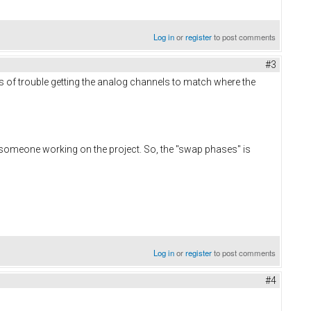
Log in
or
register
to post comments
#3
ons of trouble getting the analog channels to match where the
 someone working on the project. So, the "swap phases" is
Log in
or
register
to post comments
#4