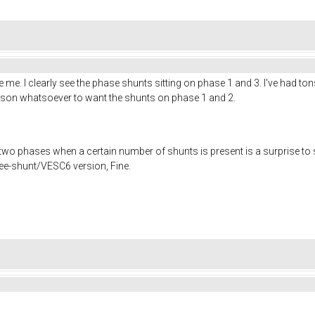
e me. I clearly see the phase shunts sitting on phase 1 and 3. I've had t
ason whatsoever to want the shunts on phase 1 and 2.
two phases when a certain number of shunts is present is a surprise to
ree-shunt/VESC6 version, Fine.