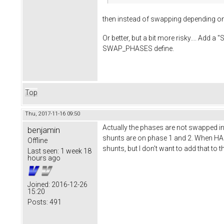
then instead of swapping depending o
Or better, but a bit more risky.... A
SWAP_PHASES define.
Top
Thu, 2017-11-16 09:50
Actually the phases are not swapped in
benjamin
shunts are on phase 1 and 2. When HAS
Offline
shunts, but I don't want to add that to 
Last seen:
1 week 18
hours ago
Joined:
2016-12-26
15:20
Posts:
491