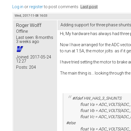
Log in
or
register
to post comments
Last post
Wed, 2017-11-08 16:03
Roger Wolff
Adding support for three phase shunts.
Offline
Hi, My hardware has always had three ph
Last seen:
8 months
3 weeks ago
Now I have arranged for the ADC vecto
to run at 1.5A, the motor jolts as if i
Joined:
2017-05-24
12:27
I have tried setting the motor to brake 
Posts:
204
The main thing is... looking through t
#ifdef HW_HAS_3_SHUNTS
float Va = ADC_VOLTS(ADC_IND_S
float Vb = ADC_VOLTS(ADC_IND_S
float Vc = ADC_VOLTS(ADC_IND_S
#else
float Va = ADC_VOLTS(ADC_IND_S