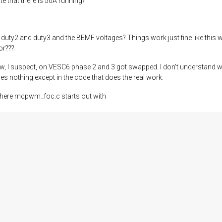
e that there is 50A running?
uty2 and duty3 and the BEMF voltages? Things work just fine like this 
or???
how, I suspect, on VESC6 phase 2 and 3 got swapped. I don't understand w
s nothing except in the code that does the real work.
 where mcpwm_foc.c starts out with