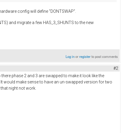
hardware config will define "DONTSWAP".
SHUNTS) and migrate a few HAS_3_SHUNTS to the new
Log in
or
register
to post comments
#2
there phase 2 and 3 are swapped to make it look like the
 It would make sense to have an un-swapped version for two
 that night not work.