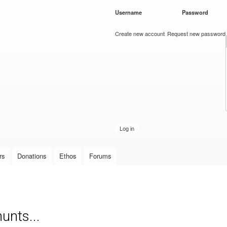
Skip to
Username
*
Password
*
main
content
Create new account
Request new password
rs
Donations
Ethos
Forums
unts...