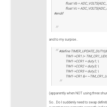
float Vb = ADC_VOLTS(ADC_IND_S
float Vc = ADC_VOLTS(ADC_IND_S
#endif
and to my surpise...
#define TIMER_UPDATE_DUTY(dut
TIM1->CR1 |= TIM_CR1_UDIS;
TIM1->CCR1 = duty1; \
TIM1->CCR2 = duty3; \
TIM1->CCR3 = duty2; \
TIM1->CR1 &= ~TIM_CR1_UD
(apparently when NOT using three shun
So... Do I suddenly need to swap defin