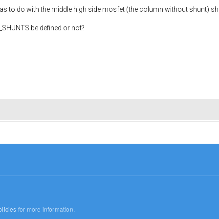
s to do with the middle high side mosfet (the column without shunt) shor
3_SHUNTS be defined or not?
licies
for more information.