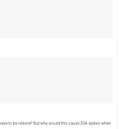
on have to be redone? But why would this cause 50A spikes when