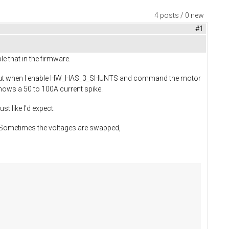
4 posts / 0 new
#1
e that in the firmware.
fine. But when I enable HW_HAS_3_SHUNTS and command the motor
 shows a 50 to 100A current spike.
st like I'd expect.
.. Sometimes the voltages are swapped,