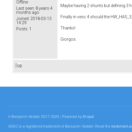
Offline
Maybe having 2 shunts but defining 3 ha
Last seen:
8 years 4
months ago
Finally in vesc 4 should the HW_HAS_
Joined:
2018-03-13
14:29
Thanks!
Posts:
1
Giorgos.
Top
© Benjamin Vedder 2017-2025 | Powered by
Drupal
VESC is a registered trademark of Benjamin Vedder. Read the
trademark po