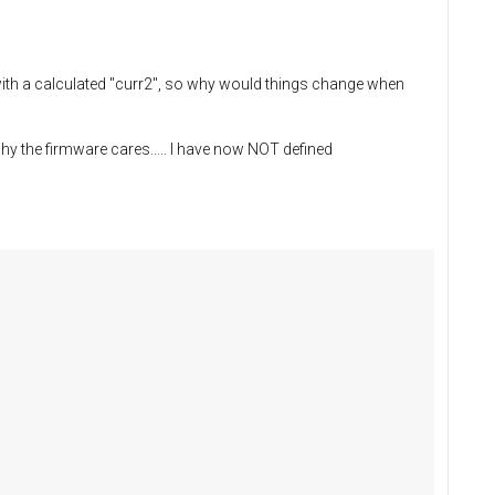
with a calculated "curr2", so why would things change when
hy the firmware cares..... I have now NOT defined