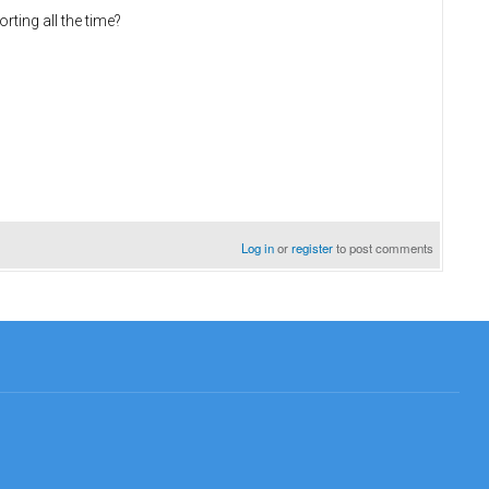
ting all the time?
Log in
or
register
to post comments