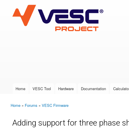
VESC Project
User login
Home
VESC Tool
Hardware
Documentation
Calculato
Main menu
Home
»
Forums
»
VESC Firmware
You are here
Adding support for three phase sh