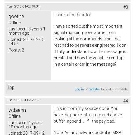
Tue, 2018-01-02 19:34
#3
Thanks for the info!
goethe
Offline
I have sorted out the most important
Last seen:
3 years 1
signal mapping now. Some from
month ago
looking at the commands.c but the
Joined:
2017-12-15
14:54
rest had to be reverse engineered. I don
Posts:
2
´t fully understand how the message is
created and how the variables end up
in a certain order in the message?!
Top
Log in
or
register
to post comments
Tue, 2018-01-02 22:18
#4
This is from my source code. You
wdaehn
have the packet structure and above
Offline
buffer_append_.... fill the payload.
Last seen:
4 years
10 months ago
Note: As any network code it is MSB-
Joined:
2017-09-12