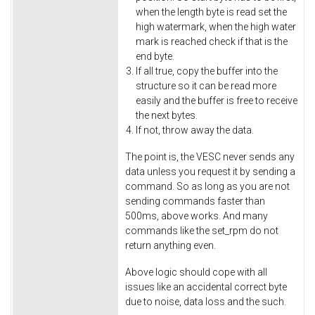
when the length byte is read set the
high watermark, when the high water
mark is reached check if that is the
end byte.
If all true, copy the buffer into the
structure so it can be read more
easily and the buffer is free to receive
the next bytes.
If not, throw away the data.
The point is, the VESC never sends any
data unless you request it by sending a
command. So as long as you are not
sending commands faster than
500ms, above works. And many
commands like the set_rpm do not
return anything even.
Above logic should cope with all
issues like an accidental correct byte
due to noise, data loss and the such.