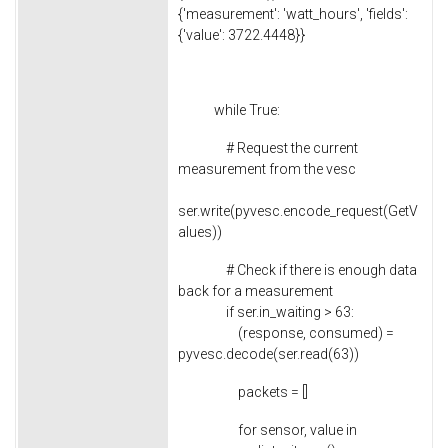
{'measurement': 'watt_hours', 'fields':
{'value': 3722.4448}}
while True:
# Request the current
measurement from the vesc
ser.write(pyvesc.encode_request(GetV
alues))
# Check if there is enough data
back for a measurement
if ser.in_waiting > 63:
(response, consumed) =
pyvesc.decode(ser.read(63))
packets = []
for sensor, value in