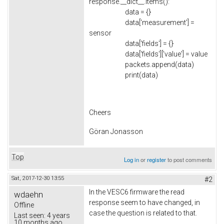
response.__dict__.items():
data = {}
data['measurement'] =
sensor
data['fields'] = {}
data['fields']['value'] = value
packets.append(data)
print(data)
Cheers
Göran Jonasson
Top
Log in
or
register
to post comments
Sat, 2017-12-30 13:55
#2
In the VESC6 firmware the read
wdaehn
response seem to have changed, in
Offline
case the question is related to that.
Last seen:
4 years
10 months ago