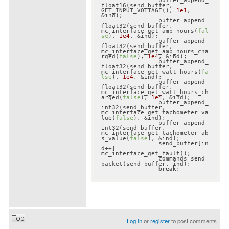
		buffer_append_
float16(send_buffer, 
GET_INPUT_VOLTAGE(), 
1e1
, 
&ind);

		buffer_append_
float32(send_buffer, 
mc_interface_get_amp_hours(
fal
se
), 
1e4
, &ind);

		buffer_append_
float32(send_buffer, 
mc_interface_get_amp_hours_cha
rged(
false
), 
1e4
, &ind);

		buffer_append_
float32(send_buffer, 
mc_interface_get_watt_hours(
fa
lse
), 
1e4
, &ind);

		buffer_append_
float32(send_buffer, 
mc_interface_get_watt_hours_ch
arged(
false
), 
1e4
, &ind);

		buffer_append_
int32(send_buffer, 
mc_interface_get_tachometer_va
lue(
false
), &ind);

		buffer_append_
int32(send_buffer, 
mc_interface_get_tachometer_ab
s_value(
false
), &ind);

		send_buffer[in
d++] = 
mc_interface_get_fault();

		commands_send_
packet(send_buffer, ind);

break
Top
Log in
or
register
to post comments