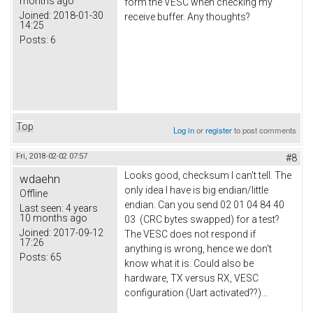
months ago
form the VESC when checking my
Joined:
2018-01-30
receive buffer. Any thoughts?
14:25
Posts:
6
Top
Log in
or
register
to post comments
Fri, 2018-02-02 07:57
#8
Looks good, checksum I can't tell. The
wdaehn
only idea I have is big endian/little
Offline
endian. Can you send 02 01 04 84 40
Last seen:
4 years
10 months ago
03 (CRC bytes swapped) for a test?
Joined:
2017-09-12
The VESC does not respond if
17:26
anything is wrong, hence we don't
Posts:
65
know what it is. Could also be
hardware, TX versus RX, VESC
configuration (Uart activated??)...