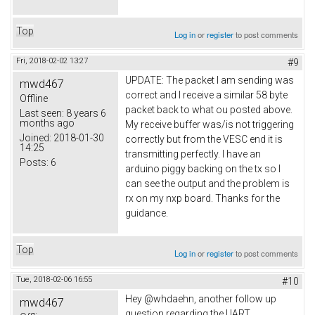
Top
Log in
or
register
to post comments
Fri, 2018-02-02 13:27
#9
UPDATE: The packet I am sending was
mwd467
correct and I receive a similar 58 byte
Offline
packet back to what ou posted above.
Last seen:
8 years 6
months ago
My receive buffer was/is not triggering
Joined:
2018-01-30
correctly but from the VESC end it is
14:25
transmitting perfectly. I have an
Posts:
6
arduino piggy backing on the tx so I
can see the output and the problem is
rx on my nxp board. Thanks for the
guidance.
Top
Log in
or
register
to post comments
Tue, 2018-02-06 16:55
#10
Hey @whdaehn, another follow up
mwd467
question regarding the UART.