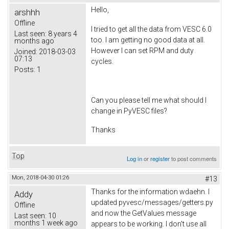
Hello,
arshhh
Offline
I tried to get all the data from VESC 6.0
Last seen:
8 years 4
too. I am getting no good data at all.
months ago
However I can set RPM and duty
Joined:
2018-03-03
07:13
cycles.
Posts:
1
Can you please tell me what should I
change in PyVESC files?
Thanks
Top
Log in
or
register
to post comments
Mon, 2018-04-30 01:26
#13
Thanks for the information wdaehn. I
Addy
updated pyvesc/messages/getters.py
Offline
and now the GetValues message
Last seen:
10
months 1 week ago
appears to be working. I don't use all