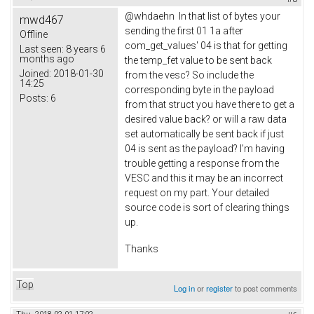
@whdaehn In that list of bytes your
mwd467
sending the first 01 1a after
Offline
com_get_values' 04 is that for getting
Last seen:
8 years 6
months ago
the temp_fet value to be sent back
Joined:
2018-01-30
from the vesc? So include the
14:25
corresponding byte in the payload
Posts:
6
from that struct you have there to get a
desired value back? or will a raw data
set automatically be sent back if just
04 is sent as the payload? I'm having
trouble getting a response from the
VESC and this it may be an incorrect
request on my part. Your detailed
source code is sort of clearing things
up.
Thanks
Top
Log in
or
register
to post comments