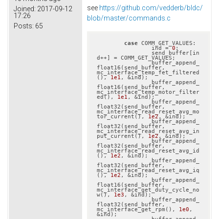
see
https://github.com/vedderb/bldc/
Joined:
2017-09-12
17:26
blob/master/commands.c
Posts:
65
case
 COMM_GET_VALUES:

		ind = 
0
;

		send_buffer[in
d++] = COMM_GET_VALUES;

		buffer_append_
float16(send_buffer, 
mc_interface_temp_fet_filtered
(), 
1e1
, &ind);

		buffer_append_
float16(send_buffer, 
mc_interface_temp_motor_filter
ed(), 
1e1
, &ind);

		buffer_append_
float32(send_buffer, 
mc_interface_read_reset_avg_mo
tor_current(), 
1e2
, &ind);

		buffer_append_
float32(send_buffer, 
mc_interface_read_reset_avg_in
put_current(), 
1e2
, &ind);

		buffer_append_
float32(send_buffer, 
mc_interface_read_reset_avg_id
(), 
1e2
, &ind);

		buffer_append_
float32(send_buffer, 
mc_interface_read_reset_avg_iq
(), 
1e2
, &ind);

		buffer_append_
float16(send_buffer, 
mc_interface_get_duty_cycle_no
w(), 
1e3
, &ind);

		buffer_append_
float32(send_buffer, 
mc_interface_get_rpm(), 
1e0
, 
&ind);
