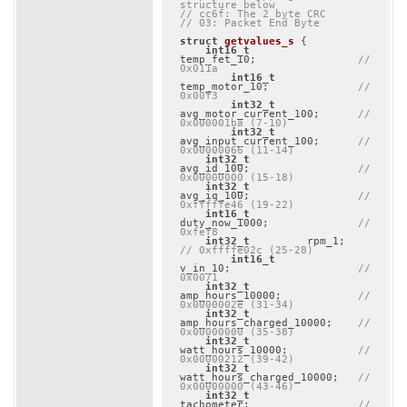
structure below
// cc6f: The 2 byte CRC
// 03: Packet End Byte
struct
getvalues_s
 {
int16_t
temp_fet_10;                
// 
0x011a
int16_t
temp_motor_10;              
// 
0x00f3
int32_t
avg_motor_current_100;      
// 
0x000001ba (7-10)
int32_t
avg_input_current_100;      
// 
0x00000066 (11-14)
int32_t
avg_id_100;                 
// 
0x00000000 (15-18)
int32_t
avg_iq_100;                 
// 
0xfffffe46 (19-22)
int16_t
duty_now_1000;              
// 
0xfef8
int32_t
         rpm_1; 
// 0xffffe02c (25-28)
int16_t
v_in_10;                    
// 
0x0071
int32_t
amp_hours_10000;            
// 
0x0000002e (31-34)
int32_t
amp_hours_charged_10000;    
// 
0x00000000 (35-38)
int32_t
watt_hours_10000;           
// 
0x00000212 (39-42)
int32_t
watt_hours_charged_10000;   
// 
0x00000000 (43-46)
int32_t
tachometer;                 
// 