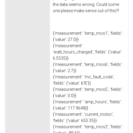
the data seems wrong. Could some
one please make sense out of this?!
{'measurement': 'temp_mos1', 'fields':
{'value': 27.0}}
{'measurement':
'watt_hours_charged', 'fields': {'value':
6.5535}}
{'measurement': 'temp_mos6', 'fields':
{'value': 2.7}}
{'measurement': 'mc_fault_code',
'fields': {'value': b'B'}}
{'measurement': 'temp_mos5', 'fields':
{'value': 0.0}}
{'measurement': 'amp_hours', 'fields':
{'value': 117.9648}}
{'measurement': 'current_motor',
'fields': {'value': 655.35}}
{'measurement': 'temp_mos2', 'fields':
{'value': -85.6}}