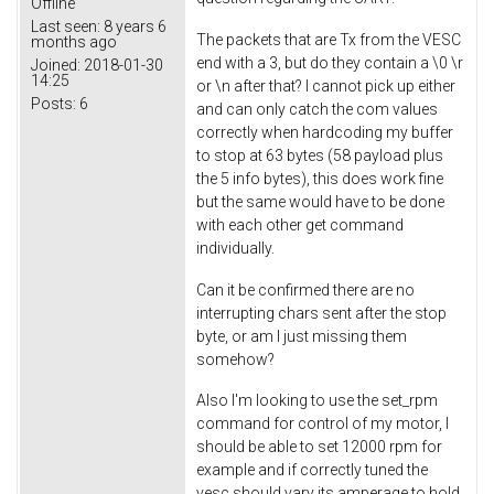
Offline
Last seen:
8 years 6
The packets that are Tx from the VESC
months ago
end with a 3, but do they contain a \0 \r
Joined:
2018-01-30
14:25
or \n after that? I cannot pick up either
Posts:
6
and can only catch the com values
correctly when hardcoding my buffer
to stop at 63 bytes (58 payload plus
the 5 info bytes), this does work fine
but the same would have to be done
with each other get command
individually.
Can it be confirmed there are no
interrupting chars sent after the stop
byte, or am I just missing them
somehow?
Also I'm looking to use the set_rpm
command for control of my motor, I
should be able to set 12000 rpm for
example and if correctly tuned the
vesc should vary its amperage to hold