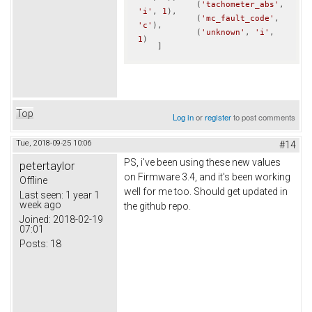
            (
'tachometer_abs'
, 
'i'
, 
1
),

            (
'mc_fault_code'
, 
'c'
),

            (
'unknown'
, 
'i'
, 
1
)            

    ]
Top
Log in
or
register
to post comments
Tue, 2018-09-25 10:06
#14
PS, i've been using these new values
petertaylor
on Firmware 3.4, and it's been working
Offline
well for me too. Should get updated in
Last seen:
1 year 1
week ago
the github repo.
Joined:
2018-02-19
07:01
Posts:
18