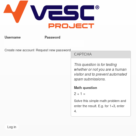
VESC Project
Skip to
main
content
Username
*
Password
*
User login
Create new account
Request new password
CAPTCHA
This question is for testing
whether or not you are a human
visitor and to prevent automated
spam submissions.
Math question
*
2 + 1 =
Solve this simple math problem and
enter the result. E.g. for 1+3, enter
4.