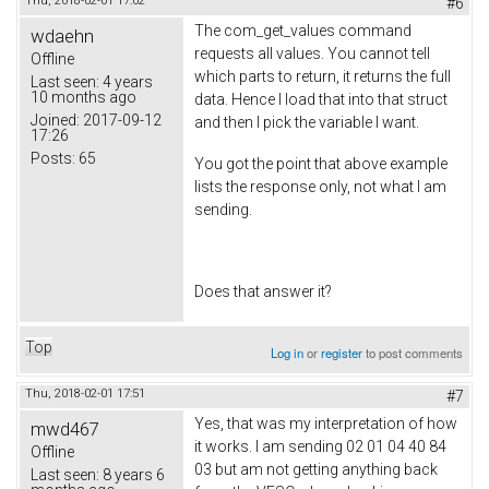
Thu, 2018-02-01 17:02
#6
The com_get_values command
wdaehn
requests all values. You cannot tell
Offline
which parts to return, it returns the full
Last seen:
4 years
10 months ago
data. Hence I load that into that struct
Joined:
2017-09-12
and then I pick the variable I want.
17:26
Posts:
65
You got the point that above example
lists the response only, not what I am
sending.
Does that answer it?
Top
Log in
or
register
to post comments
Thu, 2018-02-01 17:51
#7
Yes, that was my interpretation of how
mwd467
it works. I am sending 02 01 04 40 84
Offline
03 but am not getting anything back
Last seen:
8 years 6