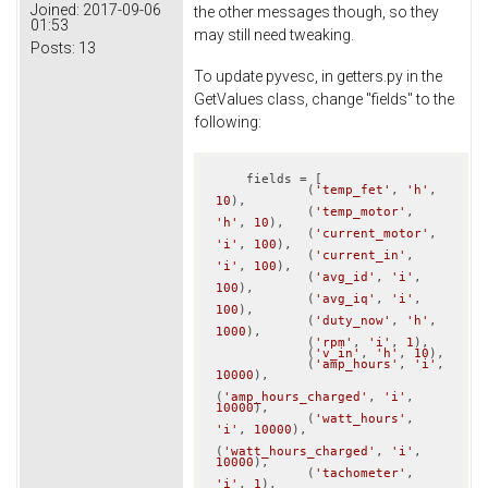
Joined:
2017-09-06
the other messages though, so they
01:53
may still need tweaking.
Posts:
13
To update pyvesc, in getters.py in the
GetValues class, change "fields" to the
following:
    fields = [

            (
'temp_fet'
, 
'h'
, 
10
),

            (
'temp_motor'
, 
'h'
, 
10
),

            (
'current_motor'
, 
'i'
, 
100
),

            (
'current_in'
, 
'i'
, 
100
),

            (
'avg_id'
, 
'i'
, 
100
),

            (
'avg_iq'
, 
'i'
, 
100
),

            (
'duty_now'
, 
'h'
, 
1000
),

            (
'rpm'
, 
'i'
, 
1
),

            (
'v_in'
, 
'h'
, 
10
),

            (
'amp_hours'
, 
'i'
, 
10000
),

(
'amp_hours_charged'
, 
'i'
, 
10000
),

            (
'watt_hours'
, 
'i'
, 
10000
),

(
'watt_hours_charged'
, 
'i'
, 
10000
),

            (
'tachometer'
, 
'i'
, 
1
),
