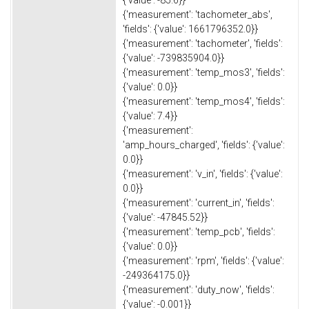
{'measurement': 'tachometer_abs',
'fields': {'value': 1661796352.0}}
{'measurement': 'tachometer', 'fields':
{'value': -739835904.0}}
{'measurement': 'temp_mos3', 'fields':
{'value': 0.0}}
{'measurement': 'temp_mos4', 'fields':
{'value': 7.4}}
{'measurement':
'amp_hours_charged', 'fields': {'value':
0.0}}
{'measurement': 'v_in', 'fields': {'value':
0.0}}
{'measurement': 'current_in', 'fields':
{'value': -47845.52}}
{'measurement': 'temp_pcb', 'fields':
{'value': 0.0}}
{'measurement': 'rpm', 'fields': {'value':
-249364175.0}}
{'measurement': 'duty_now', 'fields':
{'value': -0.001}}