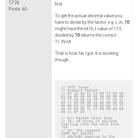
17:26
first.
Posts:
65
To get the actual decimal value you
have to divide by the factor, e.g. v_in_
10
might have the int16_t value of 113,
divided by
10
returns the correct
11.3Volt.
That is how far I got. It is working
though.
// VESC Types
// Example Packet:
// 02 3a 04 01 1a 00 f3 00 00 
01 ba 00 00 00 66 00 00 00 00 
ff ff fe 46 fe f8 ff ff e0 2c 
00 71 00 00 00 2e 00 00 00 00 
00 00 02 12 00 00 00 00 ff ff 
e0 bb 00 00 3c 2f 00 09 69 58 
d0 cc 6f 03
// 02: Packet Start Byte
// 3a: 58 bytes of payload 
starting with the next byte 
'04'
// 04: The command 
COMM_GET_VALUES
// payload mapping to the 