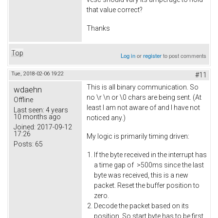
that value correct?
Thanks
Top
Log in
or
register
to post comments
Tue, 2018-02-06 19:22
#11
This is all binary communication. So
wdaehn
no \r \n or \0 chars are being sent. (At
Offline
least I am not aware of and I have not
Last seen:
4 years
10 months ago
noticed any.)
Joined:
2017-09-12
17:26
My logic is primarily timing driven:
Posts:
65
If the byte received in the interrupt has
a time gap of >500ms since the last
byte was received, this is a new
packet. Reset the buffer position to
zero.
Decode the packet based on its
position. So start byte has to be first,