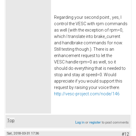
Regarding your second point., yes, I
control the VESC with rpm commands
as well (with the exception of rpm=0,
which I translate into brake_current
and handbrake commands for now.
Still testing though.). There is an
enhancement request to let the
VESC handle rpm=0 as well, so it
should do everything that is needed to
stop and stay at speed=0. Would
appreciate if you would support this
request by raising your voice there.
http://vesc-project.com/node/146
Top
Log in
or
register
to post comments
Sat, 2018-03-31 17:36
#12