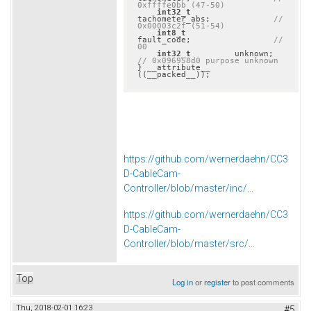
0xffffe0bb (47-50)
int32_t
tachometer_abs;             
// 
0x00003c2f (51-54)
int8_t
fault_code;                 
// 
00
int32_t
         unkno
// 0x096958d0 purpose unknown
} __attribute__ 
((__packed__));
https://github.com/wernerdaehn/CC3
D-CableCam-
Controller/blob/master/inc/...
https://github.com/wernerdaehn/CC3
D-CableCam-
Controller/blob/master/src/...
Top
Log in
or
register
to post comments
Thu, 2018-02-01 16:23
#5