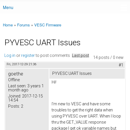
Menu
Main menu
Home
»
Forums
»
VESC Firmware
You are here
PYVESC UART Issues
Log in
or
register
to post comments
Last post
14 posts / 0 new
Fri, 2017-12-29 21:36
#1
goethe
PYVESC UART Issues
Offline
Hi!
Last seen:
3 years 1
month ago
Joined:
2017-12-15
14:54
I'm new to VESC and have some
Posts:
2
troubles to get the right data when
using PYVESC over UART. When I loop
thru the GET_VALUE response
package I get ok variable names but