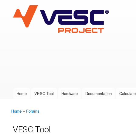
VESC Project
User login
Home
VESC Tool
Hardware
Documentation
Calculato
Main menu
Home
»
Forums
You are here
VESC Tool