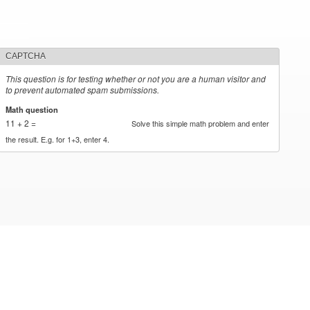
CAPTCHA
This question is for testing whether or not you are a human visitor and
to prevent automated spam submissions.
Math question
*
11 + 2 =
Solve this simple math problem and enter
the result. E.g. for 1+3, enter 4.