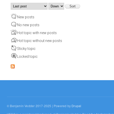
Order by
Sort
New posts
No new posts
Hot topic with new posts
Hot topic without new posts
Sticky topic
Locked topic
© Benjamin Vedder 2017-2025 | Powered by
Drupal