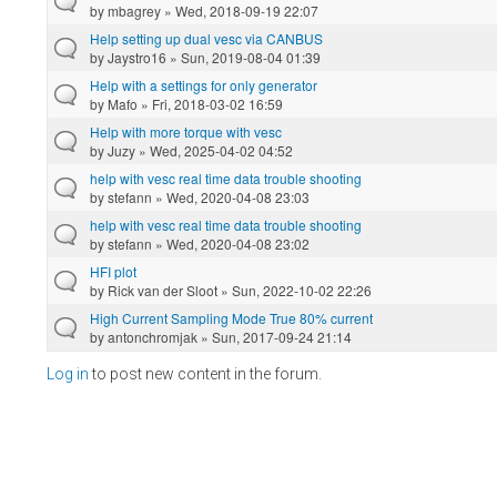
by
mbagrey
» Wed, 2018-09-19 22:07
Help setting up dual vesc via CANBUS
by
Jaystro16
» Sun, 2019-08-04 01:39
Help with a settings for only generator
by
Mafo
» Fri, 2018-03-02 16:59
Help with more torque with vesc
by
Juzy
» Wed, 2025-04-02 04:52
help with vesc real time data trouble shooting
by
stefann
» Wed, 2020-04-08 23:03
help with vesc real time data trouble shooting
by
stefann
» Wed, 2020-04-08 23:02
HFI plot
by
Rick van der Sloot
» Sun, 2022-10-02 22:26
High Current Sampling Mode True 80% current
by
antonchromjak
» Sun, 2017-09-24 21:14
Log in
to post new content in the forum.
Pages