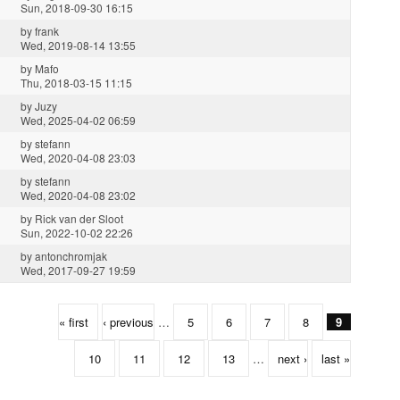
Sun, 2018-09-30 16:15
by
frank
Wed, 2019-08-14 13:55
by
Mafo
Thu, 2018-03-15 11:15
by
Juzy
Wed, 2025-04-02 06:59
by
stefann
Wed, 2020-04-08 23:03
by
stefann
Wed, 2020-04-08 23:02
by
Rick van der Sloot
Sun, 2022-10-02 22:26
by
antonchromjak
Wed, 2017-09-27 19:59
« first
‹ previous
…
5
6
7
8
9
10
11
12
13
…
next ›
last »