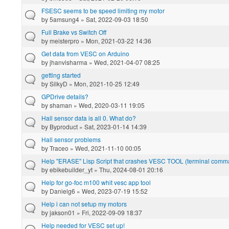
FSESC seems to be speed limiting my motor
by
5amsung4
» Sat, 2022-09-03 18:50
Full Brake vs Switch Off
by
meisterpro
» Mon, 2021-03-22 14:36
Get data from VESC on Arduino
by
jhanvisharma
» Wed, 2021-04-07 08:25
getting started
by
SilkyD
» Mon, 2021-10-25 12:49
GPDrive details?
by
shaman
» Wed, 2020-03-11 19:05
Hall sensor data is all 0. What do?
by
Byproduct
» Sat, 2023-01-14 14:39
Hall sensor problems
by
Traceo
» Wed, 2021-11-10 00:05
Help "ERASE" Lisp Script that crashes VESC TOOL (terminal com
by
ebikebuilder_yt
» Thu, 2024-08-01 20:16
Help for go-foc m100 whit vesc app tool
by
Danielg6
» Wed, 2023-07-19 15:52
Help i can not setup my motors
by
jakson01
» Fri, 2022-09-09 18:37
Help needed for VESC set up!