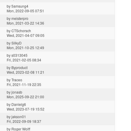
by
5amsung4
Mon, 2022-09-05 07:51
by
meisterpro
Mon, 2021-03-22 14:36
by
CTSchorsch
Wed, 2021-04-07 09:05
by
SilkyD
Mon, 2021-10-25 12:49
by
s0313045
Fri, 2021-02-05 08:34
by
Byproduct
Wed, 2023-02-08 11:21
by
Traceo
Fri, 2021-11-19 22:35
by
jonasb
Mon, 2025-09-22 21:00
by
Danielg6
Wed, 2023-07-19 15:52
by
jakson01
Fri, 2022-09-09 18:37
by
Roger Wolff