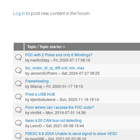
Pages
Log in
to post new content in the forum.
Topic / Topic starter
FOC with 2 Poles and only 6 Windings?
by
martin2day
» Fri, 2020-07-17 08:16
foc_motor_ld_lq_diff unit, min, max
by
JeroenSUPzero
» Sat, 2024-07-27 09:25
Freewheeling
by
Stianaj
» Fri, 2020-01-17 19:15
Fried a USB HUB
by
djambobuksne
» Sun, 2023-11-19 19:14
From where can I access the FOC code?
by
vimi94
» Mon, 2019-07-01 14:36
fsesc 4.20 CAN bus not detecting
by
LeonD
» Sat, 2021-05-08 15:44
FSESC 6.6 200A Unable to send signal to slave VESC
by
bms368
» Sat, 2021-02-20 06:16