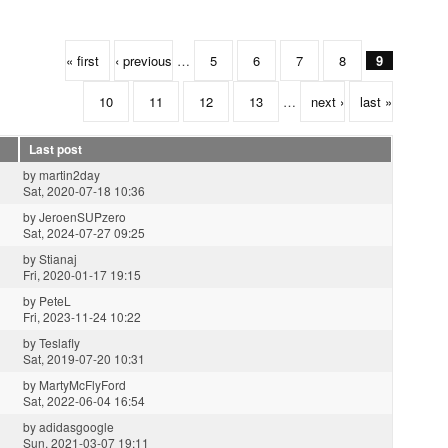
« first
‹ previous
…
5
6
7
8
9
10
11
12
13
…
next ›
last »
Last post
by
martin2day
Sat, 2020-07-18 10:36
by
JeroenSUPzero
Sat, 2024-07-27 09:25
by
Stianaj
Fri, 2020-01-17 19:15
by
PeteL
Fri, 2023-11-24 10:22
by
Teslafly
Sat, 2019-07-20 10:31
by
MartyMcFlyFord
Sat, 2022-06-04 16:54
by
adidasgoogle
Sun, 2021-03-07 19:11