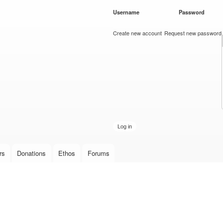
Skip to
Username
*
Password
*
main
content
Create new account
Request new password
rs
Donations
Ethos
Forums