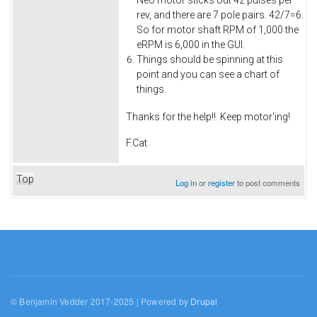
Neo motor sticks out 42 pulses per
rev, and there are 7 pole pairs. 42/7=6.
So for motor shaft RPM of 1,000 the
eRPM is 6,000 in the GUI.
Things should be spinning at this
point and you can see a chart of
things.
Thanks for the help!! Keep motor'ing!
F.Cat
Top
Log in
or
register
to post comments
© Benjamin Vedder 2017-2025 | Powered by
Drupal