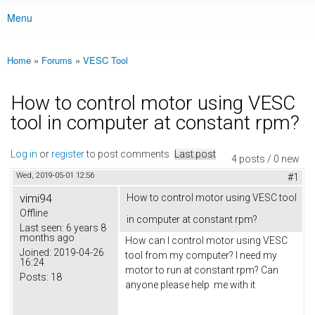
Menu
Main menu
Home
»
Forums
»
VESC Tool
You are here
How to control motor using VESC
tool in computer at constant rpm?
Log in
or
register
to post comments
Last post
4 posts / 0 new
Wed, 2019-05-01 12:56
#1
vimi94
How to control motor using VESC tool
Offline
in computer at constant rpm?
Last seen:
6 years 8
months ago
How can I control motor using VESC
Joined:
2019-04-26
tool from my computer? I need my
16:24
motor to run at constant rpm? Can
Posts:
18
anyone please help me with it