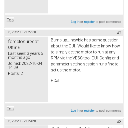
Top
Log in
or
register
to post comments
Fri, 2022-10-21 22:30
#2
Bump up... newbie has same question
foreclosurecat
about the GUI. Would like to know how
Offline
to simply get the motor to run at any
Last seen:
3 years 5
months ago
RPM via the VESC tool GUI. Config and
Joined:
2022-10-04
parameter setting session runs fine to
14:09
set up the motor.
Posts:
2
F.Cat
Top
Log in
or
register
to post comments
Fri, 2022-10-21 23:20
#3