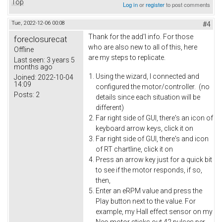
Top
Log in
or
register
to post comments
Tue, 2022-12-06 00:08
#4
Thank for the add'l info. For those
foreclosurecat
who are also new to all of this, here
Offline
are my steps to replicate.
Last seen:
3 years 5
months ago
Using the wizard, I connected and
Joined:
2022-10-04
14:09
configured the motor/controller. (no
Posts:
2
details since each situation will be
different)
Far right side of GUI, there's an icon of
keyboard arrow keys, click it on
Far right side of GUI, there's and icon
of RT chartline, click it on
Press an arrow key just for a quick bit
to see if the motor responds, if so,
then,
Enter an eRPM value and press the
Play button next to the value. For
example, my Hall effect sensor on my