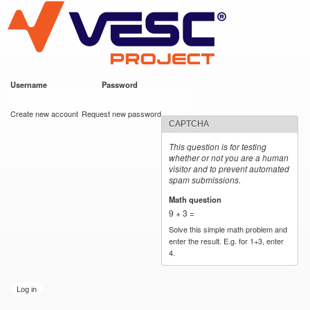
VESC Project
Skip to
main
content
Username
*
Password
*
User login
Create new account
Request new password
CAPTCHA
This question is for testing
whether or not you are a human
visitor and to prevent automated
spam submissions.
Math question
*
9 + 3 =
Solve this simple math problem and
enter the result. E.g. for 1+3, enter
4.