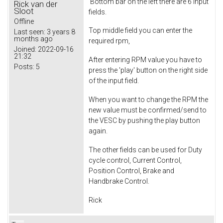
Bottom bar on the left there are 6 input
Rick van der
Sloot
fields.
Offline
Top middle field you can enter the
Last seen:
3 years 8
months ago
required rpm,
Joined:
2022-09-16
21:32
After entering RPM value you have to
Posts:
5
press the 'play' button on the right side
of the input field.
When you want to change the RPM the
new value must be confirmed/send to
the VESC by pushing the play button
again.
The other fields can be used for Duty
cycle control, Current Control,
Position Control, Brake and
Handbrake Control.
Rick