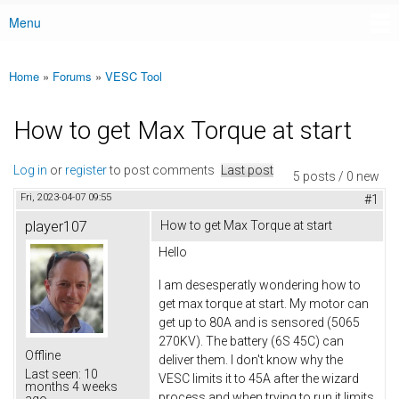
Menu
Main menu
Home
»
Forums
»
VESC Tool
You are here
How to get Max Torque at start
Log in
or
register
to post comments
Last post
5 posts / 0 new
Fri, 2023-04-07 09:55
#1
player107
How to get Max Torque at start
Hello
I am desesperatly wondering how to
get max torque at start. My motor can
get up to 80A and is sensored (5065
270KV). The battery (6S 45C) can
Offline
deliver them. I don't know why the
Last seen:
10
VESC limits it to 45A after the wizard
months 4 weeks
process and when trying to run it limits
ago