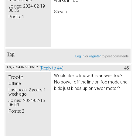
works in foc
Joined:
2024-02-19
00:35
Steven
Posts:
1
Top
Log in
or
register
to post comments
Fri, 2024-02-23 06:52
(Reply to #4)
#5
Would like to know this answer too?
Trooth
No power off the line on foc mode and
Offline
bldc just binds up on vevor motor?
Last seen:
2 years 1
week ago
Joined:
2024-02-16
06:09
Posts:
2