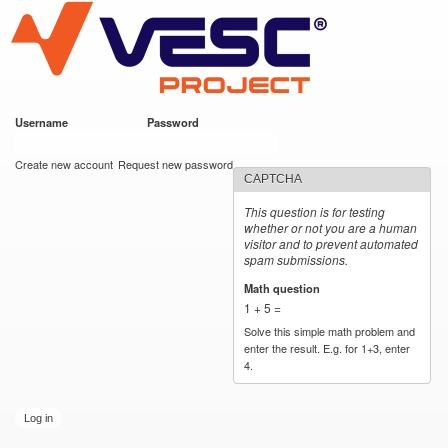
VESC Project
Skip to
main
content
Username
*
Password
*
User login
Create new account
Request new password
CAPTCHA
This question is for testing
whether or not you are a human
visitor and to prevent automated
spam submissions.
Math question
*
1 + 5 =
Solve this simple math problem and
enter the result. E.g. for 1+3, enter
4.