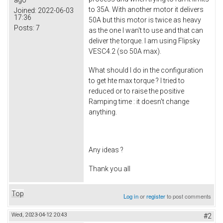
to 35A. With another motor it delivers
Joined:
2022-06-03
17:36
50A but this motor is twice as heavy
Posts:
7
as the one I wan't to use and that can
deliver the torque. I am using Flipsky
VESC4.2 (so 50A max).
What should I do in the configuration
to get hte max torque ? I tried to
reduced or to raise the positive
Ramping time : it doesn't change
anything.
Any ideas ?
Thank you all
Top
Log in
or
register
to post comments
Wed, 2023-04-12 20:43
#2