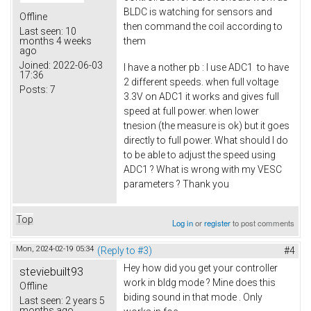
BLDC is watching for sensors and
Offline
then command the coil according to
Last seen:
10
them
months 4 weeks
ago
Joined:
2022-06-03
I have a nother pb : I use ADC1 to have
17:36
2 different speeds. when full voltage
Posts:
7
3.3V on ADC1 it works and gives full
speed at full power. when lower
tnesion (the measure is ok) but it goes
directly to full power. What should I do
to be able to adjust the speed using
ADC1 ? What is wrong with my VESC
parameters ? Thank you
Top
Log in
or
register
to post comments
Mon, 2024-02-19 05:34
(Reply to #3)
#4
Hey how did you get your controller
steviebuilt93
work in bldg mode ? Mine does this
Offline
biding sound in that mode . Only
Last seen:
2 years 5
months ago