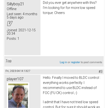
Did you ever get anywhere with this?
Sillyboy21
I'm looking for for more low speed
Offline
torque. Cheers
Last seen:
4 months
5 days ago
Joined:
2021-12-15
20:34
Posts:
1
Top
Log in
or
register
to post comments
Fri, 2023-04-14 13:27
#3
Hello. Finally I moved to BLDC control :
player107
everything works perfectly. I
recommend to use BLDC instead of
FOC (FU CK) control ;-)
I admit that I have not tried low speed
control. But for sure it should work as