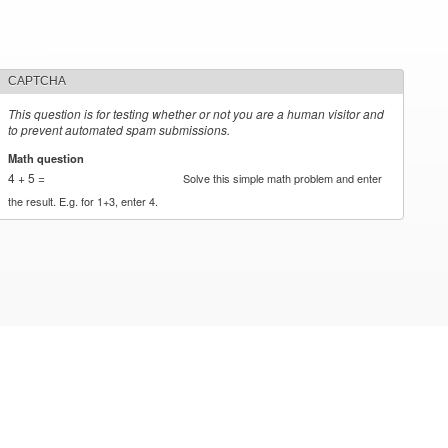
CAPTCHA
This question is for testing whether or not you are a human visitor and
to prevent automated spam submissions.
Math question
*
4 + 5 =
Solve this simple math problem and enter
the result. E.g. for 1+3, enter 4.