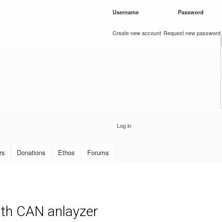
Skip to
Username
*
Password
*
main
content
Create new account
Request new password
rs
Donations
Ethos
Forums
th CAN anlayzer