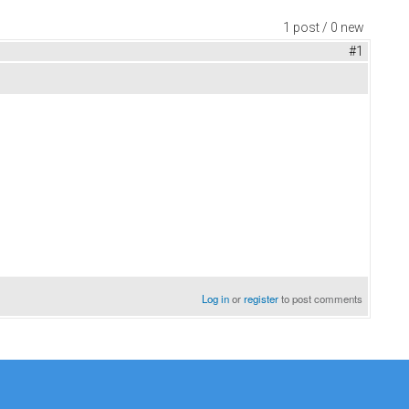
1 post / 0 new
#1
Log in
or
register
to post comments