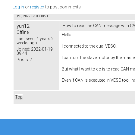
Log in
or
register
to post comments
Thu, 2022-03-03 18:21
yuri12
How to read the CAN message with CA
Offline
Hello
Last seen:
4 years 2
weeks ago
I connected to the dual VESC.
Joined:
2022-01-19
09:44
I can turn the slave motor by the master
Posts:
7
But what I want to do is to read CAN m
Even if CAN is executed in VESC tool,
Top