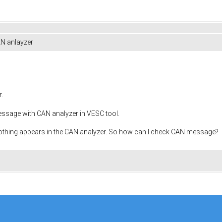
N anlayzer
.
essage with CAN analyzer in VESC tool.
 nothing appears in the CAN analyzer. So how can I check CAN message?