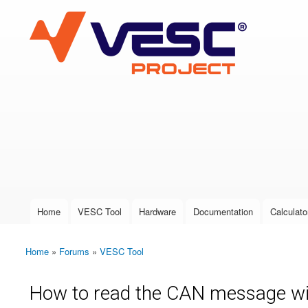
VESC Project
User login
Home
VESC Tool
Hardware
Documentation
Calculato
Main menu
Home
»
Forums
»
VESC Tool
You are here
How to read the CAN message wi