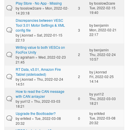
Play Store - No App - Missing
by
tooslow2care
Tue, 2022-02-15
by
tooslow2care
» Mon, 2022-02-
3
19:40
14 20:18
Discrepancies between VESC
Tool 3.01 Motor Settings & XML
by
benjamin
Mon, 2022-02-21
config file
3
22:17
by
j.konrad
» Sat, 2022-01-15
22:13
Writing value to both VESCs on
by
benjamin
FocFox Unity
2
Thu, 2022-02-24
by
agraham
» Wed, 2022-02-23
10:57
21:45
RT Data, v3.01, Amazon Fire
by
j.konrad
Tablet (sideloaded)
2
Fri, 2022-02-25
by
j.konrad
» Thu, 2022-02-24
14:14
14:51
How to read the CAN message
by
yuri12
with CAN anlayzer
0
Thu, 2022-03-03
by
yuri12
» Thu, 2022-03-03
18:21
18:21
Upgrade the Bootloader?
by
erikfed
Tue, 2022-03-08
by
erikfed
» Tue, 2022-03-08
0
20:32
20:32