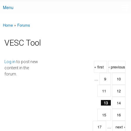
Menu
Main menu
Home
»
Forums
You are here
VESC Tool
Pages
Log in
to post new
« first
‹ previous
content in the
forum.
…
9
10
11
12
13
14
15
16
17
…
next ›