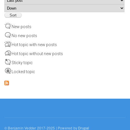
Sort
New posts
No new posts
Hot topic with new posts
Hot topic without new posts
Sticky topic
Locked topic
© Benjamin Vedder 2017-2025 | Powered by
Drupal