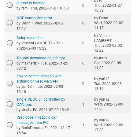
by
reff
current of holding
0
Thu, 2022-01-27
by
reff
» Thu, 2022-01-27 16:38
16:39
NRF connection error
by
Denn
Wed, 2022-02-02
by
Denn
» Wed, 2022-02-02
0
11:17
11:17
by
Vincent
Setup motor foc
LAMBERT
by
Vincent LAMBERT
» Thu,
0
Thu, 2022-02-03
2022-02-03 12:22
12:22
Trouble downloading the tool
by
frank
Sat, 2022-02-05
by
maxhertz
» Tue, 2022-01-25
6
11:02
03:12
how to communication with
by
yuri12
arduino on vesc via CAN
0
Tue, 2022-02-08
by
yuri12
» Tue, 2022-02-08
13:16
13:16
single VESC 6+ controlled by
by
yuri12
Wed, 2022-02-09
CAN-bus
1
17:23
by
vinci
» Fri, 2021-07-09 15:42
Vesc doesn't react to can
by
yuri12
messages from PC
1
Wed, 2022-02-09
by
BorisDeroo
» Fri, 2021-12-17
17:33
16:54