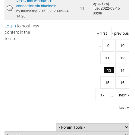
VESC tool windows 10
by
sp3swj
connection via bluetooth
11
Tue, 2022-03-15
by
th0masrtg
» Thu, 2020-09-24
03:08
14:20
Log in
to post new
Pages
content in the
« first
‹ previous
forum.
…
9
10
11
12
13
14
15
16
17
…
next ›
last »
Order by