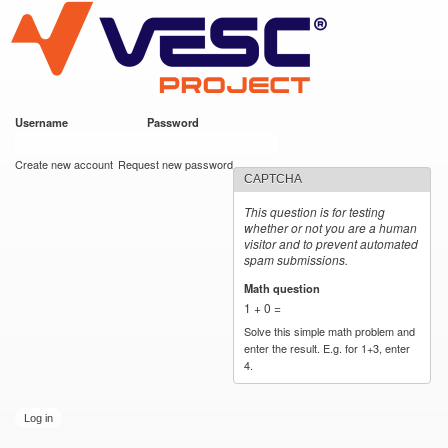
VESC Project
Skip to
main
content
Username
*
Password
*
User login
Create new account
Request new password
CAPTCHA
This question is for testing
whether or not you are a human
visitor and to prevent automated
spam submissions.
Math question
*
1 + 0 =
Solve this simple math problem and
enter the result. E.g. for 1+3, enter
4.