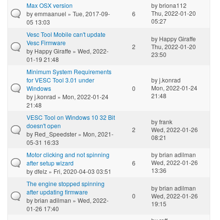
Max OSX version
by
briona112
Thu, 2022-01-20
by
emmaanuel
» Tue, 2017-09-
6
05:27
05 13:03
Vesc Tool Mobile can't update
by
Happy Giraffe
Vesc Firmware
2
Thu, 2022-01-20
by
Happy Giraffe
» Wed, 2022-
23:50
01-19 21:48
Minimum System Requirements
for VESC Tool 3.01 under
by
j.konrad
Mon, 2022-01-24
Windows
0
21:48
by
j.konrad
» Mon, 2022-01-24
21:48
VESC Tool on Windows 10 32 Bit
by
frank
doesn't open
2
Wed, 2022-01-26
by
Red_Speedster
» Mon, 2021-
08:21
05-31 16:33
Motor clicking and not spinning
by
brian adilman
Wed, 2022-01-26
after setup wizard
6
13:36
by
dfelz
» Fri, 2020-04-03 03:51
The engine stopped spinning
by
brian adilman
after updating firmware
0
Wed, 2022-01-26
by
brian adilman
» Wed, 2022-
19:15
01-26 17:40