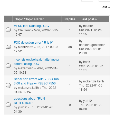
last »
Topic / Topic starter
Replies
Last post
VESC tool Data log / CSV
by
mpater
Sat, 2021-12-25
by
Ole Skov
» Mon, 2020-05-25
1
11:25
19:47
by
FOC detection error " R is 0"
danielhugentobler
by
MontPierre
» Fri, 2017-09-08
38
Sat, 2022-01-01
19:52
23:13
inconsistent behavior after motor
by
frank
control using FOC
1
Wed, 2022-01-05
by
alexantosh
» Wed, 2022-01-
11:21
05 10:24
Serial port errors with VESC Tool
by
mckenzie.keith
3.00 and Flipsky FSESC 7550
1
Thu, 2022-01-06
by
mckenzie.keith
» Thu, 2022-
18:54
01-06 02:24
questions about "RUN
by
yuri12
DETECTION"
0
Thu, 2022-01-20
by
yuri12
» Thu, 2022-01-20
04:30
04:30