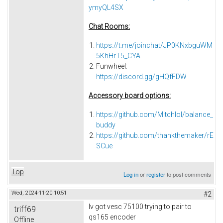
ymyQL4SX
Chat Rooms:
https://t.me/joinchat/JP0KNxbguWM
5KhHrT5_CYA
Funwheel:
https://discord.gg/gHQfFDW
Accessory board options:
https://github.com/Mitchlol/balance_
buddy
https://github.com/thankthemaker/rE
SCue
Top
Log in
or
register
to post comments
Wed, 2024-11-20 10:51
#2
Iv got vesc 75100 trying to pair to
triff69
qs165 encoder
Offline