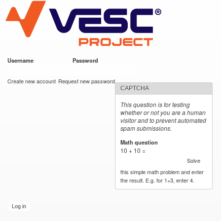
VESC Project
Skip to
main
content
Username
*
Password
*
User login
Create new account
Request new password
CAPTCHA
This question is for testing
whether or not you are a human
visitor and to prevent automated
spam submissions.
Math question
*
10 + 10 =
Solve
this simple math problem and enter
the result. E.g. for 1+3, enter 4.