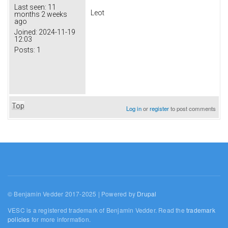
Last seen:
11
Leot
months 2 weeks
ago
Joined:
2024-11-19
12:03
Posts:
1
Top
Log in
or
register
to post comments
© Benjamin Vedder 2017-2025 | Powered by
Drupal
VESC is a registered trademark of Benjamin Vedder. Read the
trademark
policies
for more information.