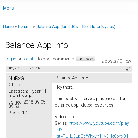
Menu
Main menu
Home
»
Forums
»
Balance App (for EUCs - Electric Unicycles)
You are here
Balance App Info
Log in
or
register
to post comments
Last post
2 posts / 0 new
Tue, 2020-11-17 21:07
#1
NuRxG
Balance App Info
Offline
Hey there!
Last seen:
1 year 11
months ago
This post will serve a placeholder for
Joined:
2018-09-05
balance app related resources.
09:53
Posts:
17
Video Tutorial
Series:
https://www.youtube.com/play
list?
list=PLHu3LpOcWhxyn11v0Hx8pvxD1