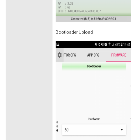
Bootloader Upload