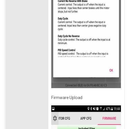
Firmware Upload