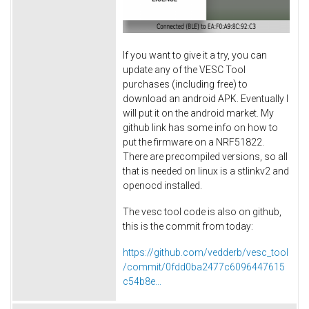
If you want to give it a try, you can
update any of the VESC Tool
purchases (including free) to
download an android APK. Eventually I
will put it on the android market. My
github link has some info on how to
put the firmware on a NRF51822.
There are precompiled versions, so all
that is needed on linux is a stlinkv2 and
openocd installed.
The vesc tool code is also on github,
this is the commit from today:
https://github.com/vedderb/vesc_tool
/commit/0fdd0ba2477c6096447615
c54b8e...