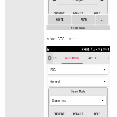
Motor CFG ... Menu