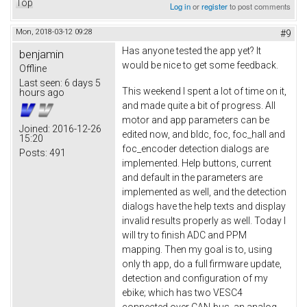
Top
Log in
or
register
to post comments
Mon, 2018-03-12 09:28
#9
Has anyone tested the app yet? It
benjamin
would be nice to get some feedback.
Offline
Last seen:
6 days 5
This weekend I spent a lot of time on it,
hours ago
and made quite a bit of progress. All
motor and app parameters can be
Joined:
2016-12-26
edited now, and bldc, foc, foc_hall and
15:20
foc_encoder detection dialogs are
Posts:
491
implemented. Help buttons, current
and default in the parameters are
implemented as well, and the detection
dialogs have the help texts and display
invalid results properly as well. Today I
will try to finish ADC and PPM
mapping. Then my goal is to, using
only th app, do a full firmware update,
detection and configuration of my
ebike; which has two VESC4