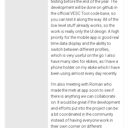
testing before the end of the year. The
development will be done on github in
the official VESC Tool code base, so
you can test it along the way. All of the
low level stuff already works, so the
work is really only the UI design. A high
priority for the mobile app is good real
time data display and the ability to
switch between different profiles,
which is very useful on the go. I also
have many ides for ebikes, as I have a
phone holder on my ebike which I have
been using almost every day recently.
I'm also meeting with Roman who
made the metr.at app soon to see if
there is anything we can collaborate
on. It would be great if the development
and efforts put into the project can be
a bit coordinated in the community
instead of having everyone work in
their own corner on different