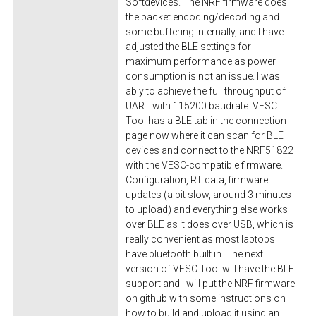
Softdevices. The NRF firmware does
the packet encoding/decoding and
some buffering internally, and I have
adjusted the BLE settings for
maximum performance as power
consumption is not an issue. I was
ably to achieve the full throughput of
UART with 115200 baudrate. VESC
Tool has a BLE tab in the connection
page now where it can scan for BLE
devices and connect to the NRF51822
with the VESC-compatible firmware.
Configuration, RT data, firmware
updates (a bit slow, around 3 minutes
to upload) and everything else works
over BLE as it does over USB, which is
really convenient as most laptops
have bluetooth built in. The next
version of VESC Tool will have the BLE
support and I will put the NRF firmware
on github with some instructions on
how to build and upload it using an