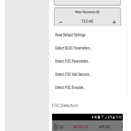
FOC Detection