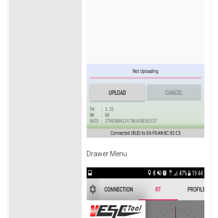
Drawer Menu