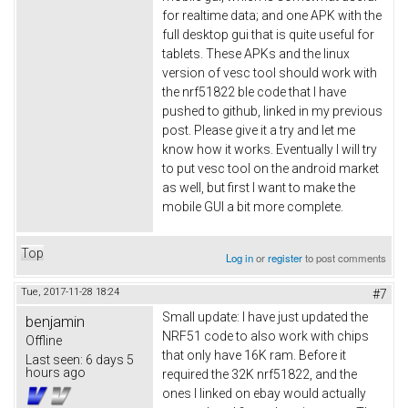
for realtime data; and one APK with the
full desktop gui that is quite useful for
tablets. These APKs and the linux
version of vesc tool should work with
the nrf51822 ble code that I have
pushed to github, linked in my previous
post. Please give it a try and let me
know how it works. Eventually I will try
to put vesc tool on the android market
as well, but first I want to make the
mobile GUI a bit more complete.
Top
Log in
or
register
to post comments
Tue, 2017-11-28 18:24
#7
Small update: I have just updated the
benjamin
NRF51 code to also work with chips
Offline
that only have 16K ram. Before it
Last seen:
6 days 5
hours ago
required the 32K nrf51822, and the
ones I linked on ebay would actually