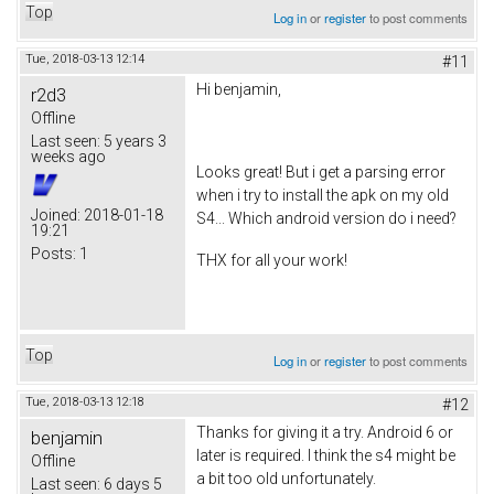
Top
Log in
or
register
to post comments
Tue, 2018-03-13 12:14
#11
Hi benjamin,
r2d3
Offline
Last seen:
5 years 3
weeks ago
Looks great! But i get a parsing error
when i try to install the apk on my old
Joined:
2018-01-18
S4... Which android version do i need?
19:21
Posts:
1
THX for all your work!
Top
Log in
or
register
to post comments
Tue, 2018-03-13 12:18
#12
Thanks for giving it a try. Android 6 or
benjamin
later is required. I think the s4 might be
Offline
a bit too old unfortunately.
Last seen:
6 days 5