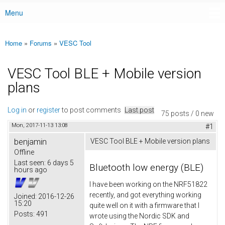
Menu
Main menu
Home
»
Forums
»
VESC Tool
You are here
VESC Tool BLE + Mobile version
plans
Log in
or
register
to post comments
Last post
75 posts / 0 new
Mon, 2017-11-13 13:08
#1
benjamin
VESC Tool BLE + Mobile version plans
Offline
Last seen:
6 days 5
Bluetooth low energy (BLE)
hours ago
I have been working on the NRF51822
recently, and got everything working
Joined:
2016-12-26
15:20
quite well on it with a firmware that I
Posts:
491
wrote using the Nordic SDK and