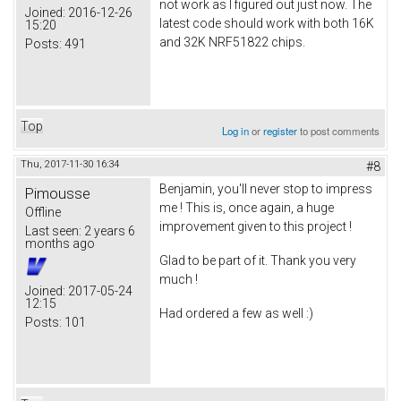
not work as I figured out just now. The
Joined:
2016-12-26
latest code should work with both 16K
15:20
and 32K NRF51822 chips.
Posts:
491
Top
Log in
or
register
to post comments
Thu, 2017-11-30 16:34
#8
Benjamin, you'll never stop to impress
Pimousse
me ! This is, once again, a huge
Offline
improvement given to this project !
Last seen:
2 years 6
months ago
Glad to be part of it. Thank you very
much !
Joined:
2017-05-24
12:15
Had ordered a few as well :)
Posts:
101