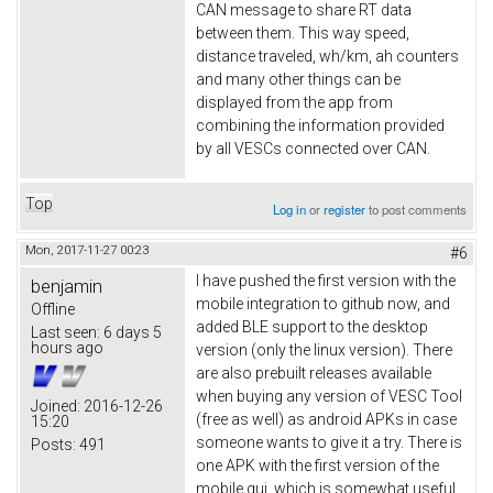
CAN message to share RT data
between them. This way speed,
distance traveled, wh/km, ah counters
and many other things can be
displayed from the app from
combining the information provided
by all VESCs connected over CAN.
Top
Log in
or
register
to post comments
Mon, 2017-11-27 00:23
#6
I have pushed the first version with the
benjamin
mobile integration to github now, and
Offline
added BLE support to the desktop
Last seen:
6 days 5
hours ago
version (only the linux version). There
are also prebuilt releases available
when buying any version of VESC Tool
Joined:
2016-12-26
(free as well) as android APKs in case
15:20
someone wants to give it a try. There is
Posts:
491
one APK with the first version of the
mobile gui, which is somewhat useful