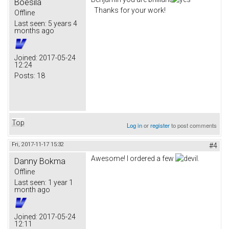
Boesila
Thanks for your work!
Offline
Last seen:
5 years 4
months ago
Joined:
2017-05-24
12:24
Posts:
18
Top
Log in
or
register
to post comments
Fri, 2017-11-17 15:32
#4
Awesome! I ordered a few
.
Danny Bokma
Offline
Last seen:
1 year 1
month ago
Joined:
2017-05-24
12:11