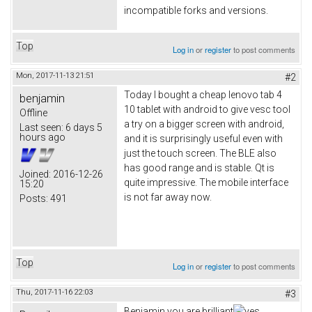
incompatible forks and versions.
Top
Log in
or
register
to post comments
Mon, 2017-11-13 21:51
#2
Today I bought a cheap lenovo tab 4
benjamin
10 tablet with android to give vesc tool
Offline
a try on a bigger screen with android,
Last seen:
6 days 5
hours ago
and it is surprisingly useful even with
just the touch screen. The BLE also
has good range and is stable. Qt is
Joined:
2016-12-26
quite impressive. The mobile interface
15:20
is not far away now.
Posts:
491
Top
Log in
or
register
to post comments
Thu, 2017-11-16 22:03
#3
Benjamin you are brilliant