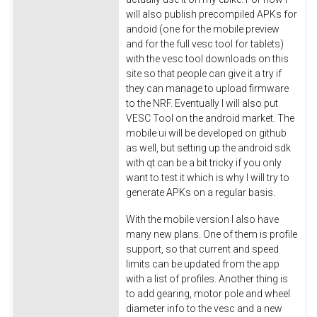
will also publish precompiled APKs for
andoid (one for the mobile preview
and for the full vesc tool for tablets)
with the vesc tool downloads on this
site so that people can give it a try if
they can manage to upload firmware
to the NRF. Eventually I will also put
VESC Tool on the android market. The
mobile ui will be developed on github
as well, but setting up the android sdk
with qt can be a bit tricky if you only
want to test it which is why I will try to
generate APKs on a regular basis.
With the mobile version I also have
many new plans. One of them is profile
support, so that current and speed
limits can be updated from the app
with a list of profiles. Another thing is
to add gearing, motor pole and wheel
diameter info to the vesc and a new