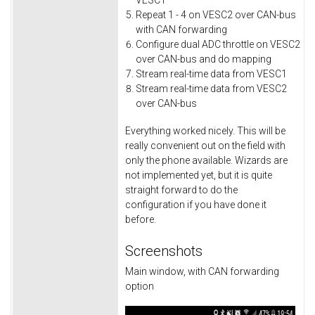
VESC1
Repeat 1 - 4 on VESC2 over CAN-bus
with CAN forwarding
Configure dual ADC throttle on VESC2
over CAN-bus and do mapping
Stream real-time data from VESC1
Stream real-time data from VESC2
over CAN-bus
Everything worked nicely. This will be
really convenient out on the field with
only the phone available. Wizards are
not implemented yet, but it is quite
straight forward to do the
configuration if you have done it
before.
Screenshots
Main window, with CAN forwarding
option