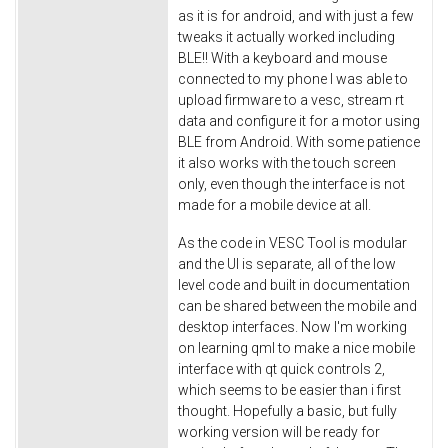
as it is for android, and with just a few
tweaks it actually worked including
BLE!! With a keyboard and mouse
connected to my phone I was able to
upload firmware to a vesc, stream rt
data and configure it for a motor using
BLE from Android. With some patience
it also works with the touch screen
only, even though the interface is not
made for a mobile device at all.
As the code in VESC Tool is modular
and the UI is separate, all of the low
level code and built in documentation
can be shared between the mobile and
desktop interfaces. Now I'm working
on learning qml to make a nice mobile
interface with qt quick controls 2,
which seems to be easier than i first
thought. Hopefully a basic, but fully
working version will be ready for