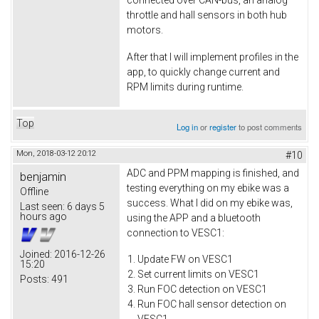
connected over CAN-bus, an analog
throttle and hall sensors in both hub
motors.
After that I will implement profiles in the
app, to quickly change current and
RPM limits during runtime.
Top
Log in
or
register
to post comments
Mon, 2018-03-12 20:12
#10
ADC and PPM mapping is finished, and
benjamin
testing everything on my ebike was a
Offline
success. What I did on my ebike was,
Last seen:
6 days 5
hours ago
using the APP and a bluetooth
connection to VESC1:
Joined:
2016-12-26
Update FW on VESC1
15:20
Set current limits on VESC1
Posts:
491
Run FOC detection on VESC1
Run FOC hall sensor detection on