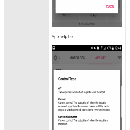
App help text