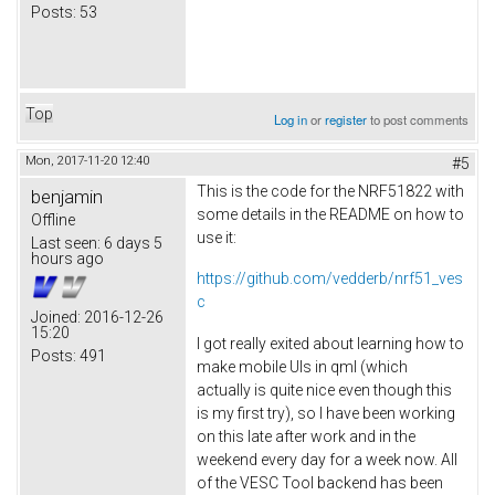
Posts:
53
Top
Log in
or
register
to post comments
Mon, 2017-11-20 12:40
#5
This is the code for the NRF51822 with
benjamin
some details in the README on how to
Offline
use it:
Last seen:
6 days 5
hours ago
https://github.com/vedderb/nrf51_ves
c
Joined:
2016-12-26
15:20
I got really exited about learning how to
Posts:
491
make mobile UIs in qml (which
actually is quite nice even though this
is my first try), so I have been working
on this late after work and in the
weekend every day for a week now. All
of the VESC Tool backend has been