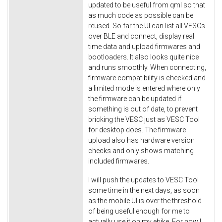
updated to be useful from qml so that
as much code as possible can be
reused. So far the UI can list all VESCs
over BLE and connect, display real
time data and upload firmwares and
bootloaders. It also looks quite nice
and runs smoothly. When connecting,
firmware compatibility is checked and
a limited mode is entered where only
the firmware can be updated if
something is out of date, to prevent
bricking the VESC just as VESC Tool
for desktop does. The firmware
upload also has hardware version
checks and only shows matching
included firmwares.
I will push the updates to VESC Tool
some time in the next days, as soon
as the mobile UI is over the threshold
of being useful enough for me to
actually use it on my ebike. For now I