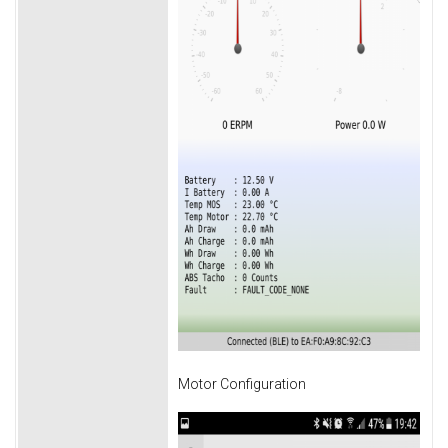
Motor Configuration