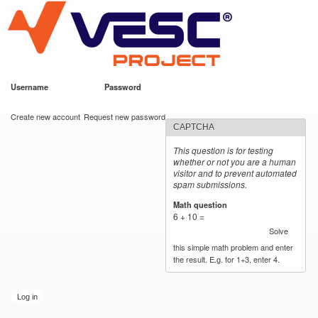
VESC Project
Skip to
main
content
Username
*
Password
*
User login
Create new account
Request new password
CAPTCHA
This question is for testing
whether or not you are a human
visitor and to prevent automated
spam submissions.
Math question
*
6 + 10 =
Solve
this simple math problem and enter
the result. E.g. for 1+3, enter 4.