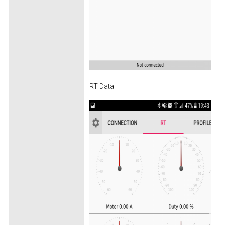
RT Data