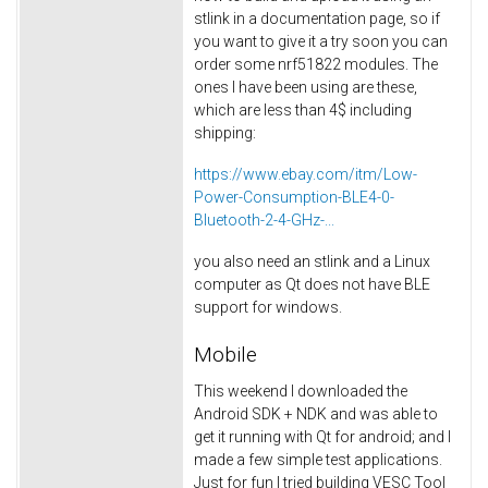
stlink in a documentation page, so if
you want to give it a try soon you can
order some nrf51822 modules. The
ones I have been using are these,
which are less than 4$ including
shipping:
https://www.ebay.com/itm/Low-
Power-Consumption-BLE4-0-
Bluetooth-2-4-GHz-...
you also need an stlink and a Linux
computer as Qt does not have BLE
support for windows.
Mobile
This weekend I downloaded the
Android SDK + NDK and was able to
get it running with Qt for android; and I
made a few simple test applications.
Just for fun I tried building VESC Tool