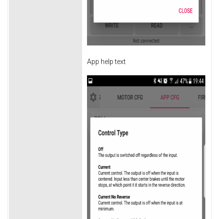
App help text