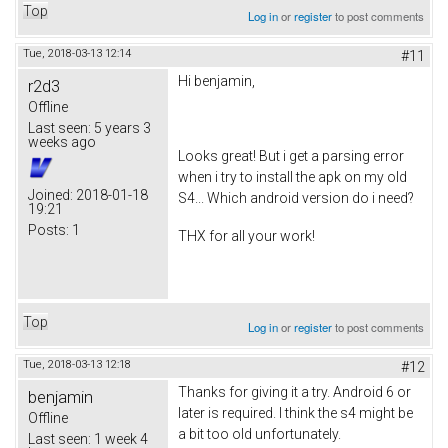
Top
Log in
or
register
to post comments
Tue, 2018-03-13 12:14
#11
Hi benjamin,
r2d3
Offline
Last seen:
5 years 3
weeks ago
Looks great! But i get a parsing error
when i try to install the apk on my old
Joined:
2018-01-18
S4... Which android version do i need?
19:21
Posts:
1
THX for all your work!
Top
Log in
or
register
to post comments
Tue, 2018-03-13 12:18
#12
Thanks for giving it a try. Android 6 or
benjamin
later is required. I think the s4 might be
Offline
a bit too old unfortunately.
Last seen:
1 week 4