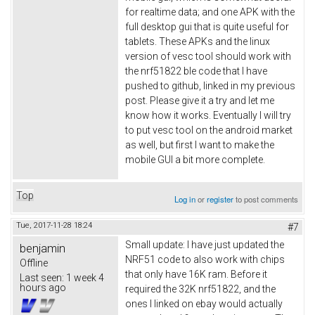
for realtime data; and one APK with the
full desktop gui that is quite useful for
tablets. These APKs and the linux
version of vesc tool should work with
the nrf51822 ble code that I have
pushed to github, linked in my previous
post. Please give it a try and let me
know how it works. Eventually I will try
to put vesc tool on the android market
as well, but first I want to make the
mobile GUI a bit more complete.
Top
Log in
or
register
to post comments
Tue, 2017-11-28 18:24
#7
Small update: I have just updated the
benjamin
NRF51 code to also work with chips
Offline
that only have 16K ram. Before it
Last seen:
1 week 4
hours ago
required the 32K nrf51822, and the
ones I linked on ebay would actually