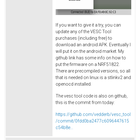
If you want to give it a try, you can
update any of the VESC Tool
purchases (including free) to
download an android APK. Eventually I
will put it on the android market. My
github link has some info on how to
put the firmware on a NRF51822.
There are precompiled versions, so all
that is needed on linux is a stlinkv2 and
openocd installed.
The vesc tool code is also on github,
this is the commit from today:
https://github.com/vedderb/vesc_tool
/commit/0fdd0ba2477c6096447615
c54b8e...