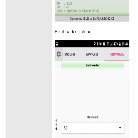
Bootloader Upload