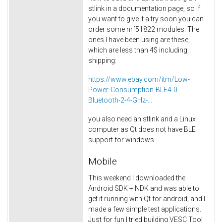
stlink in a documentation page, so if
you want to give it a try soon you can
order some nrf51822 modules. The
ones I have been using are these,
which are less than 4$ including
shipping:
https://www.ebay.com/itm/Low-
Power-Consumption-BLE4-0-
Bluetooth-2-4-GHz-...
you also need an stlink and a Linux
computer as Qt does not have BLE
support for windows.
Mobile
This weekend I downloaded the
Android SDK + NDK and was able to
get it running with Qt for android; and I
made a few simple test applications.
Just for fun I tried building VESC Tool