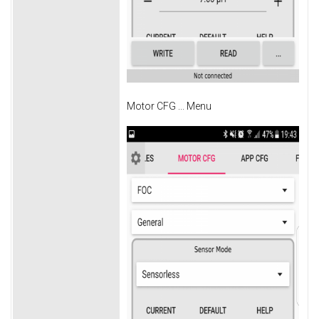
Motor CFG ... Menu