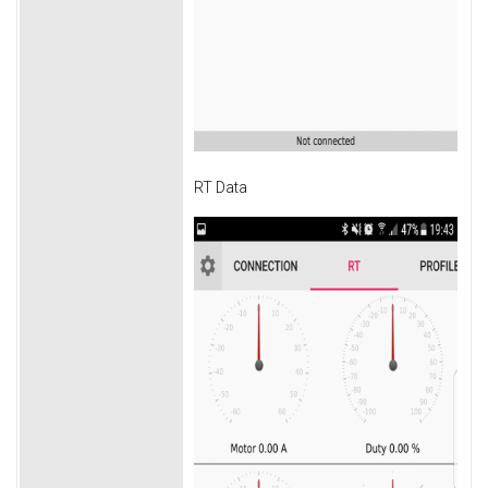
RT Data