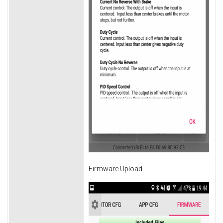
Firmware Upload