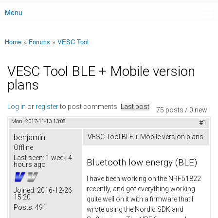
Menu
Main menu
Home
»
Forums
»
VESC Tool
You are here
VESC Tool BLE + Mobile version
plans
Log in
or
register
to post comments
Last post
75 posts / 0 new
Mon, 2017-11-13 13:08
#1
benjamin
VESC Tool BLE + Mobile version plans
Offline
Last seen:
1 week 4
Bluetooth low energy (BLE)
hours ago
I have been working on the NRF51822
recently, and got everything working
Joined:
2016-12-26
15:20
quite well on it with a firmware that I
Posts:
491
wrote using the Nordic SDK and