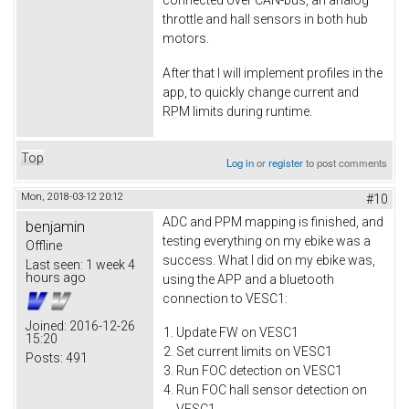
connected over CAN-bus, an analog
throttle and hall sensors in both hub
motors.
After that I will implement profiles in the
app, to quickly change current and
RPM limits during runtime.
Top
Log in
or
register
to post comments
Mon, 2018-03-12 20:12
#10
ADC and PPM mapping is finished, and
benjamin
testing everything on my ebike was a
Offline
success. What I did on my ebike was,
Last seen:
1 week 4
hours ago
using the APP and a bluetooth
connection to VESC1:
Joined:
2016-12-26
Update FW on VESC1
15:20
Set current limits on VESC1
Posts:
491
Run FOC detection on VESC1
Run FOC hall sensor detection on