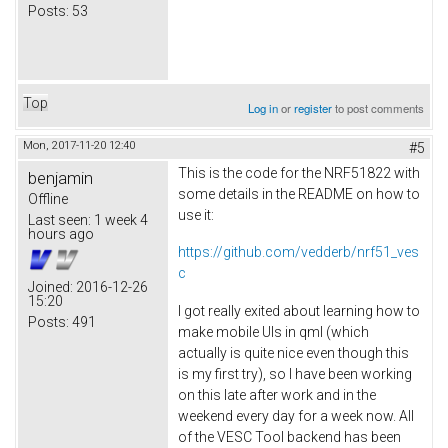
Posts:
53
Top
Log in
or
register
to post comments
Mon, 2017-11-20 12:40
#5
This is the code for the NRF51822 with
benjamin
some details in the README on how to
Offline
use it:
Last seen:
1 week 4
hours ago
https://github.com/vedderb/nrf51_ves
c
Joined:
2016-12-26
15:20
I got really exited about learning how to
Posts:
491
make mobile UIs in qml (which
actually is quite nice even though this
is my first try), so I have been working
on this late after work and in the
weekend every day for a week now. All
of the VESC Tool backend has been