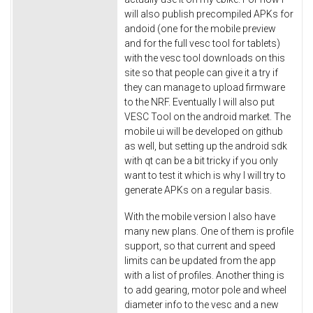
will also publish precompiled APKs for
andoid (one for the mobile preview
and for the full vesc tool for tablets)
with the vesc tool downloads on this
site so that people can give it a try if
they can manage to upload firmware
to the NRF. Eventually I will also put
VESC Tool on the android market. The
mobile ui will be developed on github
as well, but setting up the android sdk
with qt can be a bit tricky if you only
want to test it which is why I will try to
generate APKs on a regular basis.
With the mobile version I also have
many new plans. One of them is profile
support, so that current and speed
limits can be updated from the app
with a list of profiles. Another thing is
to add gearing, motor pole and wheel
diameter info to the vesc and a new