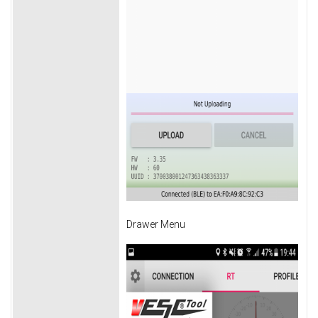
Drawer Menu