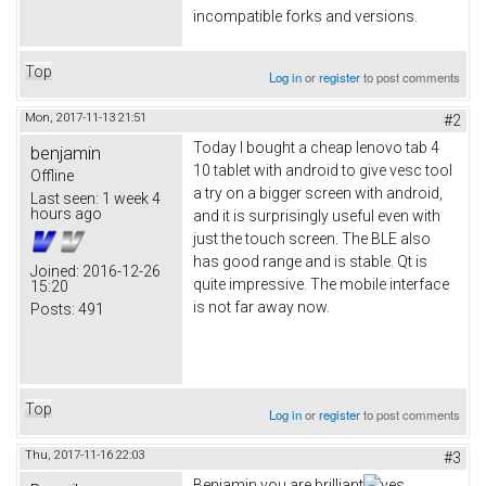
incompatible forks and versions.
Top
Log in
or
register
to post comments
Mon, 2017-11-13 21:51
#2
Today I bought a cheap lenovo tab 4
benjamin
10 tablet with android to give vesc tool
Offline
a try on a bigger screen with android,
Last seen:
1 week 4
hours ago
and it is surprisingly useful even with
just the touch screen. The BLE also
has good range and is stable. Qt is
Joined:
2016-12-26
quite impressive. The mobile interface
15:20
is not far away now.
Posts:
491
Top
Log in
or
register
to post comments
Thu, 2017-11-16 22:03
#3
Benjamin you are brilliant