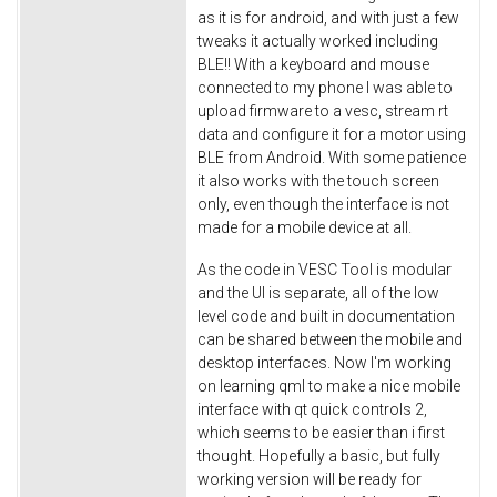
as it is for android, and with just a few
tweaks it actually worked including
BLE!! With a keyboard and mouse
connected to my phone I was able to
upload firmware to a vesc, stream rt
data and configure it for a motor using
BLE from Android. With some patience
it also works with the touch screen
only, even though the interface is not
made for a mobile device at all.
As the code in VESC Tool is modular
and the UI is separate, all of the low
level code and built in documentation
can be shared between the mobile and
desktop interfaces. Now I'm working
on learning qml to make a nice mobile
interface with qt quick controls 2,
which seems to be easier than i first
thought. Hopefully a basic, but fully
working version will be ready for