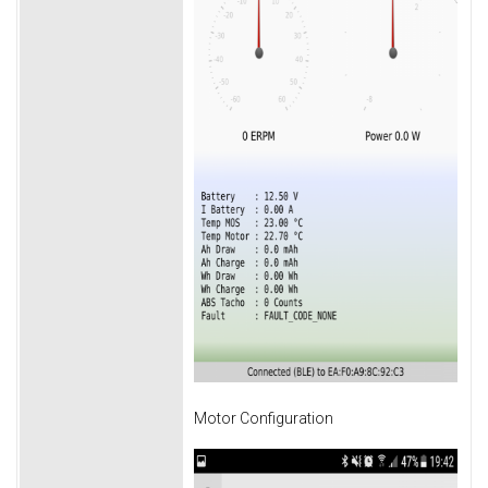
Motor Configuration