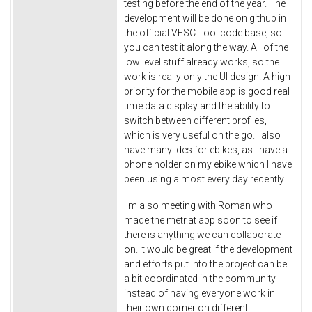
testing before the end of the year. The
development will be done on github in
the official VESC Tool code base, so
you can test it along the way. All of the
low level stuff already works, so the
work is really only the UI design. A high
priority for the mobile app is good real
time data display and the ability to
switch between different profiles,
which is very useful on the go. I also
have many ides for ebikes, as I have a
phone holder on my ebike which I have
been using almost every day recently.
I'm also meeting with Roman who
made the metr.at app soon to see if
there is anything we can collaborate
on. It would be great if the development
and efforts put into the project can be
a bit coordinated in the community
instead of having everyone work in
their own corner on different