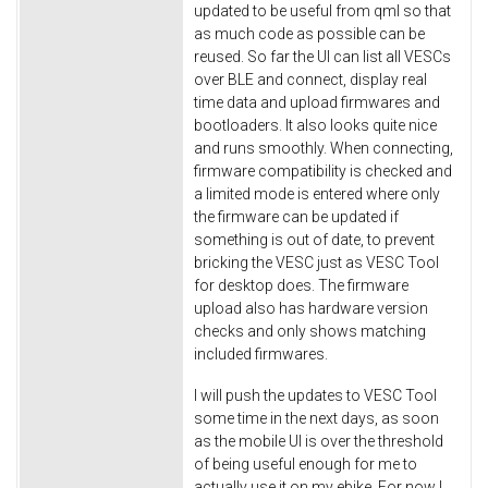
updated to be useful from qml so that
as much code as possible can be
reused. So far the UI can list all VESCs
over BLE and connect, display real
time data and upload firmwares and
bootloaders. It also looks quite nice
and runs smoothly. When connecting,
firmware compatibility is checked and
a limited mode is entered where only
the firmware can be updated if
something is out of date, to prevent
bricking the VESC just as VESC Tool
for desktop does. The firmware
upload also has hardware version
checks and only shows matching
included firmwares.
I will push the updates to VESC Tool
some time in the next days, as soon
as the mobile UI is over the threshold
of being useful enough for me to
actually use it on my ebike. For now I