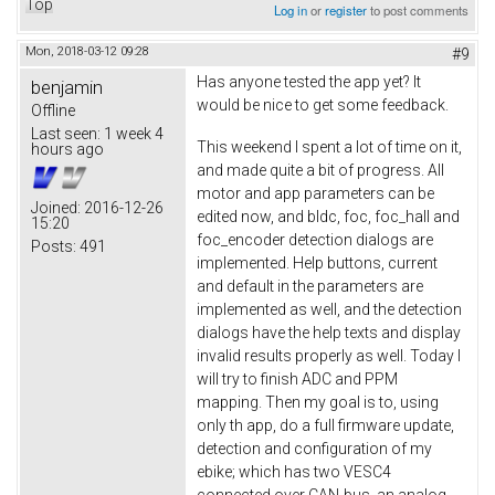
Top
Log in
or
register
to post comments
Mon, 2018-03-12 09:28
#9
Has anyone tested the app yet? It
benjamin
would be nice to get some feedback.
Offline
Last seen:
1 week 4
This weekend I spent a lot of time on it,
hours ago
and made quite a bit of progress. All
motor and app parameters can be
Joined:
2016-12-26
edited now, and bldc, foc, foc_hall and
15:20
foc_encoder detection dialogs are
Posts:
491
implemented. Help buttons, current
and default in the parameters are
implemented as well, and the detection
dialogs have the help texts and display
invalid results properly as well. Today I
will try to finish ADC and PPM
mapping. Then my goal is to, using
only th app, do a full firmware update,
detection and configuration of my
ebike; which has two VESC4