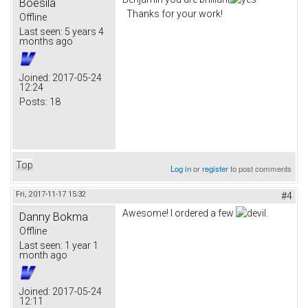
Boesila
Thanks for your work!
Offline
Last seen:
5 years 4
months ago
Joined:
2017-05-24
12:24
Posts:
18
Top
Log in
or
register
to post comments
Fri, 2017-11-17 15:32
#4
Awesome! I ordered a few
.
Danny Bokma
Offline
Last seen:
1 year 1
month ago
Joined:
2017-05-24
12:11