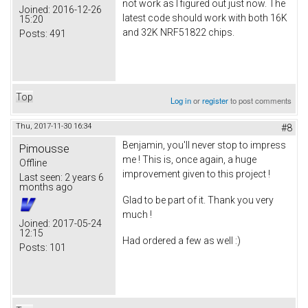
not work as I figured out just now. The
Joined:
2016-12-26
latest code should work with both 16K
15:20
and 32K NRF51822 chips.
Posts:
491
Top
Log in
or
register
to post comments
Thu, 2017-11-30 16:34
#8
Benjamin, you'll never stop to impress
Pimousse
me ! This is, once again, a huge
Offline
improvement given to this project !
Last seen:
2 years 6
months ago
Glad to be part of it. Thank you very
much !
Joined:
2017-05-24
12:15
Had ordered a few as well :)
Posts:
101