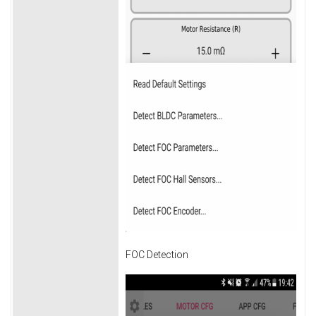
FOC Detection