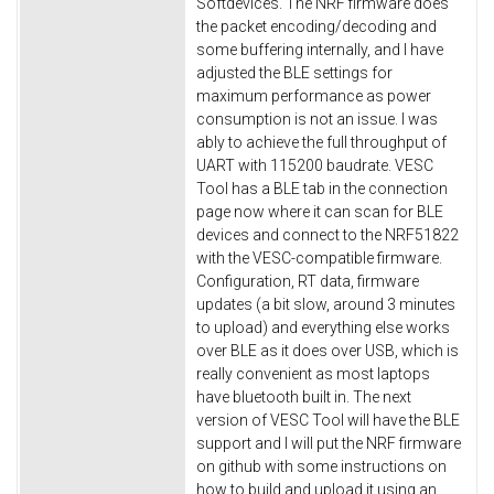
Softdevices. The NRF firmware does
the packet encoding/decoding and
some buffering internally, and I have
adjusted the BLE settings for
maximum performance as power
consumption is not an issue. I was
ably to achieve the full throughput of
UART with 115200 baudrate. VESC
Tool has a BLE tab in the connection
page now where it can scan for BLE
devices and connect to the NRF51822
with the VESC-compatible firmware.
Configuration, RT data, firmware
updates (a bit slow, around 3 minutes
to upload) and everything else works
over BLE as it does over USB, which is
really convenient as most laptops
have bluetooth built in. The next
version of VESC Tool will have the BLE
support and I will put the NRF firmware
on github with some instructions on
how to build and upload it using an