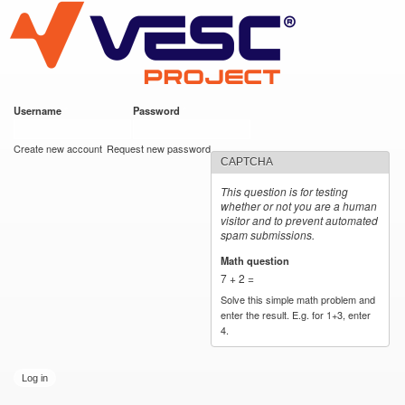
VESC Project
Skip to
main
content
Username
*
Password
*
User login
Create new account
Request new password
CAPTCHA
This question is for testing
whether or not you are a human
visitor and to prevent automated
spam submissions.
Math question
*
7 + 2 =
Solve this simple math problem and
enter the result. E.g. for 1+3, enter
4.