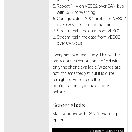
VESC1
Repeat 1 - 4 on VESC2 over CAN-bus
with CAN forwarding
Configure dual ADC throttle on VESC2
over CAN-bus and do mapping
Stream real-time data from VESC1
Stream real-time data from VESC2
over CAN-bus
Everything worked nicely. This will be
really convenient out on the field with
only the phone available. Wizards are
not implemented yet, but it is quite
straight forward to do the
configuration if you have done it
before.
Screenshots
Main window, with CAN forwarding
option