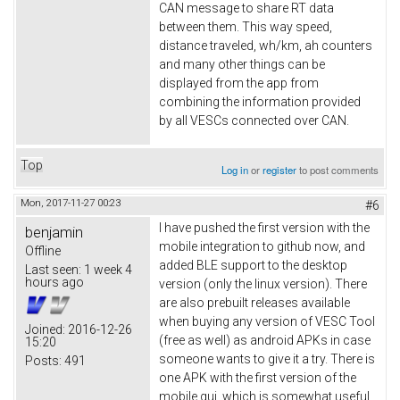
CAN message to share RT data
between them. This way speed,
distance traveled, wh/km, ah counters
and many other things can be
displayed from the app from
combining the information provided
by all VESCs connected over CAN.
Top
Log in
or
register
to post comments
Mon, 2017-11-27 00:23
#6
I have pushed the first version with the
benjamin
mobile integration to github now, and
Offline
added BLE support to the desktop
Last seen:
1 week 4
hours ago
version (only the linux version). There
are also prebuilt releases available
when buying any version of VESC Tool
Joined:
2016-12-26
(free as well) as android APKs in case
15:20
someone wants to give it a try. There is
Posts:
491
one APK with the first version of the
mobile gui, which is somewhat useful