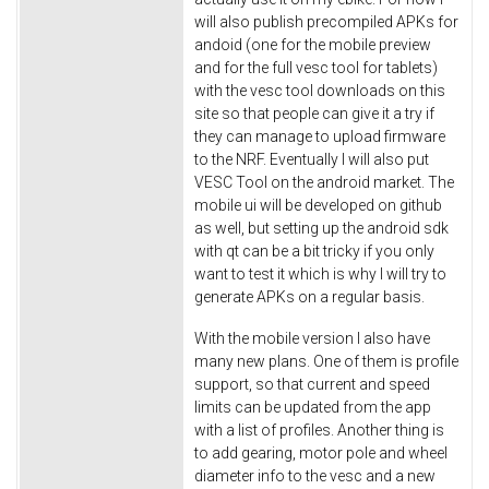
will also publish precompiled APKs for
andoid (one for the mobile preview
and for the full vesc tool for tablets)
with the vesc tool downloads on this
site so that people can give it a try if
they can manage to upload firmware
to the NRF. Eventually I will also put
VESC Tool on the android market. The
mobile ui will be developed on github
as well, but setting up the android sdk
with qt can be a bit tricky if you only
want to test it which is why I will try to
generate APKs on a regular basis.
With the mobile version I also have
many new plans. One of them is profile
support, so that current and speed
limits can be updated from the app
with a list of profiles. Another thing is
to add gearing, motor pole and wheel
diameter info to the vesc and a new