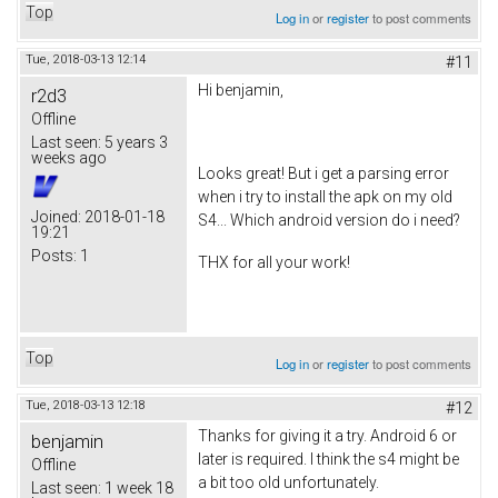
Top
Log in
or
register
to post comments
Tue, 2018-03-13 12:14
#11
Hi benjamin,
r2d3
Offline
Last seen:
5 years 3
weeks ago
Looks great! But i get a parsing error
when i try to install the apk on my old
Joined:
2018-01-18
S4... Which android version do i need?
19:21
Posts:
1
THX for all your work!
Top
Log in
or
register
to post comments
Tue, 2018-03-13 12:18
#12
Thanks for giving it a try. Android 6 or
benjamin
later is required. I think the s4 might be
Offline
a bit too old unfortunately.
Last seen:
1 week 18