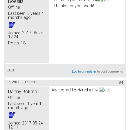
Boesila
Thanks for your work!
Offline
Last seen:
5 years 4
months ago
Joined:
2017-05-24
12:24
Posts:
18
Top
Log in
or
register
to post comments
Fri, 2017-11-17 15:32
#4
Awesome! I ordered a few
.
Danny Bokma
Offline
Last seen:
1 year 1
month ago
Joined:
2017-05-24
12:11