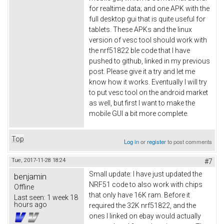
for realtime data; and one APK with the
full desktop gui that is quite useful for
tablets. These APKs and the linux
version of vesc tool should work with
the nrf51822 ble code that I have
pushed to github, linked in my previous
post. Please give it a try and let me
know how it works. Eventually I will try
to put vesc tool on the android market
as well, but first I want to make the
mobile GUI a bit more complete.
Top
Log in
or
register
to post comments
Tue, 2017-11-28 18:24
#7
Small update: I have just updated the
benjamin
NRF51 code to also work with chips
Offline
that only have 16K ram. Before it
Last seen:
1 week 18
hours ago
required the 32K nrf51822, and the
ones I linked on ebay would actually