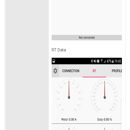
RT Data