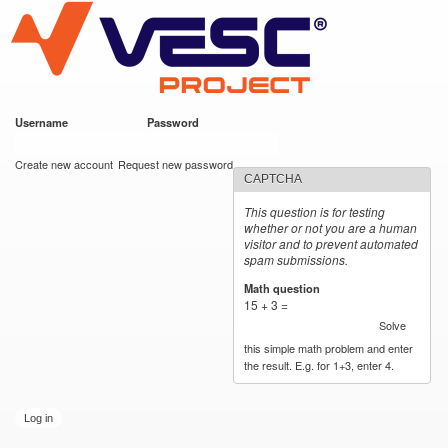
VESC Project
Skip to
main
content
Username
*
Password
*
User login
Create new account
Request new password
CAPTCHA
This question is for testing
whether or not you are a human
visitor and to prevent automated
spam submissions.
Math question
*
15 + 3 =
Solve
this simple math problem and enter
the result. E.g. for 1+3, enter 4.