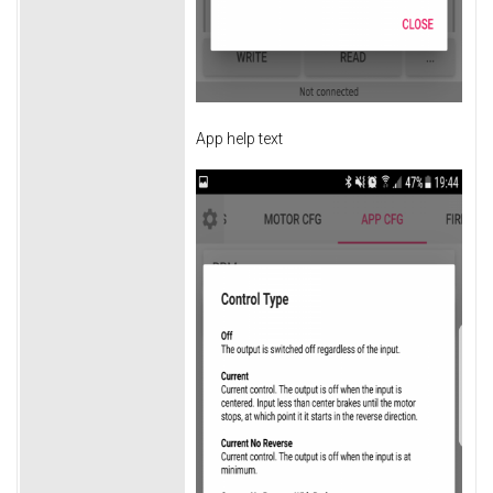
App help text