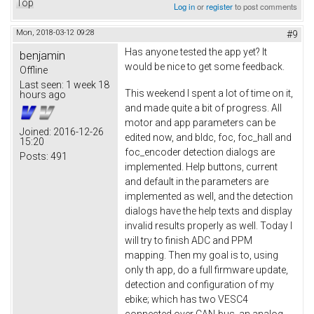
Top
Log in
or
register
to post comments
Mon, 2018-03-12 09:28
#9
Has anyone tested the app yet? It
benjamin
would be nice to get some feedback.
Offline
Last seen:
1 week 18
This weekend I spent a lot of time on it,
hours ago
and made quite a bit of progress. All
motor and app parameters can be
Joined:
2016-12-26
edited now, and bldc, foc, foc_hall and
15:20
foc_encoder detection dialogs are
Posts:
491
implemented. Help buttons, current
and default in the parameters are
implemented as well, and the detection
dialogs have the help texts and display
invalid results properly as well. Today I
will try to finish ADC and PPM
mapping. Then my goal is to, using
only th app, do a full firmware update,
detection and configuration of my
ebike; which has two VESC4