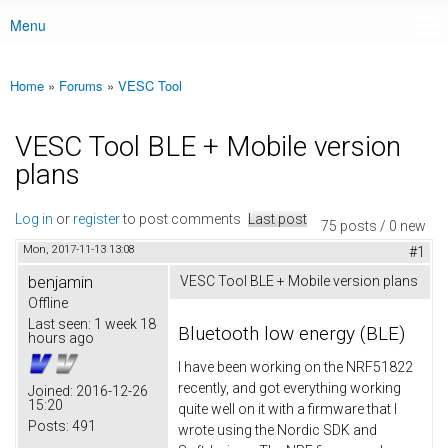
Menu
Main menu
Home
»
Forums
»
VESC Tool
You are here
VESC Tool BLE + Mobile version
plans
Log in
or
register
to post comments
Last post
75 posts / 0 new
Mon, 2017-11-13 13:08
#1
benjamin
VESC Tool BLE + Mobile version plans
Offline
Last seen:
1 week 18
Bluetooth low energy (BLE)
hours ago
I have been working on the NRF51822
recently, and got everything working
Joined:
2016-12-26
15:20
quite well on it with a firmware that I
Posts:
491
wrote using the Nordic SDK and