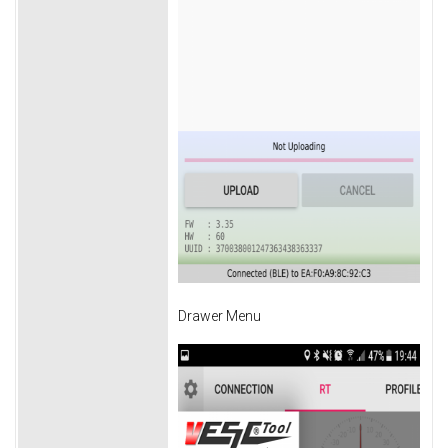
Drawer Menu