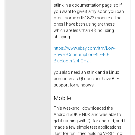
stlink in a documentation page, so if
you want to give it a try soon you can
order some nrf51822 modules. The
ones I have been using are these,
which are less than 4$ including
shipping:
https://www.ebay.com/itm/Low-
Power-Consumption-BLE4-0-
Bluetooth-2-4-GHz-...
you also need an stlink and a Linux
computer as Qt does not have BLE
support for windows.
Mobile
This weekend I downloaded the
Android SDK + NDK and was able to
get it running with Qt for android; and I
made a few simple test applications.
Just for fun I tried building VESC Tool