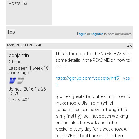
Posts:
53
Top
Log in
or
register
to post comments
Mon, 2017-11-20 12:40
#5
This is the code for the NRF51822 with
benjamin
some details in the README on how to
Offline
use it:
Last seen:
1 week 18
hours ago
https://github.com/vedderb/nrf51_ves
c
Joined:
2016-12-26
15:20
I got really exited about learning how to
Posts:
491
make mobile UIs in qml (which
actually is quite nice even though this
is my first try), so I have been working
on this late after work and in the
weekend every day for a week now. All
of the VESC Tool backend has been