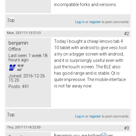
incompatible forks and versions.
Top
Log in
or
register
to post comments
Mon, 2017-11-13 21:51
#2
Today I bought a cheap lenovo tab 4
benjamin
10 tablet with android to give vesc tool
Offline
a try on a bigger screen with android,
Last seen:
1 week 18
hours ago
and it is surprisingly useful even with
just the touch screen. The BLE also
has good range and is stable. Qt is
Joined:
2016-12-26
quite impressive. The mobile interface
15:20
is not far away now.
Posts:
491
Top
Log in
or
register
to post comments
Thu, 2017-11-16 22:03
#3
Benjamin you are brilliant