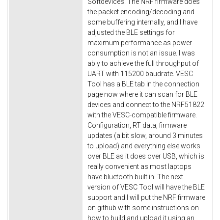
Softdevices. The NRF firmware does
the packet encoding/decoding and
some buffering internally, and I have
adjusted the BLE settings for
maximum performance as power
consumption is not an issue. I was
ably to achieve the full throughput of
UART with 115200 baudrate. VESC
Tool has a BLE tab in the connection
page now where it can scan for BLE
devices and connect to the NRF51822
with the VESC-compatible firmware.
Configuration, RT data, firmware
updates (a bit slow, around 3 minutes
to upload) and everything else works
over BLE as it does over USB, which is
really convenient as most laptops
have bluetooth built in. The next
version of VESC Tool will have the BLE
support and I will put the NRF firmware
on github with some instructions on
how to build and upload it using an