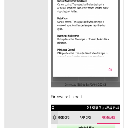
Firmware Upload