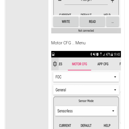
Motor CFG ... Menu