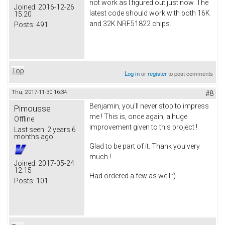
not work as I figured out just now. The
Joined:
2016-12-26
latest code should work with both 16K
15:20
and 32K NRF51822 chips.
Posts:
491
Top
Log in
or
register
to post comments
Thu, 2017-11-30 16:34
#8
Benjamin, you'll never stop to impress
Pimousse
me ! This is, once again, a huge
Offline
improvement given to this project !
Last seen:
2 years 6
months ago
Glad to be part of it. Thank you very
much !
Joined:
2017-05-24
12:15
Had ordered a few as well :)
Posts:
101