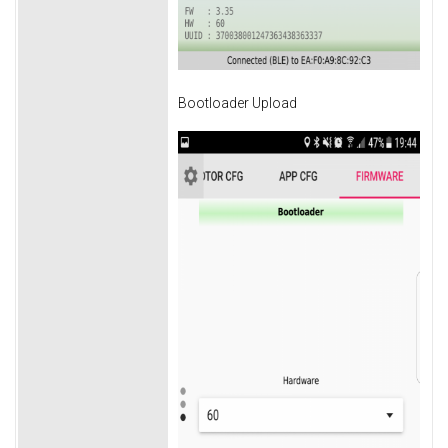
Bootloader Upload