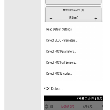
FOC Detection