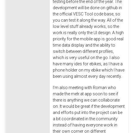
testing before the end of the year. The
development will be done on github in
the official VESC Tool code base, so
you can test it along the way. All of the
low level stuff already works, so the
work is really only the UI design. A high
priority for the mobile app is good real
time data display and the ability to
switch between different profiles,
which is very useful on the go. I also
have many ides for ebikes, as I have a
phone holder on my ebike which I have
been using almost every day recently.
I'm also meeting with Roman who
made the metr.at app soon to see if
there is anything we can collaborate
on. It would be great if the development
and efforts put into the project can be
a bit coordinated in the community
instead of having everyone work in
their own corner on different