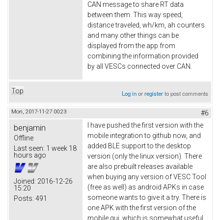
CAN message to share RT data
between them. This way speed,
distance traveled, wh/km, ah counters
and many other things can be
displayed from the app from
combining the information provided
by all VESCs connected over CAN.
Top
Log in
or
register
to post comments
Mon, 2017-11-27 00:23
#6
I have pushed the first version with the
benjamin
mobile integration to github now, and
Offline
added BLE support to the desktop
Last seen:
1 week 18
hours ago
version (only the linux version). There
are also prebuilt releases available
when buying any version of VESC Tool
Joined:
2016-12-26
(free as well) as android APKs in case
15:20
someone wants to give it a try. There is
Posts:
491
one APK with the first version of the
mobile gui, which is somewhat useful