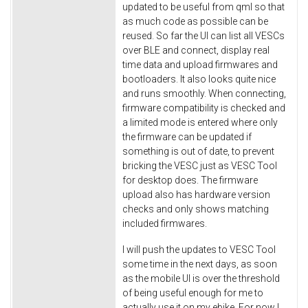
updated to be useful from qml so that
as much code as possible can be
reused. So far the UI can list all VESCs
over BLE and connect, display real
time data and upload firmwares and
bootloaders. It also looks quite nice
and runs smoothly. When connecting,
firmware compatibility is checked and
a limited mode is entered where only
the firmware can be updated if
something is out of date, to prevent
bricking the VESC just as VESC Tool
for desktop does. The firmware
upload also has hardware version
checks and only shows matching
included firmwares.
I will push the updates to VESC Tool
some time in the next days, as soon
as the mobile UI is over the threshold
of being useful enough for me to
actually use it on my ebike. For now I