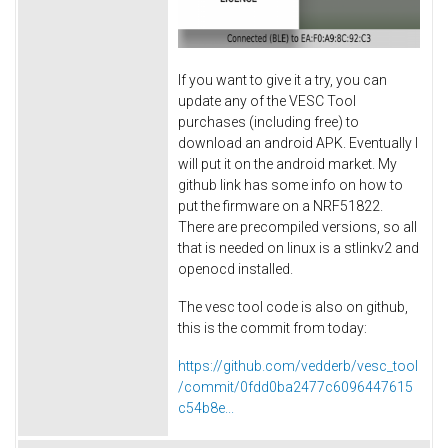
If you want to give it a try, you can
update any of the VESC Tool
purchases (including free) to
download an android APK. Eventually I
will put it on the android market. My
github link has some info on how to
put the firmware on a NRF51822.
There are precompiled versions, so all
that is needed on linux is a stlinkv2 and
openocd installed.
The vesc tool code is also on github,
this is the commit from today:
https://github.com/vedderb/vesc_tool
/commit/0fdd0ba2477c6096447615
c54b8e...