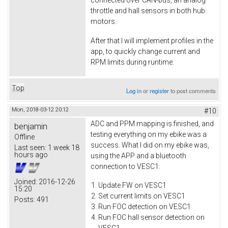
connected over CAN-bus, an analog
throttle and hall sensors in both hub
motors.
After that I will implement profiles in the
app, to quickly change current and
RPM limits during runtime.
Top
Log in
or
register
to post comments
Mon, 2018-03-12 20:12
#10
ADC and PPM mapping is finished, and
benjamin
testing everything on my ebike was a
Offline
success. What I did on my ebike was,
Last seen:
1 week 18
hours ago
using the APP and a bluetooth
connection to VESC1:
Joined:
2016-12-26
Update FW on VESC1
15:20
Set current limits on VESC1
Posts:
491
Run FOC detection on VESC1
Run FOC hall sensor detection on