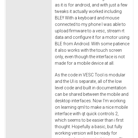
as it is for android, and with just a few
tweaks it actually worked including
BLE!! With a keyboard and mouse
connected to my phone I was able to
upload firmware to a vesc, stream rt
data and configure it for a motor using
BLE from Android. With some patience
it also works with the touch screen
only, even though the interface is not
made for a mobile device at all.
As the code in VESC Tool is modular
and the UI is separate, all of the low
level code and built in documentation
can be shared between the mobile and
desktop interfaces. Now I'm working
on learning qml to make a nice mobile
interface with qt quick controls 2,
which seems to be easier than i first
thought. Hopefully a basic, but fully
working version will be ready for