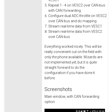
VESC1
Repeat 1 - 4 on VESC2 over CAN-bus
with CAN forwarding
Configure dual ADC throttle on VESC2
over CAN-bus and do mapping
Stream real-time data from VESC1
Stream real-time data from VESC2
over CAN-bus
Everything worked nicely. This will be
really convenient out on the field with
only the phone available. Wizards are
not implemented yet, but it is quite
straight forward to do the
configuration if you have done it
before.
Screenshots
Main window, with CAN forwarding
option