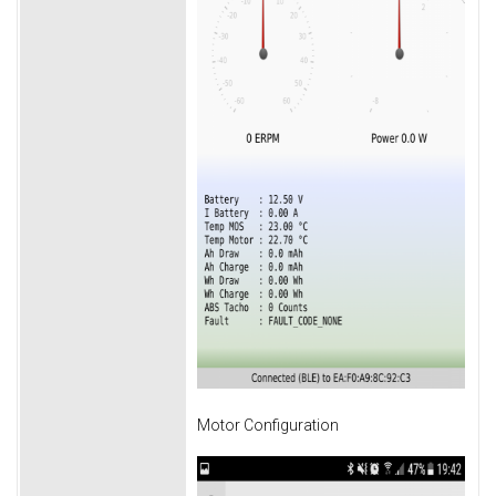
Motor Configuration