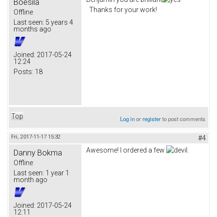
Boesila
Thanks for your work!
Offline
Last seen:
5 years 4
months ago
Joined:
2017-05-24
12:24
Posts:
18
Top
Log in
or
register
to post comments
Fri, 2017-11-17 15:32
#4
Awesome! I ordered a few
.
Danny Bokma
Offline
Last seen:
1 year 1
month ago
Joined:
2017-05-24
12:11