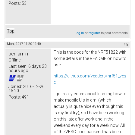
Posts:
53
Top
Log in
or
register
to post comments
Mon, 2017-11-20 12:40
#5
This is the code for the NRF51822 with
benjamin
some details in the README on how to
Offline
use it:
Last seen:
6 days 23
hours ago
https://github.com/vedderb/nrf51_ves
c
Joined:
2016-12-26
15:20
I got really exited about learning how to
Posts:
491
make mobile UIs in qml (which
actually is quite nice even though this
is my first try), so I have been working
on this late after work and in the
weekend every day for a week now. All
of the VESC Tool backend has been