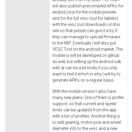
will also publish precompiled APKs for
andoid (one for the mobile preview
and for the full vesc tool for tablets)
with the vesc tool downloads on this
site so that people can give it a try if
they can manage to upload firmware
to the NRF. Eventually I will also put
VESC Tool on the android market. The
mobile ui will be developed on github
as well, but setting up the android sdk
with qt can be a bit tricky if you only
want to test it which is why I will try to
generate APKs on a regular basis.
With the mobile version I also have
many new plans. One of them is profile
support, so that current and speed
limits can be updated from the app
with a list of profiles. Another thing is
to add gearing, motor pole and wheel
diameter info to the vesc and a new