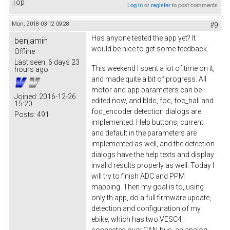
Top
Log in
or
register
to post comments
Mon, 2018-03-12 09:28
#9
Has anyone tested the app yet? It
benjamin
would be nice to get some feedback.
Offline
Last seen:
6 days 23
This weekend I spent a lot of time on it,
hours ago
and made quite a bit of progress. All
motor and app parameters can be
Joined:
2016-12-26
edited now, and bldc, foc, foc_hall and
15:20
foc_encoder detection dialogs are
Posts:
491
implemented. Help buttons, current
and default in the parameters are
implemented as well, and the detection
dialogs have the help texts and display
invalid results properly as well. Today I
will try to finish ADC and PPM
mapping. Then my goal is to, using
only th app, do a full firmware update,
detection and configuration of my
ebike; which has two VESC4