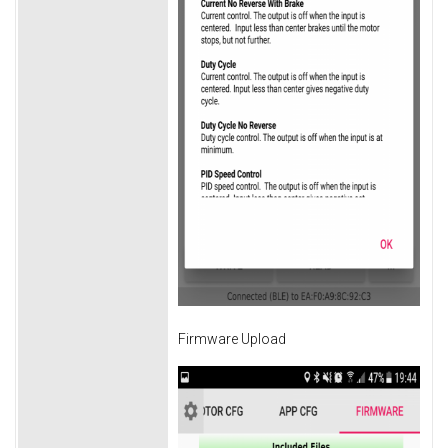
Firmware Upload