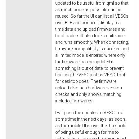
updated to be useful from qml so that
as much code as possible can be
reused. So far the UI can list all VESCs
over BLE and connect, display real
time data and upload firmwares and
bootloaders. It also looks quite nice
and runs smoothly. When connecting,
firmware compatibility is checked and
a limited mode is entered where only
the firmware can be updated if
something is out of date, to prevent
bricking the VESC just as VESC Tool
for desktop does. The firmware
upload also has hardware version
checks and only shows matching
included firmwares.
I will push the updates to VESC Tool
some time in the next days, as soon
as the mobile UI is over the threshold
of being useful enough for me to
actually use it on my ebike. For now I