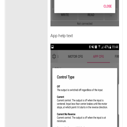
App help text