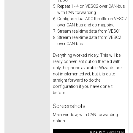
VESC1
Repeat 1 - 4 on VESC2 over CAN-bus
with CAN forwarding
Configure dual ADC throttle on VESC2
over CAN-bus and do mapping
Stream real-time data from VESC1
Stream real-time data from VESC2
over CAN-bus
Everything worked nicely. This will be
really convenient out on the field with
only the phone available. Wizards are
not implemented yet, but it is quite
straight forward to do the
configuration if you have done it
before.
Screenshots
Main window, with CAN forwarding
option