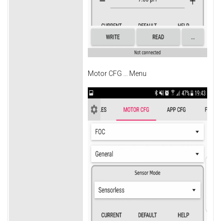
Motor CFG ... Menu