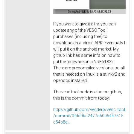
If you want to give it a try, you can
update any of the VESC Tool
purchases (including free) to
download an android APK. Eventually I
will put it on the android market. My
github link has some info on how to
put the firmware on a NRF51822.
There are precompiled versions, so all
that is needed on linux is a stlinkv2 and
openocd installed.
The vesc tool code is also on github,
this is the commit from today:
https://github.com/vedderb/vesc_tool
/commit/0fdd0ba2477c6096447615
c54b8e...