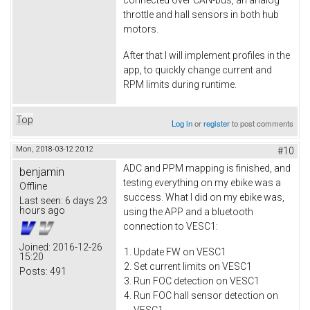
connected over CAN-bus, an analog
throttle and hall sensors in both hub
motors.
After that I will implement profiles in the
app, to quickly change current and
RPM limits during runtime.
Top
Log in
or
register
to post comments
Mon, 2018-03-12 20:12
#10
ADC and PPM mapping is finished, and
benjamin
testing everything on my ebike was a
Offline
success. What I did on my ebike was,
Last seen:
6 days 23
hours ago
using the APP and a bluetooth
connection to VESC1:
Joined:
2016-12-26
Update FW on VESC1
15:20
Set current limits on VESC1
Posts:
491
Run FOC detection on VESC1
Run FOC hall sensor detection on