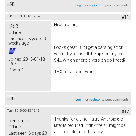
Top
Log in
or
register
to post comments
Tue, 2018-03-13 12:14
#11
Hi benjamin,
r2d3
Offline
Last seen:
5 years 3
weeks ago
Looks great! But i get a parsing error
when i try to install the apk on my old
Joined:
2018-01-18
S4... Which android version do i need?
19:21
Posts:
1
THX for all your work!
Top
Log in
or
register
to post comments
Tue, 2018-03-13 12:18
#12
Thanks for giving it a try. Android 6 or
benjamin
later is required. I think the s4 might be
Offline
a bit too old unfortunately.
Last seen:
6 days 23