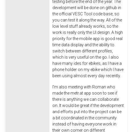
testing before the end of the year. The
development will be done on github in
the official VESC Tool code base, so
you can test it along the way. All of the
low level stuff already works, so the
work is really only the UI design. A high
priority for the mobile app is good real
time data display and the ability to
switch between different profiles,
which is very useful on the go. I also
have many ides for ebikes, as I have a
phone holder on my ebike which I have
been using almost every day recently.
I'm also meeting with Roman who
made the metr.at app soon to see if
there is anything we can collaborate
on. It would be great if the development
and efforts put into the project can be
a bit coordinated in the community
instead of having everyone work in
their own corner on different