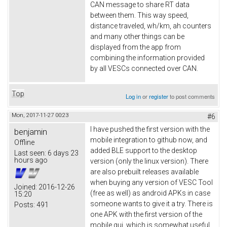
CAN message to share RT data
between them. This way speed,
distance traveled, wh/km, ah counters
and many other things can be
displayed from the app from
combining the information provided
by all VESCs connected over CAN.
Top
Log in
or
register
to post comments
Mon, 2017-11-27 00:23
#6
I have pushed the first version with the
benjamin
mobile integration to github now, and
Offline
added BLE support to the desktop
Last seen:
6 days 23
hours ago
version (only the linux version). There
are also prebuilt releases available
when buying any version of VESC Tool
Joined:
2016-12-26
(free as well) as android APKs in case
15:20
someone wants to give it a try. There is
Posts:
491
one APK with the first version of the
mobile gui, which is somewhat useful