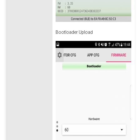
Bootloader Upload