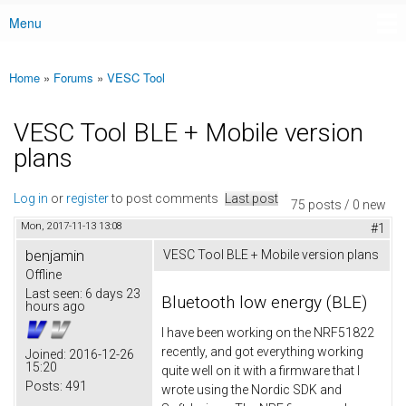
Menu
Main menu
Home
»
Forums
»
VESC Tool
You are here
VESC Tool BLE + Mobile version
plans
Log in
or
register
to post comments
Last post
75 posts / 0 new
Mon, 2017-11-13 13:08
#1
benjamin
VESC Tool BLE + Mobile version plans
Offline
Last seen:
6 days 23
Bluetooth low energy (BLE)
hours ago
I have been working on the NRF51822
recently, and got everything working
Joined:
2016-12-26
15:20
quite well on it with a firmware that I
Posts:
491
wrote using the Nordic SDK and