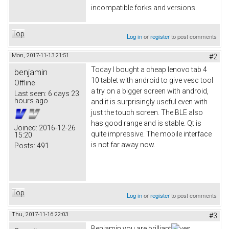
incompatible forks and versions.
Top
Log in
or
register
to post comments
Mon, 2017-11-13 21:51
#2
Today I bought a cheap lenovo tab 4
benjamin
10 tablet with android to give vesc tool
Offline
a try on a bigger screen with android,
Last seen:
6 days 23
hours ago
and it is surprisingly useful even with
just the touch screen. The BLE also
has good range and is stable. Qt is
Joined:
2016-12-26
quite impressive. The mobile interface
15:20
is not far away now.
Posts:
491
Top
Log in
or
register
to post comments
Thu, 2017-11-16 22:03
#3
Benjamin you are brilliant