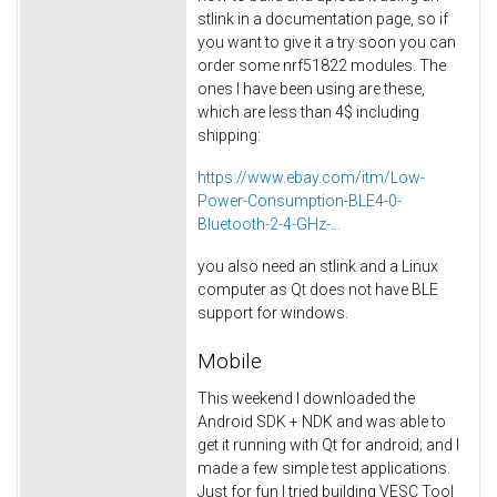
stlink in a documentation page, so if
you want to give it a try soon you can
order some nrf51822 modules. The
ones I have been using are these,
which are less than 4$ including
shipping:
https://www.ebay.com/itm/Low-
Power-Consumption-BLE4-0-
Bluetooth-2-4-GHz-...
you also need an stlink and a Linux
computer as Qt does not have BLE
support for windows.
Mobile
This weekend I downloaded the
Android SDK + NDK and was able to
get it running with Qt for android; and I
made a few simple test applications.
Just for fun I tried building VESC Tool