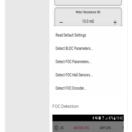
FOC Detection