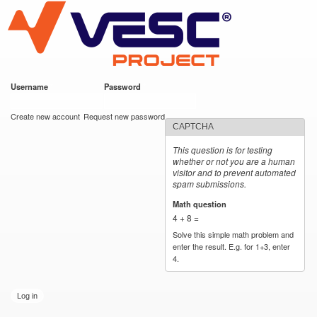
VESC Project
Skip to
main
content
Username
*
Password
*
User login
Create new account
Request new password
CAPTCHA
This question is for testing
whether or not you are a human
visitor and to prevent automated
spam submissions.
Math question
*
4 + 8 =
Solve this simple math problem and
enter the result. E.g. for 1+3, enter
4.