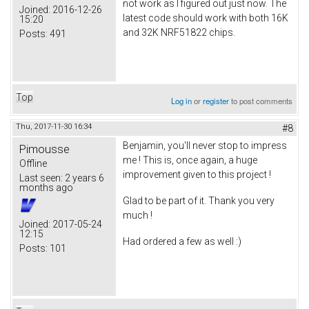
not work as I figured out just now. The
Joined:
2016-12-26
latest code should work with both 16K
15:20
and 32K NRF51822 chips.
Posts:
491
Top
Log in
or
register
to post comments
Thu, 2017-11-30 16:34
#8
Benjamin, you'll never stop to impress
Pimousse
me ! This is, once again, a huge
Offline
improvement given to this project !
Last seen:
2 years 6
months ago
Glad to be part of it. Thank you very
much !
Joined:
2017-05-24
12:15
Had ordered a few as well :)
Posts:
101