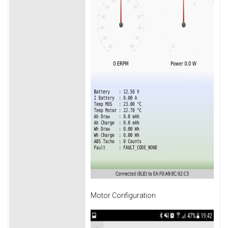
Motor Configuration