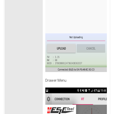
Drawer Menu