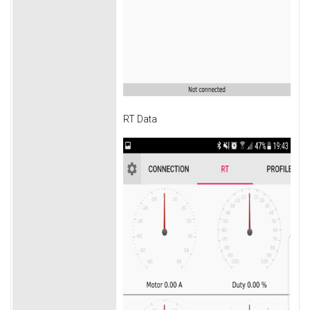
RT Data