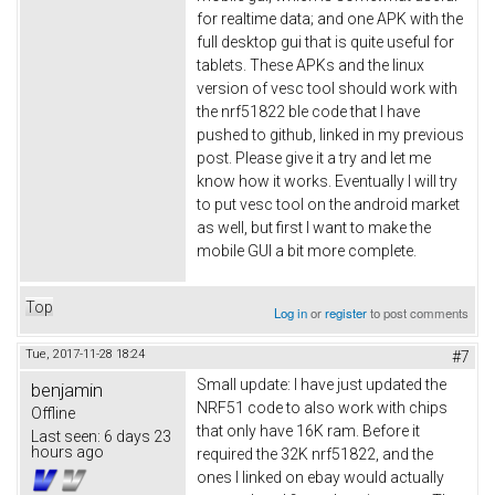
for realtime data; and one APK with the
full desktop gui that is quite useful for
tablets. These APKs and the linux
version of vesc tool should work with
the nrf51822 ble code that I have
pushed to github, linked in my previous
post. Please give it a try and let me
know how it works. Eventually I will try
to put vesc tool on the android market
as well, but first I want to make the
mobile GUI a bit more complete.
Top
Log in
or
register
to post comments
Tue, 2017-11-28 18:24
#7
Small update: I have just updated the
benjamin
NRF51 code to also work with chips
Offline
that only have 16K ram. Before it
Last seen:
6 days 23
hours ago
required the 32K nrf51822, and the
ones I linked on ebay would actually