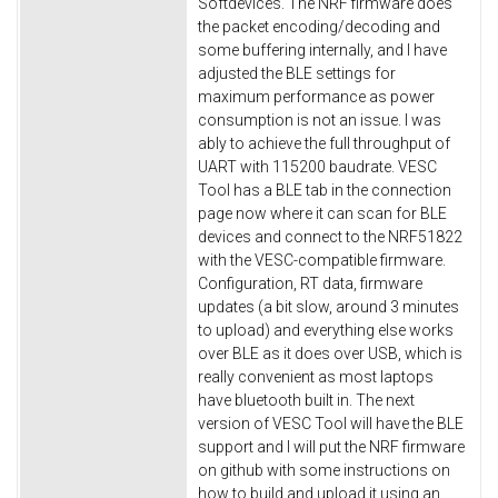
Softdevices. The NRF firmware does
the packet encoding/decoding and
some buffering internally, and I have
adjusted the BLE settings for
maximum performance as power
consumption is not an issue. I was
ably to achieve the full throughput of
UART with 115200 baudrate. VESC
Tool has a BLE tab in the connection
page now where it can scan for BLE
devices and connect to the NRF51822
with the VESC-compatible firmware.
Configuration, RT data, firmware
updates (a bit slow, around 3 minutes
to upload) and everything else works
over BLE as it does over USB, which is
really convenient as most laptops
have bluetooth built in. The next
version of VESC Tool will have the BLE
support and I will put the NRF firmware
on github with some instructions on
how to build and upload it using an