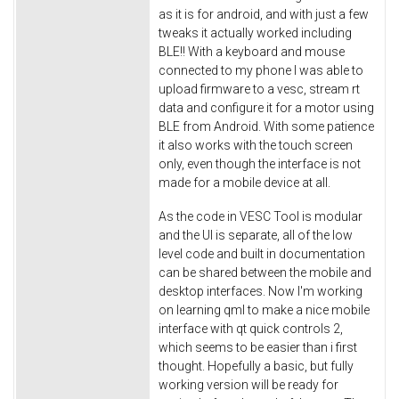
as it is for android, and with just a few
tweaks it actually worked including
BLE!! With a keyboard and mouse
connected to my phone I was able to
upload firmware to a vesc, stream rt
data and configure it for a motor using
BLE from Android. With some patience
it also works with the touch screen
only, even though the interface is not
made for a mobile device at all.
As the code in VESC Tool is modular
and the UI is separate, all of the low
level code and built in documentation
can be shared between the mobile and
desktop interfaces. Now I'm working
on learning qml to make a nice mobile
interface with qt quick controls 2,
which seems to be easier than i first
thought. Hopefully a basic, but fully
working version will be ready for