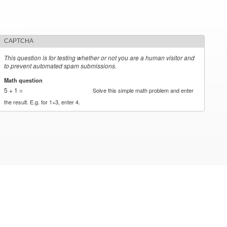
CAPTCHA
This question is for testing whether or not you are a human visitor and
to prevent automated spam submissions.
Math question
*
5 + 1 =
Solve this simple math problem and enter
the result. E.g. for 1+3, enter 4.