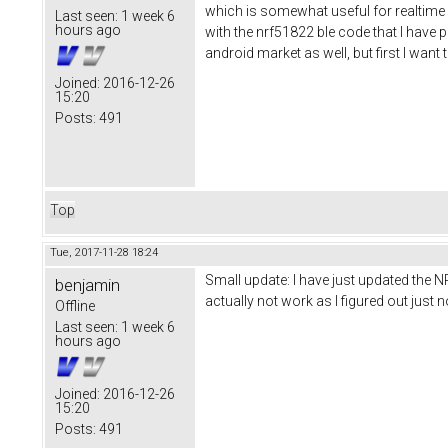
which is somewhat useful for realtime d
Last seen:
1 week 6
hours ago
with the nrf51822 ble code that I have pu
android market as well, but first I wan
Joined:
2016-12-26
15:20
Posts:
491
Top
Tue, 2017-11-28 18:24
Small update: I have just updated the N
benjamin
actually not work as I figured out jus
Offline
Last seen:
1 week 6
hours ago
Joined:
2016-12-26
15:20
Posts:
491