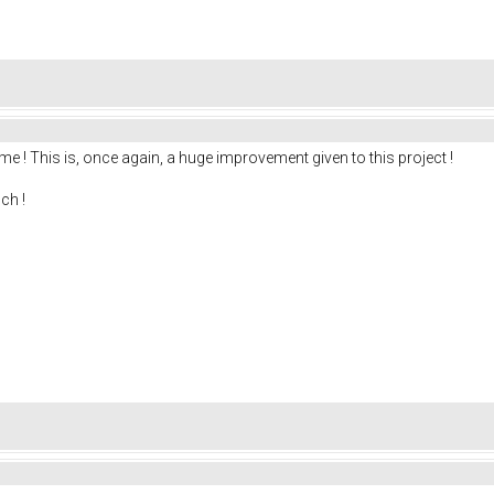
me ! This is, once again, a huge improvement given to this project !
ch !