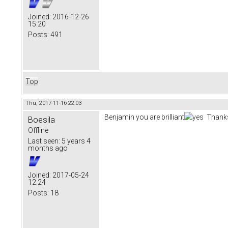
Joined:
2016-12-26
15:20
Posts:
491
Top
Thu, 2017-11-16 22:03
Benjamin you are brilliant
Thanks
Boesila
Offline
Last seen:
5 years 4
months ago
Joined:
2017-05-24
12:24
Posts:
18