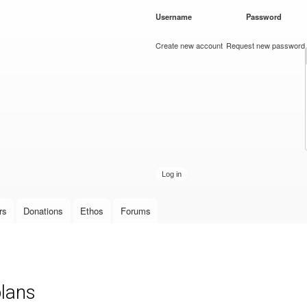
Skip to
Username
*
Password
*
main
content
Create new account
Request new password
rs
Donations
Ethos
Forums
plans