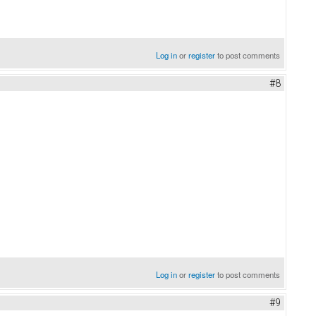
Log in
or
register
to post comments
#8
Log in
or
register
to post comments
#9