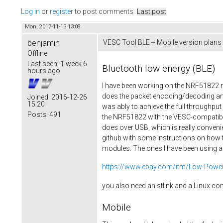
Log in
or
register
to post comments
Last post
Mon, 2017-11-13 13:08
benjamin
VESC Tool BLE + Mobile version plans
Offline
Last seen:
1 week 6
Bluetooth low energy (BLE)
hours ago
I have been working on the NRF51822 re
does the packet encoding/decoding and
Joined:
2016-12-26
15:20
was ably to achieve the full throughp
Posts:
491
the NRF51822 with the VESC-compatible 
does over USB, which is really convenie
github with some instructions on how t
modules. The ones I have been using ar
https://www.ebay.com/itm/Low-Power-
you also need an stlink and a Linux c
Mobile