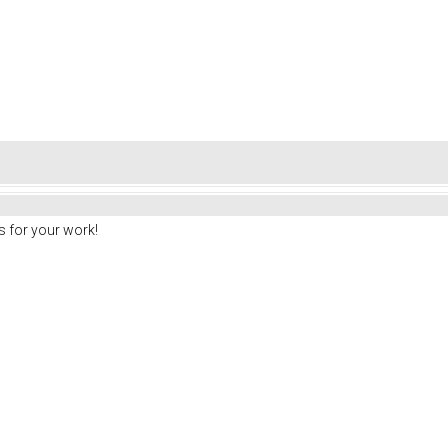
 for your work!