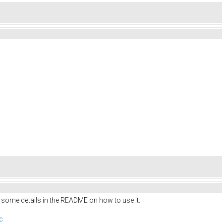
 some details in the README on how to use it:
c