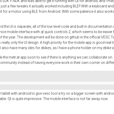
DK + NDK and was able to get it running with Qt for android; and I made a
th just a few tweaks it actually worked including BLE!! With a keyboard
 it for a motor using BLE from Android. With some patience it also works 
d the UI is separate, all of the low level code and built in documentati
ce mobile interface with qt quick controls 2, which seems to be easier th
 of the year. The development will be done on github in the official VESC T
 really only the UI design. A high priority for the mobile app is good real 
o. I also have many ides for ebikes, as I have a phone holder on my ebike 
e metr.at app soon to see if there is anything we can collaborate on. It
e community instead of having everyone work in their own corner on diffe
ablet with android to give vesc tool a try on a bigger screen with android
le. Qt is quite impressive. The mobile interface is not far away now.