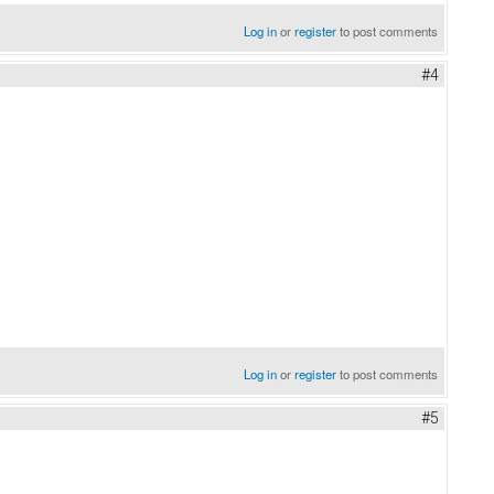
Log in
or
register
to post comments
#4
Log in
or
register
to post comments
#5