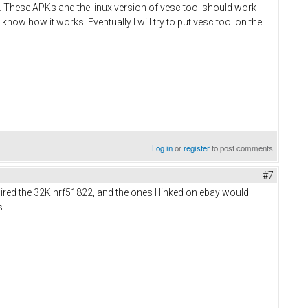
ts. These APKs and the linux version of vesc tool should work
 know how it works. Eventually I will try to put vesc tool on the
Log in
or
register
to post comments
#7
uired the 32K nrf51822, and the ones I linked on ebay would
s.