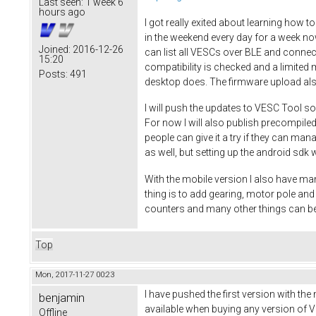
Last seen:
1 week 6
hours ago
I got really exited about learning how t
in the weekend every day for a week no
Joined:
2016-12-26
can list all VESCs over BLE and connec
15:20
compatibility is checked and a limited 
Posts:
491
desktop does. The firmware upload al
I will push the updates to VESC Tool so
For now I will also publish precompiled
people can give it a try if they can ma
as well, but setting up the android sdk w
With the mobile version I also have man
thing is to add gearing, motor pole a
counters and many other things can be
Top
Mon, 2017-11-27 00:23
I have pushed the first version with the
benjamin
available when buying any version of VE
Offline