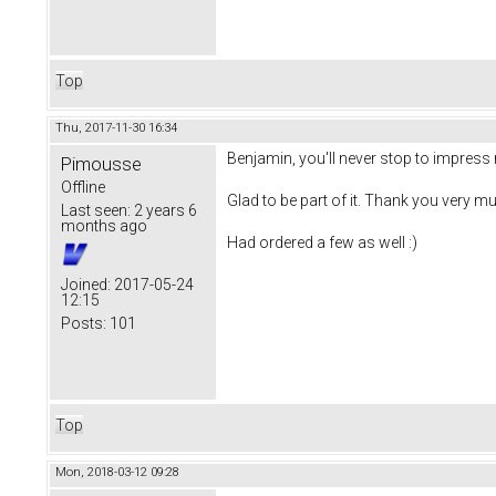
Top
Thu, 2017-11-30 16:34
Benjamin, you'll never stop to impress 
Pimousse
Offline
Glad to be part of it. Thank you very mu
Last seen:
2 years 6
months ago
Had ordered a few as well :)
Joined:
2017-05-24
12:15
Posts:
101
Top
Mon, 2018-03-12 09:28