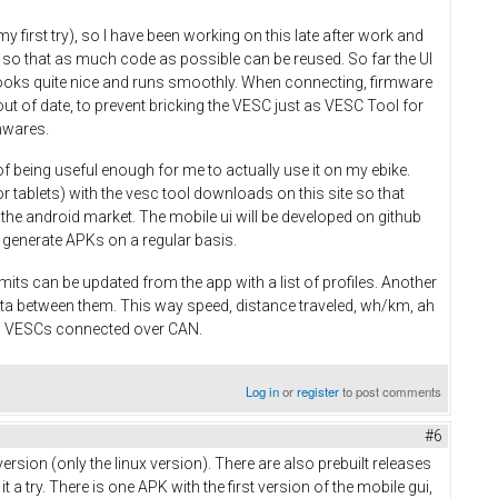
y first try), so I have been working on this late after work and
 so that as much code as possible can be reused. So far the UI
 looks quite nice and runs smoothly. When connecting, firmware
ut of date, to prevent bricking the VESC just as VESC Tool for
mwares.
of being useful enough for me to actually use it on my ebike.
r tablets) with the vesc tool downloads on this site so that
n the android market. The mobile ui will be developed on github
 to generate APKs on a regular basis.
mits can be updated from the app with a list of profiles. Another
ata between them. This way speed, distance traveled, wh/km, ah
ll VESCs connected over CAN.
Log in
or
register
to post comments
#6
ersion (only the linux version). There are also prebuilt releases
 try. There is one APK with the first version of the mobile gui,