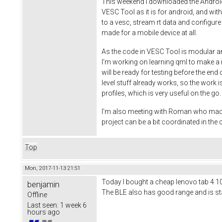
This weekend I downloaded the Android S
VESC Tool as it is for android, and wi
to a vesc, stream rt data and configure
made for a mobile device at all.
As the code in VESC Tool is modular an
I'm working on learning qml to make a ni
will be ready for testing before the end
level stuff already works, so the work is
profiles, which is very useful on the g
I'm also meeting with Roman who made th
project can be a bit coordinated in th
Top
Mon, 2017-11-13 21:51
Today I bought a cheap lenovo tab 4 10 t
benjamin
The BLE also has good range and is stab
Offline
Last seen:
1 week 6
hours ago