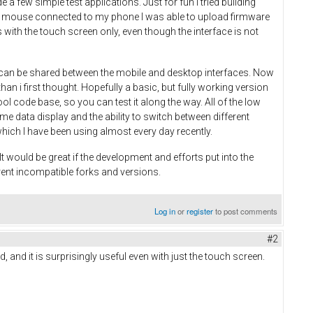
 few simple test applications. Just for fun I tried building
 and mouse connected to my phone I was able to upload firmware
with the touch screen only, even though the interface is not
on can be shared between the mobile and desktop interfaces. Now
an i first thought. Hopefully a basic, but fully working version
ool code base, so you can test it along the way. All of the low
time data display and the ability to switch between different
which I have been using almost every day recently.
 would be great if the development and efforts put into the
rent incompatible forks and versions.
Log in
or
register
to post comments
#2
, and it is surprisingly useful even with just the touch screen.