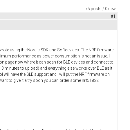
75 posts / 0 new
#1
 I wrote using the Nordic SDK and Softdevices. The NRF firmware
maximum performance as power consumption is not an issue. I
tion page now where it can scan for BLE devices and connect to
 3 minutes to upload) and everything else works over BLE as it
l will have the BLE support and I will put the NRF firmware on
 want to give it a try soon you can order some nrf51822