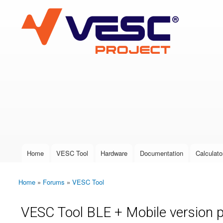
VESC Project
User login
Home
VESC Tool
Hardware
Documentation
Calculato
Main menu
Home
»
Forums
»
VESC Tool
You are here
VESC Tool BLE + Mobile version 