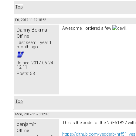
Top
Fri, 2017-11-17 15:32
Awesome! I ordered a few
.
Danny Bokma
Offline
Last seen:
1 year 1
month ago
Joined:
2017-05-24
12:11
Posts:
53
Top
Mon, 2017-11-20 12:40
This is the code for the NRF51822 with
benjamin
Offline
https://github.com/vedderb/nrf51_ves