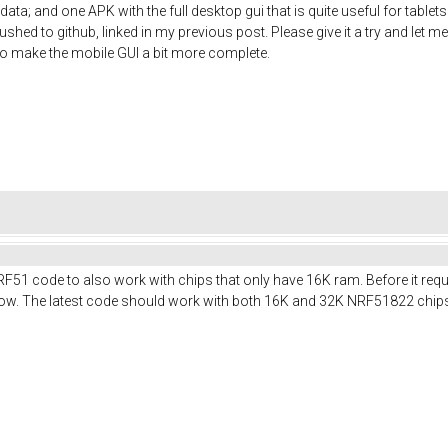
ata; and one APK with the full desktop gui that is quite useful for table
shed to github, linked in my previous post. Please give it a try and let me
t to make the mobile GUI a bit more complete.
RF51 code to also work with chips that only have 16K ram. Before it req
t now. The latest code should work with both 16K and 32K NRF51822 chip