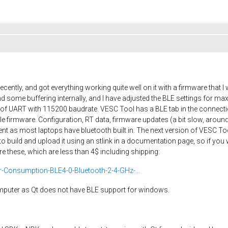
cently, and got everything working quite well on it with a firmware that
 some buffering internally, and I have adjusted the BLE settings for 
ut of UART with 115200 baudrate. VESC Tool has a BLE tab in the connec
firmware. Configuration, RT data, firmware updates (a bit slow, around
nt as most laptops have bluetooth built in. The next version of VESC Too
o build and upload it using an stlink in a documentation page, so if you
e these, which are less than 4$ including shipping:
Consumption-BLE4-0-Bluetooth-2-4-GHz-...
omputer as Qt does not have BLE support for windows.