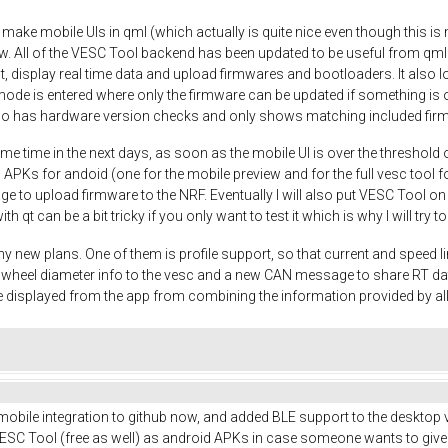
o make mobile UIs in qml (which actually is quite nice even though this is m
w. All of the VESC Tool backend has been updated to be useful from qml
t, display real time data and upload firmwares and bootloaders. It also
mode is entered where only the firmware can be updated if something is o
so has hardware version checks and only shows matching included fir
me time in the next days, as soon as the mobile UI is over the threshold 
 APKs for andoid (one for the mobile preview and for the full vesc tool fo
nage to upload firmware to the NRF. Eventually I will also put VESC Tool o
ith qt can be a bit tricky if you only want to test it which is why I will try
y new plans. One of them is profile support, so that current and speed li
nd wheel diameter info to the vesc and a new CAN message to share RT d
 displayed from the app from combining the information provided by a
 mobile integration to github now, and added BLE support to the desktop v
SC Tool (free as well) as android APKs in case someone wants to give it a