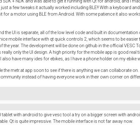
DK + NDK and was able to get it running with Qt for android; and I made a
th just a few tweaks it actually worked including BLE!! With a keyboard
 it for a motor using BLE from Android. With some patience it also works 
d the UI is separate, all of the low level code and built in documentati
ce mobile interface with qt quick controls 2, which seems to be easier th
 of the year. The development will be done on github in the official VESC T
 really only the UI design. A high priority for the mobile app is good real 
o. I also have many ides for ebikes, as I have a phone holder on my ebike 
e metr.at app soon to see if there is anything we can collaborate on. It
e community instead of having everyone work in their own corner on diffe
ablet with android to give vesc tool a try on a bigger screen with android
le. Qt is quite impressive. The mobile interface is not far away now.