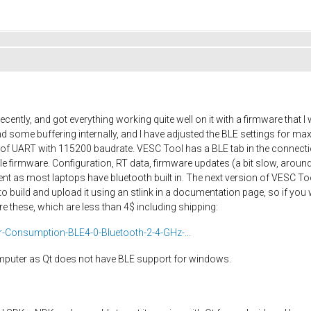
cently, and got everything working quite well on it with a firmware that
 some buffering internally, and I have adjusted the BLE settings for 
ut of UART with 115200 baudrate. VESC Tool has a BLE tab in the connec
firmware. Configuration, RT data, firmware updates (a bit slow, around
nt as most laptops have bluetooth built in. The next version of VESC Too
o build and upload it using an stlink in a documentation page, so if you
e these, which are less than 4$ including shipping:
Consumption-BLE4-0-Bluetooth-2-4-GHz-...
omputer as Qt does not have BLE support for windows.