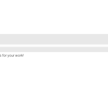
 for your work!