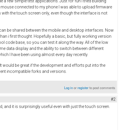
 few simple test applications. Just for fun I tried building
 and mouse connected to my phone I was able to upload firmware
with the touch screen only, even though the interface is not
on can be shared between the mobile and desktop interfaces. Now
an i first thought. Hopefully a basic, but fully working version
ool code base, so you can test it along the way. All of the low
time data display and the ability to switch between different
which I have been using almost every day recently.
 would be great if the development and efforts put into the
rent incompatible forks and versions.
Log in
or
register
to post comments
#2
, and it is surprisingly useful even with just the touch screen.