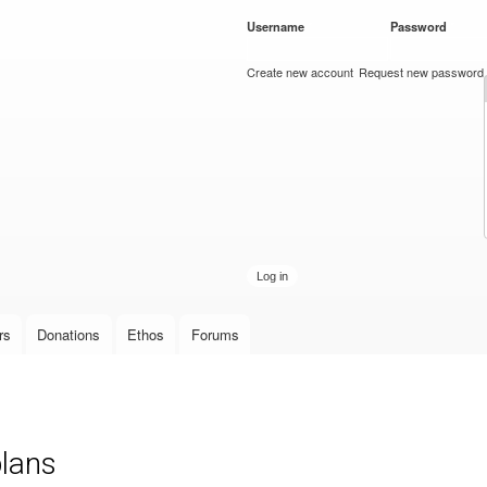
Skip to
Username
*
Password
*
main
content
Create new account
Request new password
rs
Donations
Ethos
Forums
plans