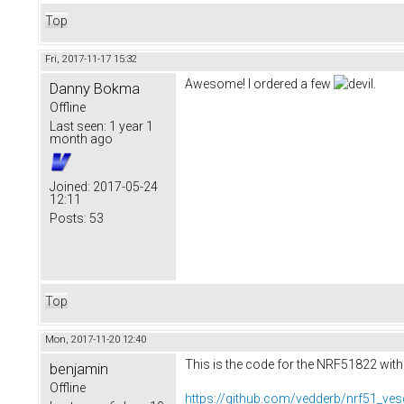
Top
Fri, 2017-11-17 15:32
Awesome! I ordered a few
.
Danny Bokma
Offline
Last seen:
1 year 1
month ago
Joined:
2017-05-24
12:11
Posts:
53
Top
Mon, 2017-11-20 12:40
This is the code for the NRF51822 with
benjamin
Offline
https://github.com/vedderb/nrf51_ves