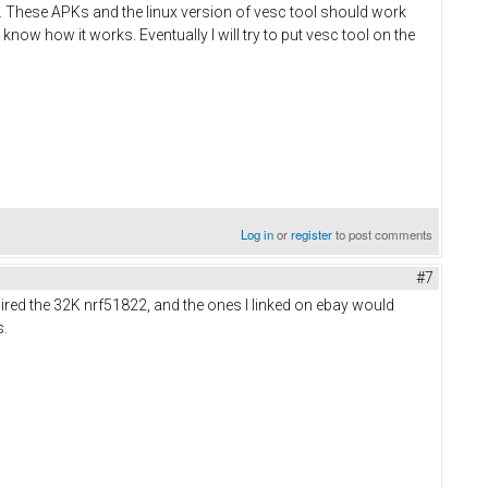
ts. These APKs and the linux version of vesc tool should work
 know how it works. Eventually I will try to put vesc tool on the
Log in
or
register
to post comments
#7
uired the 32K nrf51822, and the ones I linked on ebay would
s.