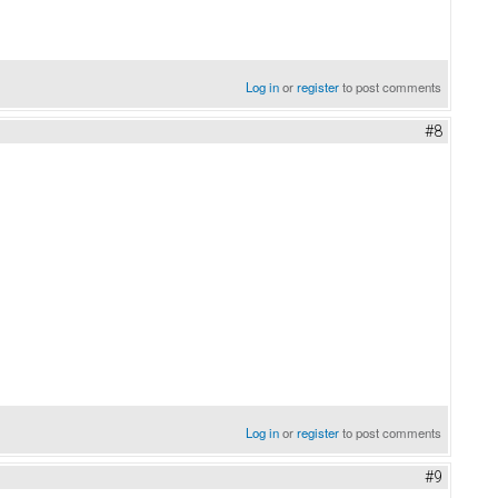
Log in
or
register
to post comments
#8
Log in
or
register
to post comments
#9