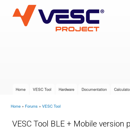
VESC Project
User login
Home
VESC Tool
Hardware
Documentation
Calculato
Main menu
Home
»
Forums
»
VESC Tool
You are here
VESC Tool BLE + Mobile version 