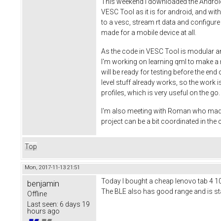
This weekend I downloaded the Android S
VESC Tool as it is for android, and wi
to a vesc, stream rt data and configure
made for a mobile device at all.
As the code in VESC Tool is modular an
I'm working on learning qml to make a ni
will be ready for testing before the end
level stuff already works, so the work is
profiles, which is very useful on the g
I'm also meeting with Roman who made th
project can be a bit coordinated in th
Top
Mon, 2017-11-13 21:51
Today I bought a cheap lenovo tab 4 10 t
benjamin
The BLE also has good range and is stab
Offline
Last seen:
6 days 19
hours ago