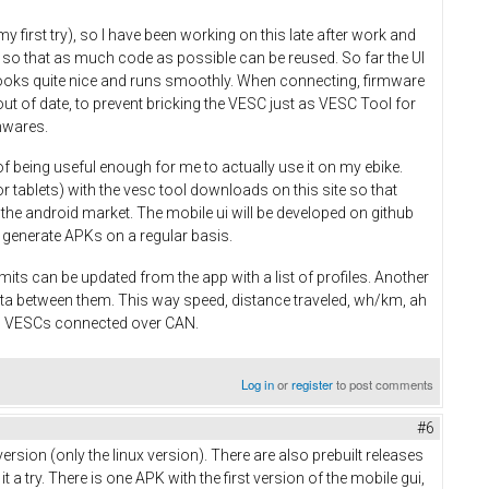
y first try), so I have been working on this late after work and
 so that as much code as possible can be reused. So far the UI
 looks quite nice and runs smoothly. When connecting, firmware
ut of date, to prevent bricking the VESC just as VESC Tool for
mwares.
of being useful enough for me to actually use it on my ebike.
r tablets) with the vesc tool downloads on this site so that
n the android market. The mobile ui will be developed on github
 to generate APKs on a regular basis.
mits can be updated from the app with a list of profiles. Another
ata between them. This way speed, distance traveled, wh/km, ah
ll VESCs connected over CAN.
Log in
or
register
to post comments
#6
ersion (only the linux version). There are also prebuilt releases
 try. There is one APK with the first version of the mobile gui,