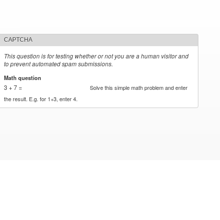
CAPTCHA
This question is for testing whether or not you are a human visitor and
to prevent automated spam submissions.
Math question
*
3 + 7 =
Solve this simple math problem and enter
the result. E.g. for 1+3, enter 4.