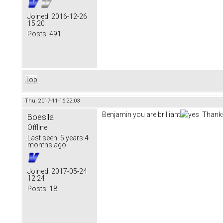
Joined:
2016-12-26
15:20
Posts:
491
Top
Thu, 2017-11-16 22:03
Benjamin you are brilliant
Thanks
Boesila
Offline
Last seen:
5 years 4
months ago
Joined:
2017-05-24
12:24
Posts:
18