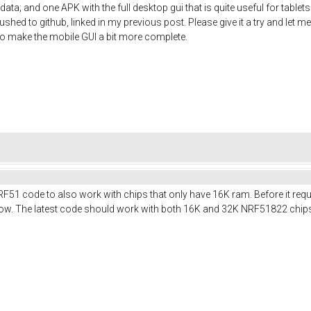
ata; and one APK with the full desktop gui that is quite useful for table
shed to github, linked in my previous post. Please give it a try and let me
t to make the mobile GUI a bit more complete.
RF51 code to also work with chips that only have 16K ram. Before it req
t now. The latest code should work with both 16K and 32K NRF51822 chip