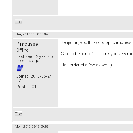
Top
Thu, 2017-11-30 16:34
Benjamin, you'll never stop to impress 
Pimousse
Offline
Glad to be part of it. Thank you very mu
Last seen:
2 years 6
months ago
Had ordered a few as well :)
Joined:
2017-05-24
12:15
Posts:
101
Top
Mon, 2018-03-12 09:28