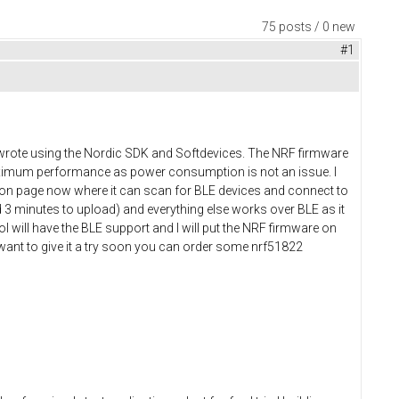
75 posts / 0 new
#1
 I wrote using the Nordic SDK and Softdevices. The NRF firmware
maximum performance as power consumption is not an issue. I
tion page now where it can scan for BLE devices and connect to
 3 minutes to upload) and everything else works over BLE as it
l will have the BLE support and I will put the NRF firmware on
 want to give it a try soon you can order some nrf51822