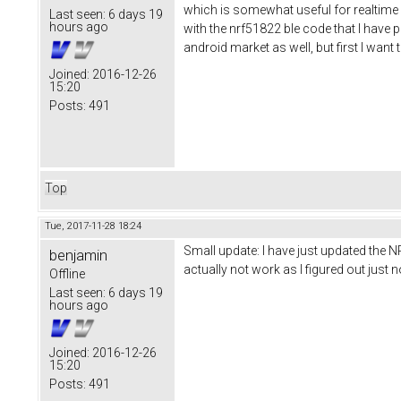
which is somewhat useful for realtime d
Last seen:
6 days 19
hours ago
with the nrf51822 ble code that I have pu
android market as well, but first I wan
Joined:
2016-12-26
15:20
Posts:
491
Top
Tue, 2017-11-28 18:24
Small update: I have just updated the N
benjamin
actually not work as I figured out jus
Offline
Last seen:
6 days 19
hours ago
Joined:
2016-12-26
15:20
Posts:
491