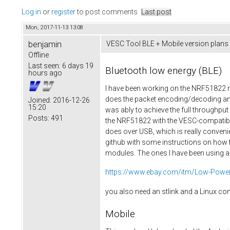
Log in
or
register
to post comments
Last post
Mon, 2017-11-13 13:08
benjamin
VESC Tool BLE + Mobile version plans
Offline
Last seen:
6 days 19
Bluetooth low energy (BLE)
hours ago
I have been working on the NRF51822 re
does the packet encoding/decoding and
Joined:
2016-12-26
15:20
was ably to achieve the full throughp
Posts:
491
the NRF51822 with the VESC-compatible 
does over USB, which is really convenie
github with some instructions on how t
modules. The ones I have been using ar
https://www.ebay.com/itm/Low-Power-
you also need an stlink and a Linux c
Mobile