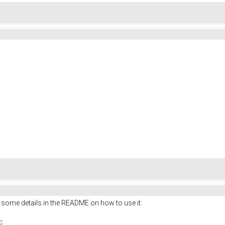
 some details in the README on how to use it:
c