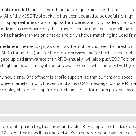
o make mobile UIs in qml (which actually is quite nice even though this is m
w. All of the VESC Tool backend has been updated to be useful from qml
t, display real time data and upload firmwares and bootloaders. It also
mode is entered where only the firmware can be updated if something is o
so has hardware version checks and only shows matching included fir
me time in the next days, as soon as the mobile UI is over the threshold 
 APKs for andoid (one for the mobile preview and for the full vesc tool fo
nage to upload firmware to the NRF. Eventually I will also put VESC Tool o
ith qt can be a bit tricky if you only want to test it which is why I will try
y new plans. One of them is profile support, so that current and speed li
nd wheel diameter info to the vesc and a new CAN message to share RT d
 displayed from the app from combining the information provided by a
 mobile integration to github now, and added BLE support to the desktop v
SC Tool (free as well) as android APKs in case someone wants to give it a