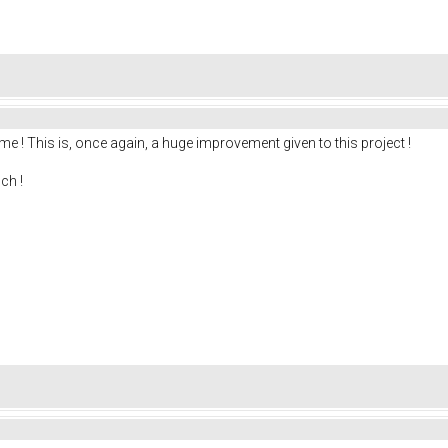
me ! This is, once again, a huge improvement given to this project !
ch !