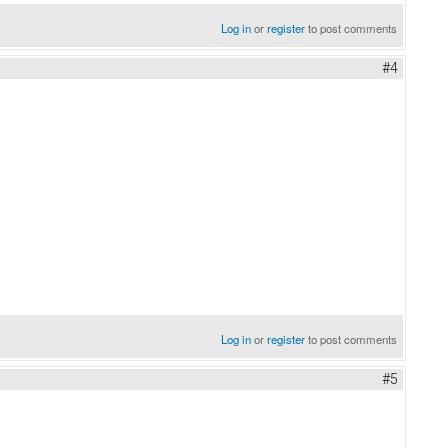
Log in
or
register
to post comments
#4
Log in
or
register
to post comments
#5