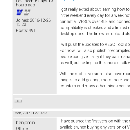
Last seen:
6 days 19
hours ago
I got really exited about learning how t
in the weekend every day for a week no
Joined:
2016-12-26
can list all VESCs over BLE and connec
15:20
compatibility is checked and a limited 
Posts:
491
desktop does. The firmware upload al
I will push the updates to VESC Tool so
For now I will also publish precompiled
people can give it a try if they can ma
as well, but setting up the android sdk w
With the mobile version I also have man
thing is to add gearing, motor pole a
counters and many other things can be
Top
Mon, 2017-11-27 00:23
I have pushed the first version with the
benjamin
available when buying any version of VE
Offline