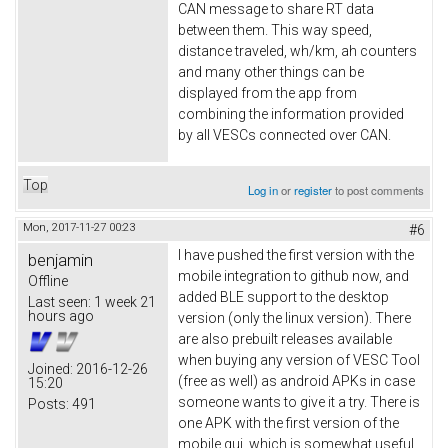
CAN message to share RT data
between them. This way speed,
distance traveled, wh/km, ah counters
and many other things can be
displayed from the app from
combining the information provided
by all VESCs connected over CAN.
Top
Log in
or
register
to post comments
Mon, 2017-11-27 00:23
#6
I have pushed the first version with the
benjamin
mobile integration to github now, and
Offline
added BLE support to the desktop
Last seen:
1 week 21
hours ago
version (only the linux version). There
are also prebuilt releases available
when buying any version of VESC Tool
Joined:
2016-12-26
(free as well) as android APKs in case
15:20
someone wants to give it a try. There is
Posts:
491
one APK with the first version of the
mobile gui, which is somewhat useful