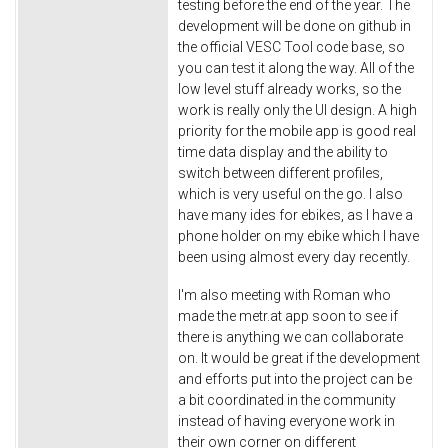
testing before the end of the year. The
development will be done on github in
the official VESC Tool code base, so
you can test it along the way. All of the
low level stuff already works, so the
work is really only the UI design. A high
priority for the mobile app is good real
time data display and the ability to
switch between different profiles,
which is very useful on the go. I also
have many ides for ebikes, as I have a
phone holder on my ebike which I have
been using almost every day recently.
I'm also meeting with Roman who
made the metr.at app soon to see if
there is anything we can collaborate
on. It would be great if the development
and efforts put into the project can be
a bit coordinated in the community
instead of having everyone work in
their own corner on different