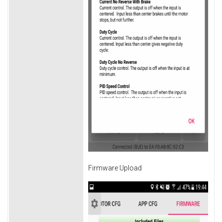
Firmware Upload