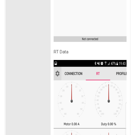
RT Data