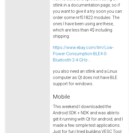
stlink in a documentation page, so if
you want to give it a try soon you can
order some nrf51822 modules. The
ones I have been using are these,
which are less than 4$ including
shipping:
https://www.ebay.com/itm/Low-
Power-Consumption-BLE4-0-
Bluetooth-2-4-GHz-...
you also need an stlink and a Linux
computer as Qt does not have BLE
support for windows.
Mobile
This weekend I downloaded the
Android SDK + NDK and was able to
get it running with Qt for android; and I
made a few simple test applications.
Just for fun I tried building VESC Tool