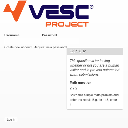
VESC Project
Skip to
main
content
Username
*
Password
*
User login
Create new account
Request new password
CAPTCHA
This question is for testing
whether or not you are a human
visitor and to prevent automated
spam submissions.
Math question
*
2 + 2 =
Solve this simple math problem and
enter the result. E.g. for 1+3, enter
4.