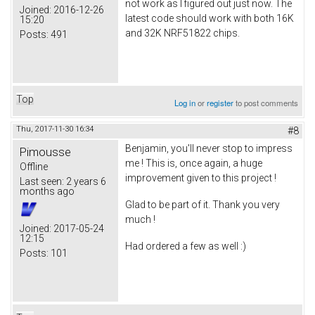
not work as I figured out just now. The
Joined:
2016-12-26
latest code should work with both 16K
15:20
and 32K NRF51822 chips.
Posts:
491
Top
Log in
or
register
to post comments
Thu, 2017-11-30 16:34
#8
Benjamin, you'll never stop to impress
Pimousse
me ! This is, once again, a huge
Offline
improvement given to this project !
Last seen:
2 years 6
months ago
Glad to be part of it. Thank you very
much !
Joined:
2017-05-24
12:15
Had ordered a few as well :)
Posts:
101