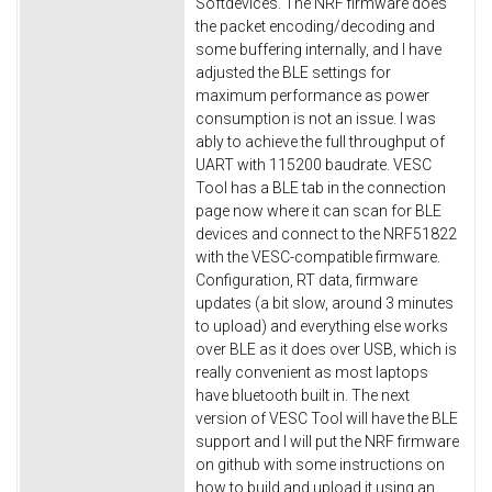
Softdevices. The NRF firmware does
the packet encoding/decoding and
some buffering internally, and I have
adjusted the BLE settings for
maximum performance as power
consumption is not an issue. I was
ably to achieve the full throughput of
UART with 115200 baudrate. VESC
Tool has a BLE tab in the connection
page now where it can scan for BLE
devices and connect to the NRF51822
with the VESC-compatible firmware.
Configuration, RT data, firmware
updates (a bit slow, around 3 minutes
to upload) and everything else works
over BLE as it does over USB, which is
really convenient as most laptops
have bluetooth built in. The next
version of VESC Tool will have the BLE
support and I will put the NRF firmware
on github with some instructions on
how to build and upload it using an