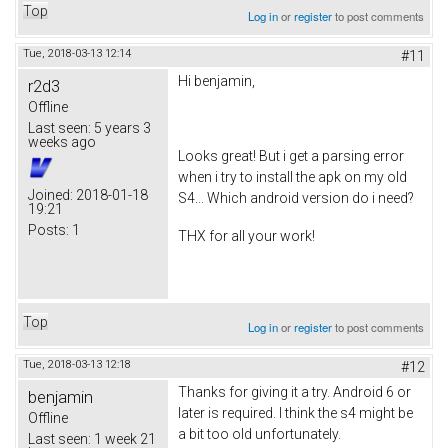
Top
Log in
or
register
to post comments
Tue, 2018-03-13 12:14
#11
Hi benjamin,
r2d3
Offline
Last seen:
5 years 3
weeks ago
Looks great! But i get a parsing error
when i try to install the apk on my old
Joined:
2018-01-18
S4... Which android version do i need?
19:21
Posts:
1
THX for all your work!
Top
Log in
or
register
to post comments
Tue, 2018-03-13 12:18
#12
Thanks for giving it a try. Android 6 or
benjamin
later is required. I think the s4 might be
Offline
a bit too old unfortunately.
Last seen:
1 week 21