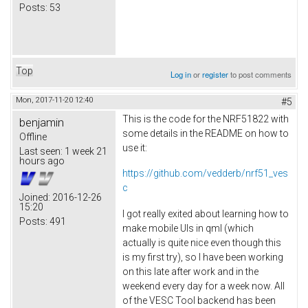
Posts:
53
Top
Log in
or
register
to post comments
Mon, 2017-11-20 12:40
#5
This is the code for the NRF51822 with
benjamin
some details in the README on how to
Offline
use it:
Last seen:
1 week 21
hours ago
https://github.com/vedderb/nrf51_ves
c
Joined:
2016-12-26
15:20
I got really exited about learning how to
Posts:
491
make mobile UIs in qml (which
actually is quite nice even though this
is my first try), so I have been working
on this late after work and in the
weekend every day for a week now. All
of the VESC Tool backend has been