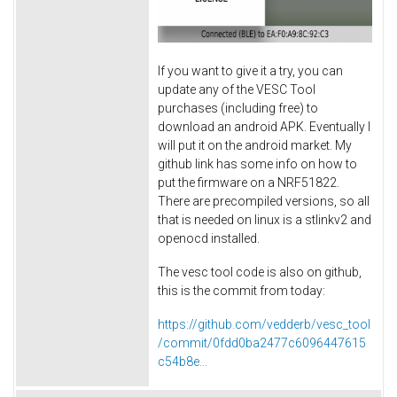
If you want to give it a try, you can
update any of the VESC Tool
purchases (including free) to
download an android APK. Eventually I
will put it on the android market. My
github link has some info on how to
put the firmware on a NRF51822.
There are precompiled versions, so all
that is needed on linux is a stlinkv2 and
openocd installed.
The vesc tool code is also on github,
this is the commit from today:
https://github.com/vedderb/vesc_tool
/commit/0fdd0ba2477c6096447615
c54b8e...