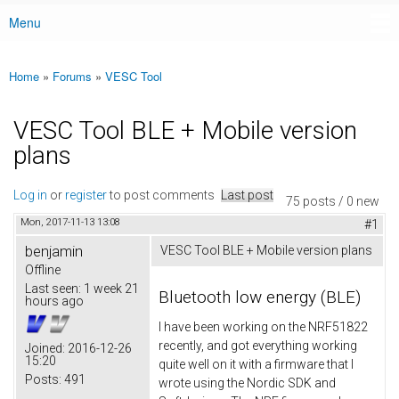
Menu
Main menu
Home
»
Forums
»
VESC Tool
You are here
VESC Tool BLE + Mobile version
plans
Log in
or
register
to post comments
Last post
75 posts / 0 new
Mon, 2017-11-13 13:08
#1
benjamin
VESC Tool BLE + Mobile version plans
Offline
Last seen:
1 week 21
Bluetooth low energy (BLE)
hours ago
I have been working on the NRF51822
recently, and got everything working
Joined:
2016-12-26
15:20
quite well on it with a firmware that I
Posts:
491
wrote using the Nordic SDK and