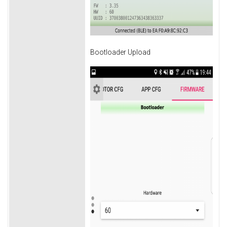
Bootloader Upload