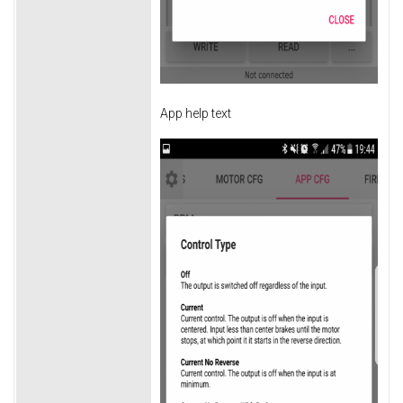
App help text