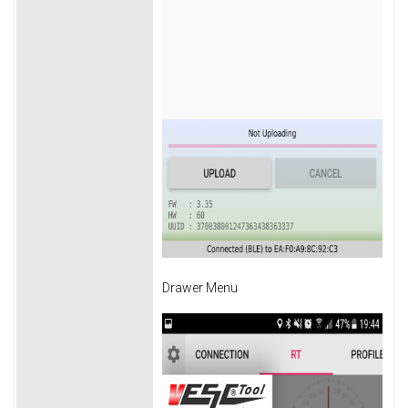
Drawer Menu