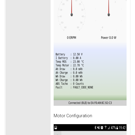
Motor Configuration