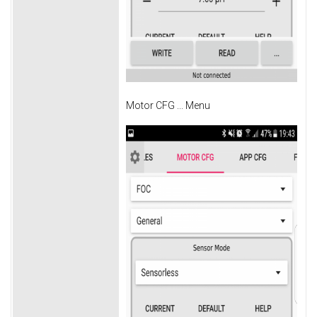
Motor CFG ... Menu