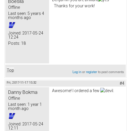
Boesila
Thanks for your work!
Offline
Last seen:
5 years 4
months ago
Joined:
2017-05-24
12:24
Posts:
18
Top
Log in
or
register
to post comments
Fri, 2017-11-17 15:32
#4
Awesome! I ordered a few
.
Danny Bokma
Offline
Last seen:
1 year 1
month ago
Joined:
2017-05-24
12:11