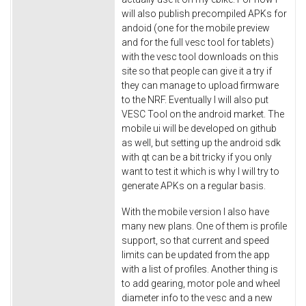
will also publish precompiled APKs for
andoid (one for the mobile preview
and for the full vesc tool for tablets)
with the vesc tool downloads on this
site so that people can give it a try if
they can manage to upload firmware
to the NRF. Eventually I will also put
VESC Tool on the android market. The
mobile ui will be developed on github
as well, but setting up the android sdk
with qt can be a bit tricky if you only
want to test it which is why I will try to
generate APKs on a regular basis.
With the mobile version I also have
many new plans. One of them is profile
support, so that current and speed
limits can be updated from the app
with a list of profiles. Another thing is
to add gearing, motor pole and wheel
diameter info to the vesc and a new