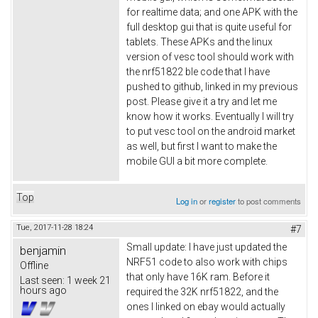
for realtime data; and one APK with the
full desktop gui that is quite useful for
tablets. These APKs and the linux
version of vesc tool should work with
the nrf51822 ble code that I have
pushed to github, linked in my previous
post. Please give it a try and let me
know how it works. Eventually I will try
to put vesc tool on the android market
as well, but first I want to make the
mobile GUI a bit more complete.
Top
Log in
or
register
to post comments
Tue, 2017-11-28 18:24
#7
Small update: I have just updated the
benjamin
NRF51 code to also work with chips
Offline
that only have 16K ram. Before it
Last seen:
1 week 21
hours ago
required the 32K nrf51822, and the
ones I linked on ebay would actually