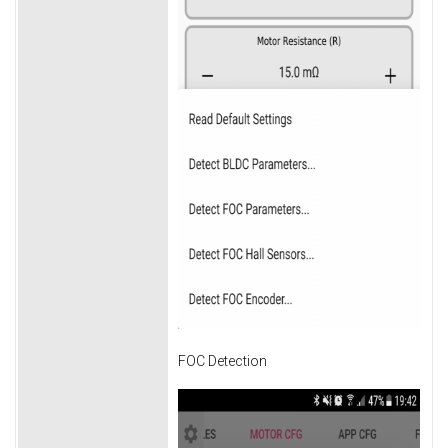
FOC Detection