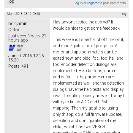
Top
Log in
or
register
to post comments
Mon, 2018-03-12 09:28
#9
Has anyone tested the app yet? It
benjamin
would be nice to get some feedback.
Offline
Last seen:
1 week 21
This weekend I spent a lot of time on it,
hours ago
and made quite a bit of progress. All
motor and app parameters can be
Joined:
2016-12-26
edited now, and bldc, foc, foc_hall and
15:20
foc_encoder detection dialogs are
Posts:
491
implemented. Help buttons, current
and default in the parameters are
implemented as well, and the detection
dialogs have the help texts and display
invalid results properly as well. Today I
will try to finish ADC and PPM
mapping. Then my goal is to, using
only th app, do a full firmware update,
detection and configuration of my
ebike; which has two VESC4