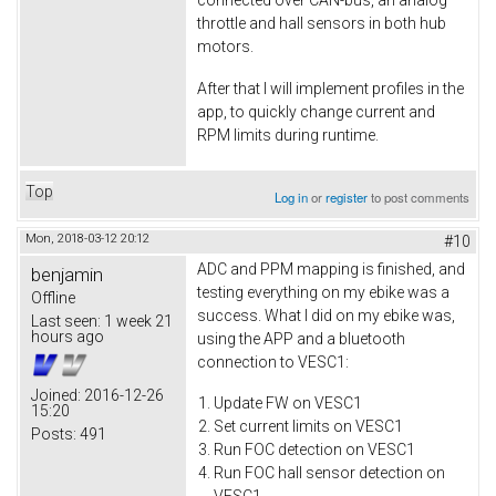
connected over CAN-bus, an analog
throttle and hall sensors in both hub
motors.
After that I will implement profiles in the
app, to quickly change current and
RPM limits during runtime.
Top
Log in
or
register
to post comments
Mon, 2018-03-12 20:12
#10
ADC and PPM mapping is finished, and
benjamin
testing everything on my ebike was a
Offline
success. What I did on my ebike was,
Last seen:
1 week 21
hours ago
using the APP and a bluetooth
connection to VESC1:
Joined:
2016-12-26
Update FW on VESC1
15:20
Set current limits on VESC1
Posts:
491
Run FOC detection on VESC1
Run FOC hall sensor detection on