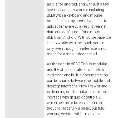
as it is for android, and with just a few
tweaks it actually worked including
BLE!! With a keyboard and mouse
connected to my phone I was able to
upload firmware to a vesc, stream rt
data and configure it for a motor using
BLE from Android. With some patience
it also works with the touch screen
only, even though the interface is not
made for a mobile device at all.
As the code in VESC Tool is modular
and the UI is separate, all of the low
level code and built in documentation
can be shared between the mobile and
desktop interfaces. Now I'm working
on learning qml to make a nice mobile
interface with qt quick controls 2,
which seems to be easier than i first
thought. Hopefully a basic, but fully
working version will be ready for