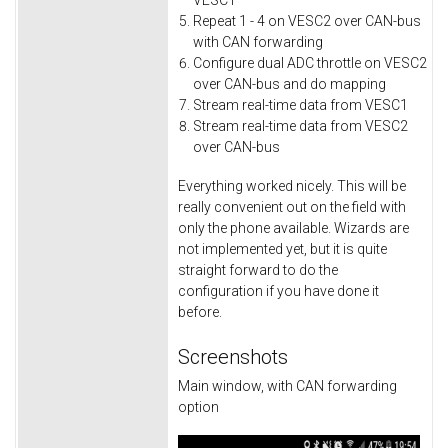
VESC1
Repeat 1 - 4 on VESC2 over CAN-bus
with CAN forwarding
Configure dual ADC throttle on VESC2
over CAN-bus and do mapping
Stream real-time data from VESC1
Stream real-time data from VESC2
over CAN-bus
Everything worked nicely. This will be
really convenient out on the field with
only the phone available. Wizards are
not implemented yet, but it is quite
straight forward to do the
configuration if you have done it
before.
Screenshots
Main window, with CAN forwarding
option