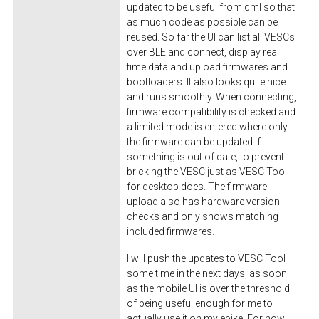
updated to be useful from qml so that
as much code as possible can be
reused. So far the UI can list all VESCs
over BLE and connect, display real
time data and upload firmwares and
bootloaders. It also looks quite nice
and runs smoothly. When connecting,
firmware compatibility is checked and
a limited mode is entered where only
the firmware can be updated if
something is out of date, to prevent
bricking the VESC just as VESC Tool
for desktop does. The firmware
upload also has hardware version
checks and only shows matching
included firmwares.
I will push the updates to VESC Tool
some time in the next days, as soon
as the mobile UI is over the threshold
of being useful enough for me to
actually use it on my ebike. For now I