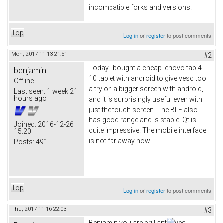
incompatible forks and versions.
Top
Log in
or
register
to post comments
Mon, 2017-11-13 21:51
#2
Today I bought a cheap lenovo tab 4
benjamin
10 tablet with android to give vesc tool
Offline
a try on a bigger screen with android,
Last seen:
1 week 21
hours ago
and it is surprisingly useful even with
just the touch screen. The BLE also
has good range and is stable. Qt is
Joined:
2016-12-26
quite impressive. The mobile interface
15:20
is not far away now.
Posts:
491
Top
Log in
or
register
to post comments
Thu, 2017-11-16 22:03
#3
Benjamin you are brilliant