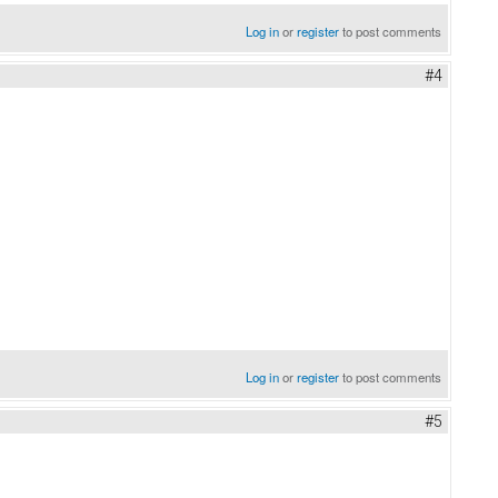
Log in
or
register
to post comments
#4
Log in
or
register
to post comments
#5