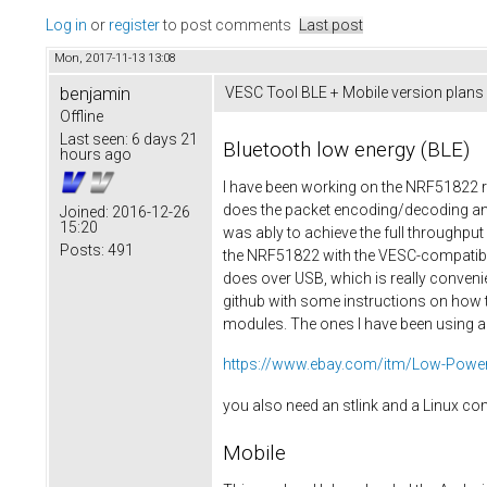
Log in
or
register
to post comments
Last post
Mon, 2017-11-13 13:08
benjamin
VESC Tool BLE + Mobile version plans
Offline
Last seen:
6 days 21
Bluetooth low energy (BLE)
hours ago
I have been working on the NRF51822 re
does the packet encoding/decoding and
Joined:
2016-12-26
15:20
was ably to achieve the full throughp
Posts:
491
the NRF51822 with the VESC-compatible 
does over USB, which is really convenie
github with some instructions on how t
modules. The ones I have been using ar
https://www.ebay.com/itm/Low-Power-
you also need an stlink and a Linux c
Mobile