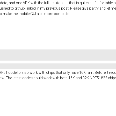
ata; and one APK with the full desktop gui that is quite useful for table
shed to github, linked in my previous post. Please give it a try and let me
t to make the mobile GUI a bit more complete.
RF51 code to also work with chips that only have 16K ram. Before it req
t now. The latest code should work with both 16K and 32K NRF51822 chip