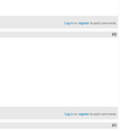
Log in
or
register
to post comments
#8
Log in
or
register
to post comments
#9