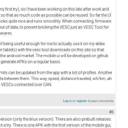
y first try), so I have been working on this late after work and
 so that as much code as possible can be reused. So far the UI
 looks quite nice and runs smoothly. When connecting, firmware
ut of date, to prevent bricking the VESC just as VESC Tool for
mwares.
of being useful enough for me to actually use it on my ebike.
r tablets) with the vesc tool downloads on this site so that
n the android market. The mobile ui will be developed on github
 to generate APKs on a regular basis.
mits can be updated from the app with a list of profiles. Another
ata between them. This way speed, distance traveled, wh/km, ah
ll VESCs connected over CAN.
Log in
or
register
to post comments
#6
ersion (only the linux version). There are also prebuilt releases
 try. There is one APK with the first version of the mobile gui,