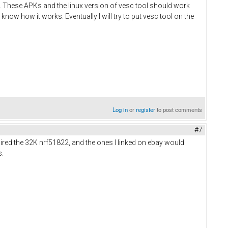
ts. These APKs and the linux version of vesc tool should work
 know how it works. Eventually I will try to put vesc tool on the
Log in
or
register
to post comments
#7
uired the 32K nrf51822, and the ones I linked on ebay would
s.