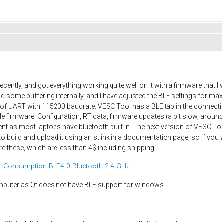
cently, and got everything working quite well on it with a firmware that
 some buffering internally, and I have adjusted the BLE settings for 
ut of UART with 115200 baudrate. VESC Tool has a BLE tab in the connec
firmware. Configuration, RT data, firmware updates (a bit slow, around
nt as most laptops have bluetooth built in. The next version of VESC Too
o build and upload it using an stlink in a documentation page, so if you
e these, which are less than 4$ including shipping:
Consumption-BLE4-0-Bluetooth-2-4-GHz-...
omputer as Qt does not have BLE support for windows.