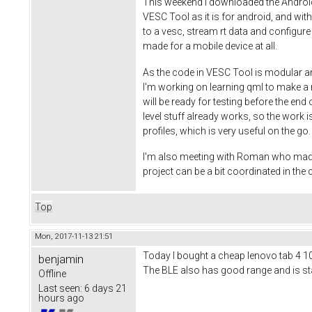
This weekend I downloaded the Android S
VESC Tool as it is for android, and wi
to a vesc, stream rt data and configure
made for a mobile device at all.
As the code in VESC Tool is modular an
I'm working on learning qml to make a ni
will be ready for testing before the end
level stuff already works, so the work is
profiles, which is very useful on the g
I'm also meeting with Roman who made th
project can be a bit coordinated in th
Top
Mon, 2017-11-13 21:51
Today I bought a cheap lenovo tab 4 10 t
benjamin
The BLE also has good range and is stab
Offline
Last seen:
6 days 21
hours ago