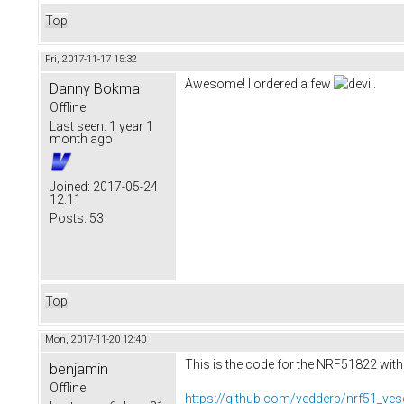
Top
Fri, 2017-11-17 15:32
Awesome! I ordered a few
.
Danny Bokma
Offline
Last seen:
1 year 1
month ago
Joined:
2017-05-24
12:11
Posts:
53
Top
Mon, 2017-11-20 12:40
This is the code for the NRF51822 with
benjamin
Offline
https://github.com/vedderb/nrf51_ves