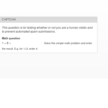
CAPTCHA
This question is for testing whether or not you are a human visitor and
to prevent automated spam submissions.
Math question
*
1 + 8 =
Solve this simple math problem and enter
the result. E.g. for 1+3, enter 4.