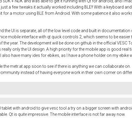
DK + NDK and was able to get it running with Qt for android; and I made a
th just a few tweaks it actually worked including BLE!! With a keyboard
 it for a motor using BLE from Android. With some patience it also works 
d the UI is separate, all of the low level code and built in documentati
ce mobile interface with qt quick controls 2, which seems to be easier th
 of the year. The development will be done on github in the official VESC T
 really only the UI design. A high priority for the mobile app is good real 
o. I also have many ides for ebikes, as I have a phone holder on my ebike 
e metr.at app soon to see if there is anything we can collaborate on. It
e community instead of having everyone work in their own corner on diffe
ablet with android to give vesc tool a try on a bigger screen with android
le. Qt is quite impressive. The mobile interface is not far away now.