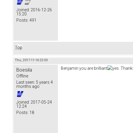
Joined:
2016-12-26
15:20
Posts:
491
Top
Thu, 2017-11-16 22:03
Benjamin you are brilliant
Thanks
Boesila
Offline
Last seen:
5 years 4
months ago
Joined:
2017-05-24
12:24
Posts:
18