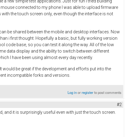
 few simple test applications. Just for fun I tried building
 and mouse connected to my phone I was able to upload firmware
with the touch screen only, even though the interface is not
on can be shared between the mobile and desktop interfaces. Now
an i first thought. Hopefully a basic, but fully working version
ool code base, so you can test it along the way. All of the low
time data display and the ability to switch between different
which I have been using almost every day recently.
 would be great if the development and efforts put into the
rent incompatible forks and versions.
Log in
or
register
to post comments
#2
, and it is surprisingly useful even with just the touch screen.