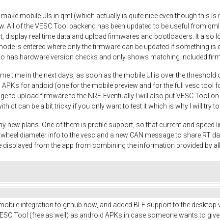
o make mobile UIs in qml (which actually is quite nice even though this is m
w. All of the VESC Tool backend has been updated to be useful from qml
t, display real time data and upload firmwares and bootloaders. It also
mode is entered where only the firmware can be updated if something is o
so has hardware version checks and only shows matching included fir
me time in the next days, as soon as the mobile UI is over the threshold 
 APKs for andoid (one for the mobile preview and for the full vesc tool fo
nage to upload firmware to the NRF. Eventually I will also put VESC Tool o
ith qt can be a bit tricky if you only want to test it which is why I will try
y new plans. One of them is profile support, so that current and speed li
nd wheel diameter info to the vesc and a new CAN message to share RT d
 displayed from the app from combining the information provided by a
 mobile integration to github now, and added BLE support to the desktop v
SC Tool (free as well) as android APKs in case someone wants to give it a