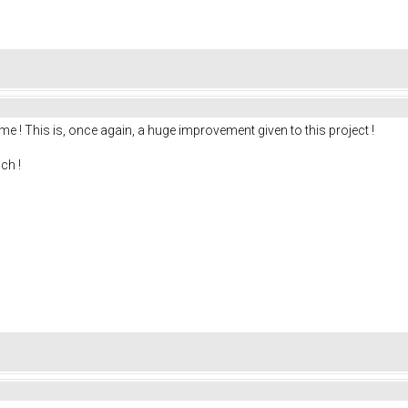
me ! This is, once again, a huge improvement given to this project !
ch !