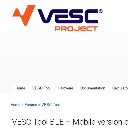
VESC Project
User login
Home
VESC Tool
Hardware
Documentation
Calculato
Main menu
Home
»
Forums
»
VESC Tool
You are here
VESC Tool BLE + Mobile version 