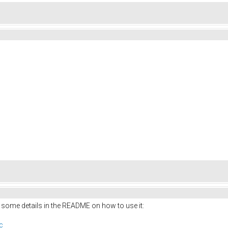
 some details in the README on how to use it:
c