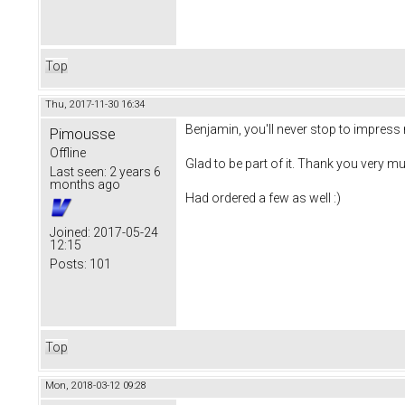
Top
Thu, 2017-11-30 16:34
Benjamin, you'll never stop to impress 
Pimousse
Offline
Glad to be part of it. Thank you very mu
Last seen:
2 years 6
months ago
Had ordered a few as well :)
Joined:
2017-05-24
12:15
Posts:
101
Top
Mon, 2018-03-12 09:28