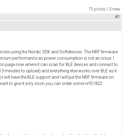
75 posts / 0 new
#1
 I wrote using the Nordic SDK and Softdevices. The NRF firmware
maximum performance as power consumption is not an issue. I
tion page now where it can scan for BLE devices and connect to
 3 minutes to upload) and everything else works over BLE as it
l will have the BLE support and I will put the NRF firmware on
 want to give it a try soon you can order some nrf51822