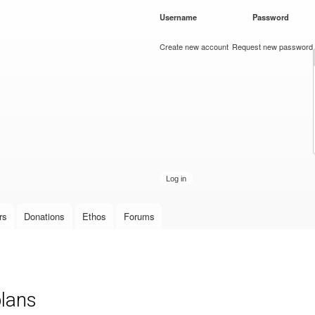
Skip to
Username
*
Password
*
main
content
Create new account
Request new password
rs
Donations
Ethos
Forums
plans