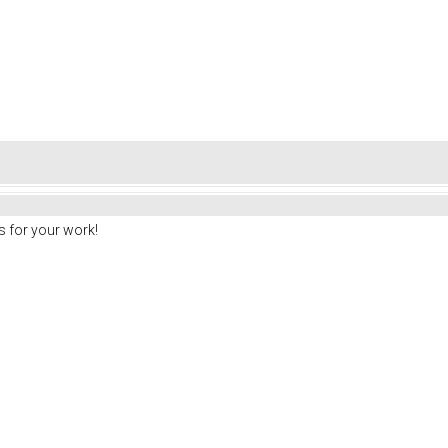
 for your work!