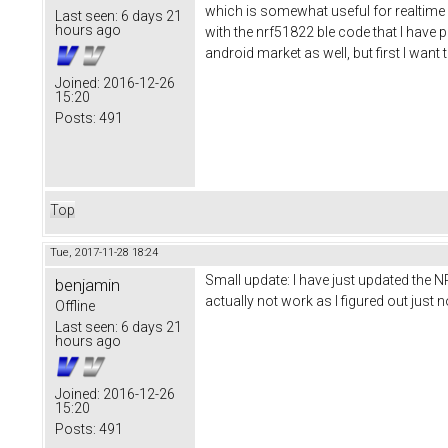
which is somewhat useful for realtime d
Last seen:
6 days 21
hours ago
with the nrf51822 ble code that I have pu
android market as well, but first I wan
Joined:
2016-12-26
15:20
Posts:
491
Top
Tue, 2017-11-28 18:24
Small update: I have just updated the N
benjamin
actually not work as I figured out jus
Offline
Last seen:
6 days 21
hours ago
Joined:
2016-12-26
15:20
Posts:
491