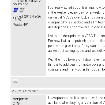
Last seen:
6 days 21
hours ago
I got really exited about learning how t
in the weekend every day for a week no
Joined:
2016-12-26
can list all VESCs over BLE and connec
15:20
compatibility is checked and a limited 
Posts:
491
desktop does. The firmware upload al
I will push the updates to VESC Tool so
For now I will also publish precompiled
people can give it a try if they can ma
as well, but setting up the android sdk w
With the mobile version I also have man
thing is to add gearing, motor pole a
counters and many other things can be
Top
Mon, 2017-11-27 00:23
I have pushed the first version with the
benjamin
available when buying any version of VE
Offline