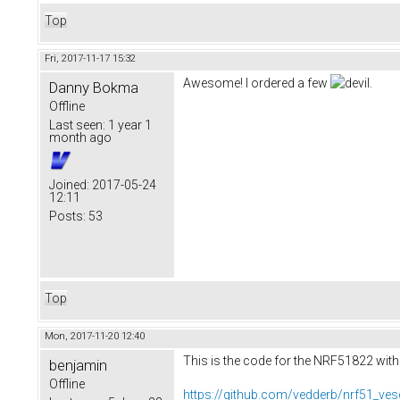
Top
Fri, 2017-11-17 15:32
Awesome! I ordered a few
.
Danny Bokma
Offline
Last seen:
1 year 1
month ago
Joined:
2017-05-24
12:11
Posts:
53
Top
Mon, 2017-11-20 12:40
This is the code for the NRF51822 with
benjamin
Offline
https://github.com/vedderb/nrf51_ves