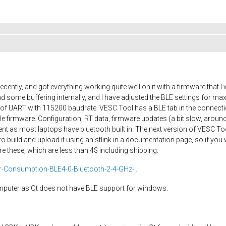
cently, and got everything working quite well on it with a firmware that
 some buffering internally, and I have adjusted the BLE settings for 
ut of UART with 115200 baudrate. VESC Tool has a BLE tab in the connec
firmware. Configuration, RT data, firmware updates (a bit slow, around
nt as most laptops have bluetooth built in. The next version of VESC Too
o build and upload it using an stlink in a documentation page, so if you
e these, which are less than 4$ including shipping:
Consumption-BLE4-0-Bluetooth-2-4-GHz-...
omputer as Qt does not have BLE support for windows.