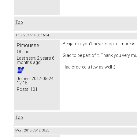
Top
Thu, 2017-11-30 16:34
Benjamin, you'll never stop to impress 
Pimousse
Offline
Glad to be part of it. Thank you very mu
Last seen:
2 years 6
months ago
Had ordered a few as well :)
Joined:
2017-05-24
12:15
Posts:
101
Top
Mon, 2018-03-12 09:28