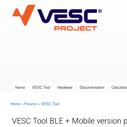
VESC Project
User login
Home
VESC Tool
Hardware
Documentation
Calculato
Main menu
Home
»
Forums
»
VESC Tool
You are here
VESC Tool BLE + Mobile version 