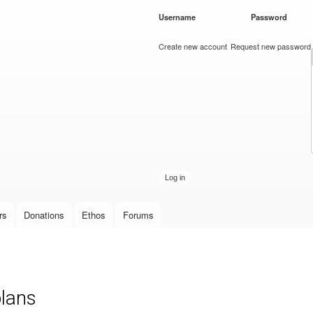
Skip to
Username
*
Password
*
main
content
Create new account
Request new password
rs
Donations
Ethos
Forums
plans