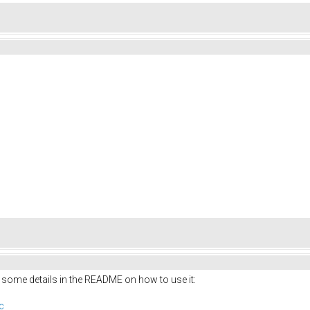
 some details in the README on how to use it:
c