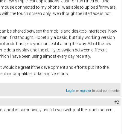
 few simple test applications. Just for fun I tried building
 and mouse connected to my phone I was able to upload firmware
with the touch screen only, even though the interface is not
on can be shared between the mobile and desktop interfaces. Now
an i first thought. Hopefully a basic, but fully working version
ool code base, so you can test it along the way. All of the low
time data display and the ability to switch between different
which I have been using almost every day recently.
 would be great if the development and efforts put into the
rent incompatible forks and versions.
Log in
or
register
to post comments
#2
, and it is surprisingly useful even with just the touch screen.