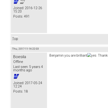
Joined:
2016-12-26
15:20
Posts:
491
Top
Thu, 2017-11-16 22:03
Benjamin you are brilliant
Thanks
Boesila
Offline
Last seen:
5 years 4
months ago
Joined:
2017-05-24
12:24
Posts:
18