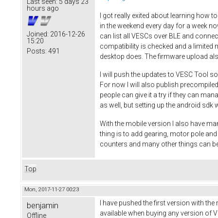
Last seen:
5 days 23
hours ago
I got really exited about learning how t
in the weekend every day for a week no
Joined:
2016-12-26
can list all VESCs over BLE and connec
15:20
compatibility is checked and a limited 
Posts:
491
desktop does. The firmware upload al
I will push the updates to VESC Tool so
For now I will also publish precompiled
people can give it a try if they can ma
as well, but setting up the android sdk w
With the mobile version I also have man
thing is to add gearing, motor pole a
counters and many other things can be
Top
Mon, 2017-11-27 00:23
I have pushed the first version with the
benjamin
available when buying any version of VE
Offline