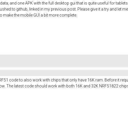
ata; and one APK with the full desktop gui that is quite useful for table
shed to github, linked in my previous post. Please give it a try and let me
t to make the mobile GUI a bit more complete.
RF51 code to also work with chips that only have 16K ram. Before it req
t now. The latest code should work with both 16K and 32K NRF51822 chip