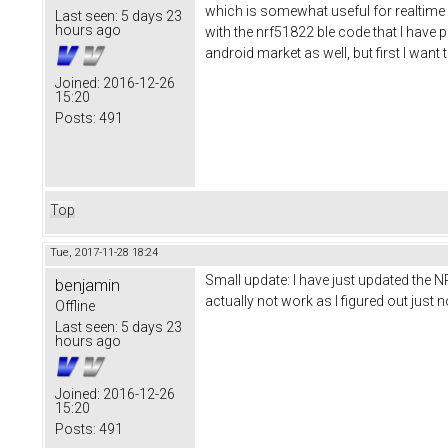
which is somewhat useful for realtime d
Last seen:
5 days 23
hours ago
with the nrf51822 ble code that I have pu
android market as well, but first I wan
Joined:
2016-12-26
15:20
Posts:
491
Top
Tue, 2017-11-28 18:24
Small update: I have just updated the N
benjamin
actually not work as I figured out jus
Offline
Last seen:
5 days 23
hours ago
Joined:
2016-12-26
15:20
Posts:
491