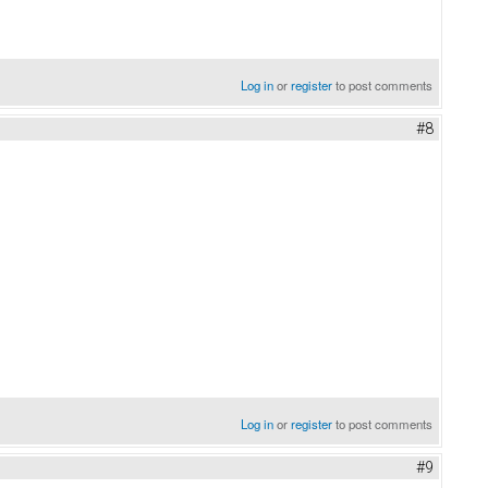
Log in
or
register
to post comments
#8
Log in
or
register
to post comments
#9