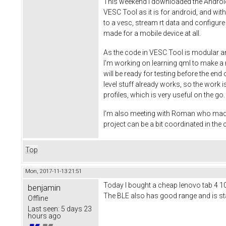
This weekend I downloaded the Android S
VESC Tool as it is for android, and wi
to a vesc, stream rt data and configure
made for a mobile device at all.
As the code in VESC Tool is modular an
I'm working on learning qml to make a ni
will be ready for testing before the end
level stuff already works, so the work is
profiles, which is very useful on the g
I'm also meeting with Roman who made th
project can be a bit coordinated in th
Top
Mon, 2017-11-13 21:51
Today I bought a cheap lenovo tab 4 10 t
benjamin
The BLE also has good range and is stab
Offline
Last seen:
5 days 23
hours ago