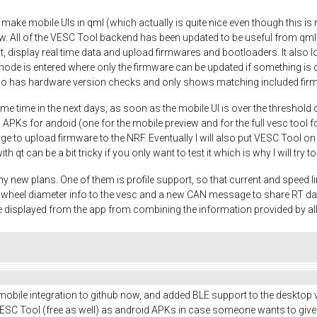
o make mobile UIs in qml (which actually is quite nice even though this is m
w. All of the VESC Tool backend has been updated to be useful from qml
t, display real time data and upload firmwares and bootloaders. It also
mode is entered where only the firmware can be updated if something is o
so has hardware version checks and only shows matching included fir
me time in the next days, as soon as the mobile UI is over the threshold 
 APKs for andoid (one for the mobile preview and for the full vesc tool fo
nage to upload firmware to the NRF. Eventually I will also put VESC Tool o
ith qt can be a bit tricky if you only want to test it which is why I will try
y new plans. One of them is profile support, so that current and speed li
nd wheel diameter info to the vesc and a new CAN message to share RT d
 displayed from the app from combining the information provided by a
 mobile integration to github now, and added BLE support to the desktop v
SC Tool (free as well) as android APKs in case someone wants to give it a