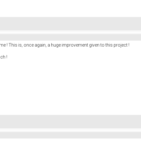
me ! This is, once again, a huge improvement given to this project !
ch !