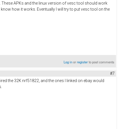
ts. These APKs and the linux version of vesc tool should work
 know how it works. Eventually I will try to put vesc tool on the
Log in
or
register
to post comments
#7
uired the 32K nrf51822, and the ones I linked on ebay would
s.