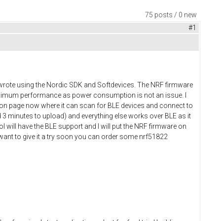
75 posts / 0 new
#1
 I wrote using the Nordic SDK and Softdevices. The NRF firmware
maximum performance as power consumption is not an issue. I
tion page now where it can scan for BLE devices and connect to
 3 minutes to upload) and everything else works over BLE as it
l will have the BLE support and I will put the NRF firmware on
 want to give it a try soon you can order some nrf51822