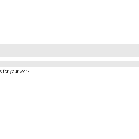
 for your work!