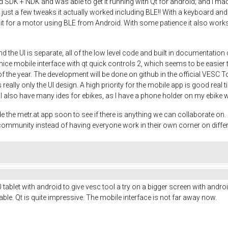
DK + NDK and was able to get it running with Qt for android; and I made a
th just a few tweaks it actually worked including BLE!! With a keyboard
 it for a motor using BLE from Android. With some patience it also works 
d the UI is separate, all of the low level code and built in documentati
ce mobile interface with qt quick controls 2, which seems to be easier th
 of the year. The development will be done on github in the official VESC T
 really only the UI design. A high priority for the mobile app is good real 
o. I also have many ides for ebikes, as I have a phone holder on my ebike 
e metr.at app soon to see if there is anything we can collaborate on. It
e community instead of having everyone work in their own corner on diffe
ablet with android to give vesc tool a try on a bigger screen with android
le. Qt is quite impressive. The mobile interface is not far away now.