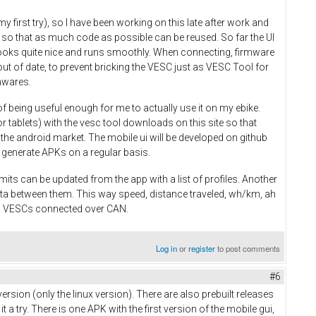
y first try), so I have been working on this late after work and
 so that as much code as possible can be reused. So far the UI
 looks quite nice and runs smoothly. When connecting, firmware
ut of date, to prevent bricking the VESC just as VESC Tool for
mwares.
of being useful enough for me to actually use it on my ebike.
r tablets) with the vesc tool downloads on this site so that
n the android market. The mobile ui will be developed on github
 to generate APKs on a regular basis.
mits can be updated from the app with a list of profiles. Another
ata between them. This way speed, distance traveled, wh/km, ah
ll VESCs connected over CAN.
Log in
or
register
to post comments
#6
ersion (only the linux version). There are also prebuilt releases
 try. There is one APK with the first version of the mobile gui,