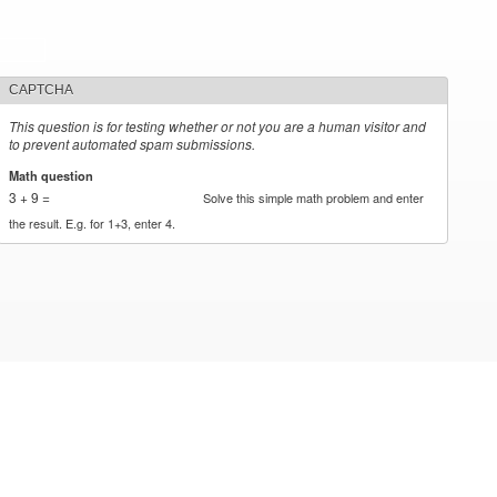
CAPTCHA
This question is for testing whether or not you are a human visitor and
to prevent automated spam submissions.
Math question
*
3 + 9 =
Solve this simple math problem and enter
the result. E.g. for 1+3, enter 4.