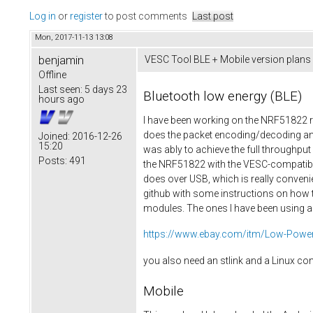
Log in
or
register
to post comments
Last post
Mon, 2017-11-13 13:08
benjamin
VESC Tool BLE + Mobile version plans
Offline
Last seen:
5 days 23
Bluetooth low energy (BLE)
hours ago
I have been working on the NRF51822 re
does the packet encoding/decoding and
Joined:
2016-12-26
15:20
was ably to achieve the full throughp
Posts:
491
the NRF51822 with the VESC-compatible 
does over USB, which is really convenie
github with some instructions on how t
modules. The ones I have been using ar
https://www.ebay.com/itm/Low-Power-
you also need an stlink and a Linux c
Mobile