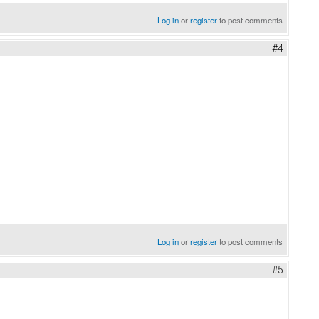
Log in
or
register
to post comments
#4
Log in
or
register
to post comments
#5