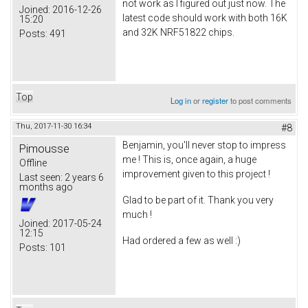
not work as I figured out just now. The
Joined:
2016-12-26
latest code should work with both 16K
15:20
and 32K NRF51822 chips.
Posts:
491
Top
Log in
or
register
to post comments
Thu, 2017-11-30 16:34
#8
Benjamin, you'll never stop to impress
Pimousse
me ! This is, once again, a huge
Offline
improvement given to this project !
Last seen:
2 years 6
months ago
Glad to be part of it. Thank you very
much !
Joined:
2017-05-24
12:15
Had ordered a few as well :)
Posts:
101