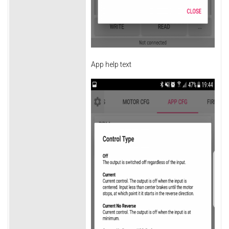
App help text