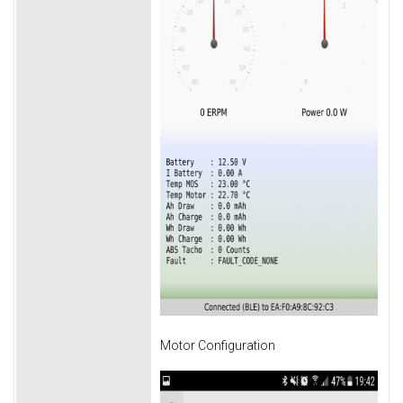
Motor Configuration