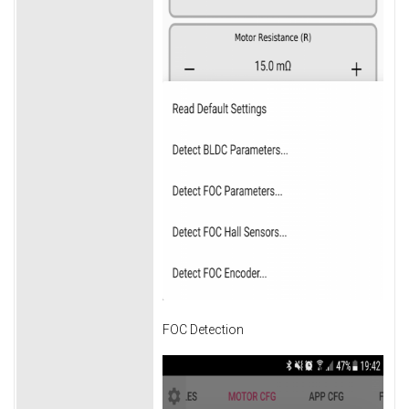
FOC Detection