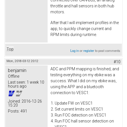
connected over CAN-bus, an analog
throttle and hall sensors in both hub
motors.
After that I will implement profiles in the
app, to quickly change current and
RPM limits during runtime.
Top
Log in
or
register
to post comments
Mon, 2018-03-12 20:12
#10
ADC and PPM mapping is finished, and
benjamin
testing everything on my ebike was a
Offline
success. What I did on my ebike was,
Last seen:
1 week 10
hours ago
using the APP and a bluetooth
connection to VESC1:
Joined:
2016-12-26
Update FW on VESC1
15:20
Set current limits on VESC1
Posts:
491
Run FOC detection on VESC1
Run FOC hall sensor detection on