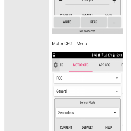
Motor CFG ... Menu