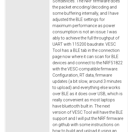
Softdevices. The NRF firmware does
the packet encoding/decoding and
some buffering internally, and I have
adjusted the BLE settings for
maximum performance as power
consumption is not an issue. I was
ably to achieve the full throughput of
UART with 115200 baudrate. VESC
Tool has a BLE tab in the connection
page now where it can scan for BLE
devices and connect to the NRF51822
with the VESC-compatible firmware.
Configuration, RT data, firmware
updates (a bit slow, around 3 minutes
to upload) and everything else works
over BLE as it does over USB, which is
really convenient as most laptops
have bluetooth built in. The next
version of VESC Tool will have the BLE
support and I will put the NRF firmware
on github with some instructions on
how to build and upload it using an