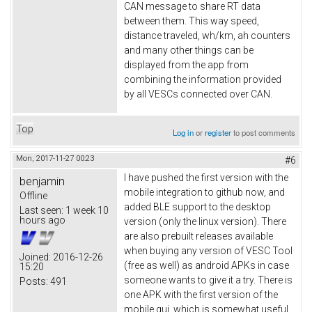
CAN message to share RT data
between them. This way speed,
distance traveled, wh/km, ah counters
and many other things can be
displayed from the app from
combining the information provided
by all VESCs connected over CAN.
Top
Log in
or
register
to post comments
Mon, 2017-11-27 00:23
#6
I have pushed the first version with the
benjamin
mobile integration to github now, and
Offline
added BLE support to the desktop
Last seen:
1 week 10
hours ago
version (only the linux version). There
are also prebuilt releases available
when buying any version of VESC Tool
Joined:
2016-12-26
(free as well) as android APKs in case
15:20
someone wants to give it a try. There is
Posts:
491
one APK with the first version of the
mobile gui, which is somewhat useful