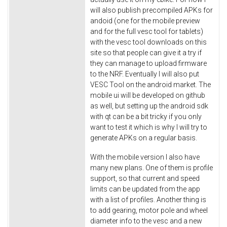
will also publish precompiled APKs for
andoid (one for the mobile preview
and for the full vesc tool for tablets)
with the vesc tool downloads on this
site so that people can give it a try if
they can manage to upload firmware
to the NRF. Eventually I will also put
VESC Tool on the android market. The
mobile ui will be developed on github
as well, but setting up the android sdk
with qt can be a bit tricky if you only
want to test it which is why I will try to
generate APKs on a regular basis.
With the mobile version I also have
many new plans. One of them is profile
support, so that current and speed
limits can be updated from the app
with a list of profiles. Another thing is
to add gearing, motor pole and wheel
diameter info to the vesc and a new