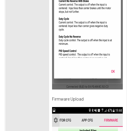
Firmware Upload