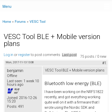
Menu
Main menu
Home
»
Forums
»
VESC Tool
You are here
VESC Tool BLE + Mobile version
plans
Log in
or
register
to post comments
Last post
75 posts / 0 new
Mon, 2017-11-13 13:08
#1
benjamin
VESC Tool BLE + Mobile version plans
Offline
Last seen:
1 week 10
Bluetooth low energy (BLE)
hours ago
I have been working on the NRF51822
recently, and got everything working
Joined:
2016-12-26
15:20
quite well on it with a firmware that I
Posts:
491
wrote using the Nordic SDK and