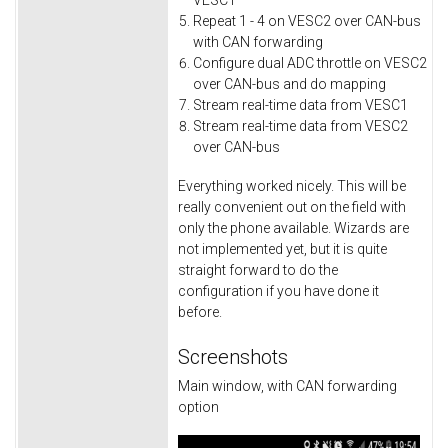
VESC1
Repeat 1 - 4 on VESC2 over CAN-bus
with CAN forwarding
Configure dual ADC throttle on VESC2
over CAN-bus and do mapping
Stream real-time data from VESC1
Stream real-time data from VESC2
over CAN-bus
Everything worked nicely. This will be
really convenient out on the field with
only the phone available. Wizards are
not implemented yet, but it is quite
straight forward to do the
configuration if you have done it
before.
Screenshots
Main window, with CAN forwarding
option