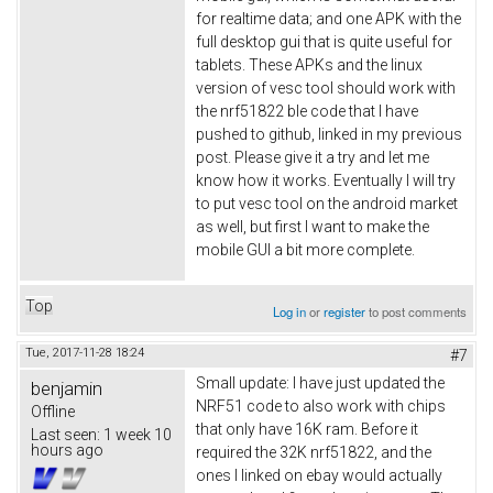
for realtime data; and one APK with the
full desktop gui that is quite useful for
tablets. These APKs and the linux
version of vesc tool should work with
the nrf51822 ble code that I have
pushed to github, linked in my previous
post. Please give it a try and let me
know how it works. Eventually I will try
to put vesc tool on the android market
as well, but first I want to make the
mobile GUI a bit more complete.
Top
Log in
or
register
to post comments
Tue, 2017-11-28 18:24
#7
Small update: I have just updated the
benjamin
NRF51 code to also work with chips
Offline
that only have 16K ram. Before it
Last seen:
1 week 10
hours ago
required the 32K nrf51822, and the
ones I linked on ebay would actually