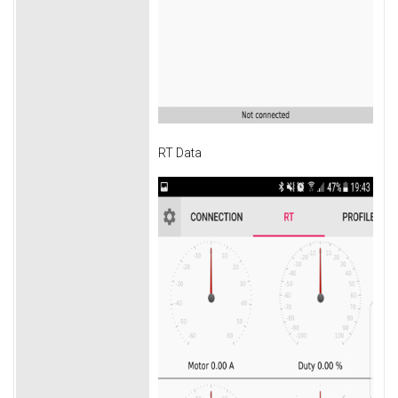
RT Data