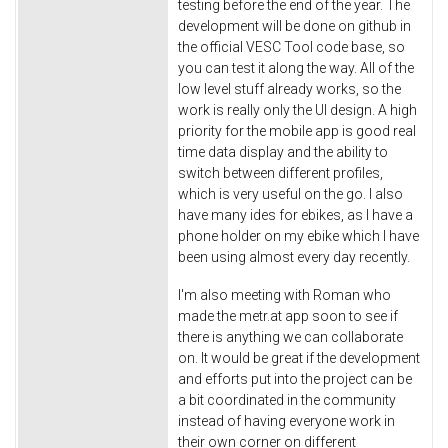
testing before the end of the year. The
development will be done on github in
the official VESC Tool code base, so
you can test it along the way. All of the
low level stuff already works, so the
work is really only the UI design. A high
priority for the mobile app is good real
time data display and the ability to
switch between different profiles,
which is very useful on the go. I also
have many ides for ebikes, as I have a
phone holder on my ebike which I have
been using almost every day recently.
I'm also meeting with Roman who
made the metr.at app soon to see if
there is anything we can collaborate
on. It would be great if the development
and efforts put into the project can be
a bit coordinated in the community
instead of having everyone work in
their own corner on different