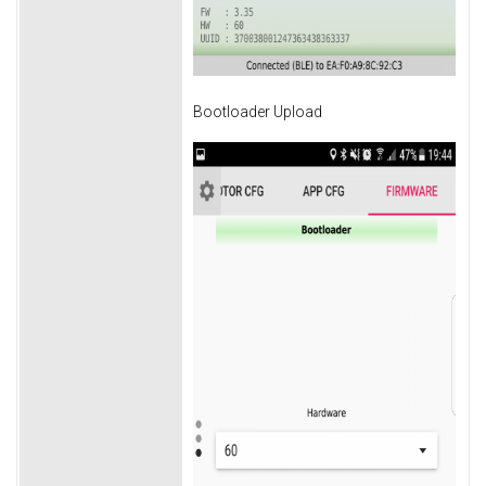
Bootloader Upload