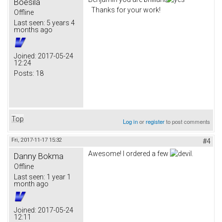
Boesila
Thanks for your work!
Offline
Last seen:
5 years 4
months ago
Joined:
2017-05-24
12:24
Posts:
18
Top
Log in
or
register
to post comments
Fri, 2017-11-17 15:32
#4
Awesome! I ordered a few
.
Danny Bokma
Offline
Last seen:
1 year 1
month ago
Joined:
2017-05-24
12:11