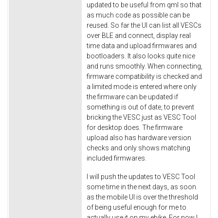
updated to be useful from qml so that
as much code as possible can be
reused. So far the UI can list all VESCs
over BLE and connect, display real
time data and upload firmwares and
bootloaders. It also looks quite nice
and runs smoothly. When connecting,
firmware compatibility is checked and
a limited mode is entered where only
the firmware can be updated if
something is out of date, to prevent
bricking the VESC just as VESC Tool
for desktop does. The firmware
upload also has hardware version
checks and only shows matching
included firmwares.
I will push the updates to VESC Tool
some time in the next days, as soon
as the mobile UI is over the threshold
of being useful enough for me to
actually use it on my ebike. For now I