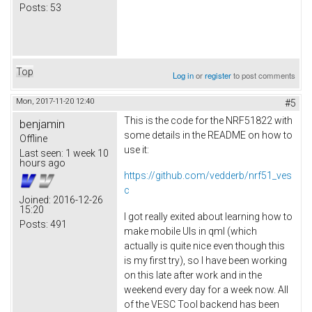
Posts:
53
Top
Log in
or
register
to post comments
Mon, 2017-11-20 12:40
#5
This is the code for the NRF51822 with
benjamin
some details in the README on how to
Offline
use it:
Last seen:
1 week 10
hours ago
https://github.com/vedderb/nrf51_ves
c
Joined:
2016-12-26
15:20
I got really exited about learning how to
Posts:
491
make mobile UIs in qml (which
actually is quite nice even though this
is my first try), so I have been working
on this late after work and in the
weekend every day for a week now. All
of the VESC Tool backend has been