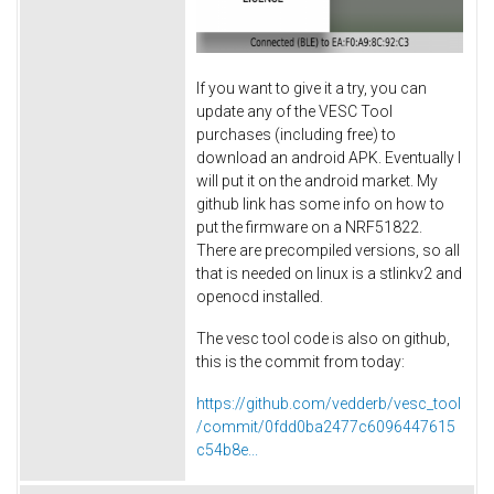
If you want to give it a try, you can
update any of the VESC Tool
purchases (including free) to
download an android APK. Eventually I
will put it on the android market. My
github link has some info on how to
put the firmware on a NRF51822.
There are precompiled versions, so all
that is needed on linux is a stlinkv2 and
openocd installed.
The vesc tool code is also on github,
this is the commit from today:
https://github.com/vedderb/vesc_tool
/commit/0fdd0ba2477c6096447615
c54b8e...