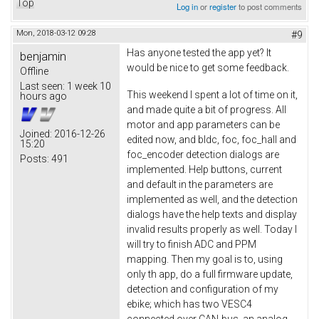
Top
Log in
or
register
to post comments
Mon, 2018-03-12 09:28
#9
Has anyone tested the app yet? It
benjamin
would be nice to get some feedback.
Offline
Last seen:
1 week 10
This weekend I spent a lot of time on it,
hours ago
and made quite a bit of progress. All
motor and app parameters can be
Joined:
2016-12-26
edited now, and bldc, foc, foc_hall and
15:20
foc_encoder detection dialogs are
Posts:
491
implemented. Help buttons, current
and default in the parameters are
implemented as well, and the detection
dialogs have the help texts and display
invalid results properly as well. Today I
will try to finish ADC and PPM
mapping. Then my goal is to, using
only th app, do a full firmware update,
detection and configuration of my
ebike; which has two VESC4