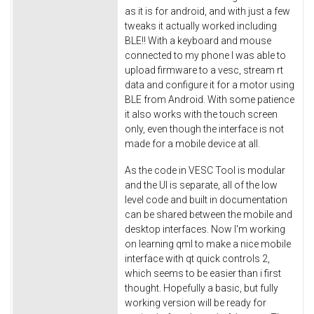
as it is for android, and with just a few
tweaks it actually worked including
BLE!! With a keyboard and mouse
connected to my phone I was able to
upload firmware to a vesc, stream rt
data and configure it for a motor using
BLE from Android. With some patience
it also works with the touch screen
only, even though the interface is not
made for a mobile device at all.
As the code in VESC Tool is modular
and the UI is separate, all of the low
level code and built in documentation
can be shared between the mobile and
desktop interfaces. Now I'm working
on learning qml to make a nice mobile
interface with qt quick controls 2,
which seems to be easier than i first
thought. Hopefully a basic, but fully
working version will be ready for