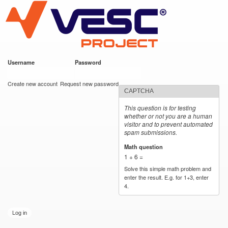
VESC Project
Skip to
main
content
Username
*
Password
*
User login
Create new account
Request new password
CAPTCHA
This question is for testing
whether or not you are a human
visitor and to prevent automated
spam submissions.
Math question
*
1 + 6 =
Solve this simple math problem and
enter the result. E.g. for 1+3, enter
4.