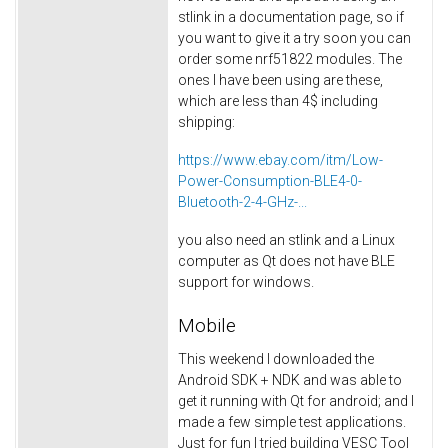
stlink in a documentation page, so if
you want to give it a try soon you can
order some nrf51822 modules. The
ones I have been using are these,
which are less than 4$ including
shipping:
https://www.ebay.com/itm/Low-
Power-Consumption-BLE4-0-
Bluetooth-2-4-GHz-...
you also need an stlink and a Linux
computer as Qt does not have BLE
support for windows.
Mobile
This weekend I downloaded the
Android SDK + NDK and was able to
get it running with Qt for android; and I
made a few simple test applications.
Just for fun I tried building VESC Tool