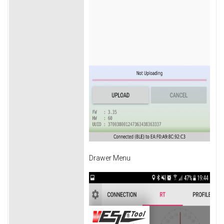
Drawer Menu