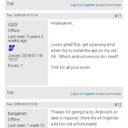
Top
Log in
or
register
to post comments
Tue, 2018-03-13 12:14
#11
Hi benjamin,
r2d3
Offline
Last seen:
5 years 3
weeks ago
Looks great! But i get a parsing error
when i try to install the apk on my old
Joined:
2018-01-18
S4... Which android version do i need?
19:21
Posts:
1
THX for all your work!
Top
Log in
or
register
to post comments
Tue, 2018-03-13 12:18
#12
Thanks for giving it a try. Android 6 or
benjamin
later is required. I think the s4 might be
Offline
a bit too old unfortunately.
Last seen:
1 week 10