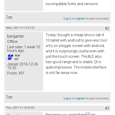
incompatible forks and versions.
Top
Log in
or
register
to post comments
Mon, 2017-11-13 21:51
#2
Today I bought a cheap lenovo tab 4
benjamin
10 tablet with android to give vesc tool
Offline
a try on a bigger screen with android,
Last seen:
1 week 10
hours ago
and it is surprisingly useful even with
just the touch screen. The BLE also
has good range and is stable. Qt is
Joined:
2016-12-26
quite impressive. The mobile interface
15:20
is not far away now.
Posts:
491
Top
Log in
or
register
to post comments
Thu, 2017-11-16 22:03
#3
Benjamin you are brilliant