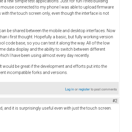
 few simple test applications. Just for fun I tried building
 and mouse connected to my phone I was able to upload firmware
with the touch screen only, even though the interface is not
on can be shared between the mobile and desktop interfaces. Now
an i first thought. Hopefully a basic, but fully working version
ool code base, so you can test it along the way. All of the low
time data display and the ability to switch between different
which I have been using almost every day recently.
 would be great if the development and efforts put into the
rent incompatible forks and versions.
Log in
or
register
to post comments
#2
, and it is surprisingly useful even with just the touch screen.