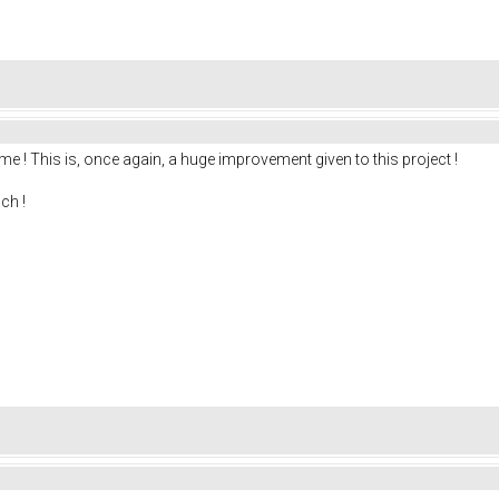
me ! This is, once again, a huge improvement given to this project !
ch !