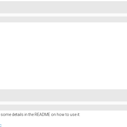
 some details in the README on how to use it:
c