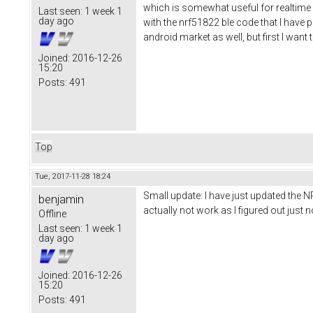
which is somewhat useful for realtime d
Last seen:
1 week 1
day ago
with the nrf51822 ble code that I have pu
android market as well, but first I wan
Joined:
2016-12-26
15:20
Posts:
491
Top
Tue, 2017-11-28 18:24
Small update: I have just updated the N
benjamin
actually not work as I figured out jus
Offline
Last seen:
1 week 1
day ago
Joined:
2016-12-26
15:20
Posts:
491