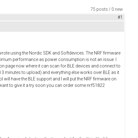
75 posts / 0 new
#1
 I wrote using the Nordic SDK and Softdevices. The NRF firmware
maximum performance as power consumption is not an issue. I
tion page now where it can scan for BLE devices and connect to
 3 minutes to upload) and everything else works over BLE as it
l will have the BLE support and I will put the NRF firmware on
 want to give it a try soon you can order some nrf51822