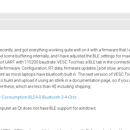
cently, and got everything working quite well on it with a firmware that
 some buffering internally, and I have adjusted the BLE settings for 
ut of UART with 115200 baudrate. VESC Tool has a BLE tab in the connec
firmware. Configuration, RT data, firmware updates (a bit slow, around
nt as most laptops have bluetooth built in. The next version of VESC Too
o build and upload it using an stlink in a documentation page, so if you
e these, which are less than 4$ including shipping:
Consumption-BLE4-0-Bluetooth-2-4-GHz-...
omputer as Qt does not have BLE support for windows.