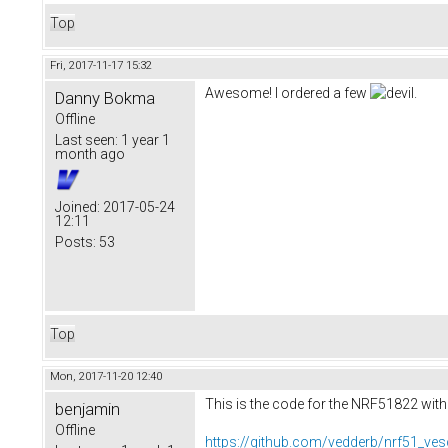
Top
Fri, 2017-11-17 15:32
Awesome! I ordered a few
.
Danny Bokma
Offline
Last seen:
1 year 1
month ago
Joined:
2017-05-24
12:11
Posts:
53
Top
Mon, 2017-11-20 12:40
This is the code for the NRF51822 with
benjamin
Offline
https://github.com/vedderb/nrf51_ves