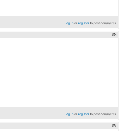
Log in
or
register
to post comments
#8
Log in
or
register
to post comments
#9