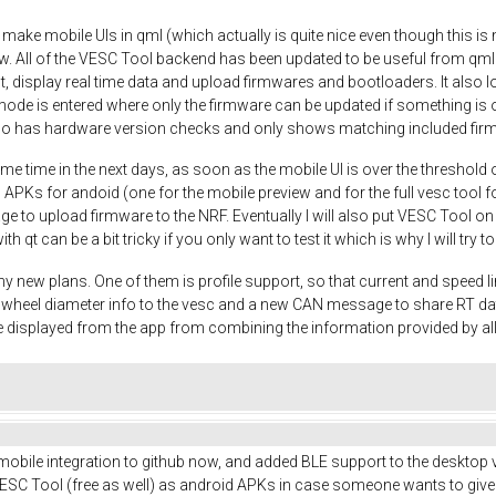
o make mobile UIs in qml (which actually is quite nice even though this is m
w. All of the VESC Tool backend has been updated to be useful from qml
t, display real time data and upload firmwares and bootloaders. It also
mode is entered where only the firmware can be updated if something is o
so has hardware version checks and only shows matching included fir
me time in the next days, as soon as the mobile UI is over the threshold 
 APKs for andoid (one for the mobile preview and for the full vesc tool fo
nage to upload firmware to the NRF. Eventually I will also put VESC Tool o
ith qt can be a bit tricky if you only want to test it which is why I will try
y new plans. One of them is profile support, so that current and speed li
nd wheel diameter info to the vesc and a new CAN message to share RT d
 displayed from the app from combining the information provided by a
 mobile integration to github now, and added BLE support to the desktop v
SC Tool (free as well) as android APKs in case someone wants to give it a