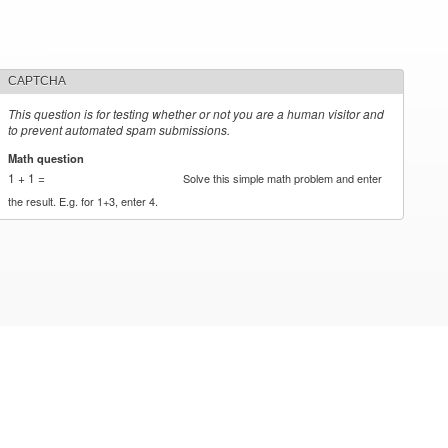
CAPTCHA
This question is for testing whether or not you are a human visitor and
to prevent automated spam submissions.
Math question
*
1 + 1 =
Solve this simple math problem and enter
the result. E.g. for 1+3, enter 4.