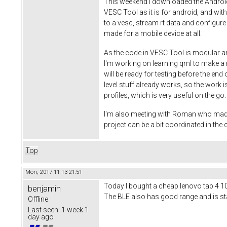
This weekend I downloaded the Android S
VESC Tool as it is for android, and wi
to a vesc, stream rt data and configure
made for a mobile device at all.
As the code in VESC Tool is modular an
I'm working on learning qml to make a ni
will be ready for testing before the end
level stuff already works, so the work is
profiles, which is very useful on the g
I'm also meeting with Roman who made th
project can be a bit coordinated in th
Top
Mon, 2017-11-13 21:51
Today I bought a cheap lenovo tab 4 10 t
benjamin
The BLE also has good range and is stab
Offline
Last seen:
1 week 1
day ago