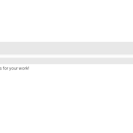
 for your work!