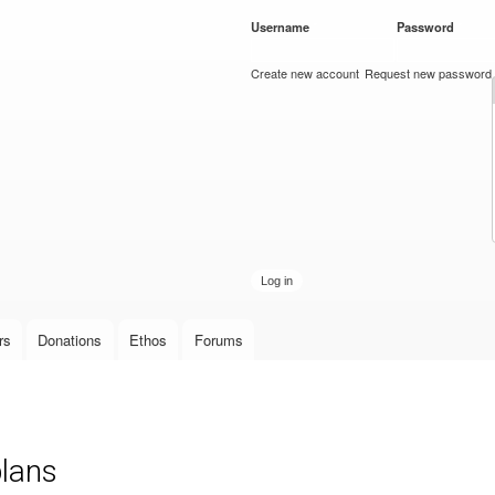
Skip to
Username
*
Password
*
main
content
Create new account
Request new password
rs
Donations
Ethos
Forums
plans