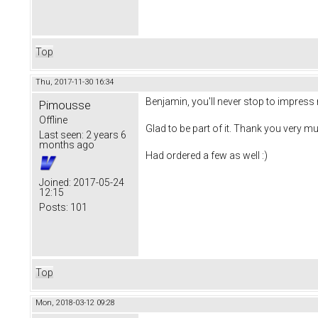
Top
Thu, 2017-11-30 16:34
Benjamin, you'll never stop to impress 
Pimousse
Offline
Glad to be part of it. Thank you very mu
Last seen:
2 years 6
months ago
Had ordered a few as well :)
Joined:
2017-05-24
12:15
Posts:
101
Top
Mon, 2018-03-12 09:28