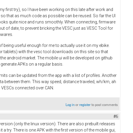
y first try), so I have been working on this late after work and
 so that as much code as possible can be reused. So far the UI
 looks quite nice and runs smoothly. When connecting, firmware
ut of date, to prevent bricking the VESC just as VESC Tool for
mwares.
of being useful enough for me to actually use it on my ebike.
r tablets) with the vesc tool downloads on this site so that
n the android market. The mobile ui will be developed on github
 to generate APKs on a regular basis.
mits can be updated from the app with a list of profiles. Another
ata between them. This way speed, distance traveled, wh/km, ah
ll VESCs connected over CAN.
Log in
or
register
to post comments
#6
ersion (only the linux version). There are also prebuilt releases
 try. There is one APK with the first version of the mobile gui,