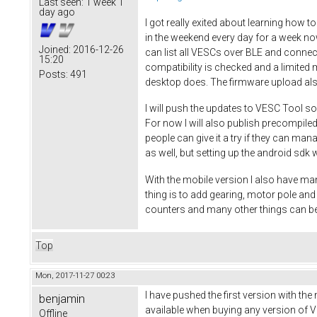
Last seen:
1 week 1
day ago
I got really exited about learning how t
in the weekend every day for a week no
Joined:
2016-12-26
can list all VESCs over BLE and connec
15:20
compatibility is checked and a limited 
Posts:
491
desktop does. The firmware upload al
I will push the updates to VESC Tool so
For now I will also publish precompiled
people can give it a try if they can ma
as well, but setting up the android sdk w
With the mobile version I also have man
thing is to add gearing, motor pole a
counters and many other things can be
Top
Mon, 2017-11-27 00:23
I have pushed the first version with the
benjamin
available when buying any version of VE
Offline