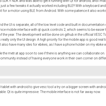
DK + NDK and was able to get it running with Qt for android; and I made a
th just a few tweaks it actually worked including BLE!! With a keyboard
 it for a motor using BLE from Android. With some patience it also works 
d the UI is separate, all of the low level code and built in documentati
ce mobile interface with qt quick controls 2, which seems to be easier th
 of the year. The development will be done on github in the official VESC T
 really only the UI design. A high priority for the mobile app is good real 
o. I also have many ides for ebikes, as I have a phone holder on my ebike 
e metr.at app soon to see if there is anything we can collaborate on. It
e community instead of having everyone work in their own corner on diffe
ablet with android to give vesc tool a try on a bigger screen with android
le. Qt is quite impressive. The mobile interface is not far away now.