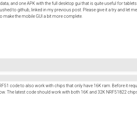
ata; and one APK with the full desktop gui that is quite useful for table
shed to github, linked in my previous post. Please give it a try and let me
t to make the mobile GUI a bit more complete.
RF51 code to also work with chips that only have 16K ram. Before it req
t now. The latest code should work with both 16K and 32K NRF51822 chip