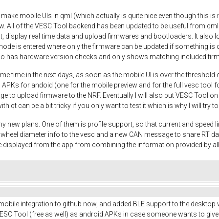
o make mobile UIs in qml (which actually is quite nice even though this is m
w. All of the VESC Tool backend has been updated to be useful from qml
t, display real time data and upload firmwares and bootloaders. It also
mode is entered where only the firmware can be updated if something is o
so has hardware version checks and only shows matching included fir
me time in the next days, as soon as the mobile UI is over the threshold 
 APKs for andoid (one for the mobile preview and for the full vesc tool fo
nage to upload firmware to the NRF. Eventually I will also put VESC Tool o
ith qt can be a bit tricky if you only want to test it which is why I will try
y new plans. One of them is profile support, so that current and speed li
nd wheel diameter info to the vesc and a new CAN message to share RT d
 displayed from the app from combining the information provided by a
 mobile integration to github now, and added BLE support to the desktop v
SC Tool (free as well) as android APKs in case someone wants to give it a