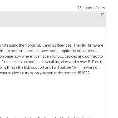
75 posts / 0 new
#1
 I wrote using the Nordic SDK and Softdevices. The NRF firmware
maximum performance as power consumption is not an issue. I
tion page now where it can scan for BLE devices and connect to
 3 minutes to upload) and everything else works over BLE as it
l will have the BLE support and I will put the NRF firmware on
 want to give it a try soon you can order some nrf51822