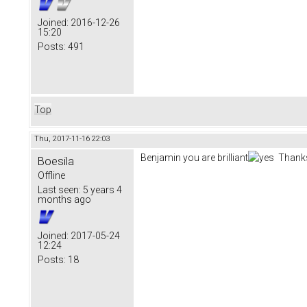
Joined:
2016-12-26
15:20
Posts:
491
Top
Thu, 2017-11-16 22:03
Benjamin you are brilliant
Thanks
Boesila
Offline
Last seen:
5 years 4
months ago
Joined:
2017-05-24
12:24
Posts:
18