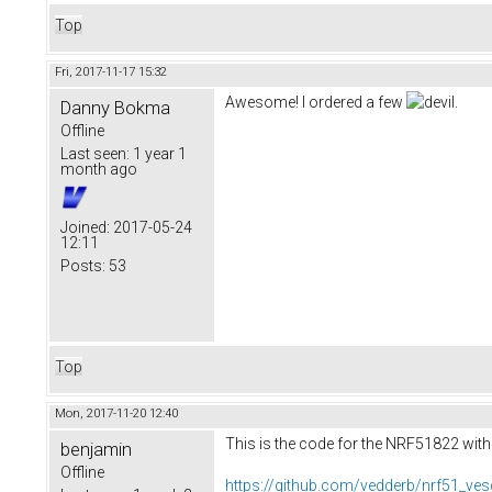
Top
Fri, 2017-11-17 15:32
Awesome! I ordered a few
.
Danny Bokma
Offline
Last seen:
1 year 1
month ago
Joined:
2017-05-24
12:11
Posts:
53
Top
Mon, 2017-11-20 12:40
This is the code for the NRF51822 with
benjamin
Offline
https://github.com/vedderb/nrf51_ves