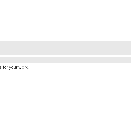
 for your work!