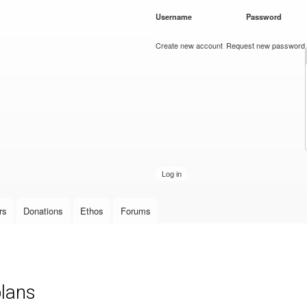
Skip to
Username
*
Password
*
main
content
Create new account
Request new password
rs
Donations
Ethos
Forums
plans