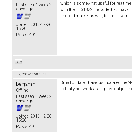
which is somewhat useful for realtime d
Last seen:
1 week 2
days ago
with the nrf51822 ble code that I have pu
android market as well, but first I wan
Joined:
2016-12-26
15:20
Posts:
491
Top
Tue, 2017-11-28 18:24
Small update: I have just updated the N
benjamin
actually not work as I figured out jus
Offline
Last seen:
1 week 2
days ago
Joined:
2016-12-26
15:20
Posts:
491