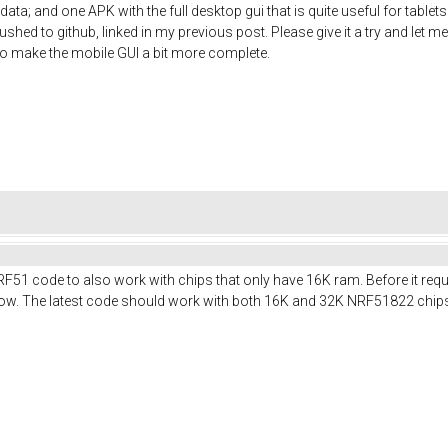
ata; and one APK with the full desktop gui that is quite useful for table
shed to github, linked in my previous post. Please give it a try and let me
t to make the mobile GUI a bit more complete.
RF51 code to also work with chips that only have 16K ram. Before it req
t now. The latest code should work with both 16K and 32K NRF51822 chip