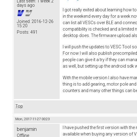
Last seen:
1 week 2
days ago
I got really exited about learning how t
in the weekend every day for a week no
Joined:
2016-12-26
can list all VESCs over BLE and connec
15:20
compatibility is checked and a limited 
Posts:
491
desktop does. The firmware upload al
I will push the updates to VESC Tool so
For now I will also publish precompiled
people can give it a try if they can ma
as well, but setting up the android sdk w
With the mobile version I also have man
thing is to add gearing, motor pole a
counters and many other things can be
Top
Mon, 2017-11-27 00:23
I have pushed the first version with the
benjamin
available when buying any version of VE
Offline