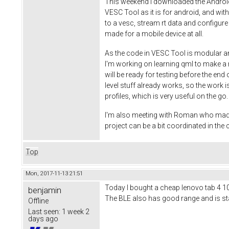
This weekend I downloaded the Android S
VESC Tool as it is for android, and wi
to a vesc, stream rt data and configure
made for a mobile device at all.
As the code in VESC Tool is modular an
I'm working on learning qml to make a ni
will be ready for testing before the end
level stuff already works, so the work is
profiles, which is very useful on the g
I'm also meeting with Roman who made th
project can be a bit coordinated in th
Top
Mon, 2017-11-13 21:51
Today I bought a cheap lenovo tab 4 10 t
benjamin
The BLE also has good range and is stab
Offline
Last seen:
1 week 2
days ago