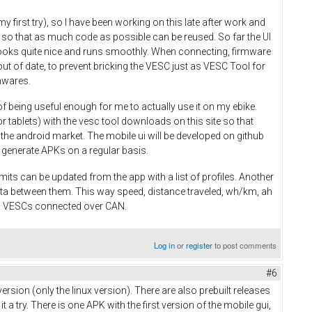
y first try), so I have been working on this late after work and
 so that as much code as possible can be reused. So far the UI
 looks quite nice and runs smoothly. When connecting, firmware
ut of date, to prevent bricking the VESC just as VESC Tool for
mwares.
of being useful enough for me to actually use it on my ebike.
r tablets) with the vesc tool downloads on this site so that
n the android market. The mobile ui will be developed on github
 to generate APKs on a regular basis.
mits can be updated from the app with a list of profiles. Another
ata between them. This way speed, distance traveled, wh/km, ah
ll VESCs connected over CAN.
Log in
or
register
to post comments
#6
ersion (only the linux version). There are also prebuilt releases
 try. There is one APK with the first version of the mobile gui,