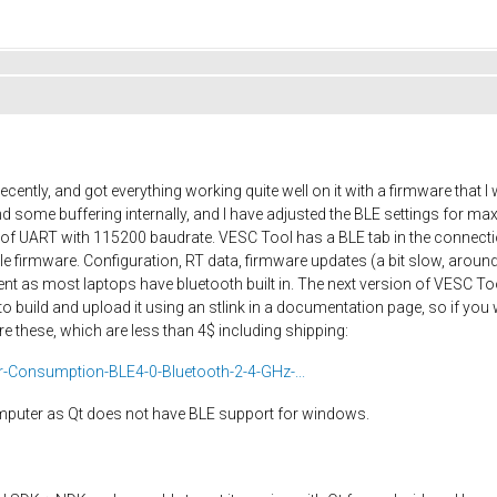
cently, and got everything working quite well on it with a firmware that
 some buffering internally, and I have adjusted the BLE settings for 
ut of UART with 115200 baudrate. VESC Tool has a BLE tab in the connec
firmware. Configuration, RT data, firmware updates (a bit slow, around
nt as most laptops have bluetooth built in. The next version of VESC Too
o build and upload it using an stlink in a documentation page, so if you
e these, which are less than 4$ including shipping:
Consumption-BLE4-0-Bluetooth-2-4-GHz-...
omputer as Qt does not have BLE support for windows.