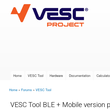
VESC Project
User login
Home
VESC Tool
Hardware
Documentation
Calculato
Main menu
Home
»
Forums
»
VESC Tool
You are here
VESC Tool BLE + Mobile version 