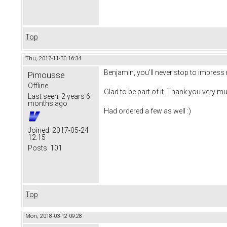
Top
Thu, 2017-11-30 16:34
Benjamin, you'll never stop to impress 
Pimousse
Offline
Glad to be part of it. Thank you very mu
Last seen:
2 years 6
months ago
Had ordered a few as well :)
Joined:
2017-05-24
12:15
Posts:
101
Top
Mon, 2018-03-12 09:28