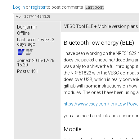
Log in
or
register
to post comments
Last post
Mon, 2017-11-13 13:08
benjamin
VESC Tool BLE + Mobile version plans
Offline
Last seen:
1 week 2
Bluetooth low energy (BLE)
days ago
I have been working on the NRF51822 re
does the packet encoding/decoding and
Joined:
2016-12-26
15:20
was ably to achieve the full throughp
Posts:
491
the NRF51822 with the VESC-compatible 
does over USB, which is really convenie
github with some instructions on how t
modules. The ones I have been using ar
https://www.ebay.com/itm/Low-Power-
you also need an stlink and a Linux c
Mobile