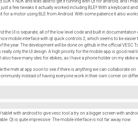
DK + NDK and was able to get it running with Qt for android; and I made a
th just a few tweaks it actually worked including BLE!! With a keyboard
 it for a motor using BLE from Android. With some patience it also works 
d the UI is separate, all of the low level code and built in documentati
ce mobile interface with qt quick controls 2, which seems to be easier th
 of the year. The development will be done on github in the official VESC T
 really only the UI design. A high priority for the mobile app is good real 
o. I also have many ides for ebikes, as I have a phone holder on my ebike 
e metr.at app soon to see if there is anything we can collaborate on. It
e community instead of having everyone work in their own corner on diffe
ablet with android to give vesc tool a try on a bigger screen with android
le. Qt is quite impressive. The mobile interface is not far away now.