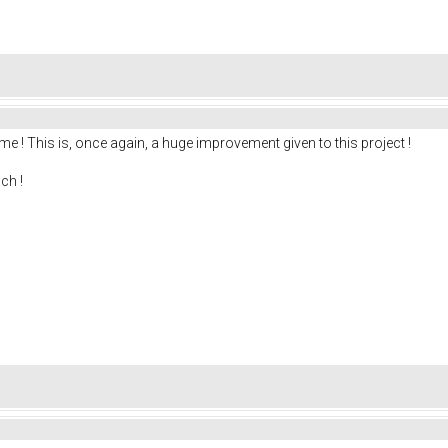
me ! This is, once again, a huge improvement given to this project !
ch !