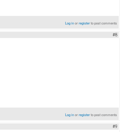
Log in
or
register
to post comments
#8
Log in
or
register
to post comments
#9