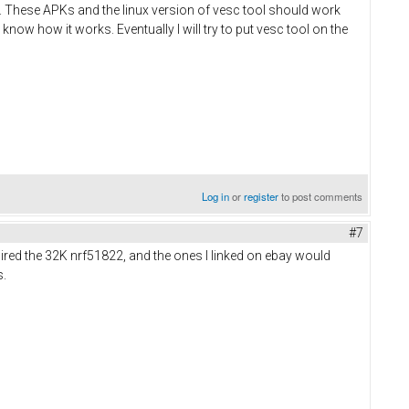
ts. These APKs and the linux version of vesc tool should work
 know how it works. Eventually I will try to put vesc tool on the
Log in
or
register
to post comments
#7
uired the 32K nrf51822, and the ones I linked on ebay would
s.