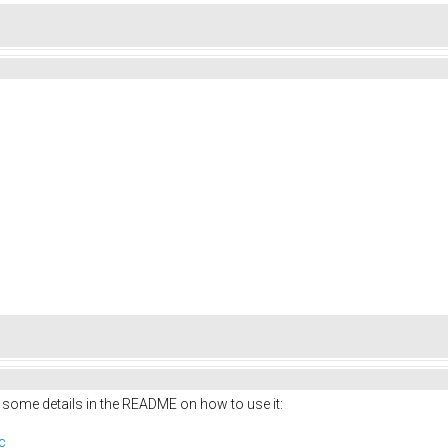
 some details in the README on how to use it:
c