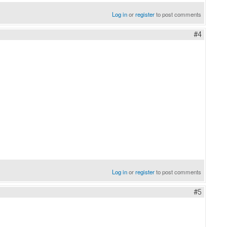
Log in
or
register
to post comments
#4
Log in
or
register
to post comments
#5