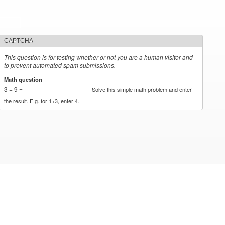
CAPTCHA
This question is for testing whether or not you are a human visitor and
to prevent automated spam submissions.
Math question
*
3 + 9 =
Solve this simple math problem and enter
the result. E.g. for 1+3, enter 4.