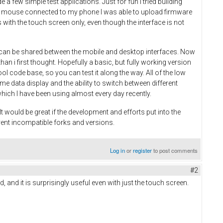
 few simple test applications. Just for fun I tried building
 and mouse connected to my phone I was able to upload firmware
with the touch screen only, even though the interface is not
on can be shared between the mobile and desktop interfaces. Now
an i first thought. Hopefully a basic, but fully working version
ool code base, so you can test it along the way. All of the low
time data display and the ability to switch between different
which I have been using almost every day recently.
 would be great if the development and efforts put into the
rent incompatible forks and versions.
Log in
or
register
to post comments
#2
, and it is surprisingly useful even with just the touch screen.