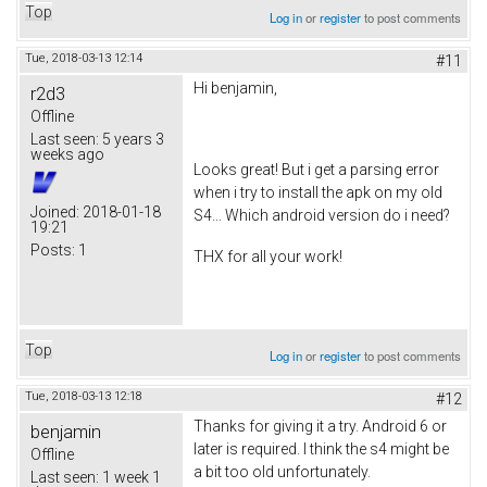
Top
Log in
or
register
to post comments
Tue, 2018-03-13 12:14
#11
Hi benjamin,
r2d3
Offline
Last seen:
5 years 3
weeks ago
Looks great! But i get a parsing error
when i try to install the apk on my old
Joined:
2018-01-18
S4... Which android version do i need?
19:21
Posts:
1
THX for all your work!
Top
Log in
or
register
to post comments
Tue, 2018-03-13 12:18
#12
Thanks for giving it a try. Android 6 or
benjamin
later is required. I think the s4 might be
Offline
a bit too old unfortunately.
Last seen:
1 week 1