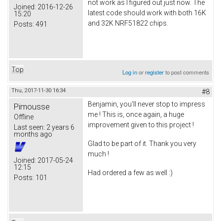
not work as I figured out just now. The
Joined:
2016-12-26
latest code should work with both 16K
15:20
and 32K NRF51822 chips.
Posts:
491
Top
Log in
or
register
to post comments
Thu, 2017-11-30 16:34
#8
Benjamin, you'll never stop to impress
Pimousse
me ! This is, once again, a huge
Offline
improvement given to this project !
Last seen:
2 years 6
months ago
Glad to be part of it. Thank you very
much !
Joined:
2017-05-24
12:15
Had ordered a few as well :)
Posts:
101