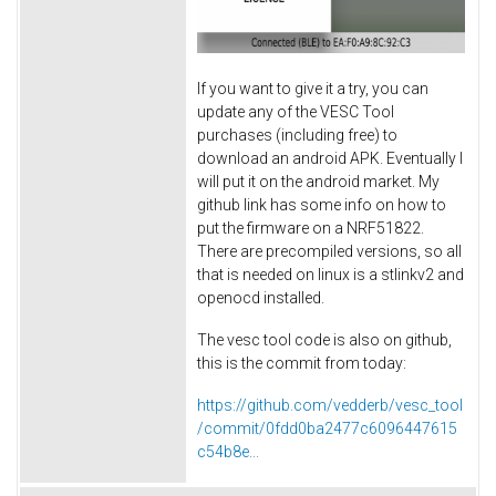
If you want to give it a try, you can
update any of the VESC Tool
purchases (including free) to
download an android APK. Eventually I
will put it on the android market. My
github link has some info on how to
put the firmware on a NRF51822.
There are precompiled versions, so all
that is needed on linux is a stlinkv2 and
openocd installed.
The vesc tool code is also on github,
this is the commit from today:
https://github.com/vedderb/vesc_tool
/commit/0fdd0ba2477c6096447615
c54b8e...