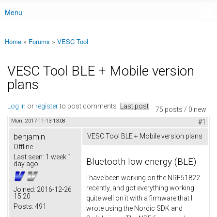
Menu
Main menu
Home
»
Forums
»
VESC Tool
You are here
VESC Tool BLE + Mobile version
plans
Log in
or
register
to post comments
Last post
75 posts / 0 new
Mon, 2017-11-13 13:08
#1
benjamin
VESC Tool BLE + Mobile version plans
Offline
Last seen:
1 week 1
Bluetooth low energy (BLE)
day ago
I have been working on the NRF51822
recently, and got everything working
Joined:
2016-12-26
15:20
quite well on it with a firmware that I
Posts:
491
wrote using the Nordic SDK and