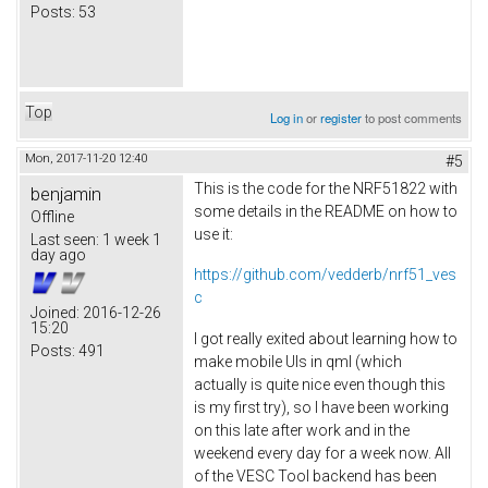
Posts:
53
Top
Log in
or
register
to post comments
Mon, 2017-11-20 12:40
#5
This is the code for the NRF51822 with
benjamin
some details in the README on how to
Offline
use it:
Last seen:
1 week 1
day ago
https://github.com/vedderb/nrf51_ves
c
Joined:
2016-12-26
15:20
I got really exited about learning how to
Posts:
491
make mobile UIs in qml (which
actually is quite nice even though this
is my first try), so I have been working
on this late after work and in the
weekend every day for a week now. All
of the VESC Tool backend has been