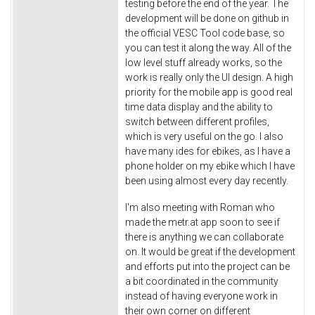
testing before the end of the year. The
development will be done on github in
the official VESC Tool code base, so
you can test it along the way. All of the
low level stuff already works, so the
work is really only the UI design. A high
priority for the mobile app is good real
time data display and the ability to
switch between different profiles,
which is very useful on the go. I also
have many ides for ebikes, as I have a
phone holder on my ebike which I have
been using almost every day recently.
I'm also meeting with Roman who
made the metr.at app soon to see if
there is anything we can collaborate
on. It would be great if the development
and efforts put into the project can be
a bit coordinated in the community
instead of having everyone work in
their own corner on different