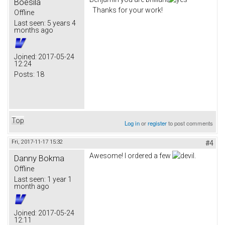
Boesila
Thanks for your work!
Offline
Last seen:
5 years 4
months ago
Joined:
2017-05-24
12:24
Posts:
18
Top
Log in
or
register
to post comments
Fri, 2017-11-17 15:32
#4
Awesome! I ordered a few
.
Danny Bokma
Offline
Last seen:
1 year 1
month ago
Joined:
2017-05-24
12:11