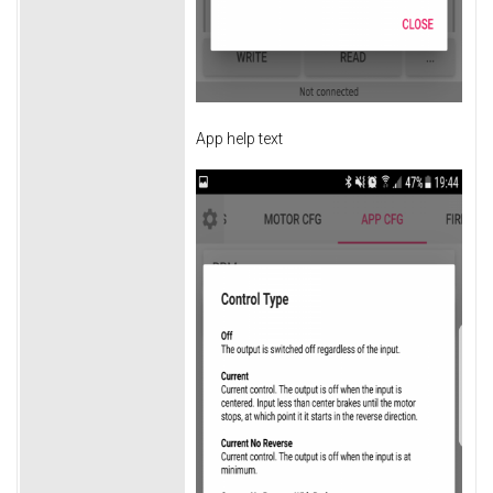
App help text