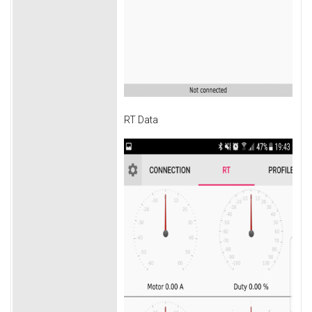
RT Data