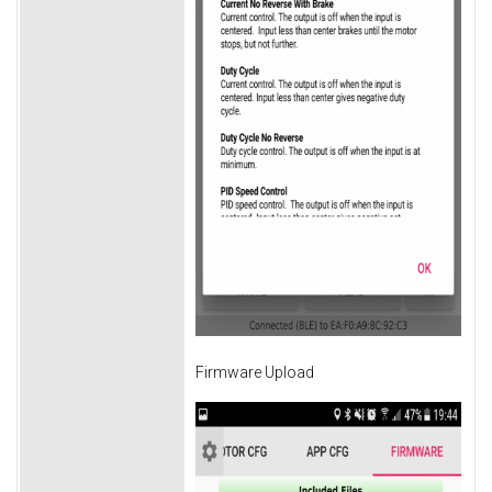
Firmware Upload