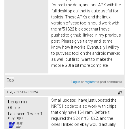
for realtime data; and one APK with the
full desktop gui that is quite useful for
tablets. These APKs and the linux
version of vesc tool should work with
the nrf51822 ble code that I have
pushed to github, linked in my previous
post. Please give it a try and let me
know how it works. Eventually I will try
to put vesc tool on the android market
as well, but first I want to make the
mobile GUI a bit more complete.
Top
Log in
or
register
to post comments
Tue, 2017-11-28 18:24
#7
Small update: I have just updated the
benjamin
NRF51 code to also work with chips
Offline
that only have 16K ram. Before it
Last seen:
1 week 1
day ago
required the 32K nrf51822, and the
ones I linked on ebay would actually