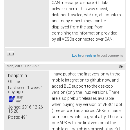
CAN message to share RT data
between them. This way speed,
distance traveled, wh/km, ah counters
and many other things can be
displayed from the app from
combining the information provided
by all VESCs connected over CAN.
Top
Log in
or
register
to post comments
Mon, 2017-11-27 00:23
#6
I have pushed the first version with the
benjamin
mobile integration to github now, and
Offline
added BLE support to the desktop
Last seen:
1 week 1
day ago
version (only the linux version). There
are also prebuilt releases available
when buying any version of VESC Tool
Joined:
2016-12-26
(free as well) as android APKs in case
15:20
someone wants to give it a try. There is
Posts:
491
one APK with the first version of the
mobile gui, which is somewhat useful