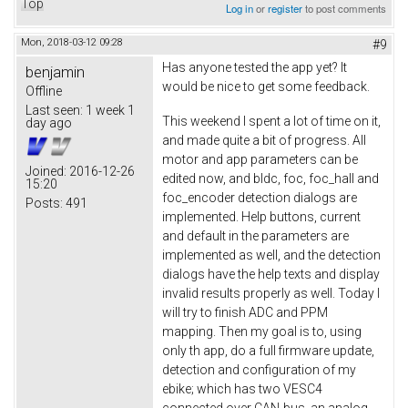
Top
Log in
or
register
to post comments
Mon, 2018-03-12 09:28
#9
Has anyone tested the app yet? It
benjamin
would be nice to get some feedback.
Offline
Last seen:
1 week 1
This weekend I spent a lot of time on it,
day ago
and made quite a bit of progress. All
motor and app parameters can be
Joined:
2016-12-26
edited now, and bldc, foc, foc_hall and
15:20
foc_encoder detection dialogs are
Posts:
491
implemented. Help buttons, current
and default in the parameters are
implemented as well, and the detection
dialogs have the help texts and display
invalid results properly as well. Today I
will try to finish ADC and PPM
mapping. Then my goal is to, using
only th app, do a full firmware update,
detection and configuration of my
ebike; which has two VESC4