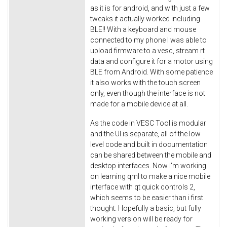
as it is for android, and with just a few
tweaks it actually worked including
BLE!! With a keyboard and mouse
connected to my phone I was able to
upload firmware to a vesc, stream rt
data and configure it for a motor using
BLE from Android. With some patience
it also works with the touch screen
only, even though the interface is not
made for a mobile device at all.
As the code in VESC Tool is modular
and the UI is separate, all of the low
level code and built in documentation
can be shared between the mobile and
desktop interfaces. Now I'm working
on learning qml to make a nice mobile
interface with qt quick controls 2,
which seems to be easier than i first
thought. Hopefully a basic, but fully
working version will be ready for