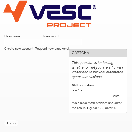
VESC Project
Skip to
main
content
Username
*
Password
*
User login
Create new account
Request new password
CAPTCHA
This question is for testing
whether or not you are a human
visitor and to prevent automated
spam submissions.
Math question
*
5 + 15 =
Solve
this simple math problem and enter
the result. E.g. for 1+3, enter 4.