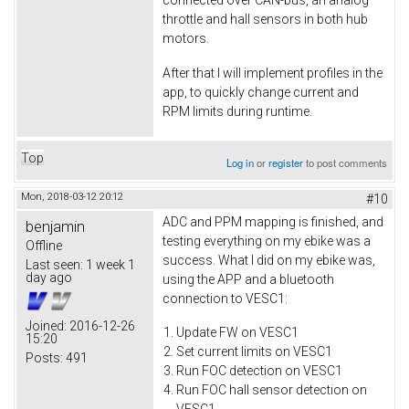
connected over CAN-bus, an analog
throttle and hall sensors in both hub
motors.
After that I will implement profiles in the
app, to quickly change current and
RPM limits during runtime.
Top
Log in
or
register
to post comments
Mon, 2018-03-12 20:12
#10
ADC and PPM mapping is finished, and
benjamin
testing everything on my ebike was a
Offline
success. What I did on my ebike was,
Last seen:
1 week 1
day ago
using the APP and a bluetooth
connection to VESC1:
Joined:
2016-12-26
Update FW on VESC1
15:20
Set current limits on VESC1
Posts:
491
Run FOC detection on VESC1
Run FOC hall sensor detection on