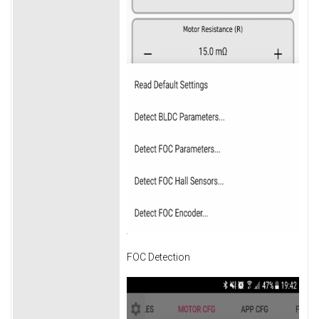
FOC Detection