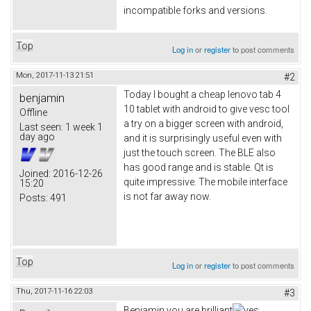
incompatible forks and versions.
Top
Log in
or
register
to post comments
Mon, 2017-11-13 21:51
#2
Today I bought a cheap lenovo tab 4
benjamin
10 tablet with android to give vesc tool
Offline
a try on a bigger screen with android,
Last seen:
1 week 1
day ago
and it is surprisingly useful even with
just the touch screen. The BLE also
has good range and is stable. Qt is
Joined:
2016-12-26
quite impressive. The mobile interface
15:20
is not far away now.
Posts:
491
Top
Log in
or
register
to post comments
Thu, 2017-11-16 22:03
#3
Benjamin you are brilliant