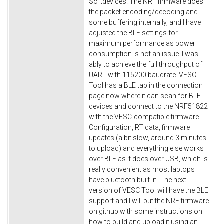
Softdevices. The NRF firmware does
the packet encoding/decoding and
some buffering internally, and I have
adjusted the BLE settings for
maximum performance as power
consumption is not an issue. I was
ably to achieve the full throughput of
UART with 115200 baudrate. VESC
Tool has a BLE tab in the connection
page now where it can scan for BLE
devices and connect to the NRF51822
with the VESC-compatible firmware.
Configuration, RT data, firmware
updates (a bit slow, around 3 minutes
to upload) and everything else works
over BLE as it does over USB, which is
really convenient as most laptops
have bluetooth built in. The next
version of VESC Tool will have the BLE
support and I will put the NRF firmware
on github with some instructions on
how to build and upload it using an