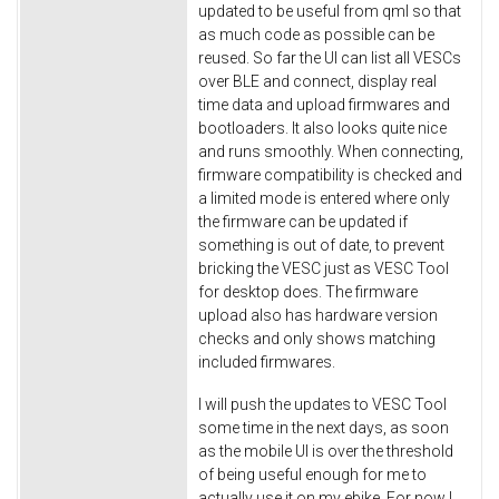
updated to be useful from qml so that
as much code as possible can be
reused. So far the UI can list all VESCs
over BLE and connect, display real
time data and upload firmwares and
bootloaders. It also looks quite nice
and runs smoothly. When connecting,
firmware compatibility is checked and
a limited mode is entered where only
the firmware can be updated if
something is out of date, to prevent
bricking the VESC just as VESC Tool
for desktop does. The firmware
upload also has hardware version
checks and only shows matching
included firmwares.
I will push the updates to VESC Tool
some time in the next days, as soon
as the mobile UI is over the threshold
of being useful enough for me to
actually use it on my ebike. For now I