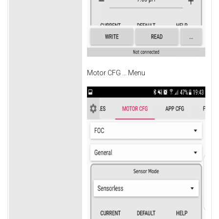
Motor CFG ... Menu