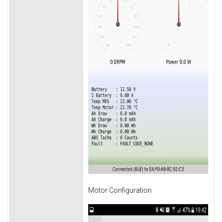
Motor Configuration