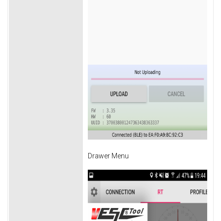
Drawer Menu