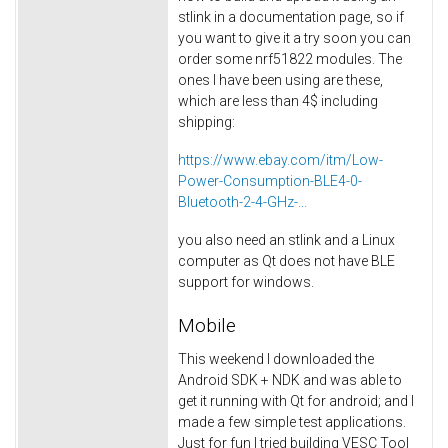
stlink in a documentation page, so if
you want to give it a try soon you can
order some nrf51822 modules. The
ones I have been using are these,
which are less than 4$ including
shipping:
https://www.ebay.com/itm/Low-
Power-Consumption-BLE4-0-
Bluetooth-2-4-GHz-...
you also need an stlink and a Linux
computer as Qt does not have BLE
support for windows.
Mobile
This weekend I downloaded the
Android SDK + NDK and was able to
get it running with Qt for android; and I
made a few simple test applications.
Just for fun I tried building VESC Tool