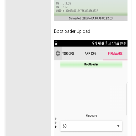
Bootloader Upload