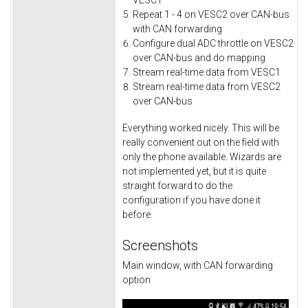
VESC1
Repeat 1 - 4 on VESC2 over CAN-bus
with CAN forwarding
Configure dual ADC throttle on VESC2
over CAN-bus and do mapping
Stream real-time data from VESC1
Stream real-time data from VESC2
over CAN-bus
Everything worked nicely. This will be
really convenient out on the field with
only the phone available. Wizards are
not implemented yet, but it is quite
straight forward to do the
configuration if you have done it
before.
Screenshots
Main window, with CAN forwarding
option