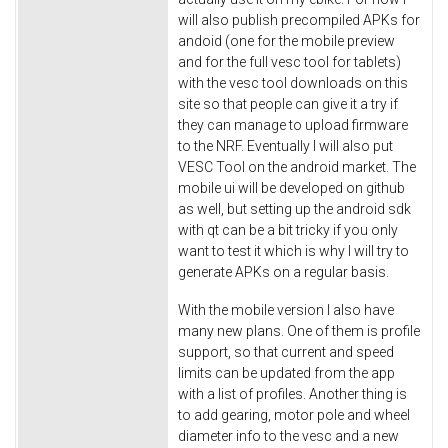
will also publish precompiled APKs for
andoid (one for the mobile preview
and for the full vesc tool for tablets)
with the vesc tool downloads on this
site so that people can give it a try if
they can manage to upload firmware
to the NRF. Eventually I will also put
VESC Tool on the android market. The
mobile ui will be developed on github
as well, but setting up the android sdk
with qt can be a bit tricky if you only
want to test it which is why I will try to
generate APKs on a regular basis.
With the mobile version I also have
many new plans. One of them is profile
support, so that current and speed
limits can be updated from the app
with a list of profiles. Another thing is
to add gearing, motor pole and wheel
diameter info to the vesc and a new