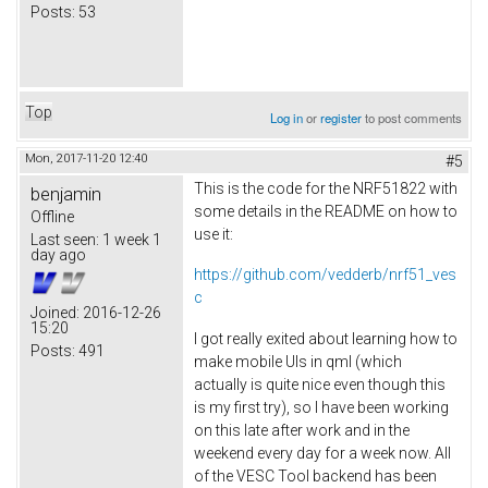
Posts:
53
Top
Log in
or
register
to post comments
Mon, 2017-11-20 12:40
#5
This is the code for the NRF51822 with
benjamin
some details in the README on how to
Offline
use it:
Last seen:
1 week 1
day ago
https://github.com/vedderb/nrf51_ves
c
Joined:
2016-12-26
15:20
I got really exited about learning how to
Posts:
491
make mobile UIs in qml (which
actually is quite nice even though this
is my first try), so I have been working
on this late after work and in the
weekend every day for a week now. All
of the VESC Tool backend has been