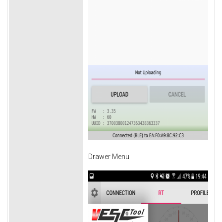
Drawer Menu