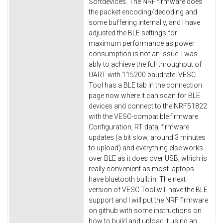
Softdevices. The NRF firmware does
the packet encoding/decoding and
some buffering internally, and I have
adjusted the BLE settings for
maximum performance as power
consumption is not an issue. I was
ably to achieve the full throughput of
UART with 115200 baudrate. VESC
Tool has a BLE tab in the connection
page now where it can scan for BLE
devices and connect to the NRF51822
with the VESC-compatible firmware.
Configuration, RT data, firmware
updates (a bit slow, around 3 minutes
to upload) and everything else works
over BLE as it does over USB, which is
really convenient as most laptops
have bluetooth built in. The next
version of VESC Tool will have the BLE
support and I will put the NRF firmware
on github with some instructions on
how to build and upload it using an