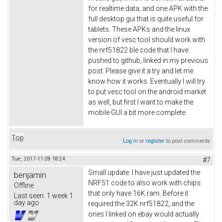
for realtime data; and one APK with the
full desktop gui that is quite useful for
tablets. These APKs and the linux
version of vesc tool should work with
the nrf51822 ble code that I have
pushed to github, linked in my previous
post. Please give it a try and let me
know how it works. Eventually I will try
to put vesc tool on the android market
as well, but first I want to make the
mobile GUI a bit more complete.
Top
Log in
or
register
to post comments
Tue, 2017-11-28 18:24
#7
Small update: I have just updated the
benjamin
NRF51 code to also work with chips
Offline
that only have 16K ram. Before it
Last seen:
1 week 1
day ago
required the 32K nrf51822, and the
ones I linked on ebay would actually