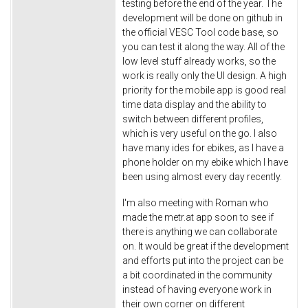
testing before the end of the year. The
development will be done on github in
the official VESC Tool code base, so
you can test it along the way. All of the
low level stuff already works, so the
work is really only the UI design. A high
priority for the mobile app is good real
time data display and the ability to
switch between different profiles,
which is very useful on the go. I also
have many ides for ebikes, as I have a
phone holder on my ebike which I have
been using almost every day recently.
I'm also meeting with Roman who
made the metr.at app soon to see if
there is anything we can collaborate
on. It would be great if the development
and efforts put into the project can be
a bit coordinated in the community
instead of having everyone work in
their own corner on different