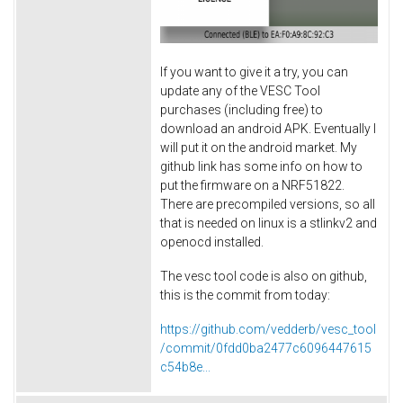
If you want to give it a try, you can
update any of the VESC Tool
purchases (including free) to
download an android APK. Eventually I
will put it on the android market. My
github link has some info on how to
put the firmware on a NRF51822.
There are precompiled versions, so all
that is needed on linux is a stlinkv2 and
openocd installed.
The vesc tool code is also on github,
this is the commit from today:
https://github.com/vedderb/vesc_tool
/commit/0fdd0ba2477c6096447615
c54b8e...