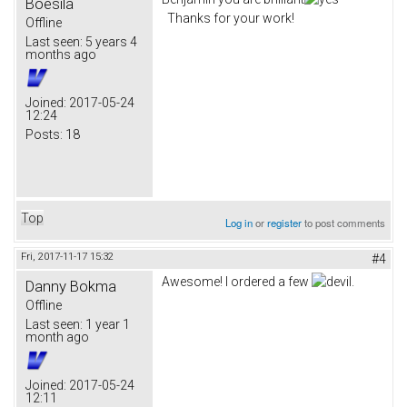
Boesila
Thanks for your work!
Offline
Last seen:
5 years 4
months ago
Joined:
2017-05-24
12:24
Posts:
18
Top
Log in
or
register
to post comments
Fri, 2017-11-17 15:32
#4
Awesome! I ordered a few
.
Danny Bokma
Offline
Last seen:
1 year 1
month ago
Joined:
2017-05-24
12:11