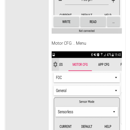
Motor CFG ... Menu