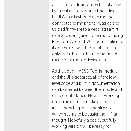
as it is for android, and with just a few
tweaks it actually worked including
BLE!! With a keyboard and mouse
connected to my phone I was able to
upload firmware to a vesc, stream rt
data and configure it for a motor using
BLE from Android. With some patience
it also works with the touch screen
only, even though the interface is not
made for a mobile device at all.
As the code in VESC Tool is modular
and the UI is separate, all of the low
level code and built in documentation
can be shared between the mobile and
desktop interfaces. Now I'm working
on learning qml to make a nice mobile
interface with qt quick controls 2,
which seems to be easier than i first
thought. Hopefully a basic, but fully
working version will be ready for