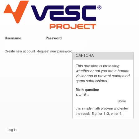
VESC Project
Skip to
main
content
Username
*
Password
*
User login
Create new account
Request new password
CAPTCHA
This question is for testing
whether or not you are a human
visitor and to prevent automated
spam submissions.
Math question
*
4 + 16 =
Solve
this simple math problem and enter
the result. E.g. for 1+3, enter 4.