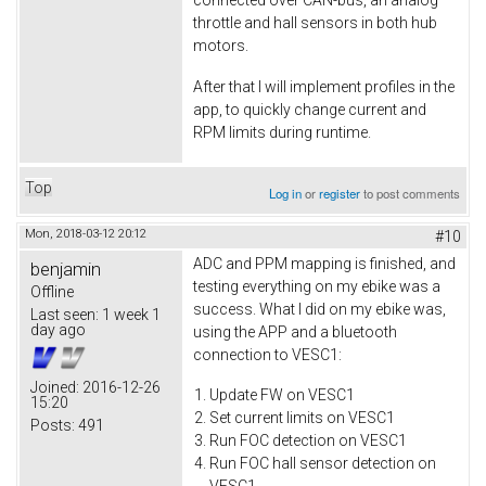
connected over CAN-bus, an analog
throttle and hall sensors in both hub
motors.
After that I will implement profiles in the
app, to quickly change current and
RPM limits during runtime.
Top
Log in
or
register
to post comments
Mon, 2018-03-12 20:12
#10
ADC and PPM mapping is finished, and
benjamin
testing everything on my ebike was a
Offline
success. What I did on my ebike was,
Last seen:
1 week 1
day ago
using the APP and a bluetooth
connection to VESC1:
Joined:
2016-12-26
Update FW on VESC1
15:20
Set current limits on VESC1
Posts:
491
Run FOC detection on VESC1
Run FOC hall sensor detection on