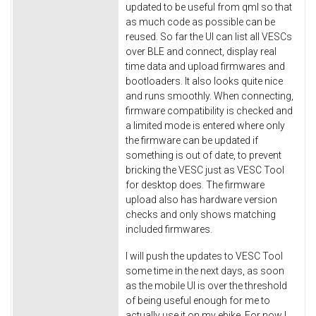
updated to be useful from qml so that
as much code as possible can be
reused. So far the UI can list all VESCs
over BLE and connect, display real
time data and upload firmwares and
bootloaders. It also looks quite nice
and runs smoothly. When connecting,
firmware compatibility is checked and
a limited mode is entered where only
the firmware can be updated if
something is out of date, to prevent
bricking the VESC just as VESC Tool
for desktop does. The firmware
upload also has hardware version
checks and only shows matching
included firmwares.
I will push the updates to VESC Tool
some time in the next days, as soon
as the mobile UI is over the threshold
of being useful enough for me to
actually use it on my ebike. For now I