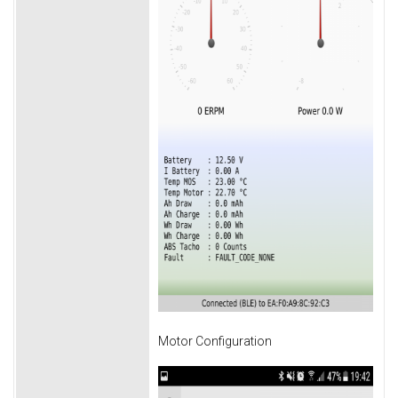
Motor Configuration