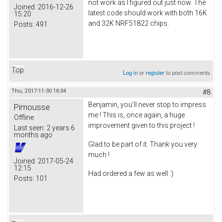
not work as I figured out just now. The
Joined:
2016-12-26
latest code should work with both 16K
15:20
and 32K NRF51822 chips.
Posts:
491
Top
Log in
or
register
to post comments
Thu, 2017-11-30 16:34
#8
Benjamin, you'll never stop to impress
Pimousse
me ! This is, once again, a huge
Offline
improvement given to this project !
Last seen:
2 years 6
months ago
Glad to be part of it. Thank you very
much !
Joined:
2017-05-24
12:15
Had ordered a few as well :)
Posts:
101