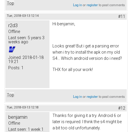
Top
Log in
or
register
to post comments
Tue, 2018-03-13 12:14
#11
Hi benjamin,
r2d3
Offline
Last seen:
5 years 3
weeks ago
Looks great! But i get a parsing error
when i try to install the apk on my old
Joined:
2018-01-18
S4... Which android version do i need?
19:21
Posts:
1
THX for all your work!
Top
Log in
or
register
to post comments
Tue, 2018-03-13 12:18
#12
Thanks for giving it a try. Android 6 or
benjamin
later is required. I think the s4 might be
Offline
a bit too old unfortunately.
Last seen:
1 week 1