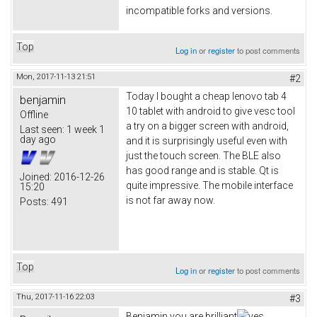
incompatible forks and versions.
Top
Log in
or
register
to post comments
Mon, 2017-11-13 21:51
#2
Today I bought a cheap lenovo tab 4
benjamin
10 tablet with android to give vesc tool
Offline
a try on a bigger screen with android,
Last seen:
1 week 1
day ago
and it is surprisingly useful even with
just the touch screen. The BLE also
has good range and is stable. Qt is
Joined:
2016-12-26
quite impressive. The mobile interface
15:20
is not far away now.
Posts:
491
Top
Log in
or
register
to post comments
Thu, 2017-11-16 22:03
#3
Benjamin you are brilliant