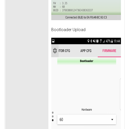
Bootloader Upload