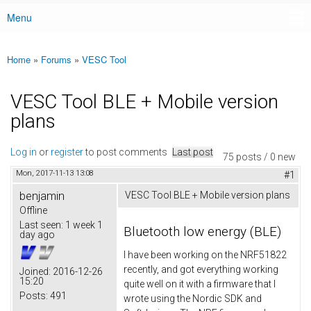
Menu
Main menu
Home
»
Forums
»
VESC Tool
You are here
VESC Tool BLE + Mobile version
plans
Log in
or
register
to post comments
Last post
75 posts / 0 new
Mon, 2017-11-13 13:08
#1
benjamin
VESC Tool BLE + Mobile version plans
Offline
Last seen:
1 week 1
Bluetooth low energy (BLE)
day ago
I have been working on the NRF51822
recently, and got everything working
Joined:
2016-12-26
15:20
quite well on it with a firmware that I
Posts:
491
wrote using the Nordic SDK and