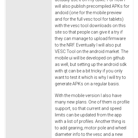
will also publish precompiled APKs for
andoid (one for the mobile preview
and for the full vesc tool for tablets)
with the vesc tool downloads on this
site so that people can give it a try if
they can manage to upload firmware
to the NRF. Eventually I will also put
VESC Tool on the android market. The
mobile ui will be developed on github
as well, but setting up the android sdk
with qt can be a bit tricky if you only
want to test it which is why I will try to
generate APKs on a regular basis.
With the mobile version I also have
many new plans. One of them is profile
support, so that current and speed
limits can be updated from the app
with a list of profiles. Another thing is
to add gearing, motor pole and wheel
diameter info to the vesc and a new