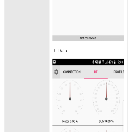
RT Data