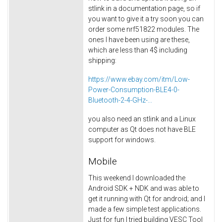
stlink in a documentation page, so if
you want to give it a try soon you can
order some nrf51822 modules. The
ones I have been using are these,
which are less than 4$ including
shipping:
https://www.ebay.com/itm/Low-
Power-Consumption-BLE4-0-
Bluetooth-2-4-GHz-...
you also need an stlink and a Linux
computer as Qt does not have BLE
support for windows.
Mobile
This weekend I downloaded the
Android SDK + NDK and was able to
get it running with Qt for android; and I
made a few simple test applications.
Just for fun I tried building VESC Tool