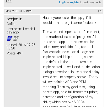
Top
Log in
or
register
to post comments
Mon, 2018-03-12 09:28
#9
Has anyone tested the app yet? It
benjamin
would be nice to get some feedback.
Offline
Last seen:
1 week 1
This weekend I spent a lot of time on it,
day ago
and made quite a bit of progress. All
motor and app parameters can be
Joined:
2016-12-26
edited now, and bldc, foc, foc_hall and
15:20
foc_encoder detection dialogs are
Posts:
491
implemented. Help buttons, current
and default in the parameters are
implemented as well, and the detection
dialogs have the help texts and display
invalid results properly as well. Today I
will try to finish ADC and PPM
mapping. Then my goal is to, using
only th app, do a full firmware update,
detection and configuration of my
ebike; which has two VESC4