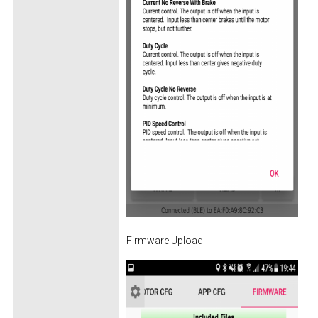
Firmware Upload