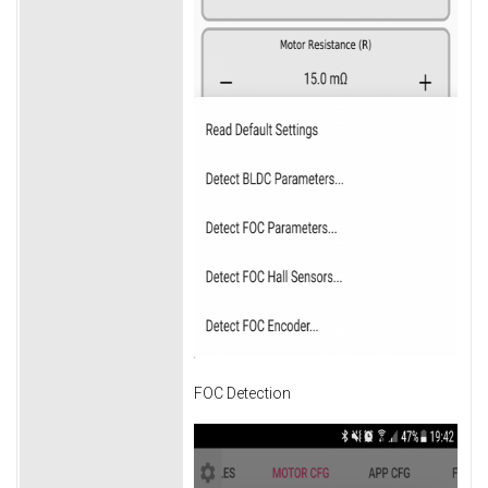
FOC Detection