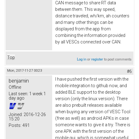
CAN message to share RT data
between them. This way speed,
distance traveled, wh/km, ah counters
and many other things can be
displayed from the app from
combining the information provided
by all VESCs connected over CAN.
Top
Log in
or
register
to post comments
Mon, 2017-11-27 00:23
#6
I have pushed the first version with the
benjamin
mobile integration to github now, and
Offline
added BLE support to the desktop
Last seen:
1 week 1
day ago
version (only the linux version). There
are also prebuilt releases available
when buying any version of VESC Tool
Joined:
2016-12-26
(free as well) as android APKs in case
15:20
someone wants to give it a try. There is
Posts:
491
one APK with the first version of the
mobile gui, which is somewhat useful