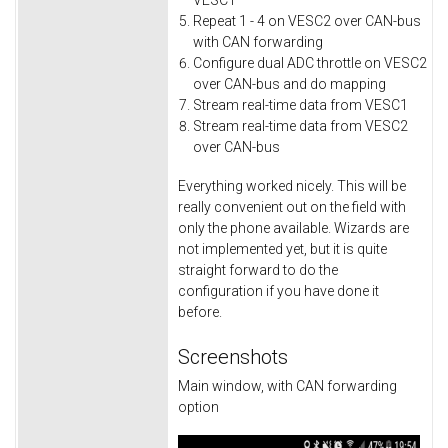
VESC1
Repeat 1 - 4 on VESC2 over CAN-bus
with CAN forwarding
Configure dual ADC throttle on VESC2
over CAN-bus and do mapping
Stream real-time data from VESC1
Stream real-time data from VESC2
over CAN-bus
Everything worked nicely. This will be
really convenient out on the field with
only the phone available. Wizards are
not implemented yet, but it is quite
straight forward to do the
configuration if you have done it
before.
Screenshots
Main window, with CAN forwarding
option