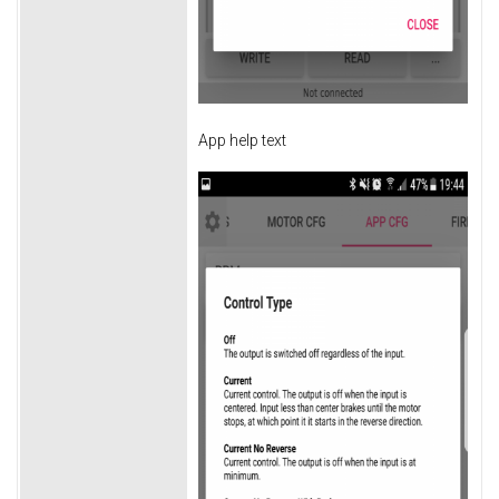
App help text