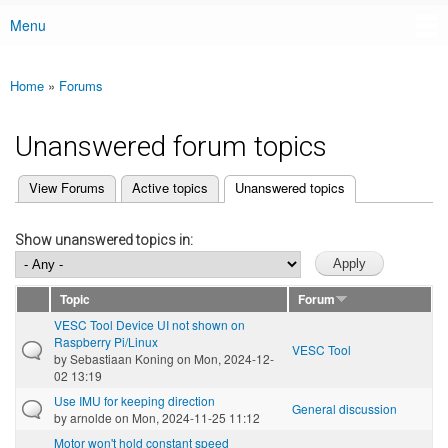
Menu
Main menu
Home
»
Forums
You are here
Unanswered forum topics
(active tab)
View Forums
Active topics
Unanswered topics
Primary tabs
Show unanswered topics in:
Topic
Forum
VESC Tool Device UI not shown on
Raspberry Pi/Linux
VESC Tool
by
Sebastiaan Koning
on Mon, 2024-12-
02 13:19
Use IMU for keeping direction
General discussion
by
arnolde
on Mon, 2024-11-25 11:12
Motor won't hold constant speed