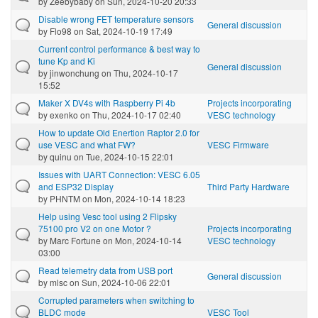
by
Zeebybaby
on Sun, 2024-10-20 20:33
Disable wrong FET temperature sensors
General discussion
by
Flo98
on Sat, 2024-10-19 17:49
Current control performance & best way to
tune Kp and Ki
General discussion
by
jinwonchung
on Thu, 2024-10-17
15:52
Maker X DV4s with Raspberry Pi 4b
Projects incorporating
by
exenko
on Thu, 2024-10-17 02:40
VESC technology
How to update Old Enertion Raptor 2.0 for
use VESC and what FW?
VESC Firmware
by
quinu
on Tue, 2024-10-15 22:01
Issues with UART Connection: VESC 6.05
and ESP32 Display
Third Party Hardware
by
PHNTM
on Mon, 2024-10-14 18:23
Help using Vesc tool using 2 Flipsky
75100 pro V2 on one Motor ?
Projects incorporating
by
Marc Fortune
on Mon, 2024-10-14
VESC technology
03:00
Read telemetry data from USB port
General discussion
by
mlsc
on Sun, 2024-10-06 22:01
Corrupted parameters when switching to
BLDC mode
VESC Tool