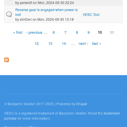
by
perwollf
on Mon, 2024-09-30 22:24
Reverse gear is engaged when power is
lost
VESC Tool
by
simDen
on Mon, 2024-09-30 13:18
« first
‹ previous
…
6
7
8
9
10
11
Pages
12
13
14
…
next ›
last »
© Benjamin Vedder 2017-2025 | Powered by
Drupal
VESC is a registered trademark of Benjamin Vedder. Read the
trademark
policies
for more information.