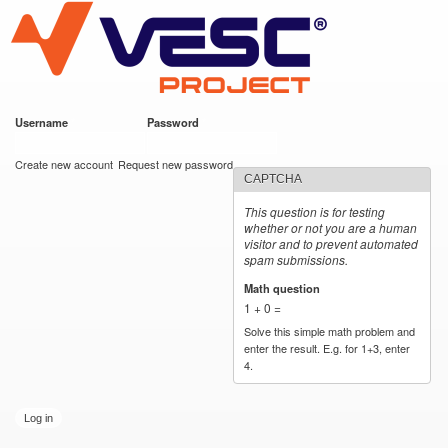
VESC Project
Skip to
main
content
Username
*
Password
*
User login
Create new account
Request new password
CAPTCHA
This question is for testing
whether or not you are a human
visitor and to prevent automated
spam submissions.
Math question
*
1 + 0 =
Solve this simple math problem and
enter the result. E.g. for 1+3, enter
4.