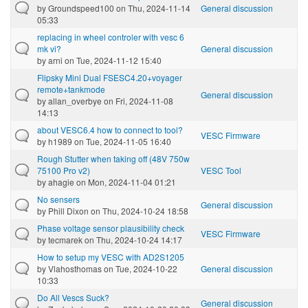
by
Groundspeed100
on Thu, 2024-11-14
General discussion
05:33
replacing in wheel controler with vesc 6
mk vi?
General discussion
by
arni
on Tue, 2024-11-12 15:40
Flipsky Mini Dual FSESC4.20+voyager
remote+tankmode
General discussion
by
allan_overbye
on Fri, 2024-11-08
14:13
about VESC6.4 how to connect to tool?
VESC Firmware
by
h1989
on Tue, 2024-11-05 16:40
Rough Stutter when taking off (48V 750w
75100 Pro v2)
VESC Tool
by
ahagie
on Mon, 2024-11-04 01:21
No sensers
General discussion
by
Phill Dixon
on Thu, 2024-10-24 18:58
Phase voltage sensor plausibility check
VESC Firmware
by
tecmarek
on Thu, 2024-10-24 14:17
How to setup my VESC with AD2S1205
by
Vlahosthomas
on Tue, 2024-10-22
General discussion
10:33
Do All Vescs Suck?
General discussion