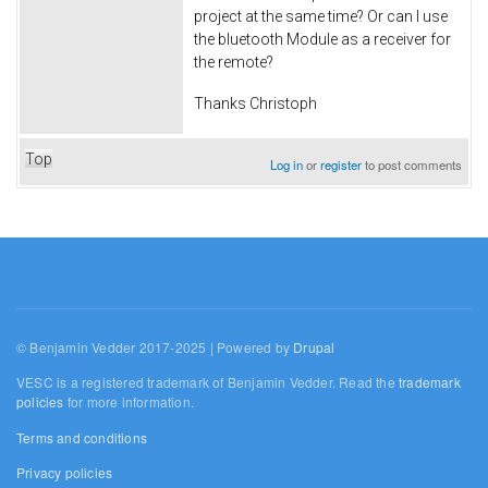
project at the same time? Or can I use
the bluetooth Module as a receiver for
the remote?
Thanks Christoph
Top
Log in
or
register
to post comments
© Benjamin Vedder 2017-2025 | Powered by
Drupal
VESC is a registered trademark of Benjamin Vedder. Read the
trademark
policies
for more information.
Terms and conditions
Privacy policies