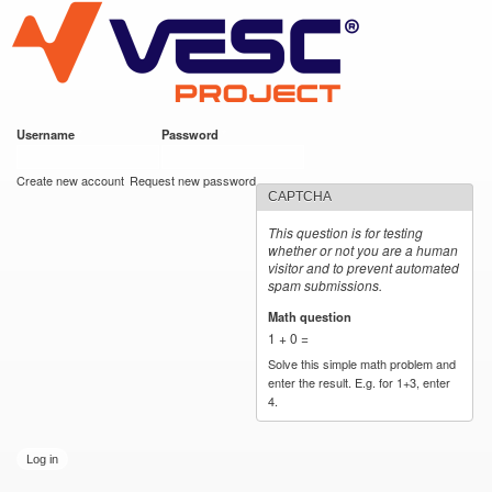
VESC Project
Skip to
main
content
Username
*
Password
*
User login
Create new account
Request new password
CAPTCHA
This question is for testing
whether or not you are a human
visitor and to prevent automated
spam submissions.
Math question
*
1 + 0 =
Solve this simple math problem and
enter the result. E.g. for 1+3, enter
4.