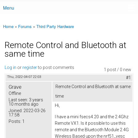
Menu
Main menu
Home
»
Forums
»
Third Party Hardware
You are here
Remote Control and Bluetooth at
same time
Log in
or
register
to post comments
1 post / 0 new
Thu, 2022-04-07 22:03
#1
Grave
Remote Control and Bluetooth at same
Offline
time
Last seen:
3 years
10 months ago
Hi,
Joined:
2022-03-26
17:58
I have a mini fsecs4.20 and the 2.4Ghz
Posts:
1
Remote VX1. Is it possible to use this
remote and the Bluetooth Module 2.4G
Wireless Based upon the nrf51_vesc