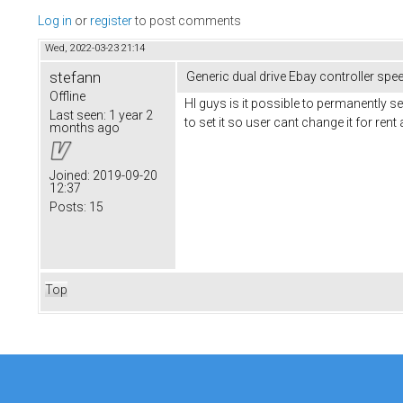
Log in
or
register
to post comments
Wed, 2022-03-23 21:14
stefann
Generic dual drive Ebay controller spe
Offline
HI guys is it possible to permanently s
Last seen:
1 year 2
to set it so user cant change it for rent
months ago
Joined:
2019-09-20
12:37
Posts:
15
Top