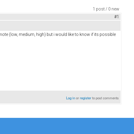
1 post / 0 new
#1
ote (low, medium, high) but i would like to know if its possible
Log in
or
register
to post comments