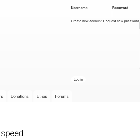
Skip to
Username
*
Password
*
main
content
Create new account
Request new password
rs
Donations
Ethos
Forums
r speed