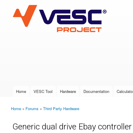
VESC Project
User login
Home
VESC Tool
Hardware
Documentation
Calculato
Main menu
Home
»
Forums
»
Third Party Hardware
You are here
Generic dual drive Ebay controlle