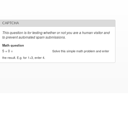
CAPTCHA
This question is for testing whether or not you are a human visitor and
to prevent automated spam submissions.
Math question
*
5 + 0 =
Solve this simple math problem and enter
the result. E.g. for 1+3, enter 4.