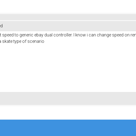
ed
et speed to generic ebay dual controller. I know i can change speed on rem
 a skate type of scenario