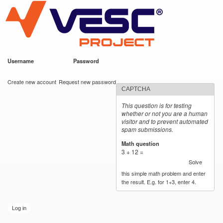
VESC Project
Skip to
main
content
Username
*
Password
*
User login
Create new account
Request new password
CAPTCHA
This question is for testing
whether or not you are a human
visitor and to prevent automated
spam submissions.
Math question
*
3 + 12 =
Solve
this simple math problem and enter
the result. E.g. for 1+3, enter 4.