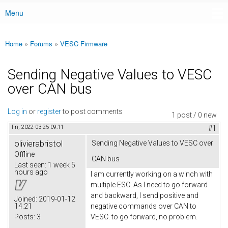
Menu
Main menu
Home
»
Forums
»
VESC Firmware
You are here
Sending Negative Values to VESC
over CAN bus
Log in
or
register
to post comments
1 post / 0 new
Fri, 2022-03-25 09:11
#1
olivierabristol
Sending Negative Values to VESC over
Offline
CAN bus
Last seen:
1 week 5
hours ago
I am currently working on a winch with
multiple ESC. As I need to go forward
and backward, I send positive and
Joined:
2019-01-12
14:21
negative commands over CAN to
Posts:
3
VESC. to go forward, no problem.