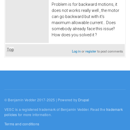
Problem is for backward motions, it
does not works really well , the motor
can go backward but with it's
maximum allowable current... Does
somebody already face this issue?
How does you solved it ?
Top
Log in
or
register
to post comments
© Benjamin Vedder 2017-2025 | Powered by
Drupal
VESC is a registered trademark of Benjamin Vedder. Read the
trademark
policies
for more information.
Terms and conditions