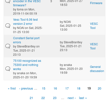
Mon, 2025-01-27
encoder in the VESC
3
Firmware
18:53
firmware?
by
toma
on Mon,
2019-11-04 00:19
Vesc Tool 6.06 test
by
NOAI
version 2 error
VESC
Sat, 2025-01-25
by
NOAI
on Sat, 2025-
Tool
13:00
01-25 13:00
Constant Serial port
errors
by
SteveBrantley
VESC
Tue, 2025-01-21
by
SteveBrantley
on
Tool
23:13
Tue, 2025-01-21
23:13
75100 recognized as
75300 and nothing
by
anaka
General
Mon, 2025-01-20
works
discussion
19:59
by
anaka
on Mon,
2025-01-20 19:59
« first
‹ previous
…
15
16
17
18
19
20
Pages
21
22
23
…
next ›
last »