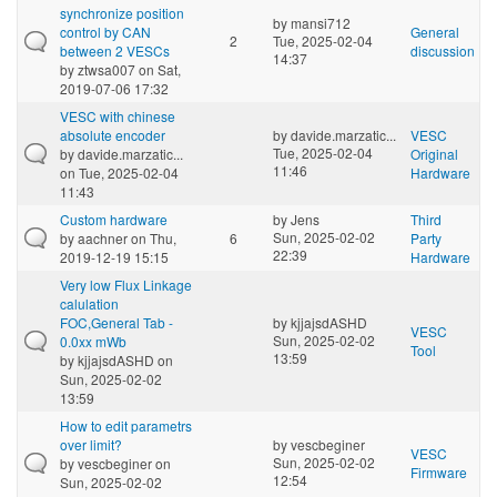
synchronize position
by
mansi712
control by CAN
General
2
Tue, 2025-02-04
between 2 VESCs
discussion
14:37
by
ztwsa007
on Sat,
2019-07-06 17:32
VESC with chinese
absolute encoder
by
davide.marzatic...
VESC
Tue, 2025-02-04
by
davide.marzatic...
Original
11:46
on Tue, 2025-02-04
Hardware
11:43
Custom hardware
by
Jens
Third
Sun, 2025-02-02
by
aachner
on Thu,
6
Party
22:39
2019-12-19 15:15
Hardware
Very low Flux Linkage
calulation
FOC,General Tab -
by
kjjajsdASHD
VESC
Sun, 2025-02-02
0.0xx mWb
Tool
13:59
by
kjjajsdASHD
on
Sun, 2025-02-02
13:59
How to edit parametrs
over limit?
by
vescbeginer
VESC
Sun, 2025-02-02
by
vescbeginer
on
Firmware
12:54
Sun, 2025-02-02