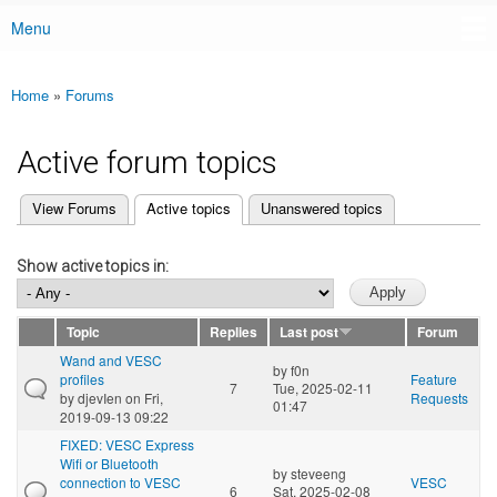
Menu
Main menu
Home
»
Forums
You are here
Active forum topics
(active tab)
View Forums
Active topics
Unanswered topics
Primary tabs
Show active topics in:
Topic
Replies
Last post
Forum
Wand and VESC
by
f0n
profiles
Feature
7
Tue, 2025-02-11
by
djevIen
on Fri,
Requests
01:47
2019-09-13 09:22
FIXED: VESC Express
Wifi or Bluetooth
by
steveeng
connection to VESC
VESC
6
Sat, 2025-02-08