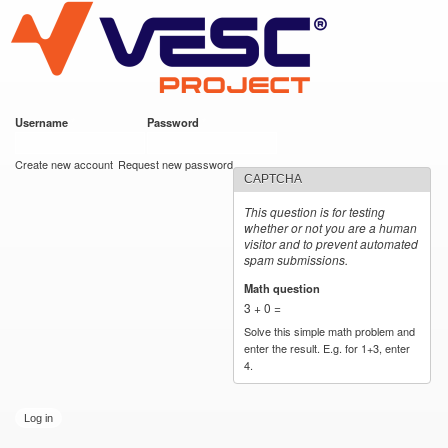
VESC Project
Skip to
main
content
Username
*
Password
*
User login
Create new account
Request new password
CAPTCHA
This question is for testing
whether or not you are a human
visitor and to prevent automated
spam submissions.
Math question
*
3 + 0 =
Solve this simple math problem and
enter the result. E.g. for 1+3, enter
4.