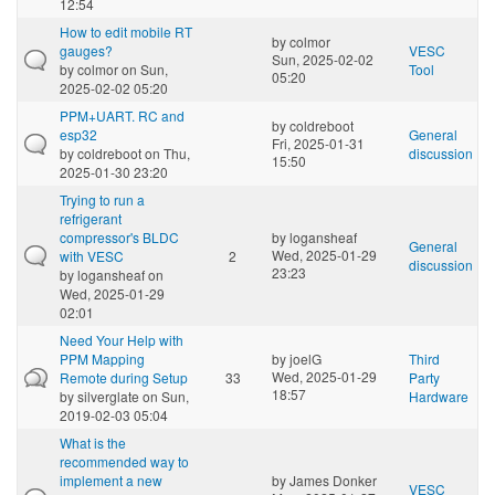
12:54
How to edit mobile RT
by
colmor
gauges?
VESC
Sun, 2025-02-02
by
colmor
on Sun,
Tool
05:20
2025-02-02 05:20
PPM+UART. RC and
by
coldreboot
esp32
General
Fri, 2025-01-31
by
coldreboot
on Thu,
discussion
15:50
2025-01-30 23:20
Trying to run a
refrigerant
compressor's BLDC
by
logansheaf
General
Wed, 2025-01-29
with VESC
2
discussion
23:23
by
logansheaf
on
Wed, 2025-01-29
02:01
Need Your Help with
PPM Mapping
by
joelG
Third
Wed, 2025-01-29
Remote during Setup
33
Party
18:57
by
silverglate
on Sun,
Hardware
2019-02-03 05:04
What is the
recommended way to
implement a new
by
James Donker
VESC