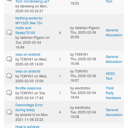
Tool: not showing up?
Tool
19:22
by
steveeng
on Mon,
2025-02-03 22:37
Nothing works for
MY1020 3kw 72v
motor and
by
Valérian Pigeon
General
Thu, 2025-02-06
flipsky75100
4
discussion
20:59
by
Valérian Pigeon
on
Tue, 2025-02-04
16:49
vesc on android
by
TONY61
General
Thu, 2025-02-06
by
TONY61
on Wed,
1
discussion
16:08
2025-02-05 14:00
vesc on android
by
TONY61
VESC
Thu, 2025-02-06
by
TONY61
on Wed,
1
Tool
16:07
2025-02-05 13:59
throttle responce
by
electricfox
Third
Tue, 2025-02-04
by
TONY61
on Tue,
1
Party
19:44
2025-02-04 17:43
Hardware
Overvoltage Error
by
electricfox
during setup
General
4
Tue, 2025-02-04
by
arranto12
on Mon,
discussion
19:28
2021-11-08 23:22
How to achieve