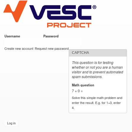
VESC Project
Skip to
main
content
Username
*
Password
*
User login
Create new account
Request new password
CAPTCHA
This question is for testing
whether or not you are a human
visitor and to prevent automated
spam submissions.
Math question
*
7 + 0 =
Solve this simple math problem and
enter the result. E.g. for 1+3, enter
4.