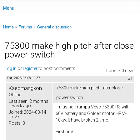
Menu
Main menu
Home
»
Forums
»
General discussion
You are here
75300 make high pitch after close
power switch
Log in
or
register
to post comments
1 post / 0 new
Sat, 2025-03-08 11:37
#1
Kaeomangkon
75300 make high pitch after close
Offline
power switch
Last seen:
2 months
1 week ago
I'm using Trampa Vesc 75300 R3 with
Joined:
2024-03-14
60V battery and Golden motor HPM-
17:27
10kw. It have broken 2 time.
Posts:
3
First one