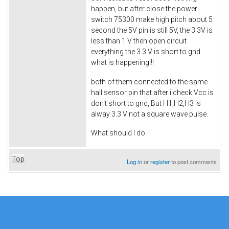
happen, but after close the power
switch 75300 make high pitch about 5
second the 5V pin is still 5V, the 3.3V is
less than 1 V then open circuit
everything the 3.3 V is short to gnd.
what is happening!!!
both of them connected to the same
hall sensor pin that after i check Vcc is
don't short to gnd, But H1,H2,H3 is
alway 3.3 V not a square wave pulse.
What should I do.
Top
Log in
or
register
to post comments