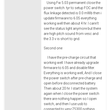
Using Fw 5.03 permanent close the
power switch. tyr to setup FOC and the
flux linkage detected is 0.0 mWb then i
update firmware to 6.05 everything
working well then about 4 hr. I cann't
see the status light anymore but there
are high pitch sound from vesc and
the 3.3 v is short to gnd.
Second one
I have the pre-charge circuit that
working well. I have already upgrade
firmware to 6.05 and disable filter.
Everything is working well, And I close
the power switch after pre-charge and
open before disconnected battery.
Then about 20 hr. I start the system
again when I close the power switch
there are nothing happen so I open
switch, and then I use usb to
connected to vesc75300 nothing