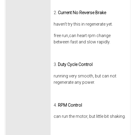
2.
Current No Reverse Brake
haven't try this in regenerate yet.
free run,can heart rpm change
between fast and slow rapidly.
3.
Duty Cycle Control
running very smooth, but can not
regenerate any power.
4.
RPM Control
can run the motor, but little bit shaking.