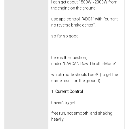
I can get about 1500W~2000W from
the engine on the ground.
use app control, "ADC1" with "current
no reverse brake center".
so far so good.
here is the question,
under "UAVCAN Raw Throttle Mode".
which mode should I use? (to get the
same result on the ground)
1.
Current Control
haven't try yet.
free run, not smooth. and shaking
heavily.