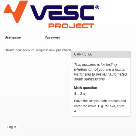
VESC Project
Skip to
main
content
Username
*
Password
*
User login
Create new account
Request new password
CAPTCHA
This question is for testing
whether or not you are a human
visitor and to prevent automated
spam submissions.
Math question
*
4 + 3 =
Solve this simple math problem and
enter the result. E.g. for 1+3, enter
4.