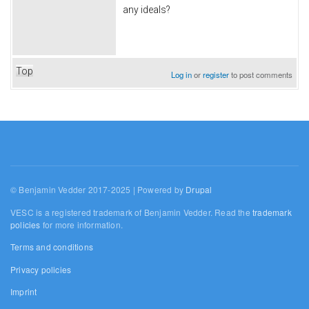
any ideals?
Top
Log in
or
register
to post comments
© Benjamin Vedder 2017-2025 | Powered by
Drupal
VESC is a registered trademark of Benjamin Vedder. Read the
trademark
policies
for more information.
Terms and conditions
Privacy policies
Imprint