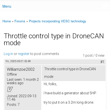
Menu
Main menu
Home
»
Forums
»
Projects incorporating VESC technology
You are here
Throttle control type in DroneCAN
mode
Log in
or
register
to post comments
1 post / 0 new
Fri, 2025-03-21 02:49
#1
Williamzoe2002
Throttle control type in DroneCAN
Offline
mode
Last seen:
1 month 2
weeks ago
Hi, folks,
I have build a generator about 5HP.
Joined:
2022-09-13
11:46
try to put it on a 3.2m long drone.
Posts:
7