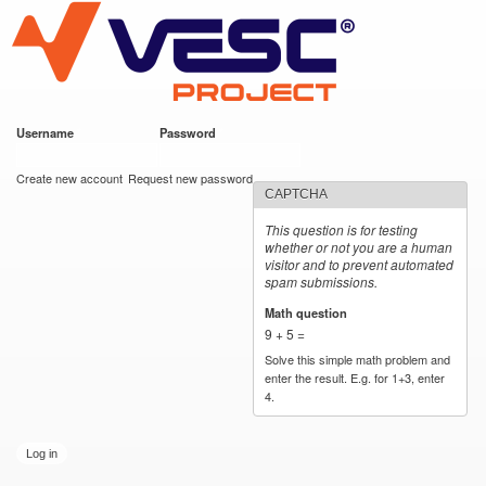
VESC Project
Skip to
main
content
Username
*
Password
*
User login
Create new account
Request new password
CAPTCHA
This question is for testing
whether or not you are a human
visitor and to prevent automated
spam submissions.
Math question
*
9 + 5 =
Solve this simple math problem and
enter the result. E.g. for 1+3, enter
4.