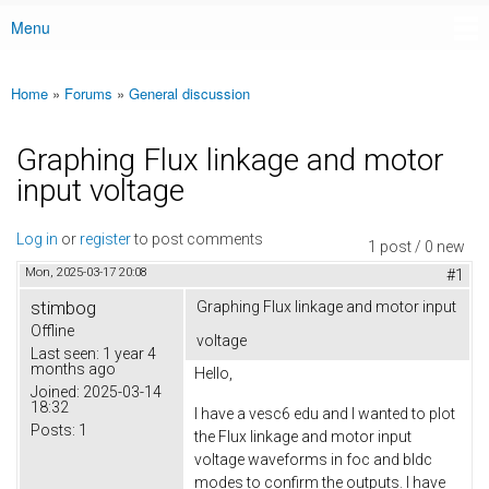
Menu
Main menu
Home
»
Forums
»
General discussion
You are here
Graphing Flux linkage and motor
input voltage
Log in
or
register
to post comments
1 post / 0 new
Mon, 2025-03-17 20:08
#1
stimbog
Graphing Flux linkage and motor input
Offline
voltage
Last seen:
1 year 4
months ago
Hello,
Joined:
2025-03-14
18:32
I have a vesc6 edu and I wanted to plot
Posts:
1
the Flux linkage and motor input
voltage waveforms in foc and bldc
modes to confirm the outputs. I have