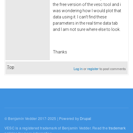
the free version of the vesc tool and i
was wondering how I would plot that
data using it. I can't find these
parameters in the real time data tab
and I am not sure where else to look.
Thanks
Top
Log in
or
register
to post comments
© Benjamin Vedder 2017-2025 | Powered by
Drupal
VESC is a registered trademark of Benjamin Vedder. Read the
trademark