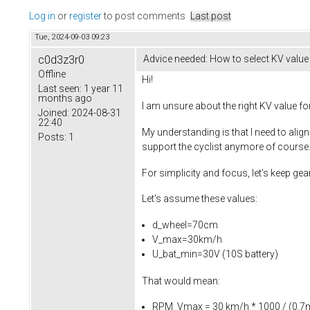
Log in
or
register
to post comments
Last post
Tue, 2024-09-03 09:23
c0d3z3r0
Advice needed: How to select KV value (
Offline
Hi!
Last seen:
1 year 11
months ago
I am unsure about the right KV value fo
Joined:
2024-08-31
22:40
My understanding is that I need to alig
Posts:
1
support the cyclist anymore of course.
For simplicity and focus, let's keep gea
Let's assume these values:
d_wheel=70cm
V_max=30km/h
U_bat_min=30V (10S battery)
That would mean:
RPM_Vmax = 30 km/h * 1000 / (0.7m