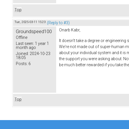
Top
Tue, 2025-03-11 15:23
(Reply to #3)
Onarb Kabr,
Groundspeed100
Offline
It doesn't take a degree or engineering s
Last seen:
1 year 1
We're not made out of super-human mater
month ago
about your individual system and it is 
Joined:
2024-10-23
18:05
the support you were asking about. Not 
Posts:
6
be much better rewarded if you take the ti
Top