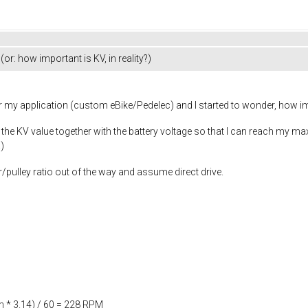
or: how important is KV, in reality?)
r my application (custom eBike/Pedelec) and I started to wonder, how impo
n the KV value together with the battery voltage so that I can reach my ma
)
r/pulley ratio out of the way and assume direct drive.
 * 3.14) / 60 = 228 RPM