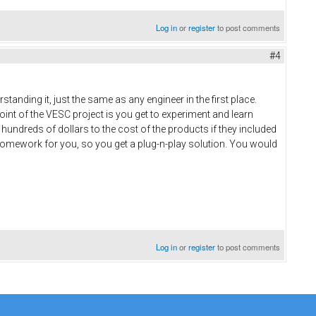
Log in
or
register
to post comments
#4
rstanding it, just the same as any engineer in the first place.
oint of the VESC project is you get to experiment and learn
hundreds of dollars to the cost of the products if they included
e homework for you, so you get a plug-n-play solution. You would
Log in
or
register
to post comments