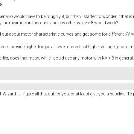
 8
scenario would have to be roughly 8, but then I started to wonder if that i
nly the minimum in this case and any other value > 8 would work?
nd out about motor characteristic curves and got some for different KV
ors provide higher torque at lower current but higher voltage (due to m
rlier, does that mean, while I could use any motor with KV > 8 in genera
zard. It'll figure all that out for you, or at least give you a baseline. To 