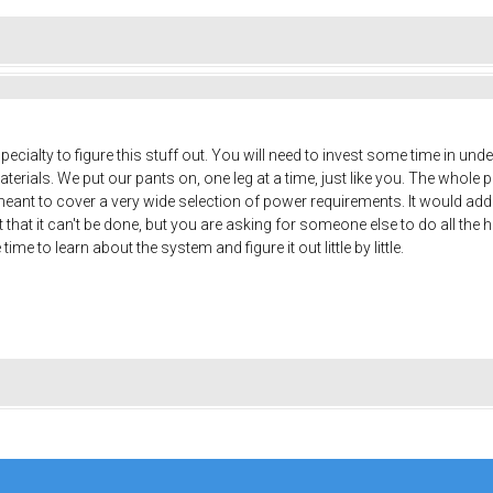
pecialty to figure this stuff out. You will need to invest some time in unde
ials. We put our pants on, one leg at a time, just like you. The whole p
meant to cover a very wide selection of power requirements. It would add 
that it can't be done, but you are asking for someone else to do all th
me to learn about the system and figure it out little by little.