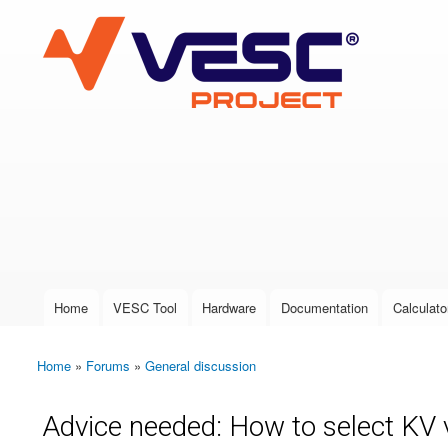
VESC Project
User login
Home
VESC Tool
Hardware
Documentation
Calculato
Main menu
Home
»
Forums
»
General discussion
You are here
Advice needed: How to select KV va