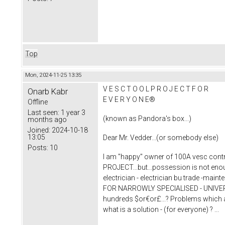
Top
Mon, 2024-11-25 13:35
V E S C T O O L P R O J E C T F O R
Onarb Kabr
E V E R Y O N E®
Offline
Last seen:
1 year 3
(known as Pandora's box...)
months ago
Joined:
2024-10-18
13:05
Dear Mr. Vedder...(or somebody else)
Posts:
10
I am "happy" owner of 100A vesc contro
PROJECT...but...possession is not enoug
electrician - electrician bu trade -ma
FOR NARROWLY SPECIALISED - UNIVERSIT
hundreds $or€or£...? Problems which are
what is a solution - (for everyone) ? ...