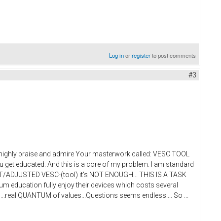
Log in
or
register
to post comments
#3
 I highly praise and admire Your masterwork called: VESC TOOL
ou get educated. And this is a core of my problem. I am standard
Y SET/ADJUSTED VESC-(tool) it's NOT ENOUGH... THIS IS A TASK
education fully enjoy their devices which costs several
...real QUANTUM of values...Questions seems endless.... So ...