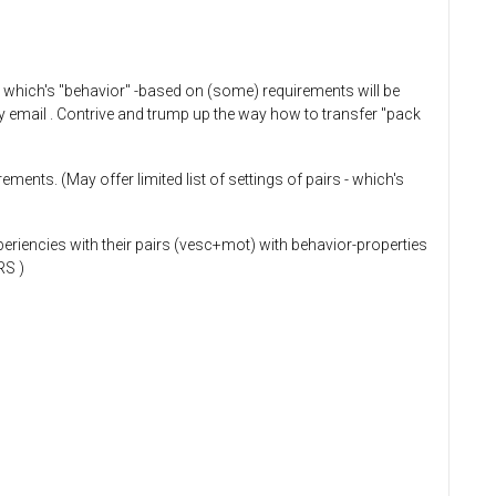
, which's "behavior" -based on (some) requirements will be
t by email . Contrive and trump up the way how to transfer "pack
ments. (May offer limited list of settings of pairs - which's
periencies with their pairs (vesc+mot) with behavior-properties
RS )