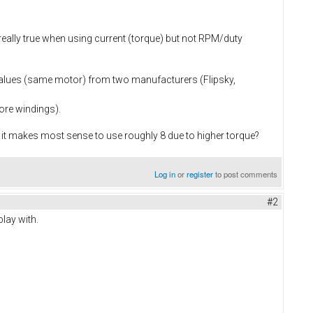
s really true when using current (torque) but not RPM/duty
 values (same motor) from two manufacturers (Flipsky,
ore windings).
l, it makes most sense to use roughly 8 due to higher torque?
Log in
or
register
to post comments
#2
play with.