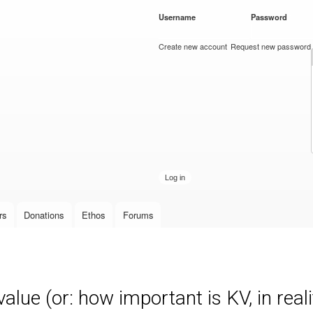
Skip to
Username
*
Password
*
main
content
Create new account
Request new password
rs
Donations
Ethos
Forums
lue (or: how important is KV, in reali