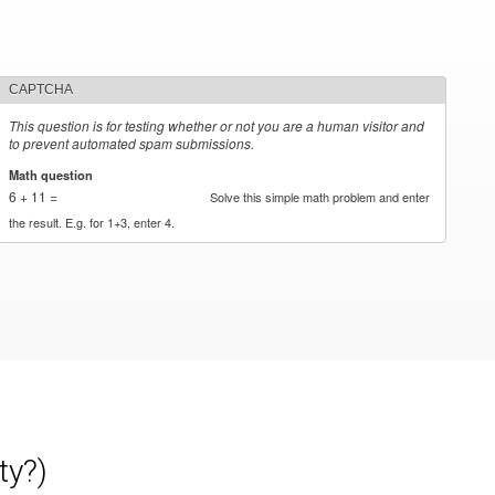
CAPTCHA
This question is for testing whether or not you are a human visitor and
to prevent automated spam submissions.
Math question
*
6 + 11 =
Solve this simple math problem and enter
the result. E.g. for 1+3, enter 4.
ty?)