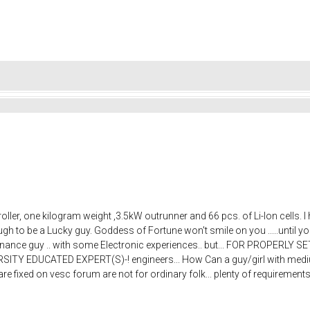
ller, one kilogram weight ,3.5kW outrunner and 66 pcs. of Li-Ion cells.
h to be a Lucky guy. Goddess of Fortune won't smile on you .....until y
intenance guy .. with some Electronic experiences.. but... FOR PROPERL
Y EDUCATED EXPERT(S)-! engineers... How Can a guy/girl with medium 
 fixed on vesc forum are not for ordinary folk... plenty of requirements