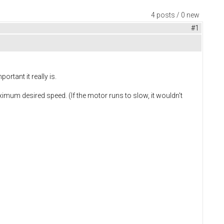
4 posts / 0 new
#1
rtant it really is.
ximum desired speed. (If the motor runs to slow, it wouldn't