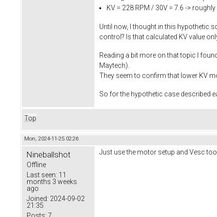
KV = 228 RPM / 30V = 7.6 -> roughly
Until now, I thought in this hypothetic 
control? Is that calculated KV value o
Reading a bit more on that topic I fou
Maytech).
They seem to confirm that lower KV mot
So for the hypothetic case described ea
Top
Mon, 2024-11-25 02:26
Just use the motor setup and Vesc tool Wi
Nineballshot
Offline
Last seen:
11
months 3 weeks
ago
Joined:
2024-09-02
21:35
Posts:
7