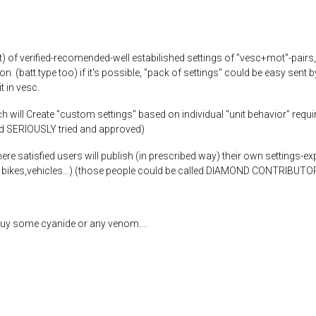
t) of verified-recomended-well estabilished settings of "vesc+mot"-pairs
ion. (batt.type too) if it's possible, "pack of settings" could be easy sen
t in vesc.
will Create "custom settings" based on individual "unit behavior" require
nd SERIOUSLY tried and approved)
e satisfied users will publish (in prescribed way) their own settings-ex
s, bikes,vehicles...) (those people could be called DIAMOND CONTRIBUTO
uy some cyanide or any venom....