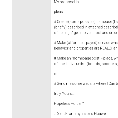
My proposal is:
pleas ...
# Create (some possible) database (lis
(briefly) described in attached descript
of settings" get into vesctool and drop i
# Make (affordable payed) service which 
behavior and properties are REALLY a
# Make an "homepage post" - place, wher
of used drive units...(boards, scooter
or
# Send me some website where I Can b
truly Yours...
Hopeless Holder™
... Sent From my sister's Huawei