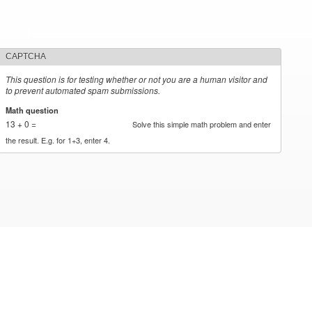
CAPTCHA
This question is for testing whether or not you are a human visitor and
to prevent automated spam submissions.
Math question
*
13 + 0 =
Solve this simple math problem and enter
the result. E.g. for 1+3, enter 4.