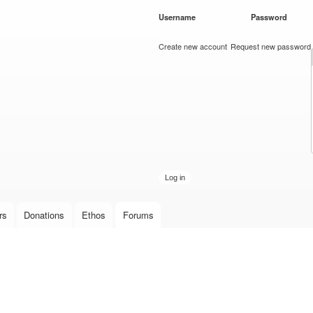
Skip to
Username
*
Password
*
main
content
Create new account
Request new password
rs
Donations
Ethos
Forums