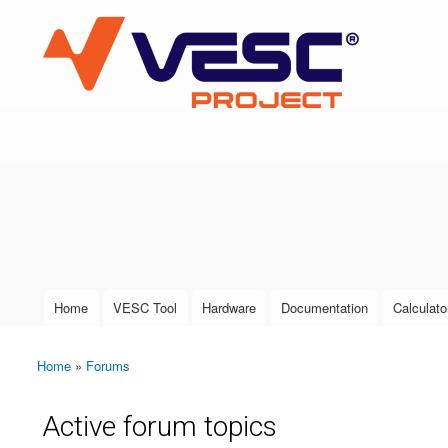
VESC Project
User login
Home
VESC Tool
Hardware
Documentation
Calculato
Main menu
Home
»
Forums
You are here
Active forum topics