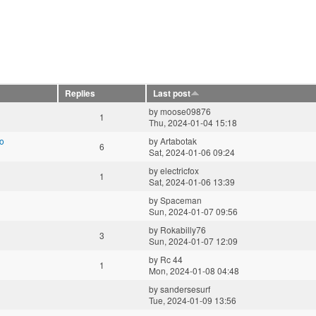
Replies
Last post
by
moose09876
1
Thu, 2024-01-04 15:18
vo
by
Artabotak
6
Sat, 2024-01-06 09:24
by
electricfox
1
Sat, 2024-01-06 13:39
by
Spaceman
Sun, 2024-01-07 09:56
by
Rokabilly76
3
Sun, 2024-01-07 12:09
by
Rc 44
1
Mon, 2024-01-08 04:48
by
sandersesurf
Tue, 2024-01-09 13:56