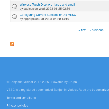
Wireless Touch Displays - large and small
by
vadicus
on Wed, 2023-01-25 02:59
Configuring Current Sensors for DIY VESC
by
ripperpc
on Sat, 2023-05-20 14:10
« first
‹ previous
…
Pages
© Benjamin Vedder 2017-2025 | Powered by
Drupal
VESC is a registered trademark of Benjamin Vedder. Read the
trademark po
Terms and conditions
Privacy policies