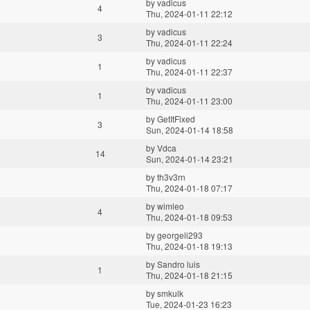
by
vadicus
4
Thu, 2024-01-11 22:12
by
vadicus
3
Thu, 2024-01-11 22:24
by
vadicus
1
Thu, 2024-01-11 22:37
by
vadicus
1
Thu, 2024-01-11 23:00
by
GetItFixed
3
Sun, 2024-01-14 18:58
by
Vdca
14
Sun, 2024-01-14 23:21
by
th3v3rn
Thu, 2024-01-18 07:17
by
wimleo
4
Thu, 2024-01-18 09:53
by
georgeli293
Thu, 2024-01-18 19:13
by
Sandro luis
1
Thu, 2024-01-18 21:15
by
smkulk
Tue, 2024-01-23 16:23