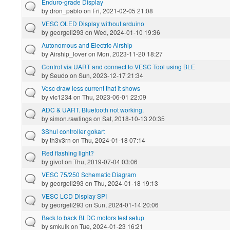
Enduro-grade Display
by
dron_pablo
on Fri, 2021-02-05 21:08
VESC OLED Display without arduino
by
georgeli293
on Wed, 2024-01-10 19:36
Autonomous and Electric Airship
by
Airship_lover
on Mon, 2023-11-20 18:27
Control via UART and connect to VESC Tool using BLE
by
Seudo
on Sun, 2023-12-17 21:34
Vesc draw less current that it shows
by
vic1234
on Thu, 2023-06-01 22:09
ADC & UART. Bluetooth not working.
by
simon.rawlings
on Sat, 2018-10-13 20:35
3Shul controller gokart
by
th3v3rn
on Thu, 2024-01-18 07:14
Red flashing light?
by
givol
on Thu, 2019-07-04 03:06
VESC 75/250 Schematic Diagram
by
georgeli293
on Thu, 2024-01-18 19:13
VESC LCD Display SPI
by
georgeli293
on Sun, 2024-01-14 20:06
Back to back BLDC motors test setup
by
smkulk
on Tue, 2024-01-23 16:21