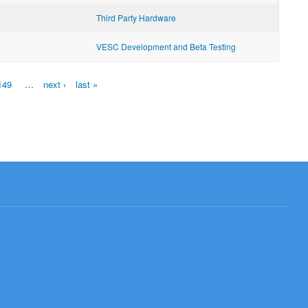
Third Party Hardware
VESC Development and Beta Testing
149
…
next ›
last »