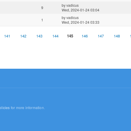
by
vadicus
9
Wed, 2024-01-24 03:04
by
vadicus
1
Wed, 2024-01-24 03:33
141
142
143
144
145
146
147
148
licies
for more information.