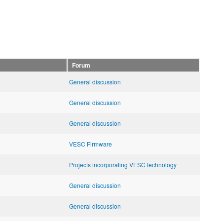
Forum
General discussion
General discussion
General discussion
VESC Firmware
Projects incorporating VESC technology
General discussion
General discussion