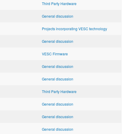
Third Party Hardware
General discussion
Projects incorporating VESC technology
General discussion
VESC Firmware
General discussion
General discussion
Third Party Hardware
General discussion
General discussion
General discussion