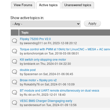
(active tab)
View Forums
Active topics
Unanswered topics
Primary tabs
Show active topics in:
Topic
Flipsky 75200 Pro V2.0
by
sweendog311
on Fri, 2023-12-08 20:12
Torque control with PWM at 10kHz for LinuxCNC + MESA + AC ser
by
antonchromjak
on Tue, 2018-03-06 08:01
Kill switch only stopping one motor
by
bmblank
on Thu, 2024-01-04 22:30
double post
by
Spaceman
on Sat, 2024-01-06 06:45
Brose motor + flipsky pro v2
by
Rokabilly76
on Sat, 2024-01-06 10:09
BT module and UART remote simultaneously on dual vescs
by
Rc 44
on Fri, 2023-12-01 18:40
VESC BMS Charger Disengaging early
by
sandersesurf
on Tue, 2024-01-09 13:56