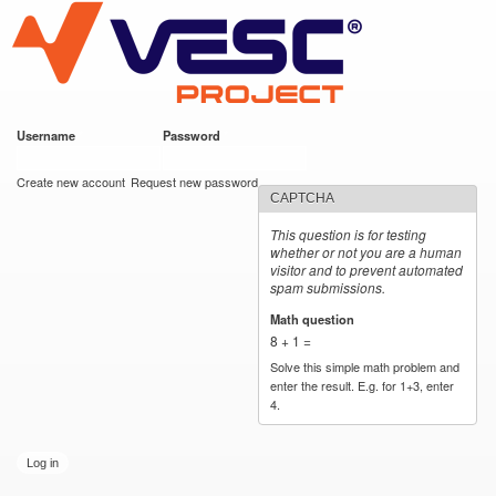
VESC Project
Skip to
main
content
Username
*
Password
*
User login
Create new account
Request new password
CAPTCHA
This question is for testing
whether or not you are a human
visitor and to prevent automated
spam submissions.
Math question
*
8 + 1 =
Solve this simple math problem and
enter the result. E.g. for 1+3, enter
4.