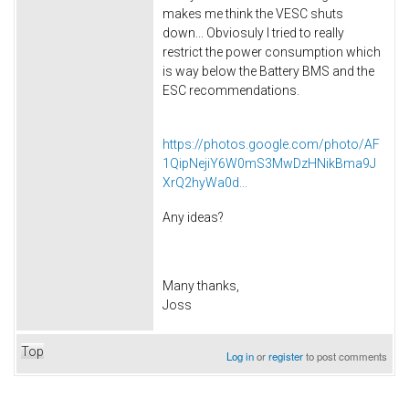
makes me think the VESC shuts
down... Obviosuly I tried to really
restrict the power consumption which
is way below the Battery BMS and the
ESC recommendations.
https://photos.google.com/photo/AF
1QipNejiY6W0mS3MwDzHNikBma9J
XrQ2hyWa0d...
Any ideas?
Many thanks,
Joss
Top
Log in
or
register
to post comments