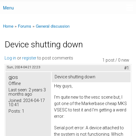
Menu
Main menu
Home
»
Forums
»
General discussion
You are here
Device shutting down
Log in
or
register
to post comments
1 post / 0 new
Sun, 2024-04-21 22:23
#1
gjos
Device shutting down
Offline
Hey guys,
Last seen:
2 years 3
months ago
I'm quite new to the vesc scene but, I
Joined:
2024-04-17
got one of the Markerbase cheap MKS
10:41
VSESC to test it and I'm getting a weird
Posts:
1
error:
Serial port error: A device attached to
the system is not functioning. Which