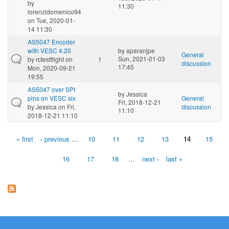
by
11:30
lorenzidomenico94
on Tue, 2020-01-
14 11:30
AS5047 Encoder
with VESC 4.20
by
aparanjpe
General
Sun, 2021-01-03
by
rctestflight
on
1
discussion
17:45
Mon, 2020-09-21
19:55
AS5047 over SPI
by
Jessica
pins on VESC six
General
Fri, 2018-12-21
by
Jessica
on Fri,
discussion
11:10
2018-12-21 11:10
« first
‹ previous
…
10
11
12
13
14
15
Pages
16
17
18
…
next ›
last »