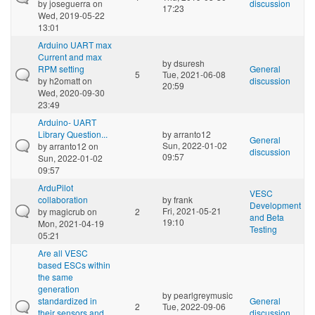
by
joseguerra
on
discussion
17:23
Wed, 2019-05-22
13:01
Arduino UART max
Current and max
by
dsuresh
RPM setting
General
5
Tue, 2021-06-08
by
h2omatt
on
discussion
20:59
Wed, 2020-09-30
23:49
Arduino- UART
Library Question...
by
arranto12
General
Sun, 2022-01-02
by
arranto12
on
discussion
09:57
Sun, 2022-01-02
09:57
ArduPilot
VESC
collaboration
by
frank
Development
Fri, 2021-05-21
by
magicrub
on
2
and Beta
19:10
Mon, 2021-04-19
Testing
05:21
Are all VESC
based ESCs within
the same
generation
by
pearlgreymusic
standardized in
General
2
Tue, 2022-09-06
their sensors and
discussion