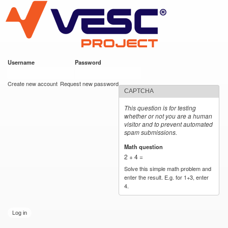
VESC Project
Skip to
main
content
Username
*
Password
*
User login
Create new account
Request new password
CAPTCHA
This question is for testing
whether or not you are a human
visitor and to prevent automated
spam submissions.
Math question
*
2 + 4 =
Solve this simple math problem and
enter the result. E.g. for 1+3, enter
4.