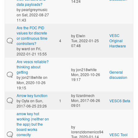
14:24
data payloads?
by
pearlgreymusic
on Sat, 2022-08-27
11:43
Are the FOC PID
values for discrete
VESC
by
Elwin
or continuous time
4
Tue, 2022-01-25
Original
controllers?
07:48
Hardware
by
ward
on Fri,
2022-01-21 15:55
Are vescs reliable?
thinking about
by
jon218white
getting
General
Mon, 2020-10-26
by
jon218white
on
discussion
19:17
Mon, 2020-10-26
19:15
Arrow key function
by
lizardmech
Mon, 2017-06-26
by
Oyta
on Sun,
1
VESC6 Beta
09:01
2017-06-25 23:26
arrow key hot
working (neither on
the app) but the
by
board works
lorenzidomenico94
correclty
VESC Tool
Tue, 2020-01-14