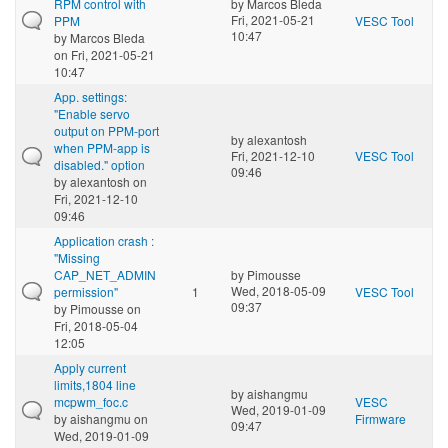
RPM control with
by
Marcos Bleda
Fri, 2021-05-21
PPM
VESC Tool
10:47
by
Marcos Bleda
on Fri, 2021-05-21
10:47
App. settings:
"Enable servo
output on PPM-port
by
alexantosh
when PPM-app is
Fri, 2021-12-10
VESC Tool
disabled." option
09:46
by
alexantosh
on
Fri, 2021-12-10
09:46
Application crash :
"Missing
CAP_NET_ADMIN
by
Pimousse
Wed, 2018-05-09
permission"
1
VESC Tool
09:37
by
Pimousse
on
Fri, 2018-05-04
12:05
Apply current
limits,1804 line
by
aishangmu
mcpwm_foc.c
VESC
Wed, 2019-01-09
by
aishangmu
on
Firmware
09:47
Wed, 2019-01-09