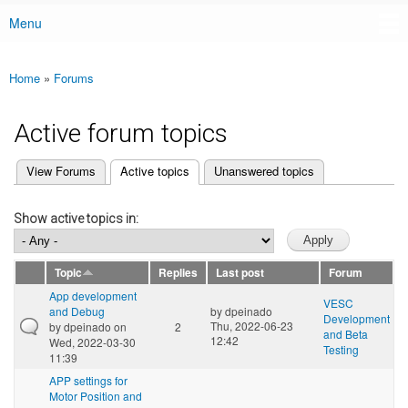
Menu
Main menu
Home
»
Forums
You are here
Active forum topics
(active tab)
View Forums
Active topics
Unanswered topics
Primary tabs
Show active topics in:
Topic
Replies
Last post
Forum
App development
VESC
and Debug
by
dpeinado
Development
Thu, 2022-06-23
by
dpeinado
on
2
and Beta
12:42
Wed, 2022-03-30
Testing
11:39
APP settings for
Motor Position and