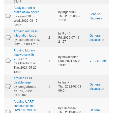
09:47
Apply current to
brake at low speed
by
argon338
Feature
Thu, 2022-08-25
by
argon338
on
Requests
17:08
Wed, 2022-08-17
08:36
Arduino and vesc
by
Rc 44
integration issue
General
2
Fri, 2025-07-11
by
dsuresh
on Thu,
discussion
21:57
2021-07-08 17:07
Arduino Library
that works with
by
hexakopter
VESC 6 ?
1
Sun, 2021-05-23
VESC6 Beta
by
ajfriedlund
on
19:12
Thu, 2021-05-20
18:03
Arduino PPM
disable regen
by
frank
General
Thu, 2022-02-03
by
jeengerbread
1
discussion
09:01
on Thu, 2022-02-
03 00:09
Arduino UART
communication
by
Pimousse
HW4.10 FW3.56
General
1
Thu, 2019-05-30